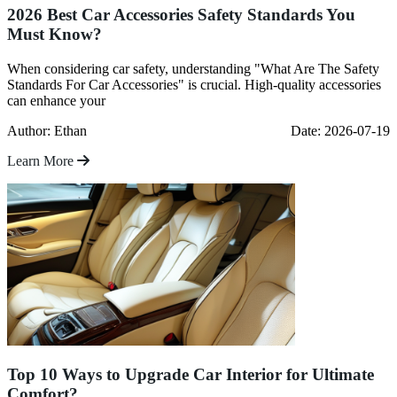
2026 Best Car Accessories Safety Standards You
Must Know?
When considering car safety, understanding "What Are The Safety
Standards For Car Accessories" is crucial. High-quality accessories
can enhance your
Author: Ethan
Date: 2026-07-19
Learn More
Top 10 Ways to Upgrade Car Interior for Ultimate
Comfort?