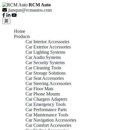
RCM Auto
jianqun@rcmautos.com
Home
Products
Car Interior Accessories
Car Exterior Accessories
Car Lighting Systems
Car Audio Systems
Car Security Systems
Car Cleaning Tools
Car Storage Solutions
Car Seat Accessories
Car Steering Accessories
Car Floor Mats
Car Phone Mounts
Car Chargers Adapters
Car Emergency Tools
Car Performance Parts
Car Maintenance Tools
Car Navigation Accessories
Car Comfort Accessories