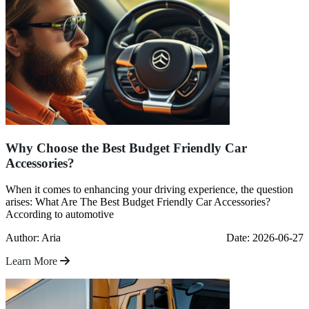
Why Choose the Best Budget Friendly Car
Accessories?
When it comes to enhancing your driving experience, the question
arises: What Are The Best Budget Friendly Car Accessories?
According to automotive
Author: Aria
Date: 2026-06-27
Learn More