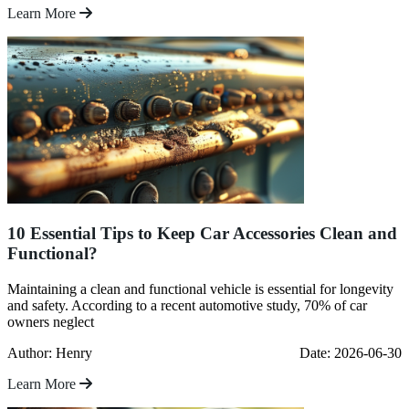
Learn More
10 Essential Tips to Keep Car Accessories Clean and
Functional?
Maintaining a clean and functional vehicle is essential for longevity
and safety. According to a recent automotive study, 70% of car
owners neglect
Author: Henry
Date: 2026-06-30
Learn More