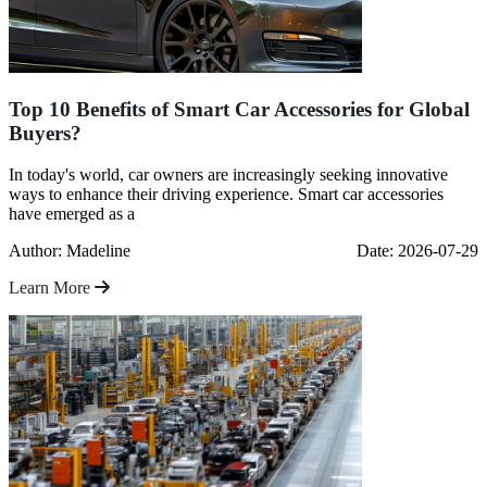
Top 10 Benefits of Smart Car Accessories for Global
Buyers?
In today's world, car owners are increasingly seeking innovative
ways to enhance their driving experience. Smart car accessories
have emerged as a
Author: Madeline
Date: 2026-07-29
Learn More