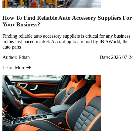
How To Find Reliable Auto Accessory Suppliers For
Your Business?
Finding reliable auto accessory suppliers is critical for any business
in this fast-paced market. According to a report by IBISWorld, the
auto parts
Author: Ethan
Date: 2026-07-24
Learn More