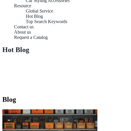
Car Styling Accessories
Resource
Global Service
Hot Blog
Top Search Keywords
Contact us
About us
Request a Catalog
Hot Blog
Blog