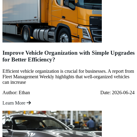
Improve Vehicle Organization with Simple Upgrades
for Better Efficiency?
Efficient vehicle organization is crucial for businesses. A report from
Fleet Management Weekly highlights that well-organized vehicles
can increase
Author: Ethan
Date: 2026-06-24
Learn More