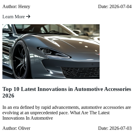
Author: Henry
Date: 2026-07-04
Learn More
Top 10 Latest Innovations in Automotive Accessories
2026
In an era defined by rapid advancements, automotive accessories are
evolving at an unprecedented pace. What Are The Latest
Innovations In Automotive
Author: Oliver
Date: 2026-07-03