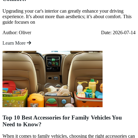
Upgrading your car's interior can greatly enhance your driving
experience. It’s about more than aesthetics; it’s about comfort. This
guide focuses on
Author: Oliver
Date: 2026-07-14
Learn More
Top 10 Best Accessories for Family Vehicles You
Need to Know?
When it comes to family vehicles, choosing the right accessories can