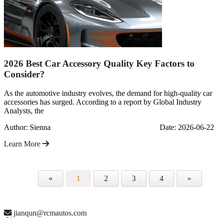
2026 Best Car Accessory Quality Key Factors to
Consider?
As the automotive industry evolves, the demand for high-quality car
accessories has surged. According to a report by Global Industry
Analysts, the
Author: Sienna
Date: 2026-06-22
Learn More
«
1
2
3
4
»
jianqun@rcmautos.com