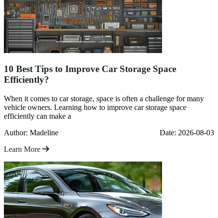
10 Best Tips to Improve Car Storage Space
Efficiently?
When it comes to car storage, space is often a challenge for many
vehicle owners. Learning how to improve car storage space
efficiently can make a
Author: Madeline
Date: 2026-08-03
Learn More