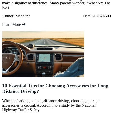
make a significant difference. Many parents wonder, "What Are The
Best
Author: Madeline
Date: 2026-07-09
Learn More
10 Essential Tips for Choosing Accessories for Long
Distance Driving?
When embarking on long-distance driving, choosing the right
accessories is crucial. According to a study by the National
Highway Traffic Safety