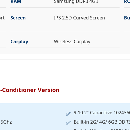
RAM
Samsung DDR3 4GB
R
ort
Screen
IPS 2.5D Curved Screen
Bu
Carplay
Wireless Carplay
-Conditioner Version
9-10.2" Capacitive 1024*6
✅
1.5Ghz
Built-in 2G/ 4G/ 6GB DD
✅