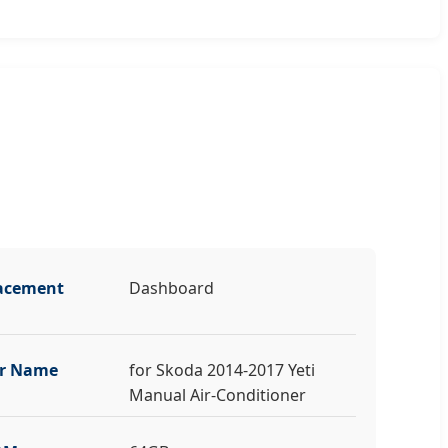
acement
Dashboard
r Name
for Skoda 2014-2017 Yeti
Manual Air-Conditioner