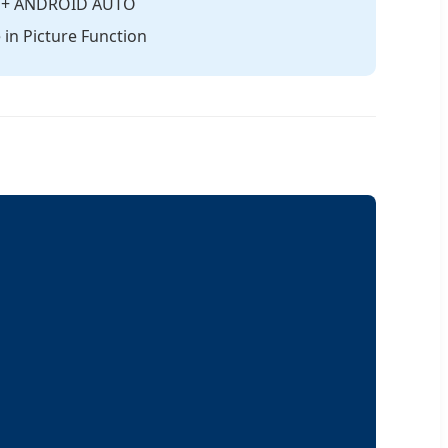
AY + ANDROID AUTO
in Picture Function