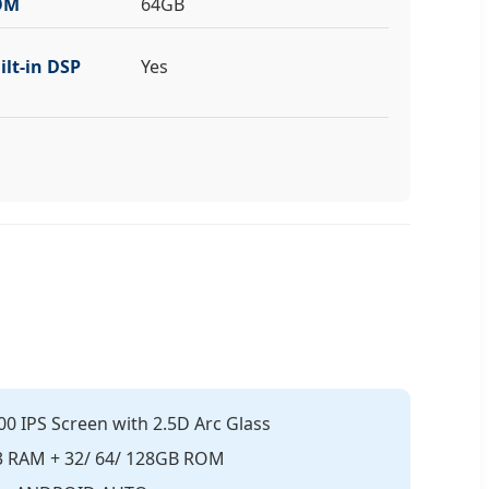
OM
64GB
ilt-in DSP
Yes
00 IPS Screen with 2.5D Arc Glass
R3 RAM + 32/ 64/ 128GB ROM