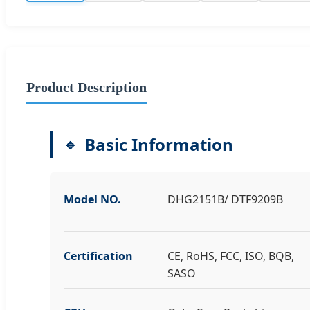
Product Description
Basic Information
Model NO.
DHG2151B/ DTF9209B
Certification
CE, RoHS, FCC, ISO, BQB,
SASO