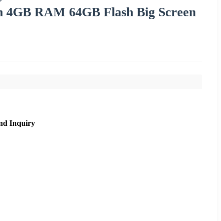
on 4GB RAM 64GB Flash Big Screen
nd Inquiry