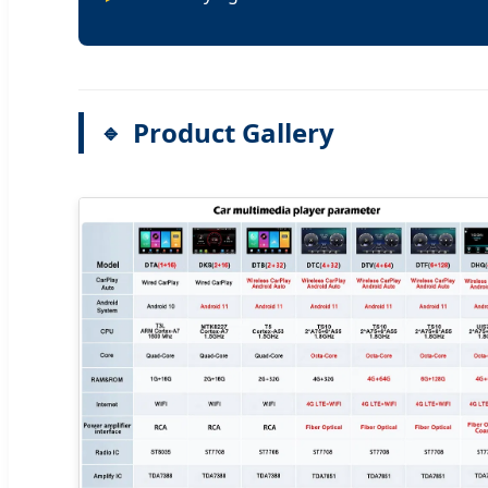
Product Gallery