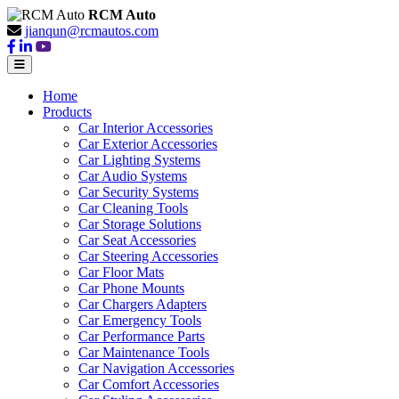
RCM Auto
jianqun@rcmautos.com
Home
Products
Car Interior Accessories
Car Exterior Accessories
Car Lighting Systems
Car Audio Systems
Car Security Systems
Car Cleaning Tools
Car Storage Solutions
Car Seat Accessories
Car Steering Accessories
Car Floor Mats
Car Phone Mounts
Car Chargers Adapters
Car Emergency Tools
Car Performance Parts
Car Maintenance Tools
Car Navigation Accessories
Car Comfort Accessories