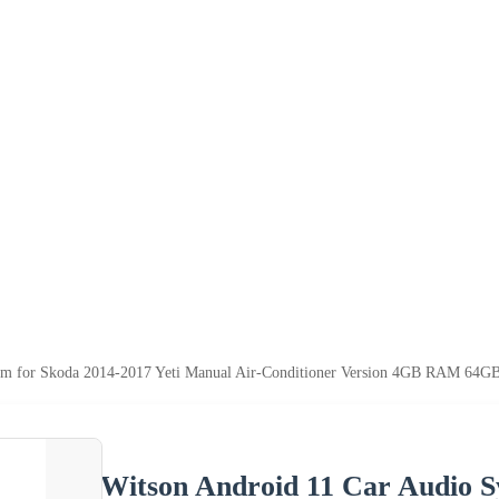
em for Skoda 2014-2017 Yeti Manual Air-Conditioner Version 4GB RAM 64GB
Witson Android 11 Car Audio S