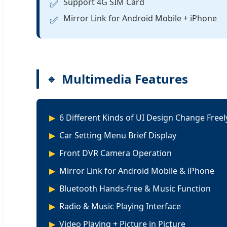
Support 4G SIM Card
✅
Mirror Link for Android Mobile + iPhone
✅
Multimedia Features
6 Different Kinds of UI Design Change Freel
Car Setting Menu Brief Display
Front DVR Camera Operation
Mirror Link for Android Mobile & iPhone
Bluetooth Hands-free & Music Function
Radio & Music Playing Interface
Video Playing + Picture in Picture