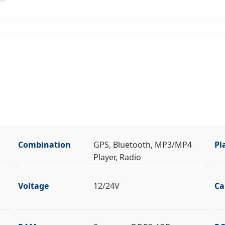
Combination
GPS, Bluetooth, MP3/MP4
Pl
Player, Radio
Voltage
12/24V
Ca