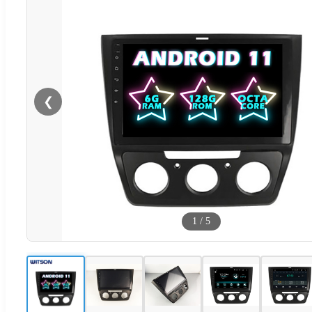
❮
1
/
5