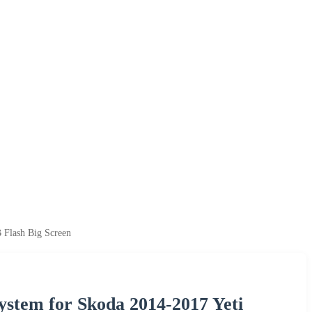
 Flash Big Screen
ystem for Skoda 2014-2017 Yeti