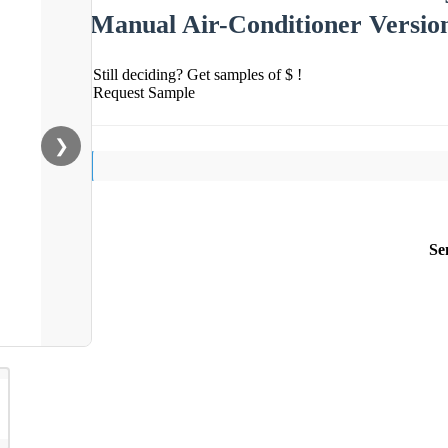
Manual Air-Conditioner Versi
Still deciding? Get samples of $ !
Request Sample
❯
Se