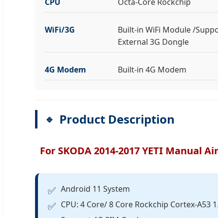
CPU
Octa-Core Rockchip
WiFi/3G
Built-in WiFi Module /Supp
External 3G Dongle
4G Modem
Built-in 4G Modem
Product Description
For SKODA 2014-2017 YETI Manual Air
Android 11 System
✅
CPU: 4 Core/ 8 Core Rockchip Cortex-A53 
✅