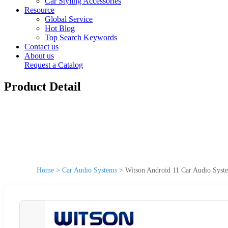
Car Styling Accessories
Resource
Global Service
Hot Blog
Top Search Keywords
Contact us
About us
Request a Catalog
Product Detail
Home
>
Car Audio Systems
>
Witson Android 11 Car Audio Syst