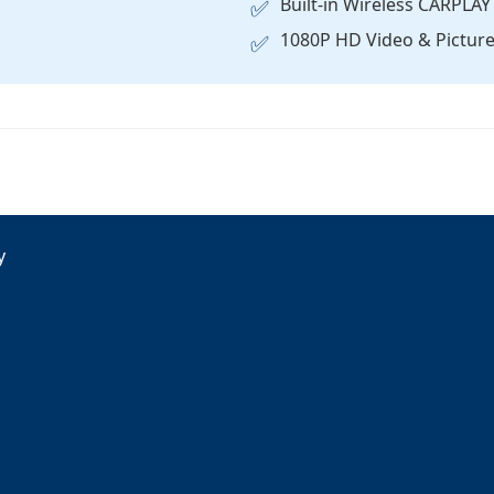
Built-in Wireless CARPL
✅
1080P HD Video & Picture 
✅
y