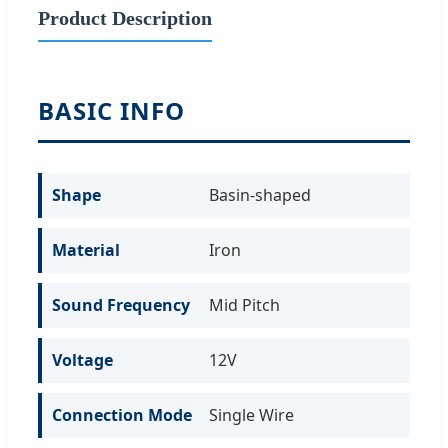
Product Description
BASIC INFO
Shape
Basin-shaped
Material
Iron
Sound Frequency
Mid Pitch
Voltage
12V
Connection Mode
Single Wire