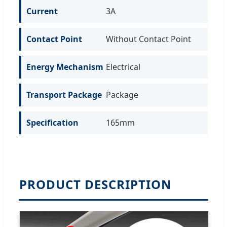
Current
3A
Contact Point
Without Contact Point
Energy Mechanism
Electrical
Transport Package
Package
Specification
165mm
PRODUCT DESCRIPTION