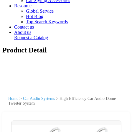
Car Styling Accessories
Resource
Global Service
Hot Blog
Top Search Keywords
Contact us
About us
Request a Catalog
Product Detail
Home
>
Car Audio Systems
>
High Efficiency Car Audio Dome
Tweeter System