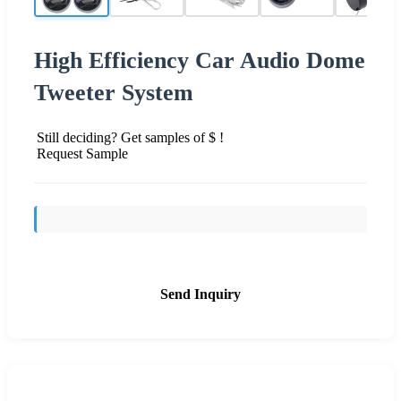
High Efficiency Car Audio Dome
Tweeter System
Still deciding? Get samples of $ !
Request Sample
Send Inquiry