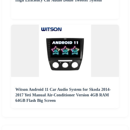
High Efficiency Car Audio Dome Tweeter System
Witson Android 11 Car Audio System for Skoda 2014-
2017 Yeti Manual Air-Conditioner Version 4GB RAM
64GB Flash Big Screen