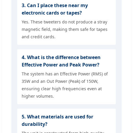
3. Can I place these near my
electronic cards or tapes?
Yes. These tweeters do not produce a stray
magnetic field, making them safe for tapes
and credit cards.
4. What is the difference between
Effective Power and Peak Power?
The system has an Effective Power (RMS) of
35W and an Out Power (Peak) of 150W,
ensuring clear high frequencies even at
higher volumes.
5. What materials are used for
durability?