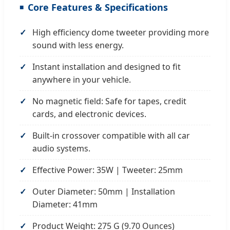
Core Features & Specifications
High efficiency dome tweeter providing more
sound with less energy.
Instant installation and designed to fit
anywhere in your vehicle.
No magnetic field: Safe for tapes, credit
cards, and electronic devices.
Built-in crossover compatible with all car
audio systems.
Effective Power: 35W | Tweeter: 25mm
Outer Diameter: 50mm | Installation
Diameter: 41mm
Product Weight: 275 G (9.70 Ounces)