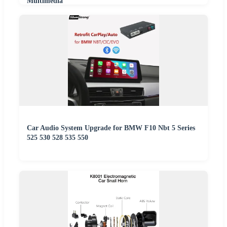
Multimedia
Car Audio System Upgrade for BMW F10 Nbt 5 Series
525 530 528 535 550