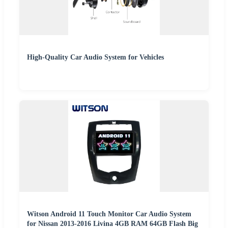
High-Quality Car Audio System for Vehicles
Witson Android 11 Touch Monitor Car Audio System
for Nissan 2013-2016 Livina 4GB RAM 64GB Flash Big