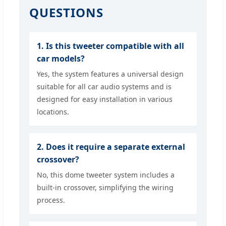
QUESTIONS
1. Is this tweeter compatible with all
car models?
Yes, the system features a universal design
suitable for all car audio systems and is
designed for easy installation in various
locations.
2. Does it require a separate external
crossover?
No, this dome tweeter system includes a
built-in crossover, simplifying the wiring
process.