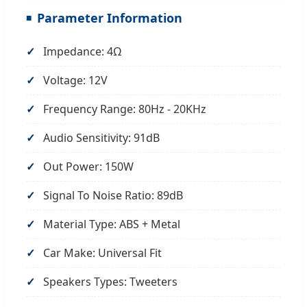
Parameter Information
Impedance: 4Ω
Voltage: 12V
Frequency Range: 80Hz - 20KHz
Audio Sensitivity: 91dB
Out Power: 150W
Signal To Noise Ratio: 89dB
Material Type: ABS + Metal
Car Make: Universal Fit
Speakers Types: Tweeters