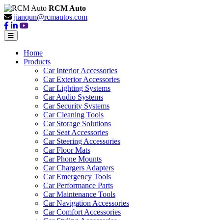
RCM Auto
jianqun@rcmautos.com
Home
Products
Car Interior Accessories
Car Exterior Accessories
Car Lighting Systems
Car Audio Systems
Car Security Systems
Car Cleaning Tools
Car Storage Solutions
Car Seat Accessories
Car Steering Accessories
Car Floor Mats
Car Phone Mounts
Car Chargers Adapters
Car Emergency Tools
Car Performance Parts
Car Maintenance Tools
Car Navigation Accessories
Car Comfort Accessories