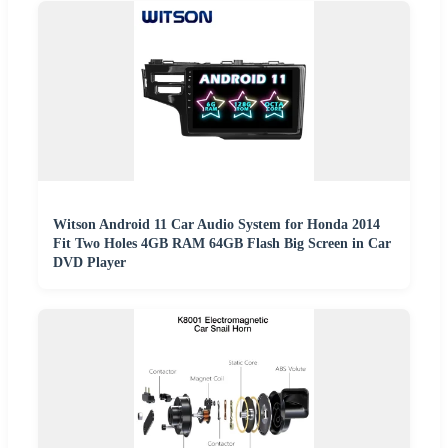
Witson Android 11 Car Audio System for Honda 2014
Fit Two Holes 4GB RAM 64GB Flash Big Screen in Car
DVD Player