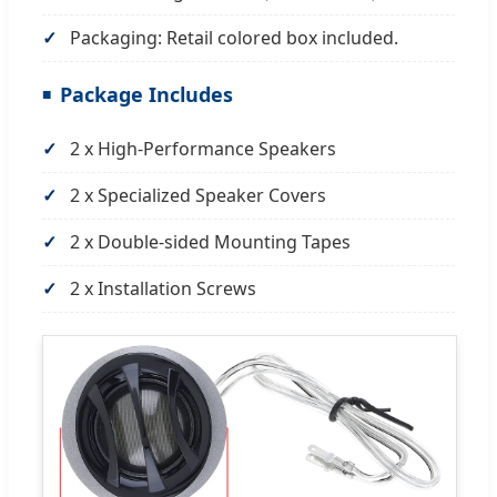
Packaging: Retail colored box included.
Package Includes
2 x High-Performance Speakers
2 x Specialized Speaker Covers
2 x Double-sided Mounting Tapes
2 x Installation Screws