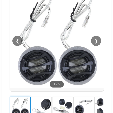
❮
❯
1
/
5