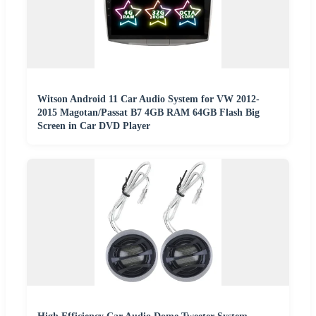
Witson Android 11 Car Audio System for VW 2012-
2015 Magotan/Passat B7 4GB RAM 64GB Flash Big
Screen in Car DVD Player