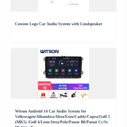
Custom Logo Car Audio System with Loudspeaker
Witson Android 14 Car Audio System for
Volkswagen/Alhambra/Altea/Exeo/Caddy/Cupra/Golf 5
(MK5) /Golf 6/Leon/Jetta/Polo/Passat B6/Passat Cc/Sc