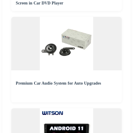
Screen in Car DVD Player
Premium Car Audio System for Auto Upgrades