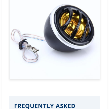
FREQUENTLY ASKED