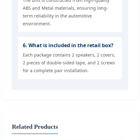
The unit is constructed from high-quality
ABS and Metal materials, ensuring long-
term reliability in the automotive
environment.
6. What is included in the retail box?
Each package contains 2 speakers, 2 covers,
2 pieces of double-sided tape, and 2 screws
for a complete pair installation.
Related Products