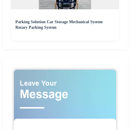
Parking Solution Car Storage Mechanical System
Rotary Parking System