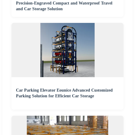
Precision-Engraved Compact and Waterproof Travel
and Car Storage Solution
Car Parking Elevator Eounice Advanced Customized
Parking Solution for Efficient Car Storage