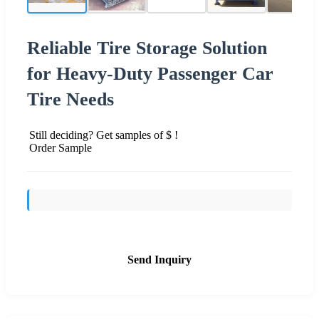
Reliable Tire Storage Solution
for Heavy-Duty Passenger Car
Tire Needs
Still deciding? Get samples of $ !
Order Sample
Send Inquiry