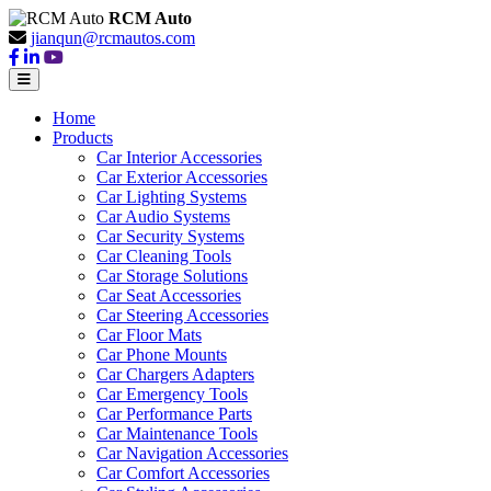
RCM Auto
jianqun@rcmautos.com
Home
Products
Car Interior Accessories
Car Exterior Accessories
Car Lighting Systems
Car Audio Systems
Car Security Systems
Car Cleaning Tools
Car Storage Solutions
Car Seat Accessories
Car Steering Accessories
Car Floor Mats
Car Phone Mounts
Car Chargers Adapters
Car Emergency Tools
Car Performance Parts
Car Maintenance Tools
Car Navigation Accessories
Car Comfort Accessories