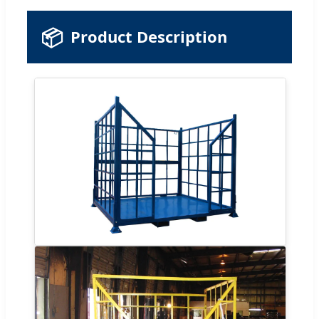
📦
Product Description