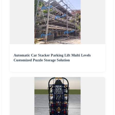
Automatic Car Stacker Parking Lift Multi Levels
Customized Puzzle Storage Solution