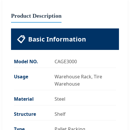
Product Description
📋
Basic Information
Model NO.
CAGE3000
Usage
Warehouse Rack, Tire
Warehouse
Material
Steel
Structure
Shelf
Type
Pallet Racking