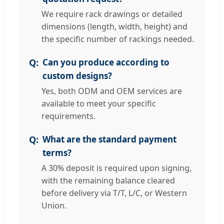
We require rack drawings or detailed
dimensions (length, width, height) and
the specific number of rackings needed.
Can you produce according to
custom designs?
Yes, both ODM and OEM services are
available to meet your specific
requirements.
What are the standard payment
terms?
A 30% deposit is required upon signing,
with the remaining balance cleared
before delivery via T/T, L/C, or Western
Union.