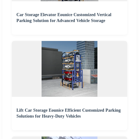
Car Storage Elevator Eounice Customized Vertical
Parking Solution for Advanced Vehicle Storage
Lift Car Storage Eounice Efficient Customized Parking
Solutions for Heavy-Duty Vehicles