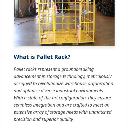
What is Pallet Rack?
Pallet racks represent a groundbreaking
advancement in storage technology, meticulously
designed to revolutionize warehouse organization
and optimize diverse industrial environments.
With a state-of-the-art configuration, they ensure
seamless integration and are crafted to meet an
extensive array of storage needs with unmatched
precision and superior quality.