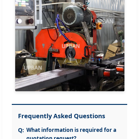
Frequently Asked Questions
What information is required for a
quotation request?