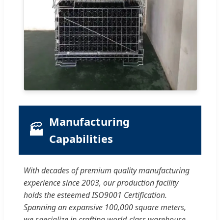
Manufacturing
🏭
Capabilities
With decades of premium quality manufacturing
experience since 2003, our production facility
holds the esteemed ISO9001 Certification.
Spanning an expansive 100,000 square meters,
we specialize in crafting world-class warehouse