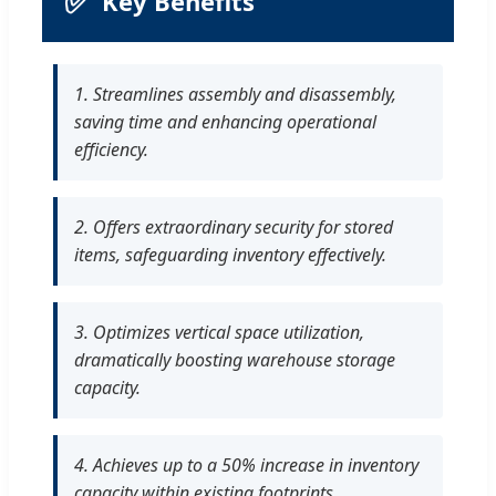
✅
Key Benefits
1. Streamlines assembly and disassembly,
saving time and enhancing operational
efficiency.
2. Offers extraordinary security for stored
items, safeguarding inventory effectively.
3. Optimizes vertical space utilization,
dramatically boosting warehouse storage
capacity.
4. Achieves up to a 50% increase in inventory
capacity within existing footprints.