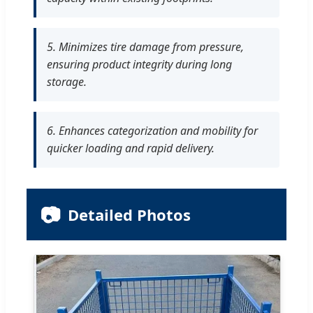
5. Minimizes tire damage from pressure,
ensuring product integrity during long
storage.
6. Enhances categorization and mobility for
quicker loading and rapid delivery.
📷
Detailed Photos