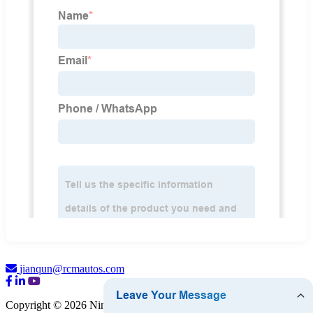
jianqun@rcmautos.com
Copyright © 2026 Ningbo RCM Auto Accessories Co., Ltd.