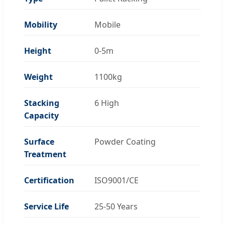
Mobility
Mobile
Height
0-5m
Weight
1100kg
Stacking
6 High
Capacity
Surface
Powder Coating
Treatment
Certification
ISO9001/CE
Service Life
25-50 Years