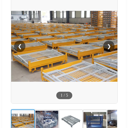
❮
❯
1
/
5