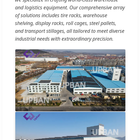
and logistics equipment. Our comprehensive array
of solutions includes tire racks, warehouse
shelving, display racks, roll cages, steel pallets,
and transport stillages, all tailored to meet diverse
industrial needs with extraordinary precision.