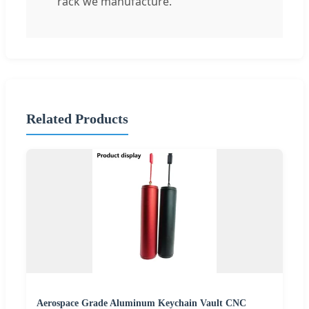
rack we manufacture.
Related Products
Aerospace Grade Aluminum Keychain Vault CNC