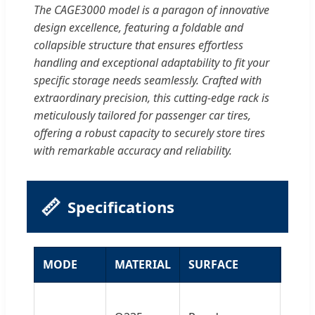
The CAGE3000 model is a paragon of innovative
design excellence, featuring a foldable and
collapsible structure that ensures effortless
handling and exceptional adaptability to fit your
specific storage needs seamlessly. Crafted with
extraordinary precision, this cutting-edge rack is
meticulously tailored for passenger car tires,
offering a robust capacity to securely store tires
with remarkable accuracy and reliability.
📏
Specifications
MODE
MATERIAL
SURFACE
SPE
Size: