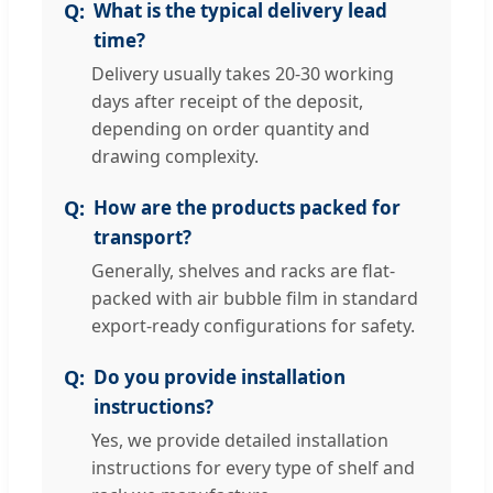
What is the typical delivery lead
time?
Delivery usually takes 20-30 working
days after receipt of the deposit,
depending on order quantity and
drawing complexity.
How are the products packed for
transport?
Generally, shelves and racks are flat-
packed with air bubble film in standard
export-ready configurations for safety.
Do you provide installation
instructions?
Yes, we provide detailed installation
instructions for every type of shelf and