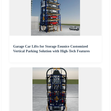
Garage Car Lifts for Storage Eounice Customized
Vertical Parking Solution with High-Tech Features