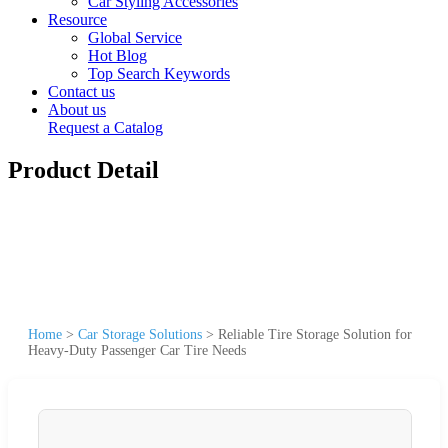
Car Styling Accessories
Resource
Global Service
Hot Blog
Top Search Keywords
Contact us
About us
Request a Catalog
Product Detail
Home
>
Car Storage Solutions
>
Reliable Tire Storage Solution for
Heavy-Duty Passenger Car Tire Needs