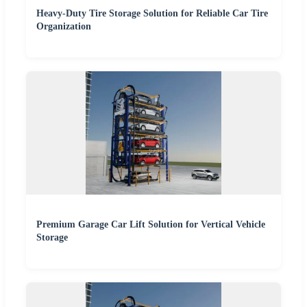
Heavy-Duty Tire Storage Solution for Reliable Car Tire
Organization
Premium Garage Car Lift Solution for Vertical Vehicle
Storage