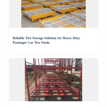
Reliable Tire Storage Solution for Heavy-Duty
Passenger Car Tire Needs