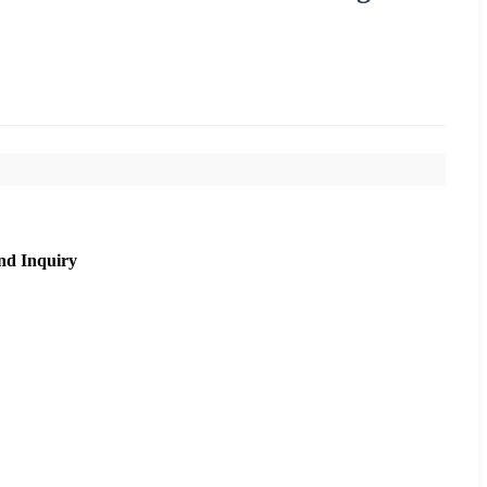
nd Inquiry