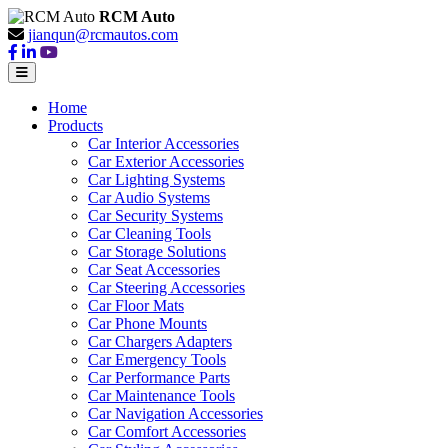
RCM Auto
jianqun@rcmautos.com
Home
Products
Car Interior Accessories
Car Exterior Accessories
Car Lighting Systems
Car Audio Systems
Car Security Systems
Car Cleaning Tools
Car Storage Solutions
Car Seat Accessories
Car Steering Accessories
Car Floor Mats
Car Phone Mounts
Car Chargers Adapters
Car Emergency Tools
Car Performance Parts
Car Maintenance Tools
Car Navigation Accessories
Car Comfort Accessories