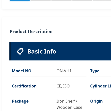
Product Description
📋
Basic Info
Model NO.
ON-VH1
Type
Certification
CE, ISO
Cylinder L
Package
Iron Shelf /
Origin
Wooden Case