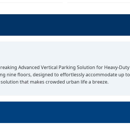
reaking Advanced Vertical Parking Solution for Heavy-Duty V
g nine floors, designed to effortlessly accommodate up to 
solution that makes crowded urban life a breeze.