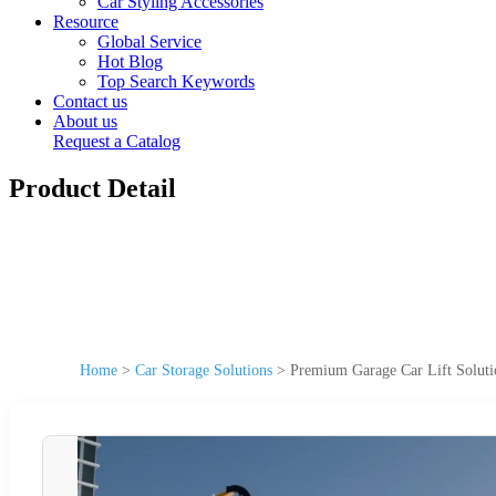
Car Styling Accessories
Resource
Global Service
Hot Blog
Top Search Keywords
Contact us
About us
Request a Catalog
Product Detail
Home
>
Car Storage Solutions
>
Premium Garage Car Lift Solutio