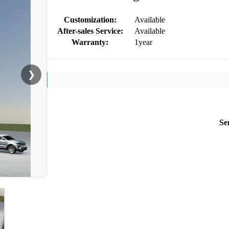
Customization:
Available
After-sales Service:
Available
Warranty:
1year
❯
Se