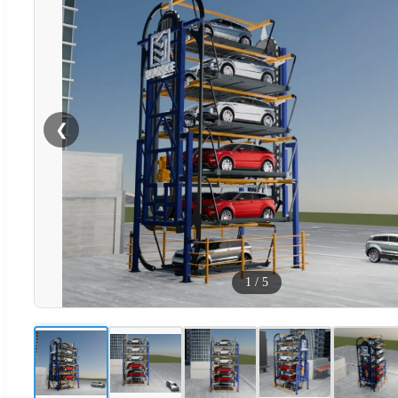
❮
1
/
5