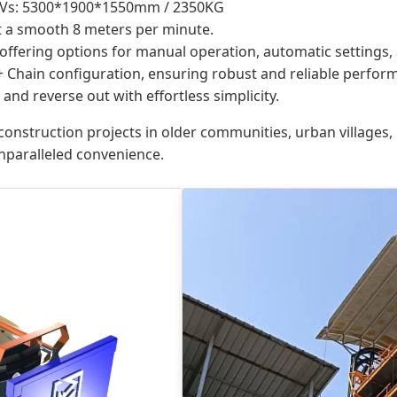
Vs: 5300*1900*1550mm / 2350KG
at a smooth 8 meters per minute.
 offering options for manual operation, automatic settings,
Chain configuration, ensuring robust and reliable perfor
and reverse out with effortless simplicity.
 construction projects in older communities, urban villages,
unparalleled convenience.