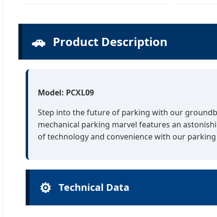
🚗
Product Description
Model: PCXL09
Step into the future of parking with our groundb
mechanical parking marvel features an astonishin
of technology and convenience with our parking 
⚙️
Technical Data