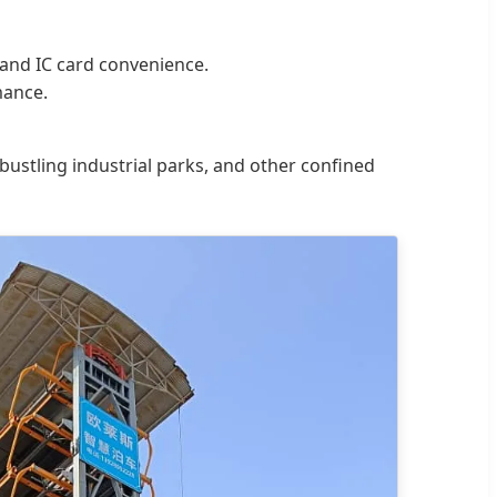
 and IC card convenience.
mance.
 bustling industrial parks, and other confined