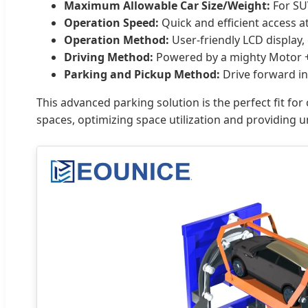
Maximum Allowable Car Size/Weight:
For SU
Operation Speed:
Quick and efficient access 
Operation Method:
User-friendly LCD display,
Driving Method:
Powered by a mighty Motor + 
Parking and Pickup Method:
Drive forward in 
This advanced parking solution is the perfect fit for
spaces, optimizing space utilization and providing 