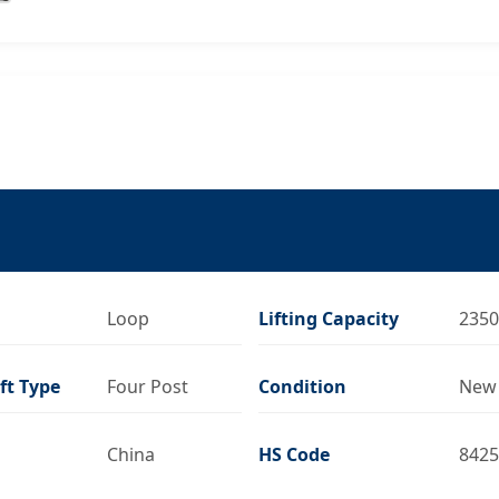
Loop
Lifting Capacity
2350
ift Type
Four Post
Condition
New
China
HS Code
8425