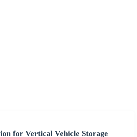
on for Vertical Vehicle Storage