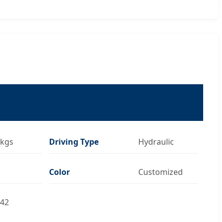
kgs
Driving Type
Hydraulic
Color
Customized
42