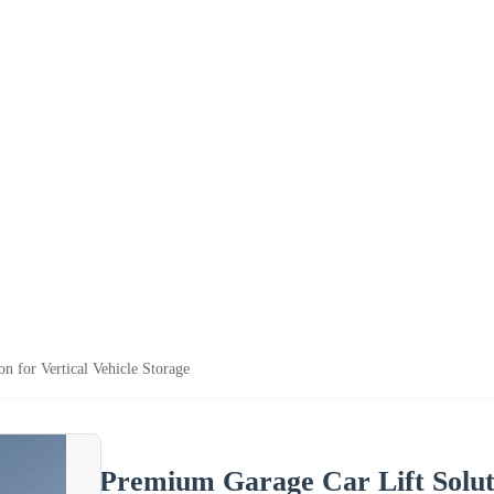
n for Vertical Vehicle Storage
Premium Garage Car Lift Soluti