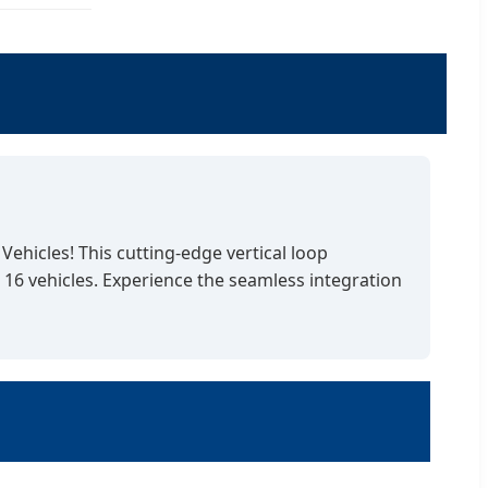
ehicles! This cutting-edge vertical loop
16 vehicles. Experience the seamless integration