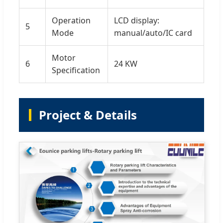
Operation
LCD display:
5
Mode
manual/auto/IC card
Motor
6
24 KW
Specification
Project & Details