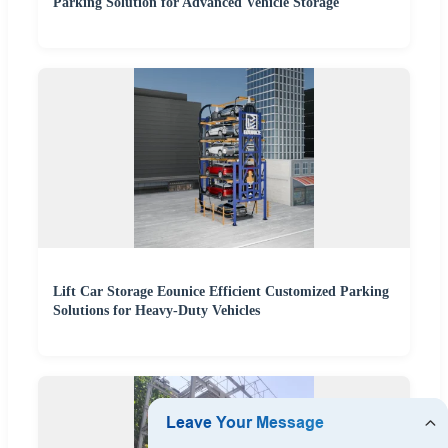
Parking Solution for Advanced Vehicle Storage
Lift Car Storage Eounice Efficient Customized Parking
Solutions for Heavy-Duty Vehicles