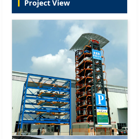
Project View