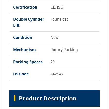
Certification
CE, ISO
Double Cylinder
Four Post
Lift
Condition
New
Mechanism
Rotary Parking
Parking Spaces
20
HS Code
842542
Product Description