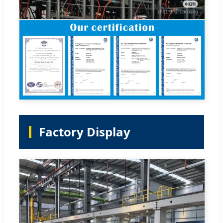
Factory Display