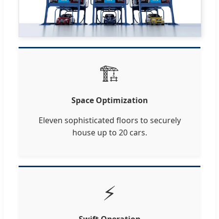
🏗️
Space Optimization
Eleven sophisticated floors to securely
house up to 20 cars.
⚡
Swift Operation