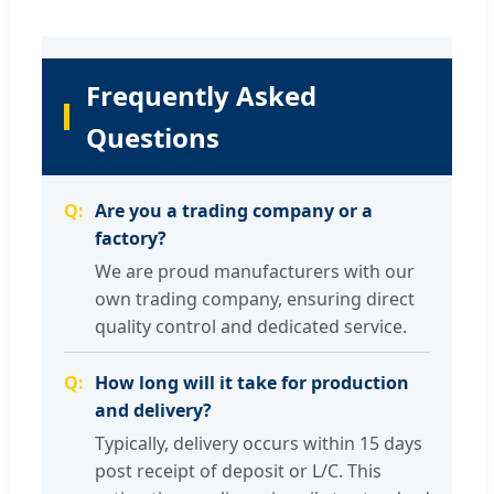
Frequently Asked
Questions
Are you a trading company or a
factory?
We are proud manufacturers with our
own trading company, ensuring direct
quality control and dedicated service.
How long will it take for production
and delivery?
Typically, delivery occurs within 15 days
post receipt of deposit or L/C. This