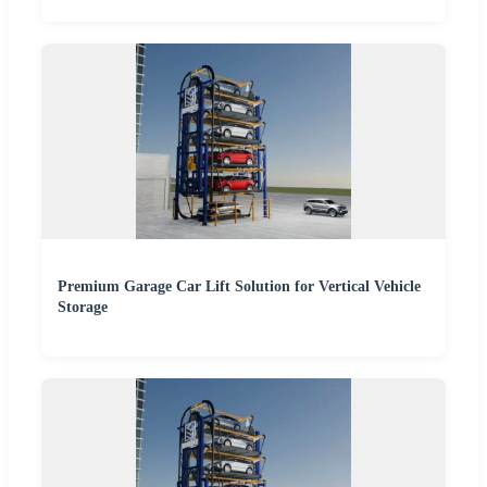
Premium Garage Car Lift Solution for Vertical Vehicle
Storage