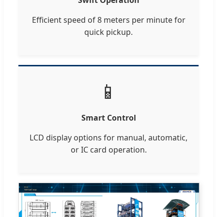
Efficient speed of 8 meters per minute for
quick pickup.
📱
Smart Control
LCD display options for manual, automatic,
or IC card operation.