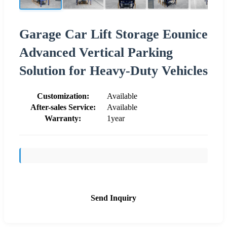
Garage Car Lift Storage Eounice
Advanced Vertical Parking
Solution for Heavy-Duty Vehicles
Customization:
Available
After-sales Service:
Available
Warranty:
1year
Send Inquiry