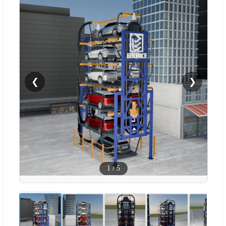
❮
❯
1
/
5