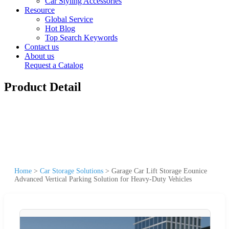
Car Styling Accessories
Resource
Global Service
Hot Blog
Top Search Keywords
Contact us
About us
Request a Catalog
Product Detail
Home
>
Car Storage Solutions
>
Garage Car Lift Storage Eounice
Advanced Vertical Parking Solution for Heavy-Duty Vehicles