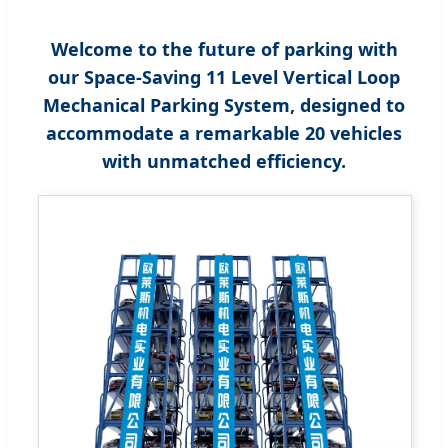
Welcome to the future of parking with
our Space-Saving 11 Level Vertical Loop
Mechanical Parking System, designed to
accommodate a remarkable 20 vehicles
with unmatched efficiency.