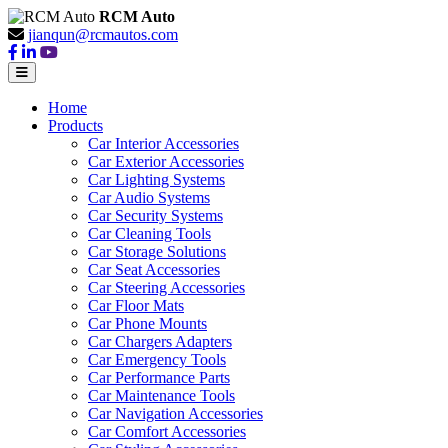
RCM Auto
jianqun@rcmautos.com
Home
Products
Car Interior Accessories
Car Exterior Accessories
Car Lighting Systems
Car Audio Systems
Car Security Systems
Car Cleaning Tools
Car Storage Solutions
Car Seat Accessories
Car Steering Accessories
Car Floor Mats
Car Phone Mounts
Car Chargers Adapters
Car Emergency Tools
Car Performance Parts
Car Maintenance Tools
Car Navigation Accessories
Car Comfort Accessories