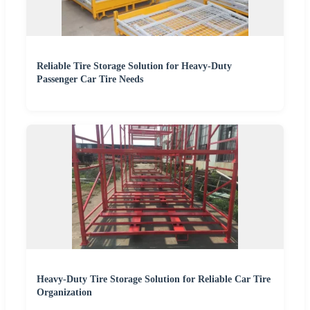
Reliable Tire Storage Solution for Heavy-Duty
Passenger Car Tire Needs
Heavy-Duty Tire Storage Solution for Reliable Car Tire
Organization