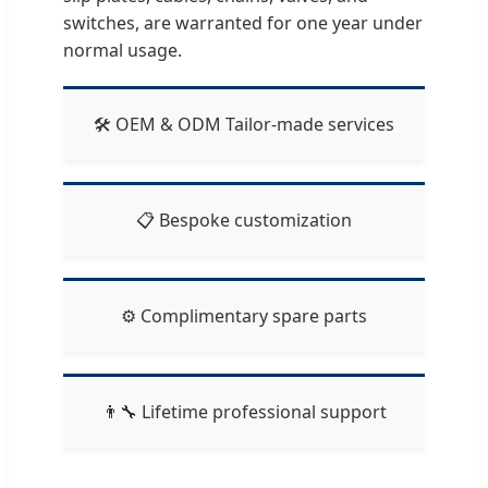
switches, are warranted for one year under
normal usage.
🛠️ OEM & ODM Tailor-made services
📋 Bespoke customization
⚙️ Complimentary spare parts
👨‍🔧 Lifetime professional support