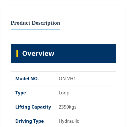
Product Description
Overview
Model NO.
ON-VH1
Type
Loop
Lifting Capacity
2350kgs
Driving Type
Hydraulic