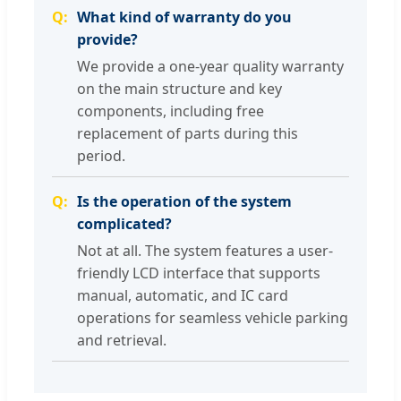
What kind of warranty do you
provide?
We provide a one-year quality warranty
on the main structure and key
components, including free
replacement of parts during this
period.
Is the operation of the system
complicated?
Not at all. The system features a user-
friendly LCD interface that supports
manual, automatic, and IC card
operations for seamless vehicle parking
and retrieval.