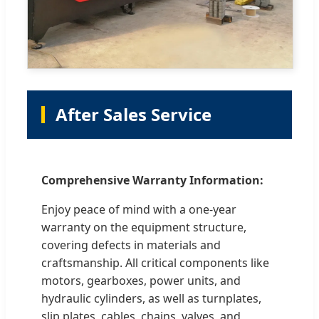
After Sales Service
Comprehensive Warranty Information:
Enjoy peace of mind with a one-year
warranty on the equipment structure,
covering defects in materials and
craftsmanship. All critical components like
motors, gearboxes, power units, and
hydraulic cylinders, as well as turnplates,
slip plates, cables, chains, valves, and