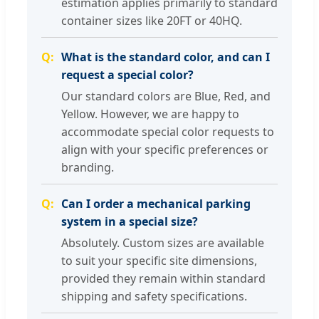
estimation applies primarily to standard
container sizes like 20FT or 40HQ.
What is the standard color, and can I
request a special color?
Our standard colors are Blue, Red, and
Yellow. However, we are happy to
accommodate special color requests to
align with your specific preferences or
branding.
Can I order a mechanical parking
system in a special size?
Absolutely. Custom sizes are available
to suit your specific site dimensions,
provided they remain within standard
shipping and safety specifications.