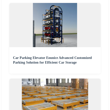
Car Parking Elevator Eounice Advanced Customized
Parking Solution for Efficient Car Storage