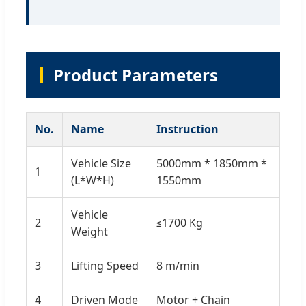
Product Parameters
No.
Name
Instruction
Vehicle Size
5000mm * 1850mm *
1
(L*W*H)
1550mm
Vehicle
2
≤1700 Kg
Weight
3
Lifting Speed
8 m/min
4
Driven Mode
Motor + Chain