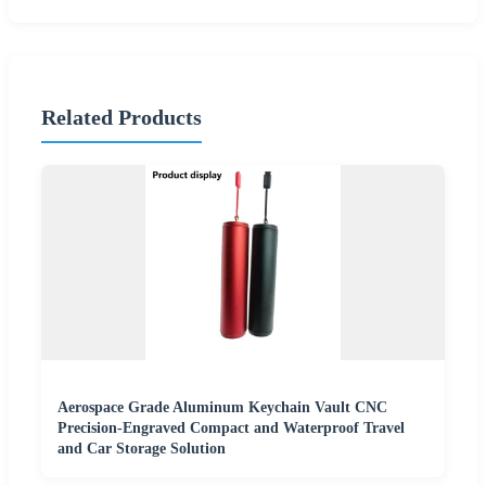
Related Products
Aerospace Grade Aluminum Keychain Vault CNC
Precision-Engraved Compact and Waterproof Travel
and Car Storage Solution