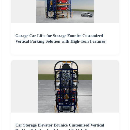
Garage Car Lifts for Storage Eounice Customized
Vertical Parking Solution with High-Tech Features
Car Storage Elevator Eounice Customized Vertical