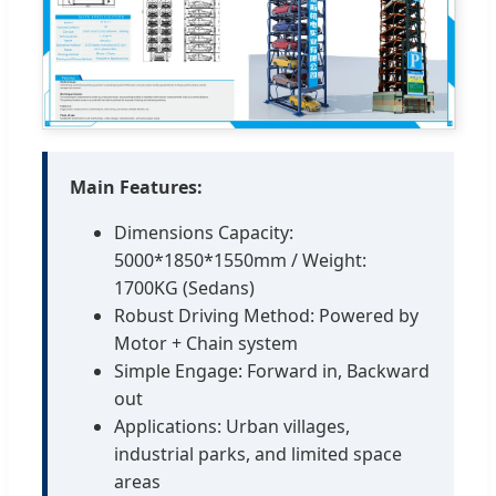
Main Features:
Dimensions Capacity:
5000*1850*1550mm / Weight:
1700KG (Sedans)
Robust Driving Method: Powered by
Motor + Chain system
Simple Engage: Forward in, Backward
out
Applications: Urban villages,
industrial parks, and limited space
areas