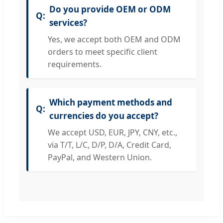
Do you provide OEM or ODM
services?
Yes, we accept both OEM and ODM
orders to meet specific client
requirements.
Which payment methods and
currencies do you accept?
We accept USD, EUR, JPY, CNY, etc.,
via T/T, L/C, D/P, D/A, Credit Card,
PayPal, and Western Union.