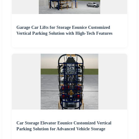
Garage Car Lifts for Storage Eounice Customized
Vertical Parking Solution with High-Tech Features
Car Storage Elevator Eounice Customized Vertical
Parking Solution for Advanced Vehicle Storage