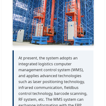
At present, the system adopts an
integrated logistics computer
management control system (WMS),
and applies advanced technologies
such as laser positioning technology,
infrared communication, fieldbus
control technology, barcode scanning,
RF system, etc. The WMS system can
exchange information with the ERP