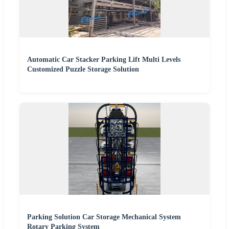
Automatic Car Stacker Parking Lift Multi Levels
Customized Puzzle Storage Solution
Parking Solution Car Storage Mechanical System
Rotary Parking System