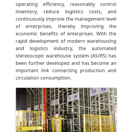
operating efficiency, reasonably control
inventory, reduce logistics costs, and
continuously improve the management level
of enterprises, thereby improving the
economic benefits of enterprises. With the
rapid development of modern warehousing
and logistics industry, the automated
stereoscopic warehouse system (AS/RS) has
been further developed and has become an
important link connecting production and
circulation consumption.