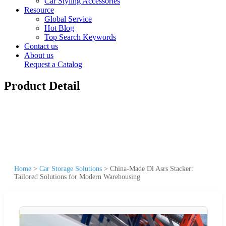
Car Styling Accessories
Resource
Global Service
Hot Blog
Top Search Keywords
Contact us
About us
Request a Catalog
Product Detail
Home
>
Car Storage Solutions
>
China-Made Dl Asrs Stacker:
Tailored Solutions for Modern Warehousing