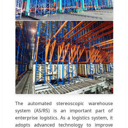
The automated stereoscopic warehouse
system (AS/RS) is an important part of
enterprise logistics. As a logistics system, it
adopts advanced technology to improve