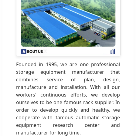
Founded in 1995, we are one professional
storage equipment manufacturer that
combines service of plan, design,
manufacture and installation. With all our
workers' continuous efforts, we develop
ourselves to be one famous rack supplier. In
order to develop quickly and healthy, we
cooperate with famous automatic storage
equipment research center and
manufacturer for long time.