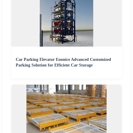
Car Parking Elevator Eounice Advanced Customized
Parking Solution for Efficient Car Storage