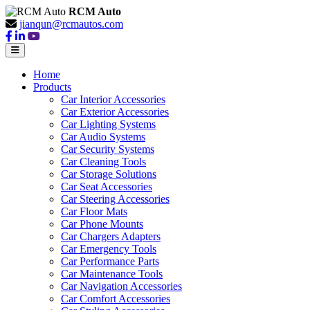
RCM Auto
jianqun@rcmautos.com
Home
Products
Car Interior Accessories
Car Exterior Accessories
Car Lighting Systems
Car Audio Systems
Car Security Systems
Car Cleaning Tools
Car Storage Solutions
Car Seat Accessories
Car Steering Accessories
Car Floor Mats
Car Phone Mounts
Car Chargers Adapters
Car Emergency Tools
Car Performance Parts
Car Maintenance Tools
Car Navigation Accessories
Car Comfort Accessories