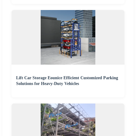
Lift Car Storage Eounice Efficient Customized Parking
Solutions for Heavy-Duty Vehicles