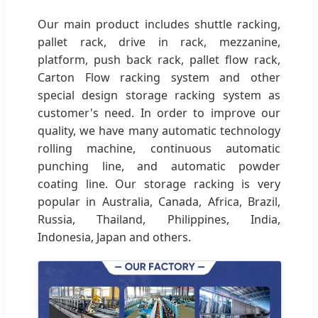
Our main product includes shuttle racking,
pallet rack, drive in rack, mezzanine,
platform, push back rack, pallet flow rack,
Carton Flow racking system and other
special design storage racking system as
customer's need. In order to improve our
quality, we have many automatic technology
rolling machine, continuous automatic
punching line, and automatic powder
coating line. Our storage racking is very
popular in Australia, Canada, Africa, Brazil,
Russia, Thailand, Philippines, India,
Indonesia, Japan and others.