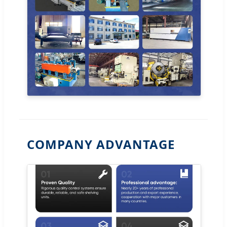
COMPANY ADVANTAGE