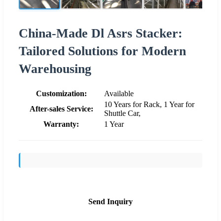
China-Made Dl Asrs Stacker:
Tailored Solutions for Modern
Warehousing
Customization:
Available
10 Years for Rack, 1 Year for
After-sales Service:
Shuttle Car,
Warranty:
1 Year
Send Inquiry