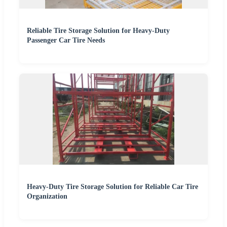
Reliable Tire Storage Solution for Heavy-Duty
Passenger Car Tire Needs
Heavy-Duty Tire Storage Solution for Reliable Car Tire
Organization