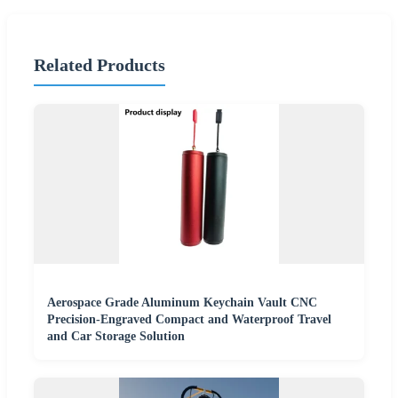
Related Products
Aerospace Grade Aluminum Keychain Vault CNC
Precision-Engraved Compact and Waterproof Travel
and Car Storage Solution