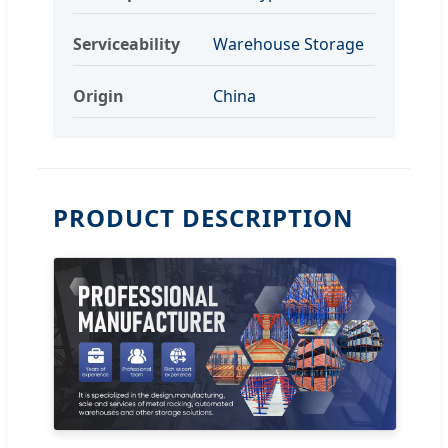
Serviceability
Warehouse Storage
Origin
China
PRODUCT DESCRIPTION