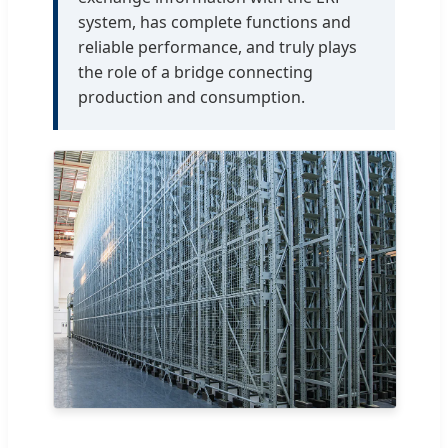
system, has complete functions and
reliable performance, and truly plays
the role of a bridge connecting
production and consumption.