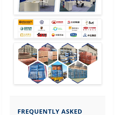
FREQUENTLY ASKED