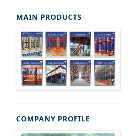
MAIN PRODUCTS
COMPANY PROFILE