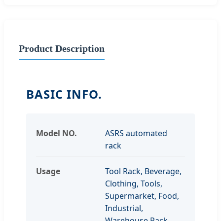
Product Description
BASIC INFO.
Model NO.
ASRS automated
rack
Usage
Tool Rack, Beverage,
Clothing, Tools,
Supermarket, Food,
Industrial,
Warehouse Rack