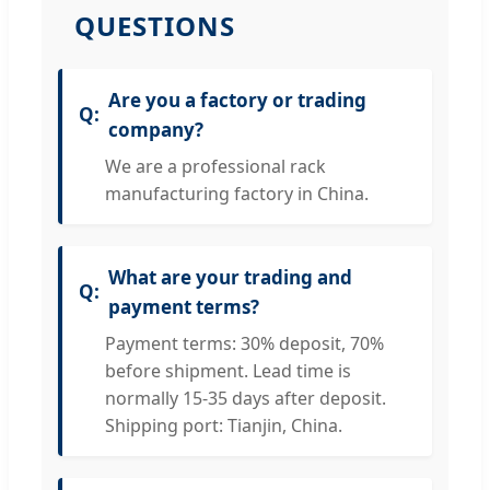
QUESTIONS
Are you a factory or trading
company?
We are a professional rack
manufacturing factory in China.
What are your trading and
payment terms?
Payment terms: 30% deposit, 70%
before shipment. Lead time is
normally 15-35 days after deposit.
Shipping port: Tianjin, China.