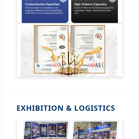
EXHIBITION & LOGISTICS