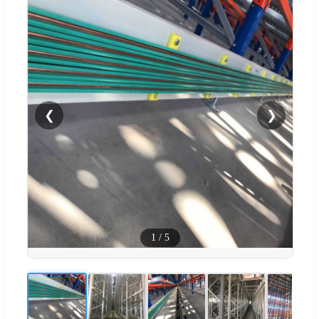
❮
❯
1
/
5