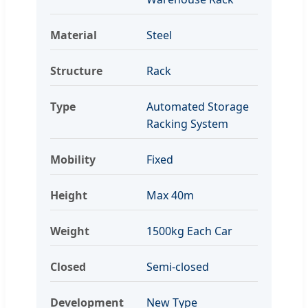
Material
Steel
Structure
Rack
Type
Automated Storage
Racking System
Mobility
Fixed
Height
Max 40m
Weight
1500kg Each Car
Closed
Semi-closed
Development
New Type