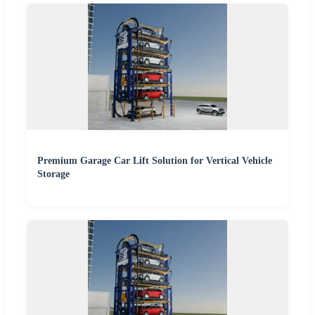
Premium Garage Car Lift Solution for Vertical Vehicle
Storage