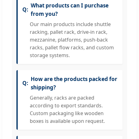
What products can I purchase
from you?
Our main products include shuttle
racking, pallet rack, drive-in rack,
mezzanine, platforms, push-back
racks, pallet flow racks, and custom
storage systems.
How are the products packed for
shipping?
Generally, racks are packed
according to export standards.
Custom packaging like wooden
boxes is available upon request.