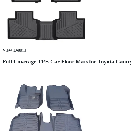
View Details
Full Coverage TPE Car Floor Mats for Toyota Camr