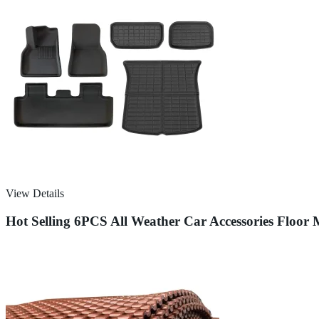
View Details
Hot Selling 6PCS All Weather Car Accessories Floor