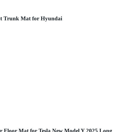
at Trunk Mat for Hyundai
 Floor Mat for Tesla New Model Y 2025 Long