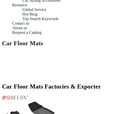
Car Styling Accessories
Resource
Global Service
Hot Blog
Top Search Keywords
Contact us
About us
Request a Catalog
Car Floor Mats
Car Floor Mats Factories & Exporter