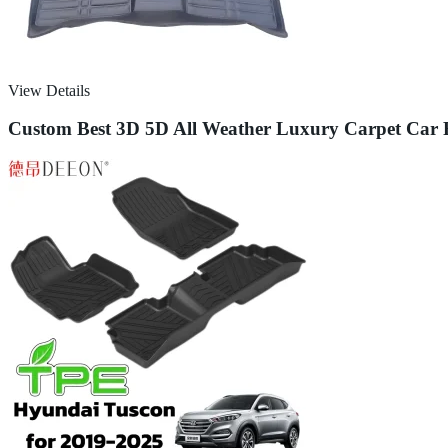
View Details
Custom Best 3D 5D All Weather Luxury Carpet Car 