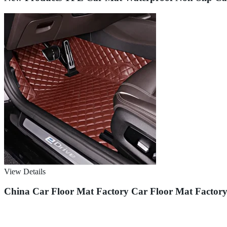
View Details
China Car Floor Mat Factory Car Floor Mat Factor