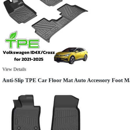
View Details
Anti-Slip TPE Car Floor Mat Auto Accessory Foot 