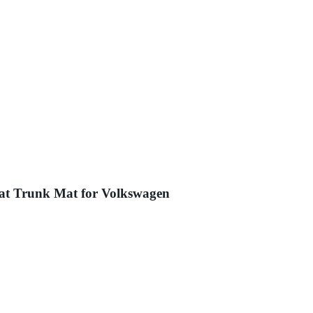
Mat Trunk Mat for Volkswagen