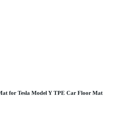
 Mat for Tesla Model Y TPE Car Floor Mat