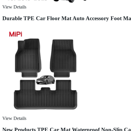
View Details
Durable TPE Car Floor Mat Auto Accessory Foot M
View Details
New Products TPE Car Mat Waterproof Non-Slip Car