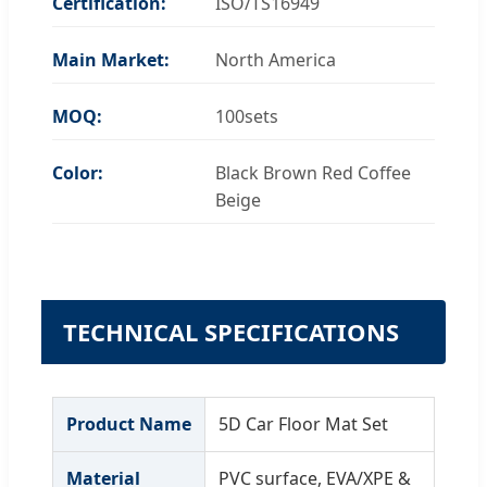
Certification:
ISO/TS16949
Main Market:
North America
MOQ:
100sets
Color:
Black Brown Red Coffee
Beige
TECHNICAL SPECIFICATIONS
Product Name
5D Car Floor Mat Set
Material
PVC surface, EVA/XPE &