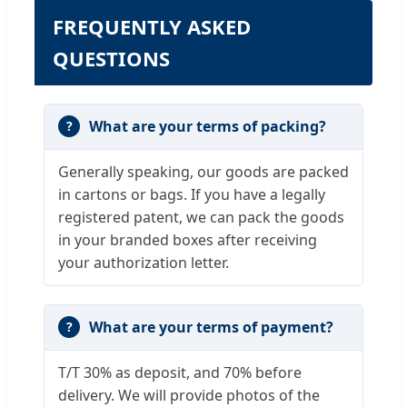
FREQUENTLY ASKED
QUESTIONS
What are your terms of packing?
Generally speaking, our goods are packed
in cartons or bags. If you have a legally
registered patent, we can pack the goods
in your branded boxes after receiving
your authorization letter.
What are your terms of payment?
T/T 30% as deposit, and 70% before
delivery. We will provide photos of the