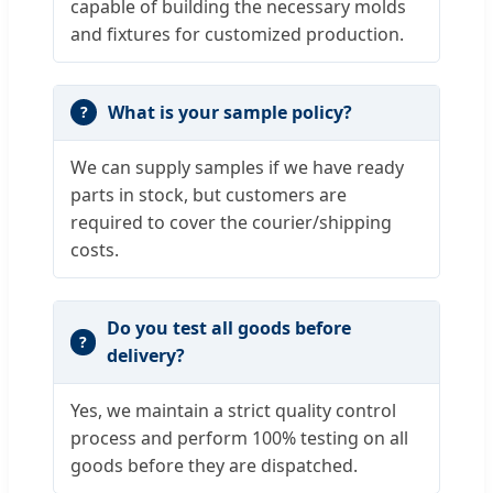
capable of building the necessary molds
and fixtures for customized production.
What is your sample policy?
We can supply samples if we have ready
parts in stock, but customers are
required to cover the courier/shipping
costs.
Do you test all goods before
delivery?
Yes, we maintain a strict quality control
process and perform 100% testing on all
goods before they are dispatched.