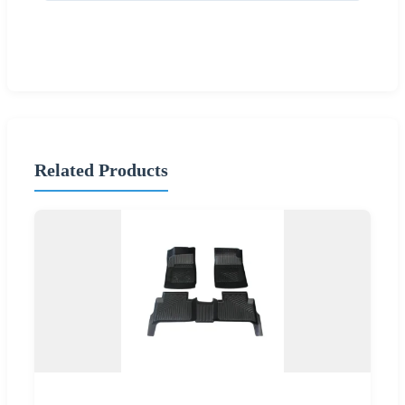
Related Products