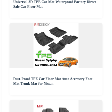
Universal 3D TPE Car Mat Waterproof Factory Direct
Sale Car Floor Mat
Dust-Proof TPE Car Floor Mat Auto Accessory Foot
Mat Trunk Mat for Nissan