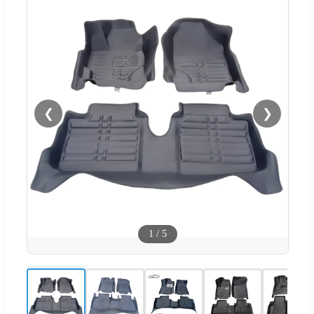
❮
❯
1
/
5