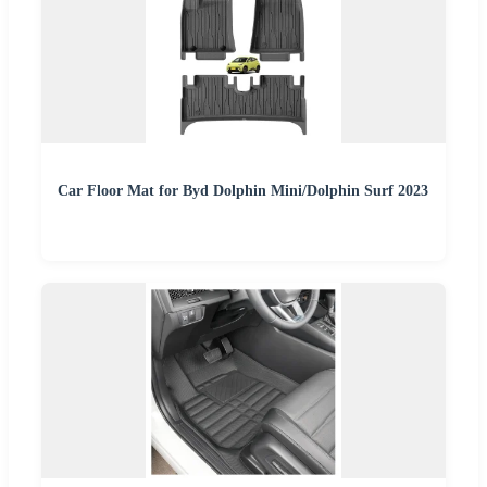
Car Floor Mat for Byd Dolphin Mini/Dolphin Surf 2023