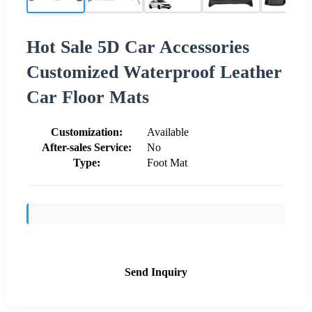
Hot Sale 5D Car Accessories
Customized Waterproof Leather
Car Floor Mats
Customization:
Available
After-sales Service:
No
Type:
Foot Mat
Send Inquiry