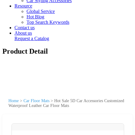
Car Styling Accessories
Resource
Global Service
Hot Blog
Top Search Keywords
Contact us
About us
Request a Catalog
Product Detail
Home
>
Car Floor Mats
>
Hot Sale 5D Car Accessories Customized
Waterproof Leather Car Floor Mats