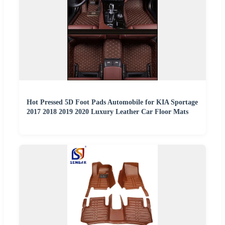
Hot Pressed 5D Foot Pads Automobile for KIA Sportage
2017 2018 2019 2020 Luxury Leather Car Floor Mats