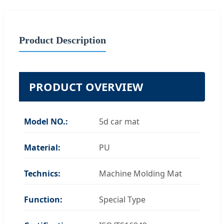
Product Description
PRODUCT OVERVIEW
Model NO.:
5d car mat
Material:
PU
Technics:
Machine Molding Mat
Function:
Special Type