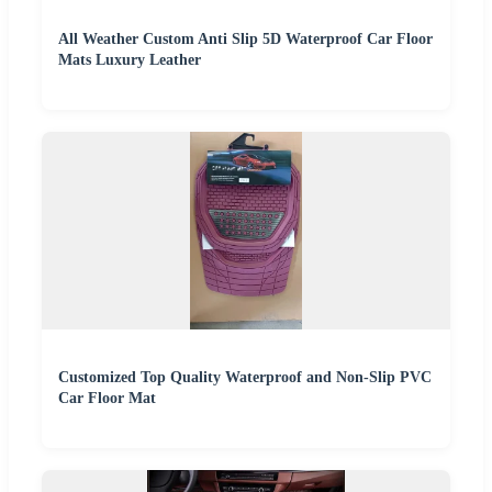
All Weather Custom Anti Slip 5D Waterproof Car Floor
Mats Luxury Leather
Customized Top Quality Waterproof and Non-Slip PVC
Car Floor Mat