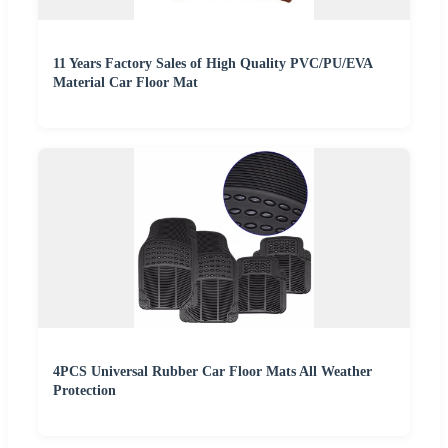
11 Years Factory Sales of High Quality PVC/PU/EVA
Material Car Floor Mat
4PCS Universal Rubber Car Floor Mats All Weather
Protection