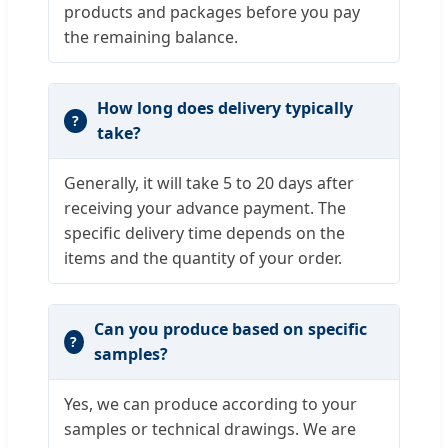
products and packages before you pay
the remaining balance.
How long does delivery typically
take?
Generally, it will take 5 to 20 days after
receiving your advance payment. The
specific delivery time depends on the
items and the quantity of your order.
Can you produce based on specific
samples?
Yes, we can produce according to your
samples or technical drawings. We are