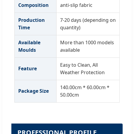
Composition
anti-slip fabric
Production
7-20 days (depending on
Time
quantity)
Available
More than 1000 models
Moulds
available
Easy to Clean, All
Feature
Weather Protection
140.00cm * 60.00cm *
Package Size
50.00cm
PROFESSIONAL PROFILE