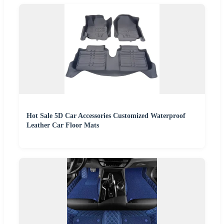
Hot Sale 5D Car Accessories Customized Waterproof
Leather Car Floor Mats