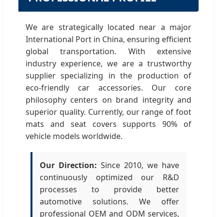
We are strategically located near a major
International Port in China, ensuring efficient
global transportation. With extensive
industry experience, we are a trustworthy
supplier specializing in the production of
eco-friendly car accessories. Our core
philosophy centers on brand integrity and
superior quality. Currently, our range of foot
mats and seat covers supports 90% of
vehicle models worldwide.
Our Direction:
Since 2010, we have
continuously optimized our R&D
processes to provide better
automotive solutions. We offer
professional OEM and ODM services,