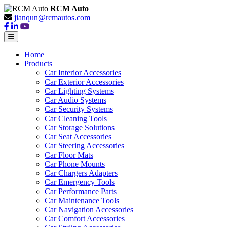
RCM Auto
jianqun@rcmautos.com
Home
Products
Car Interior Accessories
Car Exterior Accessories
Car Lighting Systems
Car Audio Systems
Car Security Systems
Car Cleaning Tools
Car Storage Solutions
Car Seat Accessories
Car Steering Accessories
Car Floor Mats
Car Phone Mounts
Car Chargers Adapters
Car Emergency Tools
Car Performance Parts
Car Maintenance Tools
Car Navigation Accessories
Car Comfort Accessories