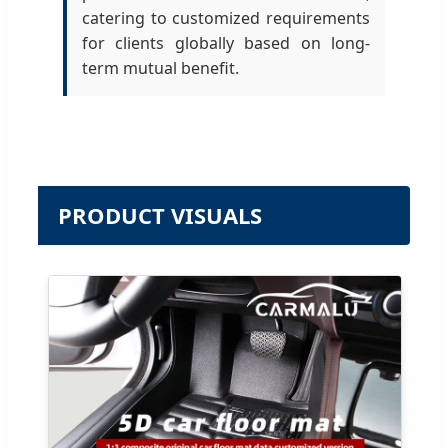
catering to customized requirements
for clients globally based on long-
term mutual benefit.
PRODUCT VISUALS