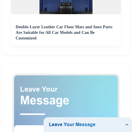
Double-Layer Leather Car Floor Mats and Auto Parts
Are Suitable for All Car Models and Can Be
Customized