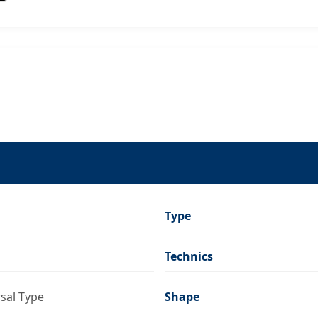
Type
Technics
rsal Type
Shape