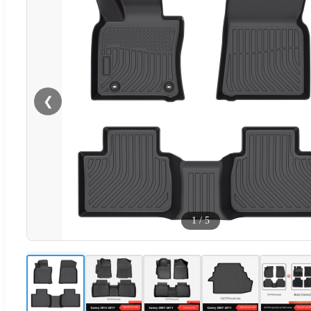
❮
1
/
5