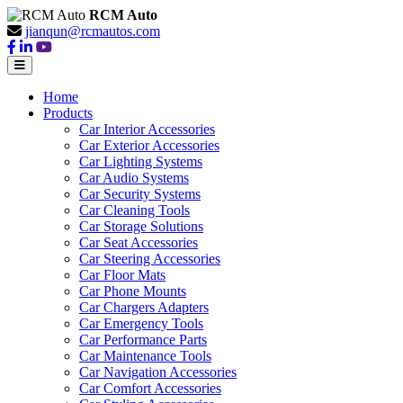
RCM Auto
jianqun@rcmautos.com
Home
Products
Car Interior Accessories
Car Exterior Accessories
Car Lighting Systems
Car Audio Systems
Car Security Systems
Car Cleaning Tools
Car Storage Solutions
Car Seat Accessories
Car Steering Accessories
Car Floor Mats
Car Phone Mounts
Car Chargers Adapters
Car Emergency Tools
Car Performance Parts
Car Maintenance Tools
Car Navigation Accessories
Car Comfort Accessories