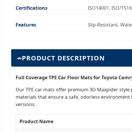
Certifications
ISO14001, ISO/TS1
Features
Slip-Resistant, Wat
PRODUCT DESCRIPTION
🚗
Full Coverage TPE Car Floor Mats for Toyota Camr
Our TPE car mats offer premium 3D Maxpider style pr
materials that ensure a safe, odorless environment 
versions.
Product Name