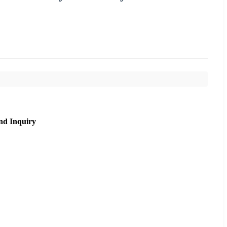
nd Inquiry