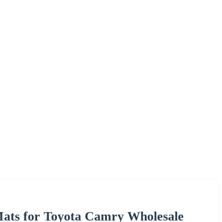
Mats for Toyota Camry Wholesale