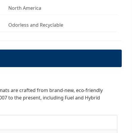
North America
Odorless and Recyclable
 mats are crafted from brand-new, eco-friendly
007 to the present, including Fuel and Hybrid