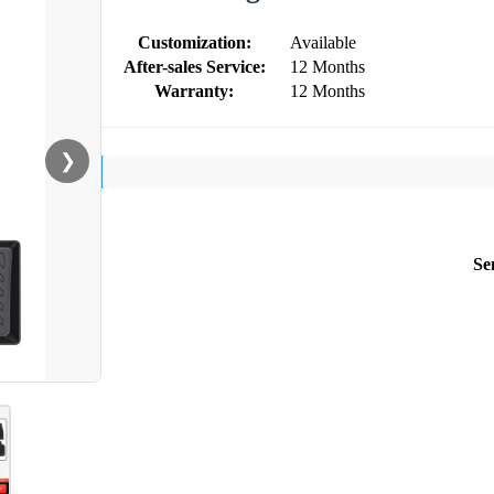
Customization:
Available
After-sales Service:
12 Months
Warranty:
12 Months
❯
Se