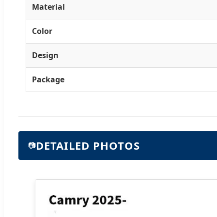
Material
Color
Design
Package
DETAILED PHOTOS
📷