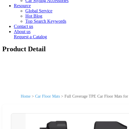
Car Styling Accessories
Resource
Global Service
Hot Blog
Top Search Keywords
Contact us
About us
Request a Catalog
Product Detail
Home
>
Car Floor Mats
>
Full Coverage TPE Car Floor Mats fo