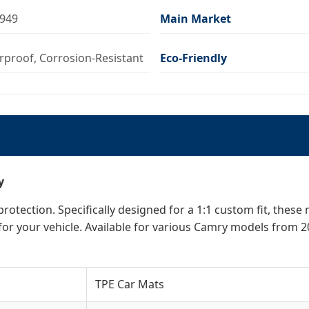
6949
Main Market
erproof, Corrosion-Resistant
Eco-Friendly
y
otection. Specifically designed for a 1:1 custom fit, these
for your vehicle. Available for various Camry models from 2
TPE Car Mats