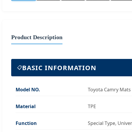
Product Description
BASIC INFORMATION
📋
Model NO.
Toyota Camry Mats
Material
TPE
Function
Special Type, Unive