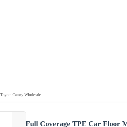
r Toyota Camry Wholesale
Full Coverage TPE Car Floor 