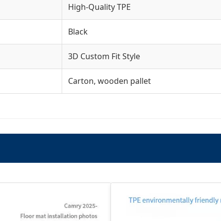
High-Quality TPE
Black
3D Custom Fit Style
Carton, wooden pallet