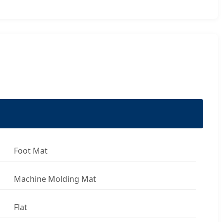
Foot Mat
Machine Molding Mat
Flat