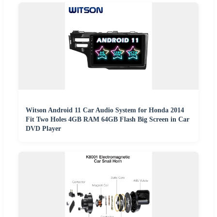
Witson Android 11 Car Audio System for Honda 2014
Fit Two Holes 4GB RAM 64GB Flash Big Screen in Car
DVD Player