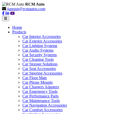
RCM Auto
jianqun@rcmautos.com
Home
Products
Car Interior Accessories
Car Exterior Accessories
Car Lighting Systems
Car Audio Systems
Car Security Systems
Car Cleaning Tools
Car Storage Solutions
Car Seat Accessories
Car Steering Accessories
Car Floor Mats
Car Phone Mounts
Car Chargers Adapters
Car Emergency Tools
Car Performance Parts
Car Maintenance Tools
Car Navigation Accessories
Car Comfort Accessories