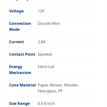
Voltage
12V
Connection
Double Wire
Mode
Current
2.8A
Contact Point
Speaker
Energy
Electrical
Mechanism
Cone Material
Paper, Woven, Woolen,
Fiberglass, PP
Size Range
0.5-8 inch