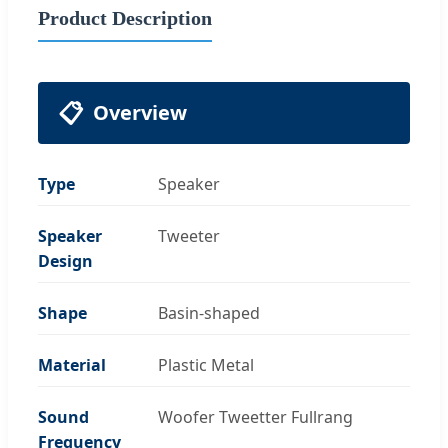
Product Description
📋
Overview
Type
Speaker
Speaker
Tweeter
Design
Shape
Basin-shaped
Material
Plastic Metal
Sound
Woofer Tweetter Fullrang
Frequency