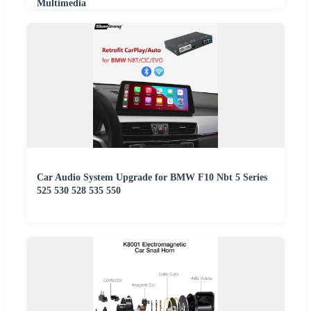
Multimedia
Car Audio System Upgrade for BMW F10 Nbt 5 Series
525 530 528 535 550