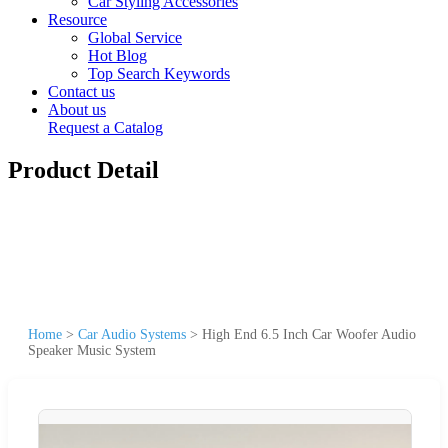
Car Styling Accessories
Resource
Global Service
Hot Blog
Top Search Keywords
Contact us
About us
Request a Catalog
Product Detail
Home
>
Car Audio Systems
>
High End 6.5 Inch Car Woofer Audio
Speaker Music System