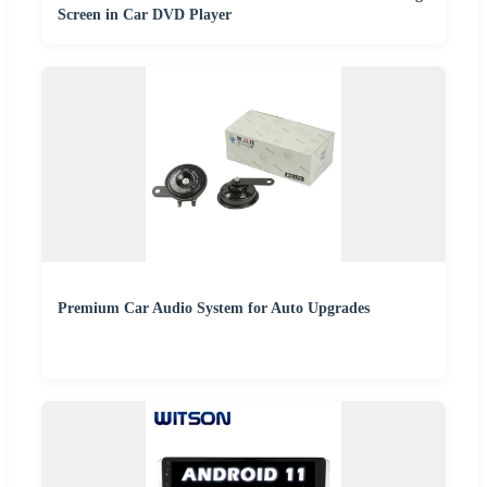
Screen in Car DVD Player
Premium Car Audio System for Auto Upgrades