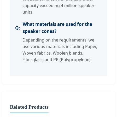
capacity exceeding 4 million speaker
units.
What materials are used for the
speaker cones?
Depending on the requirements, we
use various materials including Paper,
Woven fabrics, Woolen blends,
Fiberglass, and PP (Polypropylene).
Related Products