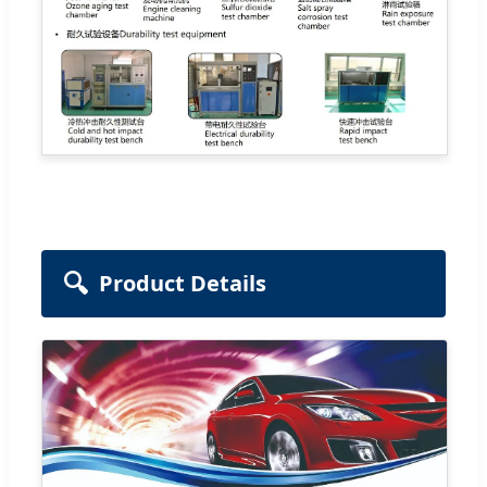
🔍
Product Details