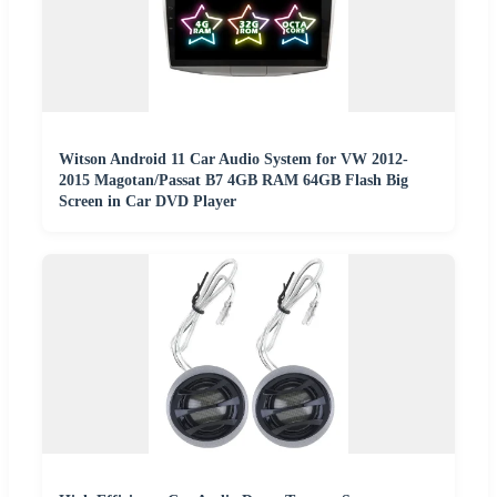
Witson Android 11 Car Audio System for VW 2012-
2015 Magotan/Passat B7 4GB RAM 64GB Flash Big
Screen in Car DVD Player