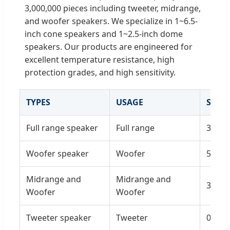
3,000,000 pieces including tweeter, midrange,
and woofer speakers. We specialize in 1~6.5-
inch cone speakers and 1~2.5-inch dome
speakers. Our products are engineered for
excellent temperature resistance, high
protection grades, and high sensitivity.
TYPES
USAGE
SIZE
Full range speaker
Full range
3'/4'/5
Woofer speaker
Woofer
5'/6'/6
Midrange and
Midrange and
3'/4'/5
Woofer
Woofer
Tweeter speaker
Tweeter
0.5'/0