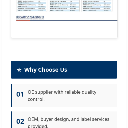
⭐
Why Choose Us
OE supplier with reliable quality
01
control.
OEM, buyer design, and label services
02
provided.