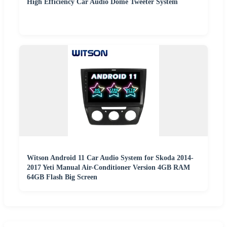
High Efficiency Car Audio Dome Tweeter System
Witson Android 11 Car Audio System for Skoda 2014-
2017 Yeti Manual Air-Conditioner Version 4GB RAM
64GB Flash Big Screen