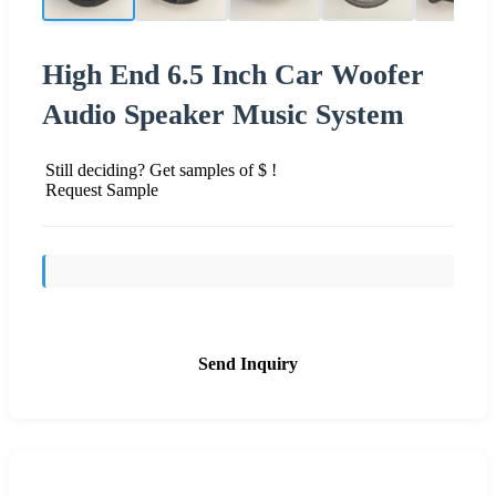
High End 6.5 Inch Car Woofer
Audio Speaker Music System
Still deciding? Get samples of $ !
Request Sample
Send Inquiry