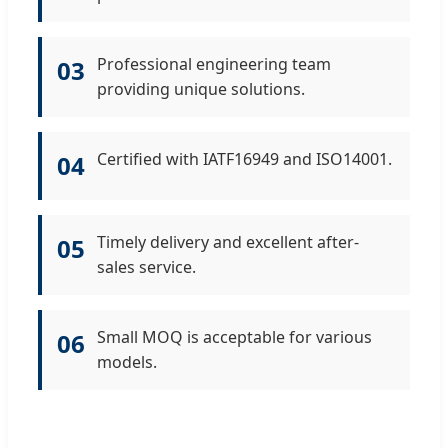
Professional engineering team
03
providing unique solutions.
Certified with IATF16949 and ISO14001.
04
Timely delivery and excellent after-
05
sales service.
Small MOQ is acceptable for various
06
models.