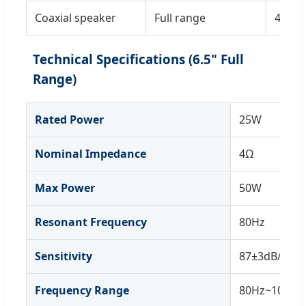
Coaxial speaker
Full range
4'/5'/6
Technical Specifications (6.5" Full
Range)
Rated Power
25W
Nominal Impedance
4Ω
Max Power
50W
Resonant Frequency
80Hz
Sensitivity
87±3dB/mw
Frequency Range
80Hz~10KHz