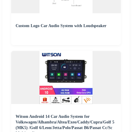
Custom Logo Car Audio System with Loudspeaker
Witson Android 14 Car Audio System for
Volkswagen/Alhambra/Altea/Exeo/Caddy/Cupra/Golf 5
(MK5) /Golf 6/Leon/Jetta/Polo/Passat B6/Passat Cc/Sc