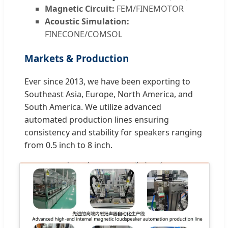
Magnetic Circuit:
FEM/FINEMOTOR
Acoustic Simulation:
FINECONE/COMSOL
Markets & Production
Ever since 2013, we have been exporting to
Southeast Asia, Europe, North America, and
South America. We utilize advanced
automated production lines ensuring
consistency and stability for speakers ranging
from 0.5 inch to 8 inch.