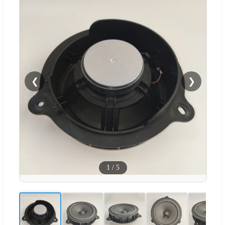
❮
❯
1
/
5