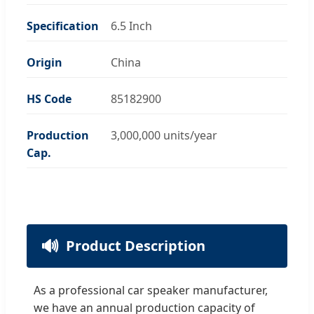
Specification
6.5 Inch
Origin
China
HS Code
85182900
Production
3,000,000 units/year
Cap.
🔊
Product Description
As a professional car speaker manufacturer,
we have an annual production capacity of