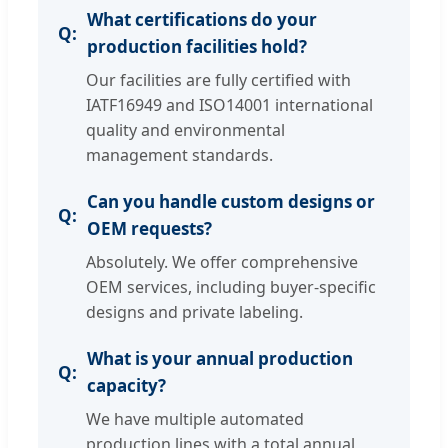
What certifications do your
production facilities hold?
Our facilities are fully certified with
IATF16949 and ISO14001 international
quality and environmental
management standards.
Can you handle custom designs or
OEM requests?
Absolutely. We offer comprehensive
OEM services, including buyer-specific
designs and private labeling.
What is your annual production
capacity?
We have multiple automated
production lines with a total annual