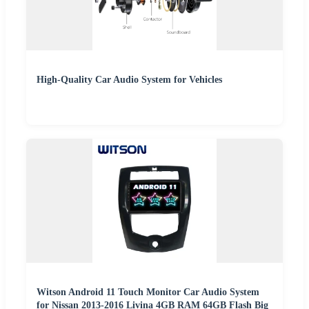
High-Quality Car Audio System for Vehicles
Witson Android 11 Touch Monitor Car Audio System
for Nissan 2013-2016 Livina 4GB RAM 64GB Flash Big