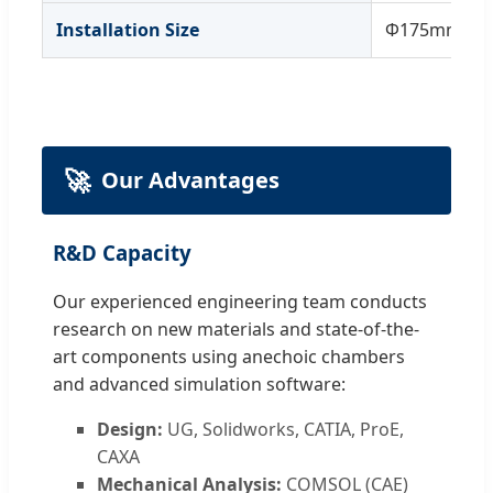
Installation Size
Φ175mm
🚀
Our Advantages
R&D Capacity
Our experienced engineering team conducts
research on new materials and state-of-the-
art components using anechoic chambers
and advanced simulation software:
Design:
UG, Solidworks, CATIA, ProE,
CAXA
Mechanical Analysis:
COMSOL (CAE)