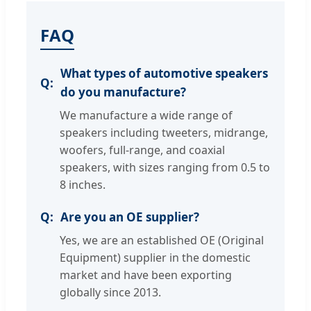
FAQ
What types of automotive speakers
do you manufacture?
We manufacture a wide range of
speakers including tweeters, midrange,
woofers, full-range, and coaxial
speakers, with sizes ranging from 0.5 to
8 inches.
Are you an OE supplier?
Yes, we are an established OE (Original
Equipment) supplier in the domestic
market and have been exporting
globally since 2013.