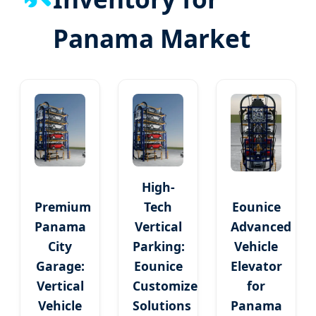
Panama Market
High-
Premium
Tech
Eounice
Panama
Vertical
Advanced
City
Parking:
Vehicle
Garage:
Eounice
Elevator
Vertical
Customized
for
Vehicle
Solutions
Panama