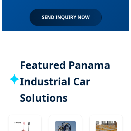
SEND INQUIRY NOW
Featured Panama
✦
Industrial Car
Solutions