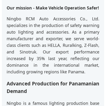
Our mission - Make Vehicle Operation Safer!
Ningbo RCM Auto Accessories Co., Ltd.
specializes in the production of safety warning
auto lighting and accessories. As a primary
manufacturer and exporter, we serve world-
class clients such as HELLA, Ruralking, Z-Flash,
and Sinotruk. Our export performance
increased by 35% last year, reflecting our
dominance in the international market,
including growing regions like Panama.
Advanced Production for Panamanian
Demand
Ningbo is a famous lighting production base