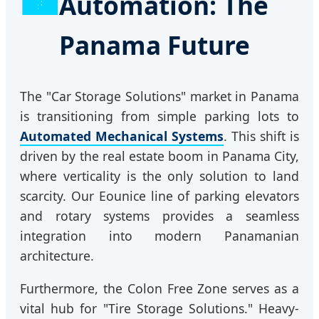
Automation: The
Panama Future
The "Car Storage Solutions" market in Panama
is transitioning from simple parking lots to
Automated Mechanical Systems
. This shift is
driven by the real estate boom in Panama City,
where verticality is the only solution to land
scarcity. Our Eounice line of parking elevators
and rotary systems provides a seamless
integration into modern Panamanian
architecture.
Furthermore, the Colon Free Zone serves as a
vital hub for "Tire Storage Solutions." Heavy-