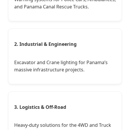
and Panama Canal Rescue Trucks.
2. Industrial & Engineering
Excavator and Crane lighting for Panama’s
massive infrastructure projects.
3. Logistics & Off-Road
Heavy-duty solutions for the 4WD and Truck