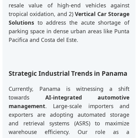
resale value of high-end vehicles against
tropical oxidation, and 2)
Vertical Car Storage
Solutions
to address the acute shortage of
parking space in dense urban areas like Punta
Pacifica and Costa del Este.
Strategic Industrial Trends in Panama
Currently, Panama is witnessing a shift
towards
AI-integrated automotive
management
. Large-scale importers and
exporters are adopting automated storage
and retrieval systems (ASRS) to maximize
warehouse efficiency. Our role as a