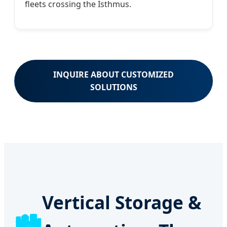
fleets crossing the Isthmus.
INQUIRE ABOUT CUSTOMIZED
SOLUTIONS
Vertical Storage &
🏙️