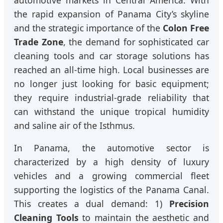
the rapid expansion of Panama City’s skyline
and the strategic importance of the
Colon Free
Trade Zone
, the demand for sophisticated car
cleaning tools and car storage solutions has
reached an all-time high. Local businesses are
no longer just looking for basic equipment;
they require industrial-grade reliability that
can withstand the unique tropical humidity
and saline air of the Isthmus.
In Panama, the automotive sector is
characterized by a high density of luxury
vehicles and a growing commercial fleet
supporting the logistics of the Panama Canal.
This creates a dual demand: 1)
Precision
Cleaning Tools
to maintain the aesthetic and