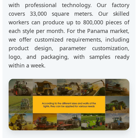
with professional technology. Our factory
covers 33,000 square meters. Our skilled
workers can produce up to 800,000 pieces of
each style per month. For the Panama market,
we offer customized requirements, including
product design, parameter customization,
logo, and packaging, with samples ready
within a week.