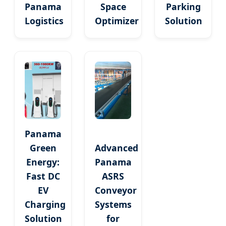
Panama
Space
Parking
Logistics
Optimizer
Solution
Panama
Green
Advanced
Energy:
Panama
Fast DC
ASRS
EV
Conveyor
Charging
Systems
Solution
for