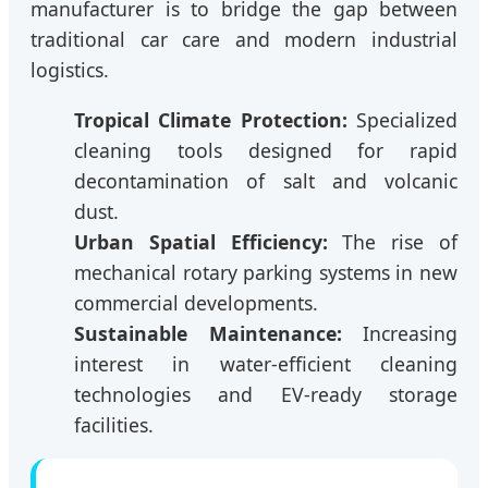
manufacturer is to bridge the gap between
traditional car care and modern industrial
logistics.
Tropical Climate Protection:
Specialized
cleaning tools designed for rapid
decontamination of salt and volcanic
dust.
Urban Spatial Efficiency:
The rise of
mechanical rotary parking systems in new
commercial developments.
Sustainable Maintenance:
Increasing
interest in water-efficient cleaning
technologies and EV-ready storage
facilities.