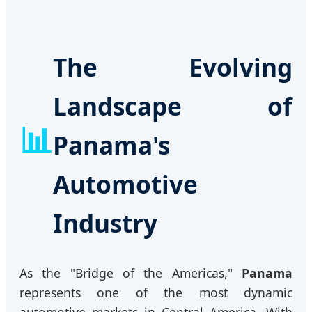
The Evolving
Landscape of
📊
Panama's
Automotive
Industry
As the "Bridge of the Americas,"
Panama
represents one of the most dynamic
automotive markets in Central America. With