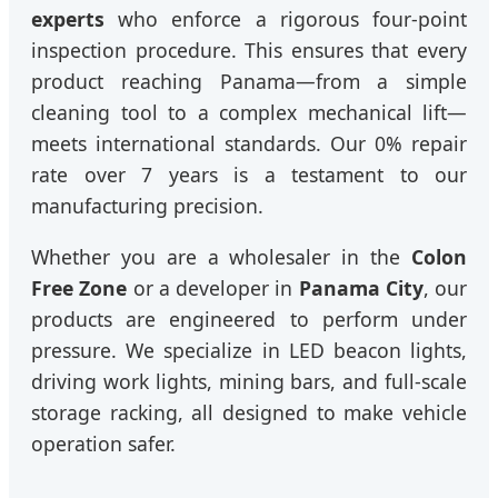
experts
who enforce a rigorous four-point
inspection procedure. This ensures that every
product reaching Panama—from a simple
cleaning tool to a complex mechanical lift—
meets international standards. Our 0% repair
rate over 7 years is a testament to our
manufacturing precision.
Whether you are a wholesaler in the
Colon
Free Zone
or a developer in
Panama City
, our
products are engineered to perform under
pressure. We specialize in LED beacon lights,
driving work lights, mining bars, and full-scale
storage racking, all designed to make vehicle
operation safer.