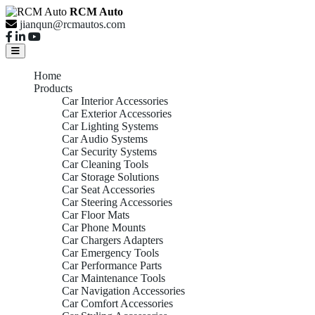
RCM Auto
jianqun@rcmautos.com
Home
Products
Car Interior Accessories
Car Exterior Accessories
Car Lighting Systems
Car Audio Systems
Car Security Systems
Car Cleaning Tools
Car Storage Solutions
Car Seat Accessories
Car Steering Accessories
Car Floor Mats
Car Phone Mounts
Car Chargers Adapters
Car Emergency Tools
Car Performance Parts
Car Maintenance Tools
Car Navigation Accessories
Car Comfort Accessories