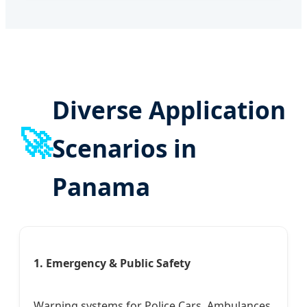
Diverse Application
🚀
Scenarios in
Panama
1. Emergency & Public Safety
Warning systems for Police Cars, Ambulances,