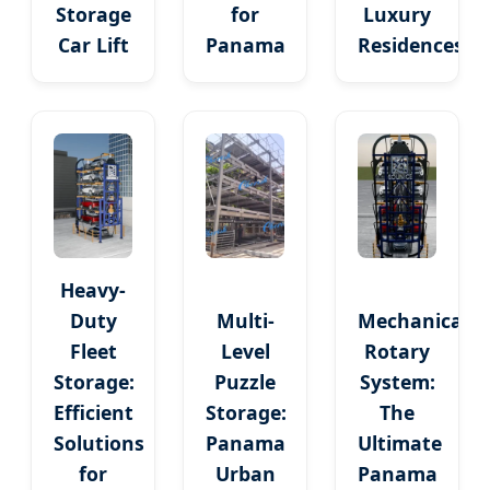
Storage
for
Luxury
Car Lift
Panama
Residences
Heavy-
Duty
Multi-
Mechanical
Fleet
Level
Rotary
Storage:
Puzzle
System:
Efficient
Storage:
The
Solutions
Panama
Ultimate
for
Urban
Panama