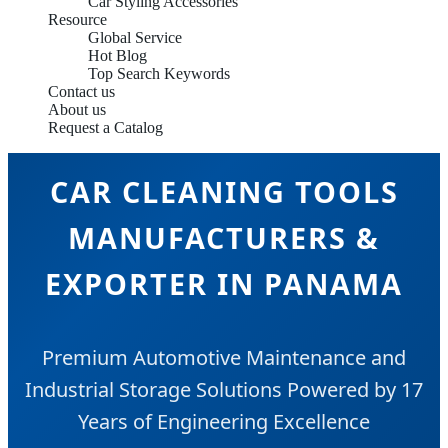
Car Styling Accessories
Resource
Global Service
Hot Blog
Top Search Keywords
Contact us
About us
Request a Catalog
CAR CLEANING TOOLS
MANUFACTURERS &
EXPORTER IN PANAMA
Premium Automotive Maintenance and
Industrial Storage Solutions Powered by 17
Years of Engineering Excellence