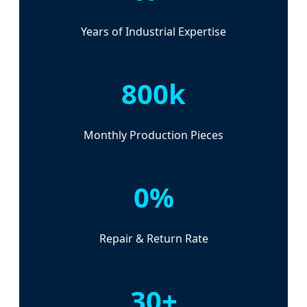
Years of Industrial Expertise
800k
Monthly Production Pieces
0%
Repair & Return Rate
30+