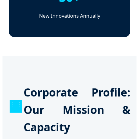
New Innovations Annually
Corporate Profile:
🏢
Our Mission &
Capacity