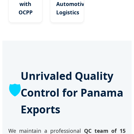
with
Automotive
OCPP
Logistics
Unrivaled Quality
🛡️
Control for Panama
Exports
We maintain a professional
QC team of 15