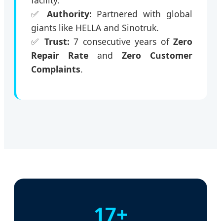
facility.
✅
Authority:
Partnered with global
giants like HELLA and Sinotruk.
✅
Trust:
7 consecutive years of
Zero
Repair Rate
and
Zero Customer
Complaints
.
17+