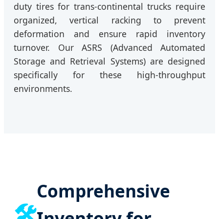
duty tires for trans-continental trucks require
organized, vertical racking to prevent
deformation and ensure rapid inventory
turnover. Our ASRS (Advanced Automated
Storage and Retrieval Systems) are designed
specifically for these high-throughput
environments.
Comprehensive
🛠️
Inventory for