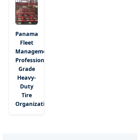
Panama
Fleet
Management:
Professional
Grade
Heavy-
Duty
Tire
Organization