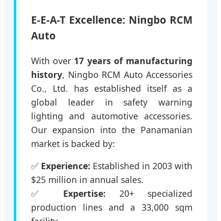
E-E-A-T Excellence: Ningbo RCM
Auto
With over
17 years of manufacturing
history
, Ningbo RCM Auto Accessories
Co., Ltd. has established itself as a
global leader in safety warning
lighting and automotive accessories.
Our expansion into the Panamanian
market is backed by:
✅
Experience:
Established in 2003 with
$25 million in annual sales.
✅
Expertise:
20+ specialized
production lines and a 33,000 sqm