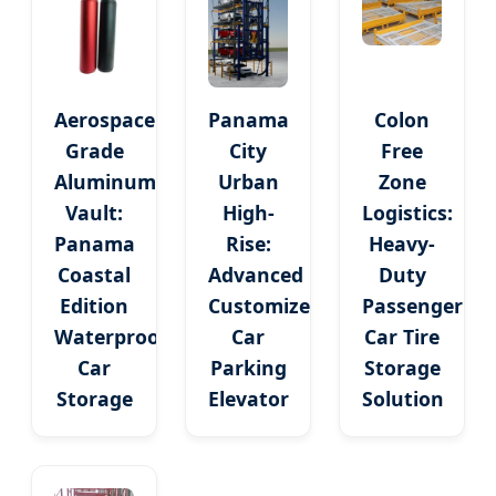
Aerospace
Panama
Colon
Grade
City
Free
Aluminum
Urban
Zone
Vault:
High-
Logistics:
Panama
Rise:
Heavy-
Coastal
Advanced
Duty
Edition
Customized
Passenger
Waterproof
Car
Car Tire
Car
Parking
Storage
Storage
Elevator
Solution