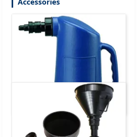
Accessories