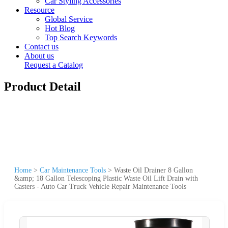
Car Styling Accessories
Resource
Global Service
Hot Blog
Top Search Keywords
Contact us
About us
Request a Catalog
Product Detail
Home
>
Car Maintenance Tools
>
Waste Oil Drainer 8 Gallon
&amp; 18 Gallon Telescoping Plastic Waste Oil Lift Drain with
Casters - Auto Car Truck Vehicle Repair Maintenance Tools