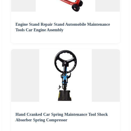
Engine Stand Repair Stand Automobile Maintenance
Tools Car Engine Assembly
Hand Cranked Car Spring Maintenance Tool Shock
Absorber Spring Compressor