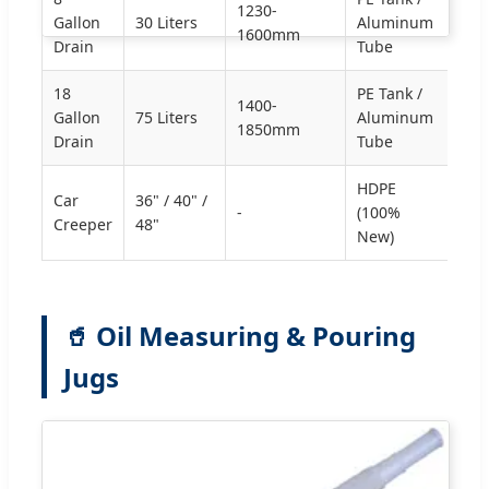
1230-
Gallon
30 Liters
Aluminum
1600mm
Drain
Tube
18
PE Tank /
1400-
Gallon
75 Liters
Aluminum
1850mm
Drain
Tube
HDPE
Car
36" / 40" /
-
(100%
Creeper
48"
New)
🥤 Oil Measuring & Pouring
Jugs