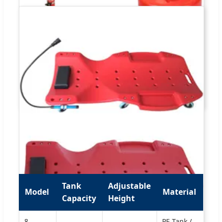
Tank
Adjustable
Model
Material
Capacity
Height
8
PE Tank /