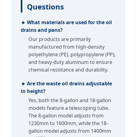
Questions
🔹 What materials are used for the oil
drains and pans?
Our products are primarily
manufactured from high-density
polyethylene (PE), polypropylene (PP),
and heavy-duty aluminum to ensure
chemical resistance and durability.
🔹 Are the waste oil drains adjustable
in height?
Yes, both the 8-gallon and 18-gallon
models feature a telescoping tube.
The 8-gallon model adjusts from
1230mm to 1600mm, while the 18-
gallon model adjusts from 1400mm