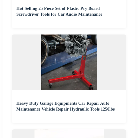
Hot Selling 25 Piece Set of Plastic Pry Board
Screwdriver Tools for Car Audio Maintenance
Heavy Duty Garage Equipments Car Repair Auto
Maintenance Vehicle Repair Hydraulic Tools 1250lbs