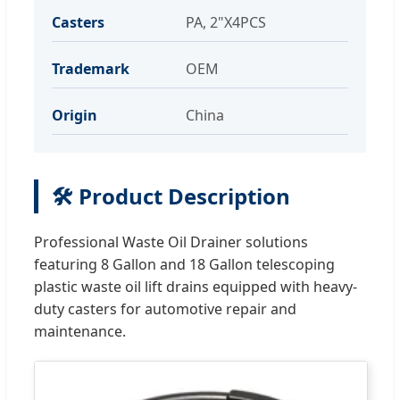
Casters
PA, 2"X4PCS
Trademark
OEM
Origin
China
🛠️ Product Description
Professional Waste Oil Drainer solutions
featuring 8 Gallon and 18 Gallon telescoping
plastic waste oil lift drains equipped with heavy-
duty casters for automotive repair and
maintenance.