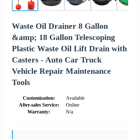
Waste Oil Drainer 8 Gallon
&amp; 18 Gallon Telescoping
Plastic Waste Oil Lift Drain with
Casters - Auto Car Truck
Vehicle Repair Maintenance
Tools
Customization:
Available
After-sales Service:
Online
Warranty:
N/a