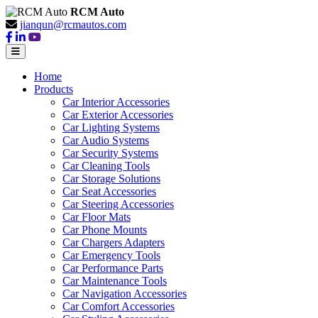
RCM Auto
jianqun@rcmautos.com
Home
Products
Car Interior Accessories
Car Exterior Accessories
Car Lighting Systems
Car Audio Systems
Car Security Systems
Car Cleaning Tools
Car Storage Solutions
Car Seat Accessories
Car Steering Accessories
Car Floor Mats
Car Phone Mounts
Car Chargers Adapters
Car Emergency Tools
Car Performance Parts
Car Maintenance Tools
Car Navigation Accessories
Car Comfort Accessories