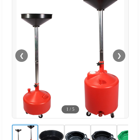
❮
❯
1
/
5