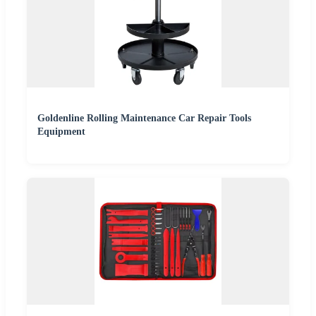
Goldenline Rolling Maintenance Car Repair Tools
Equipment