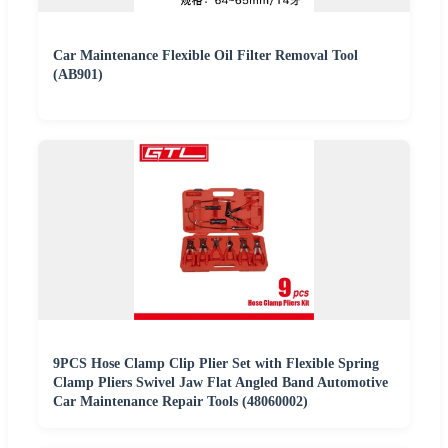
Car Maintenance Flexible Oil Filter Removal Tool
(AB901)
9PCS Hose Clamp Clip Plier Set with Flexible Spring
Clamp Pliers Swivel Jaw Flat Angled Band Automotive
Car Maintenance Repair Tools (48060002)