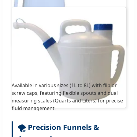
Available in various sizes (1L to 8L) with flip or
screw caps, featuring flexible spouts and dual
measuring scales (Quarts and Liters) for precise
fluid management.
🌪️ Precision Funnels &