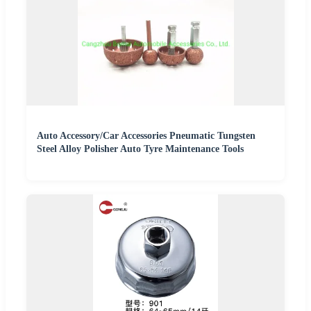
Auto Accessory/Car Accessories Pneumatic Tungsten
Steel Alloy Polisher Auto Tyre Maintenance Tools