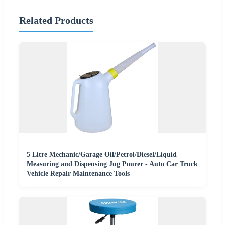
Related Products
5 Litre Mechanic/Garage Oil/Petrol/Diesel/Liquid
Measuring and Dispensing Jug Pourer - Auto Car Truck
Vehicle Repair Maintenance Tools