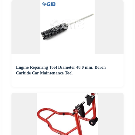
Engine Repairing Tool Diameter 48.0 mm, Boron
Carbide Car Maintenance Tool