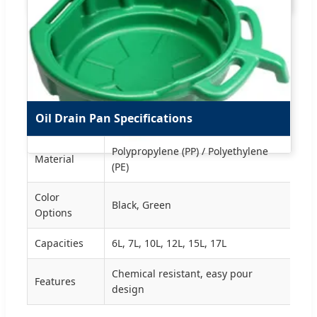
Oil Drain Pan Specifications
Polypropylene (PP) / Polyethylene
Material
(PE)
Color
Black, Green
Options
Capacities
6L, 7L, 10L, 12L, 15L, 17L
Chemical resistant, easy pour
Features
design