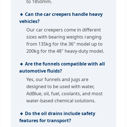
to 1850mm.
🔹 Can the car creepers handle heavy
vehicles?
Our car creepers come in different
sizes with bearing weights ranging
from 135kg for the 36" model up to
200kg for the 48" heavy-duty model.
🔹 Are the funnels compatible with all
automotive fluids?
Yes, our funnels and jugs are
designed to be used with water,
AdBlue, oil, fuel, coolants, and most
water-based chemical solutions.
🔹 Do the oil drains include safety
features for transport?