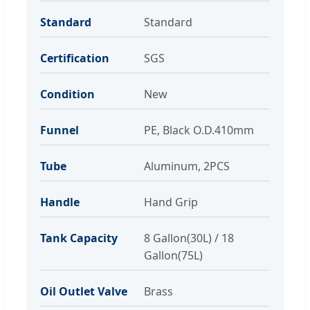
Standard
Standard
Certification
SGS
Condition
New
Funnel
PE, Black O.D.410mm
Tube
Aluminum, 2PCS
Handle
Hand Grip
Tank Capacity
8 Gallon(30L) / 18
Gallon(75L)
Oil Outlet Valve
Brass