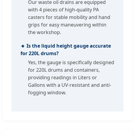
Our waste oil drains are equipped
with 4 pieces of high-quality PA
casters for stable mobility and hand
grips for easy maneuvering within
the workshop.
🔹 Is the liquid height gauge accurate
for 220L drums?
Yes, the gauge is specifically designed
for 220L drums and containers,
providing readings in Liters or
Gallons with a UV-resistant and anti-
fogging window.