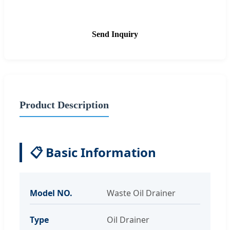
Send Inquiry
Product Description
📋 Basic Information
Model NO.
Waste Oil Drainer
Type
Oil Drainer