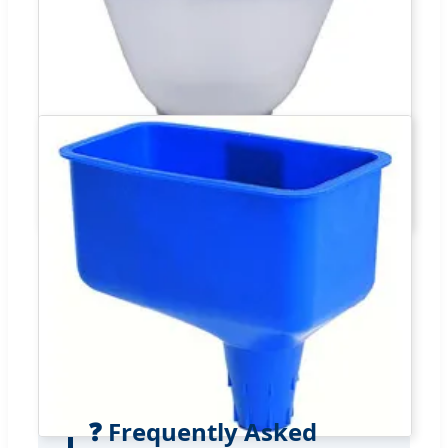
❓ Frequently Asked