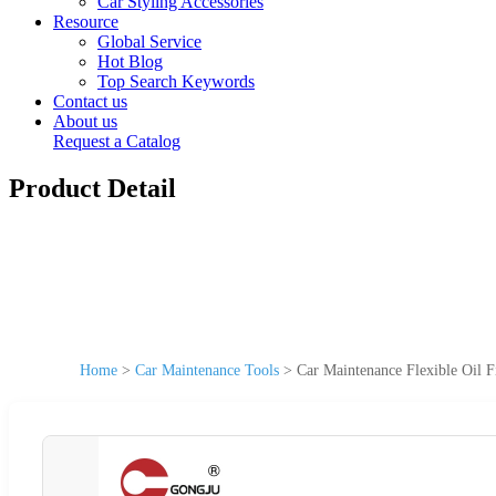
Car Styling Accessories
Resource
Global Service
Hot Blog
Top Search Keywords
Contact us
About us
Request a Catalog
Product Detail
Home
>
Car Maintenance Tools
>
Car Maintenance Flexible Oil 