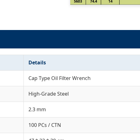
Details
Cap Type Oil Filter Wrench
High-Grade Steel
2.3 mm
100 PCs / CTN