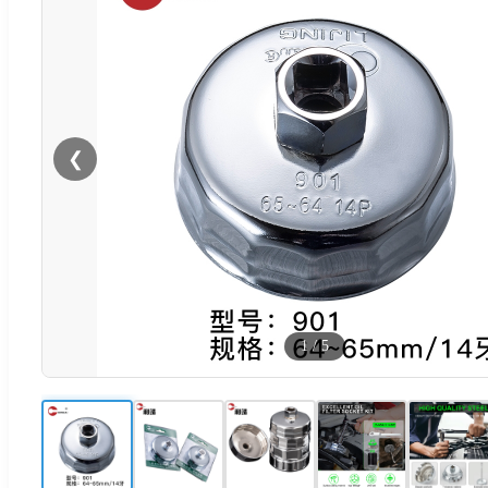
❮
1
/
5