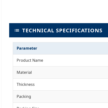
TECHNICAL SPECIFICATIONS
Parameter
Product Name
Material
Thickness
Packing