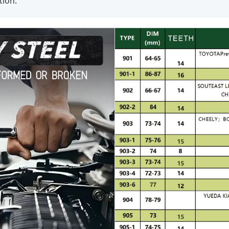
tion.