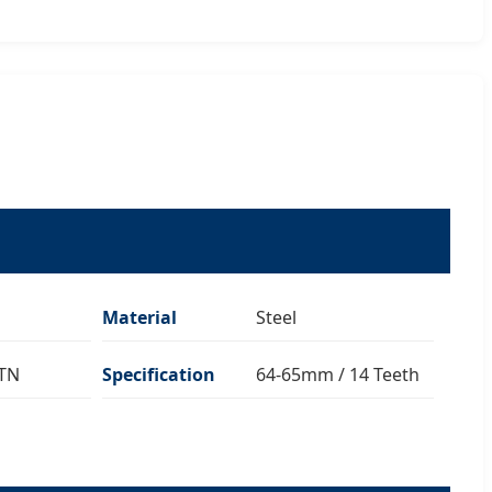
Material
Steel
CTN
Specification
64-65mm / 14 Teeth