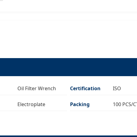
Oil Filter Wrench
Certification
ISO
Electroplate
Packing
100 PCS/