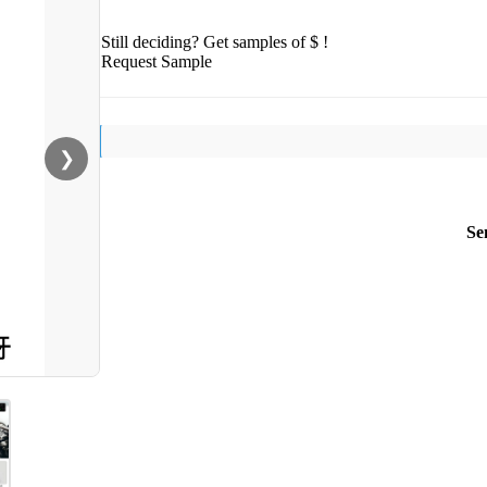
Still deciding? Get samples of $ !
Request Sample
❯
Se