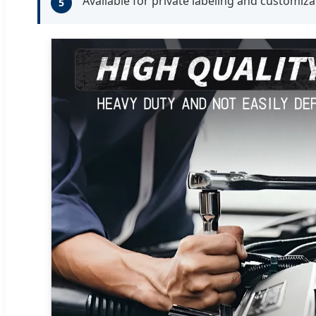
Available for private labeling and customiza
5