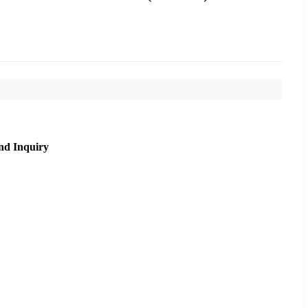
nd Inquiry