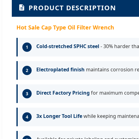
PRODUCT DESCRIPTION
Hot Sale Cap Type Oil Filter Wrench
Cold-stretched SPHC steel
- 30% harder tha
1
Electroplated finish
maintains corrosion r
2
Direct Factory Pricing
for maximum compet
3
3x Longer Tool Life
while keeping maintena
4