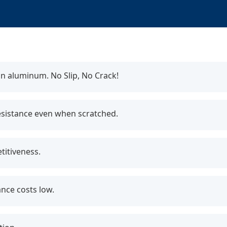
n aluminum. No Slip, No Crack!
esistance even when scratched.
itiveness.
nce costs low.