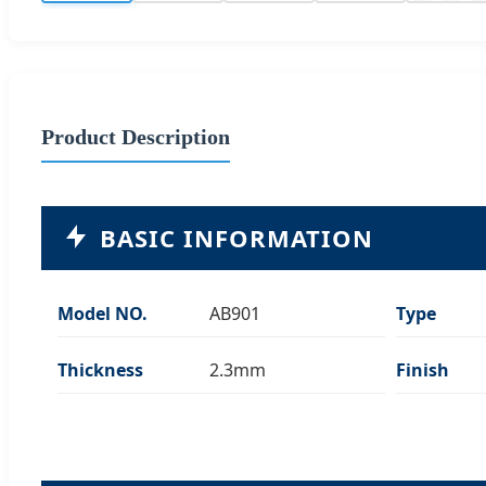
Product Description
BASIC INFORMATION
Model NO.
AB901
Type
Thickness
2.3mm
Finish