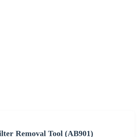
ilter Removal Tool (AB901)