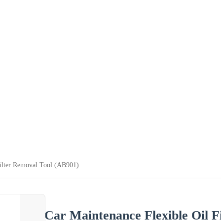
Filter Removal Tool (AB901)
Car Maintenance Flexible Oil F