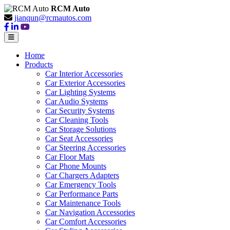
RCM Auto
jianqun@rcmautos.com
Home
Products
Car Interior Accessories
Car Exterior Accessories
Car Lighting Systems
Car Audio Systems
Car Security Systems
Car Cleaning Tools
Car Storage Solutions
Car Seat Accessories
Car Steering Accessories
Car Floor Mats
Car Phone Mounts
Car Chargers Adapters
Car Emergency Tools
Car Performance Parts
Car Maintenance Tools
Car Navigation Accessories
Car Comfort Accessories