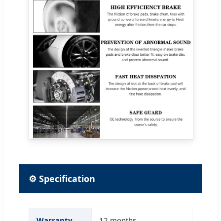
⚙ Specification
Warranty
12 months