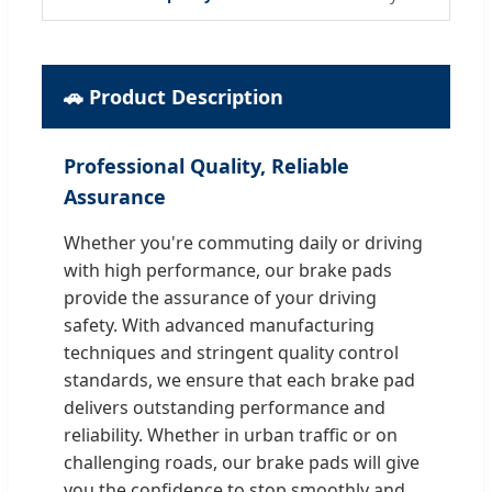
🚗 Product Description
Professional Quality, Reliable
Assurance
Whether you're commuting daily or driving
with high performance, our brake pads
provide the assurance of your driving
safety. With advanced manufacturing
techniques and stringent quality control
standards, we ensure that each brake pad
delivers outstanding performance and
reliability. Whether in urban traffic or on
challenging roads, our brake pads will give
you the confidence to stop smoothly and