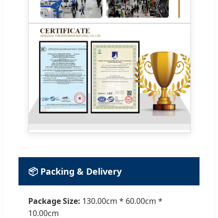
📦 Packing & Delivery
Package Size:
130.00cm * 60.00cm *
10.00cm