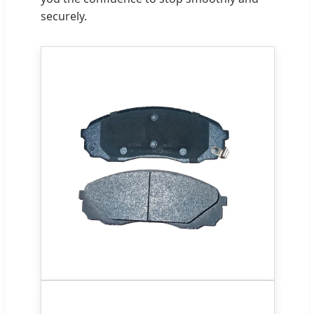
securely.