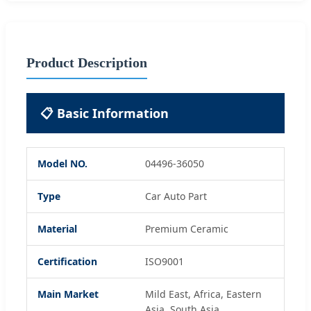
Product Description
📋 Basic Information
Model NO.
04496-36050
Type
Car Auto Part
Material
Premium Ceramic
Certification
ISO9001
Main Market
Mild East, Africa, Eastern
Asia, South Asia