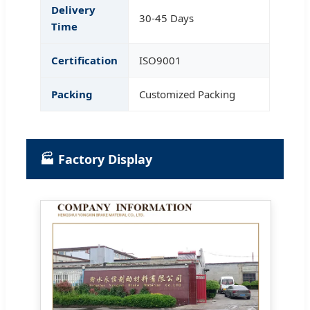
Delivery
30-45 Days
Time
Certification
ISO9001
Packing
Customized Packing
🏭 Factory Display