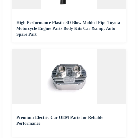
High Performance Plastic 3D Blow Molded Pipe Toyota
Motorcycle Engine Parts Body Kits Car &amp; Auto
Spare Part
Premium Electric Car OEM Parts for Reliable
Performance