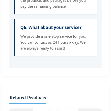
the products and packages before you
pay the remaining balance.
Q6. What about your service?
We provide a one-stop service for you.
You can contact us 24 hours a day. We
are always ready to assist!
Related Products