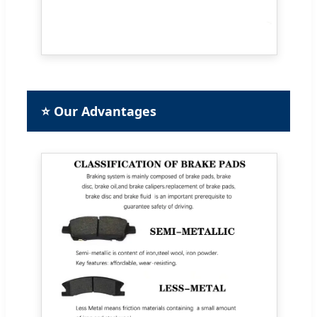
⭐ Our Advantages