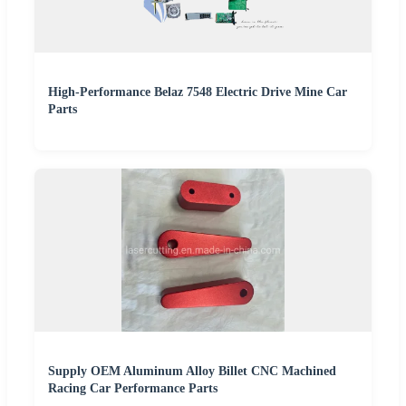
High-Performance Belaz 7548 Electric Drive Mine Car
Parts
Supply OEM Aluminum Alloy Billet CNC Machined
Racing Car Performance Parts