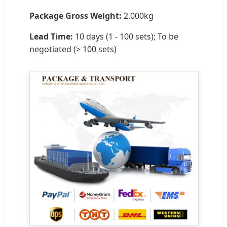
Package Gross Weight:
2.000kg
Lead Time:
10 days (1 - 100 sets); To be
negotiated (> 100 sets)