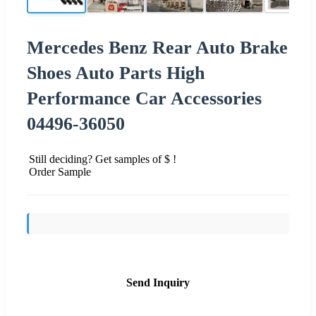
Mercedes Benz Rear Auto Brake
Shoes Auto Parts High
Performance Car Accessories
04496-36050
Still deciding? Get samples of $ !
Order Sample
Send Inquiry