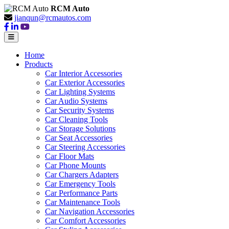
RCM Auto
jianqun@rcmautos.com
Home
Products
Car Interior Accessories
Car Exterior Accessories
Car Lighting Systems
Car Audio Systems
Car Security Systems
Car Cleaning Tools
Car Storage Solutions
Car Seat Accessories
Car Steering Accessories
Car Floor Mats
Car Phone Mounts
Car Chargers Adapters
Car Emergency Tools
Car Performance Parts
Car Maintenance Tools
Car Navigation Accessories
Car Comfort Accessories