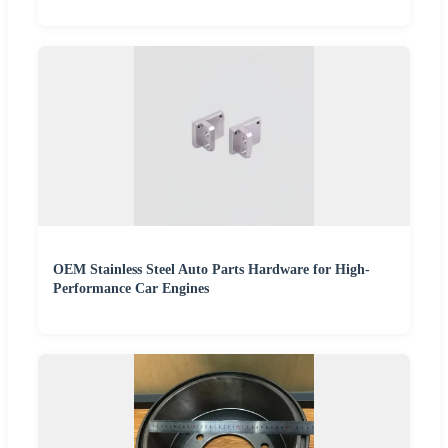
OEM Stainless Steel Auto Parts Hardware for High-
Performance Car Engines