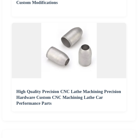
Custom Modifications
High Quality Precision CNC Lathe Machining Precision
Hardware Custom CNC Machining Lathe Car
Performance Parts