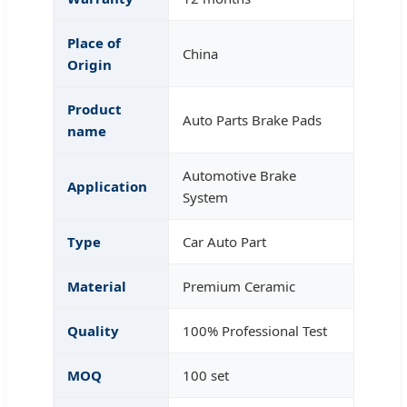
Place of
China
Origin
Product
Auto Parts Brake Pads
name
Automotive Brake
Application
System
Type
Car Auto Part
Material
Premium Ceramic
Quality
100% Professional Test
MOQ
100 set