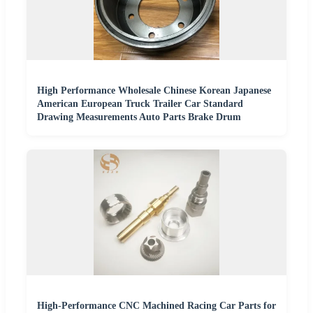
High Performance Wholesale Chinese Korean Japanese
American European Truck Trailer Car Standard
Drawing Measurements Auto Parts Brake Drum
High-Performance CNC Machined Racing Car Parts for