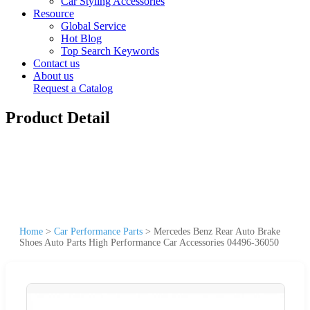
Car Styling Accessories
Resource
Global Service
Hot Blog
Top Search Keywords
Contact us
About us
Request a Catalog
Product Detail
Home
>
Car Performance Parts
>
Mercedes Benz Rear Auto Brake
Shoes Auto Parts High Performance Car Accessories 04496-36050