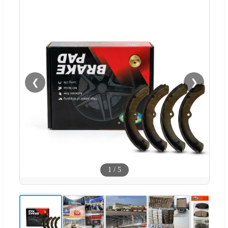
❮
❯
1
/
5