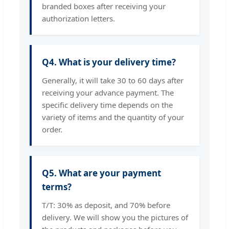
branded boxes after receiving your
authorization letters.
Q4. What is your delivery time?
Generally, it will take 30 to 60 days after
receiving your advance payment. The
specific delivery time depends on the
variety of items and the quantity of your
order.
Q5. What are your payment
terms?
T/T: 30% as deposit, and 70% before
delivery. We will show you the pictures of