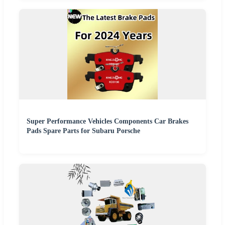
Super Performance Vehicles Components Car Brakes
Pads Spare Parts for Subaru Porsche