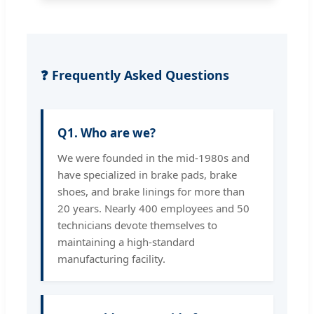
❓ Frequently Asked Questions
Q1. Who are we?
We were founded in the mid-1980s and
have specialized in brake pads, brake
shoes, and brake linings for more than
20 years. Nearly 400 employees and 50
technicians devote themselves to
maintaining a high-standard
manufacturing facility.