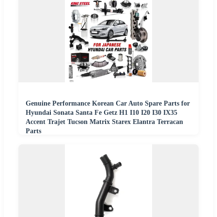
Genuine Performance Korean Car Auto Spare Parts for
Hyundai Sonata Santa Fe Getz H1 I10 I20 I30 IX35
Accent Trajet Tucson Matrix Starex Elantra Terracan
Parts