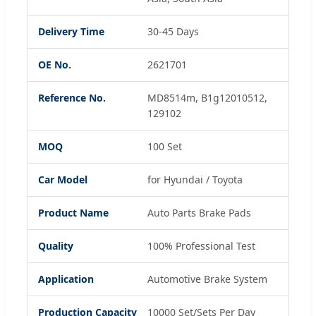
Delivery Time
30-45 Days
OE No.
2621701
Reference No.
MD8514m, B1g12010512,
129102
MOQ
100 Set
Car Model
for Hyundai / Toyota
Product Name
Auto Parts Brake Pads
Quality
100% Professional Test
Application
Automotive Brake System
Production Capacity
10000 Set/Sets Per Day