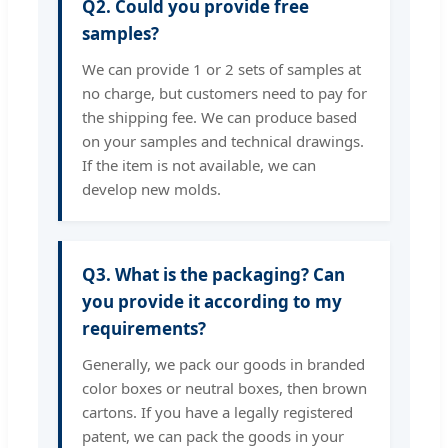
Q2. Could you provide free
samples?
We can provide 1 or 2 sets of samples at
no charge, but customers need to pay for
the shipping fee. We can produce based
on your samples and technical drawings.
If the item is not available, we can
develop new molds.
Q3. What is the packaging? Can
you provide it according to my
requirements?
Generally, we pack our goods in branded
color boxes or neutral boxes, then brown
cartons. If you have a legally registered
patent, we can pack the goods in your