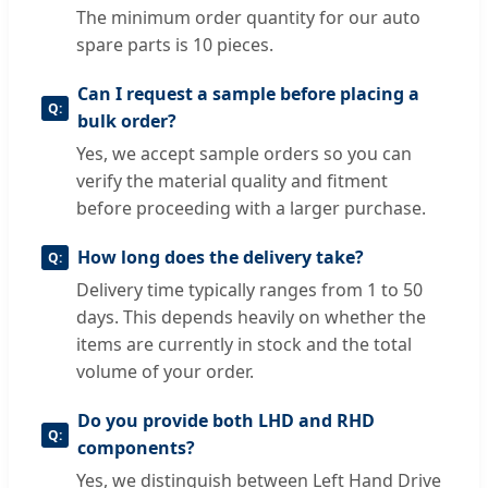
The minimum order quantity for our auto
spare parts is 10 pieces.
Can I request a sample before placing a
bulk order?
Yes, we accept sample orders so you can
verify the material quality and fitment
before proceeding with a larger purchase.
How long does the delivery take?
Delivery time typically ranges from 1 to 50
days. This depends heavily on whether the
items are currently in stock and the total
volume of your order.
Do you provide both LHD and RHD
components?
Yes, we distinguish between Left Hand Drive