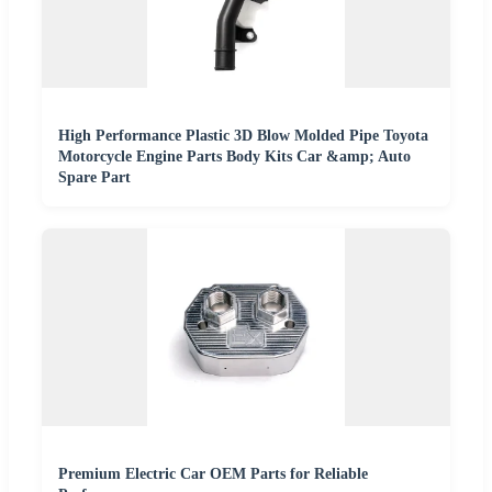
High Performance Plastic 3D Blow Molded Pipe Toyota
Motorcycle Engine Parts Body Kits Car &amp; Auto
Spare Part
Premium Electric Car OEM Parts for Reliable