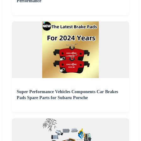
Performance
Super Performance Vehicles Components Car Brakes
Pads Spare Parts for Subaru Porsche