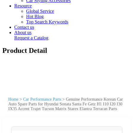
Car Styling Accessories
Resource
Global Service
Hot Blog
Top Search Keywords
Contact us
About us
Request a Catalog
Product Detail
Home
>
Car Performance Parts
>
Genuine Performance Korean Car
Auto Spare Parts for Hyundai Sonata Santa Fe Getz H1 I10 I20 I30
IX35 Accent Trajet Tucson Matrix Starex Elantra Terracan Parts