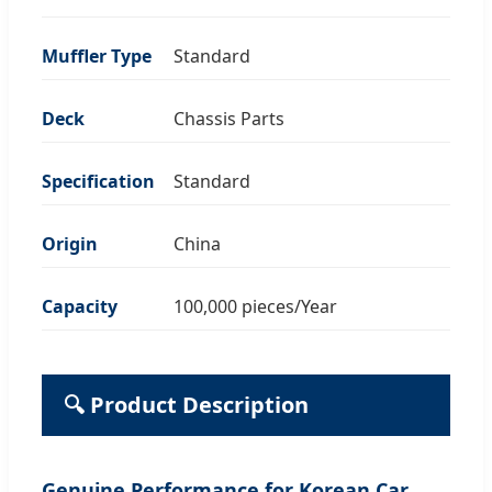
Muffler Type
Standard
Deck
Chassis Parts
Specification
Standard
Origin
China
Capacity
100,000 pieces/Year
🔍 Product Description
Genuine Performance for Korean Car