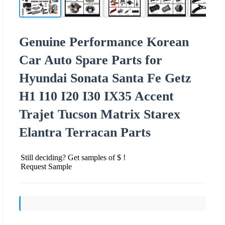
Genuine Performance Korean
Car Auto Spare Parts for
Hyundai Sonata Santa Fe Getz
H1 I10 I20 I30 IX35 Accent
Trajet Tucson Matrix Starex
Elantra Terracan Parts
Still deciding? Get samples of $ !
Request Sample