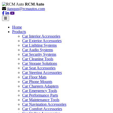
RCM Auto
jianqun@rcmautos.com
Home
Products
Car Interior Accessories
Car Exterior Accessories
Car Lighting Systems
Car Audio Systems
Car Security Systems
Car Cleaning Tools
Car Storage Solutions
Car Seat Accessories
Car Steering Accessories
Car Floor Mats
Car Phone Mounts
Car Chargers Adapters
Car Emergency Tools
Car Performance Parts
Car Maintenance Tools
Car Navigation Accessories
Car Comfort Accessories