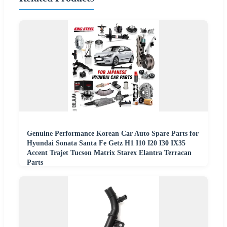
Genuine Performance Korean Car Auto Spare Parts for
Hyundai Sonata Santa Fe Getz H1 I10 I20 I30 IX35
Accent Trajet Tucson Matrix Starex Elantra Terracan
Parts