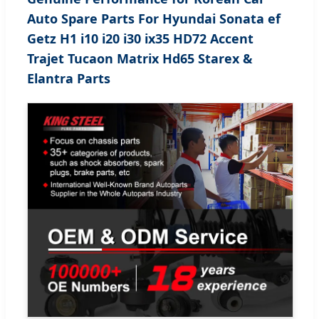
Auto Spare Parts For Hyundai Sonata ef
Getz H1 i10 i20 i30 ix35 HD72 Accent
Trajet Tucaon Matrix Hd65 Starex &
Elantra Parts