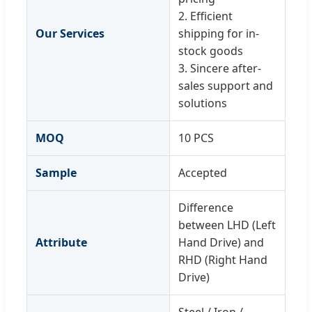
2. Efficient
Our Services
shipping for in-
stock goods
3. Sincere after-
sales support and
solutions
MOQ
10 PCS
Sample
Accepted
Difference
between LHD (Left
Attribute
Hand Drive) and
RHD (Right Hand
Drive)