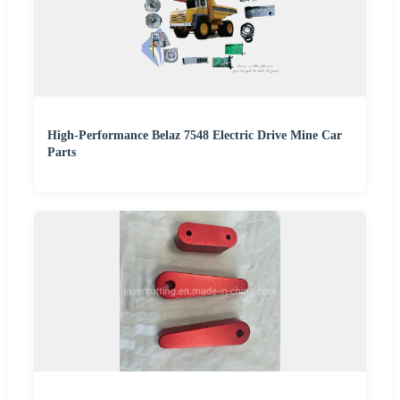
High-Performance Belaz 7548 Electric Drive Mine Car
Parts