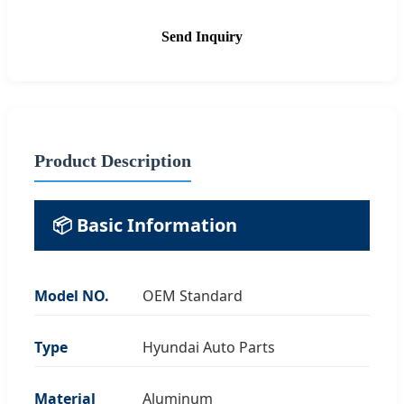
Send Inquiry
Product Description
📦 Basic Information
Model NO.
OEM Standard
Type
Hyundai Auto Parts
Material
Aluminum