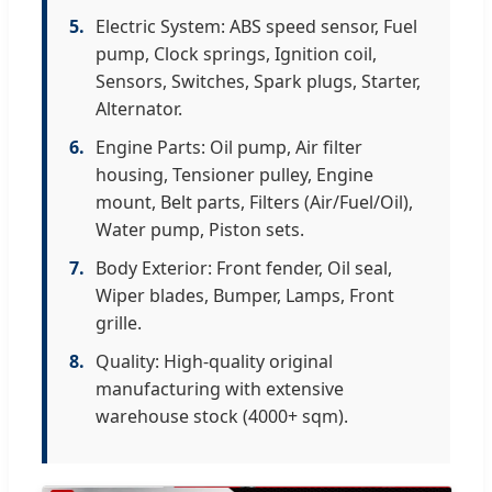
5.
Electric System: ABS speed sensor, Fuel
pump, Clock springs, Ignition coil,
Sensors, Switches, Spark plugs, Starter,
Alternator.
6.
Engine Parts: Oil pump, Air filter
housing, Tensioner pulley, Engine
mount, Belt parts, Filters (Air/Fuel/Oil),
Water pump, Piston sets.
7.
Body Exterior: Front fender, Oil seal,
Wiper blades, Bumper, Lamps, Front
grille.
8.
Quality: High-quality original
manufacturing with extensive
warehouse stock (4000+ sqm).