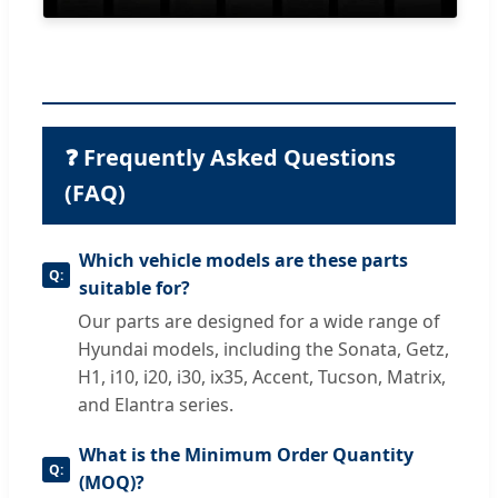
❓ Frequently Asked Questions
(FAQ)
Which vehicle models are these parts
suitable for?
Our parts are designed for a wide range of
Hyundai models, including the Sonata, Getz,
H1, i10, i20, i30, ix35, Accent, Tucson, Matrix,
and Elantra series.
What is the Minimum Order Quantity
(MOQ)?