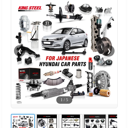
❮
❯
1
/
5