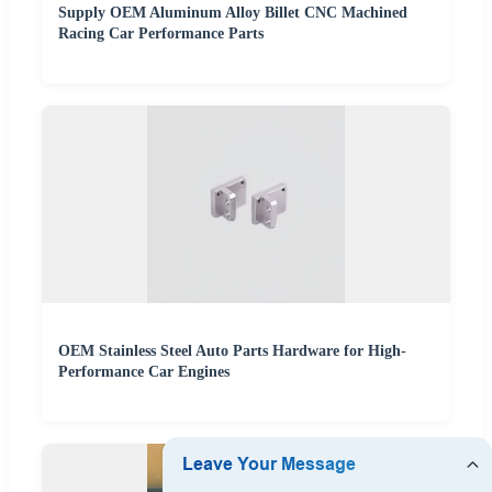
Supply OEM Aluminum Alloy Billet CNC Machined
Racing Car Performance Parts
OEM Stainless Steel Auto Parts Hardware for High-
Performance Car Engines