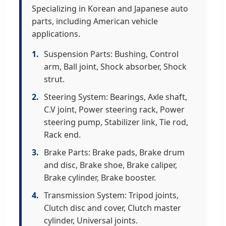
Specializing in Korean and Japanese auto
parts, including American vehicle
applications.
1.
Suspension Parts: Bushing, Control
arm, Ball joint, Shock absorber, Shock
strut.
2.
Steering System: Bearings, Axle shaft,
C.V joint, Power steering rack, Power
steering pump, Stabilizer link, Tie rod,
Rack end.
3.
Brake Parts: Brake pads, Brake drum
and disc, Brake shoe, Brake caliper,
Brake cylinder, Brake booster.
4.
Transmission System: Tripod joints,
Clutch disc and cover, Clutch master
cylinder, Universal joints.