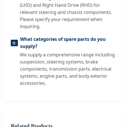
(LHD) and Right Hand Drive (RHD) for
relevant steering and chassis components.
Please specify your requirement when
inquiring.
What categories of spare parts do you
supply?
We supply a comprehensive range including
suspension, steering systems, brake
components, transmission parts, electrical
systems, engine parts, and body exterior
accessories.
Related Products