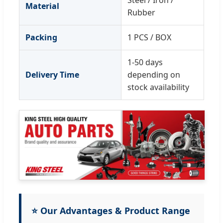
Steel / Iron /
Material
Rubber
Packing
1 PCS / BOX
1-50 days
Delivery Time
depending on
stock availability
⭐ Our Advantages & Product Range