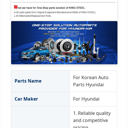
For Korean Auto
Parts Name
Parts Hyundai
Car Maker
For Hyundai
1. Reliable quality
and competitive
pricing