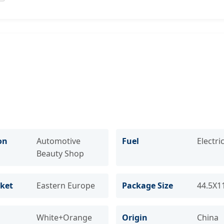
on
Automotive
Fuel
Electri
Beauty Shop
ket
Eastern Europe
Package Size
44.5X1
White+Orange
Origin
China