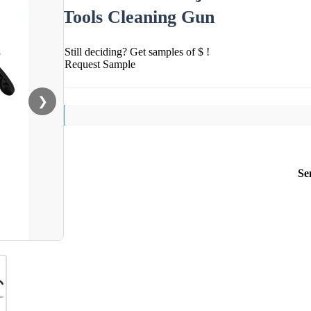
Tools Cleaning Gun
Still deciding? Get samples of $ !
Request Sample
❯
Se