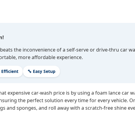
n!
beats the inconvenience of a self-serve or drive-thru car w
ortable, more affordable experience.
 Efficient
🔧 Easy Setup
hat expensive car-wash price is by using a foam lance car 
suring the perfect solution every time for every vehicle. On
gs and sponges, and roll away with a scratch-free shine eve