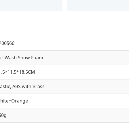
P00566
ar Wash Snow Foam
1.5*11.5*18.5CM
lastic, ABS with Brass
hite+Orange
50g