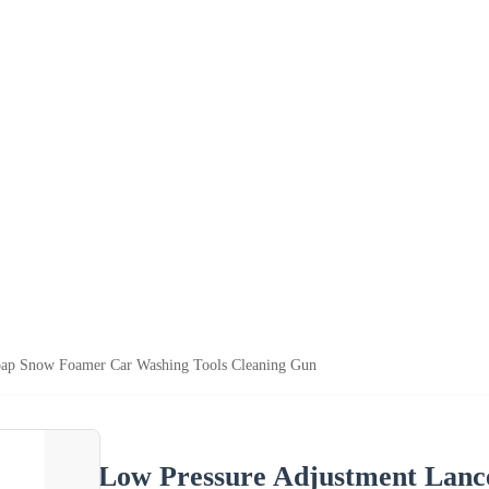
oap Snow Foamer Car Washing Tools Cleaning Gun
Low Pressure Adjustment Lan