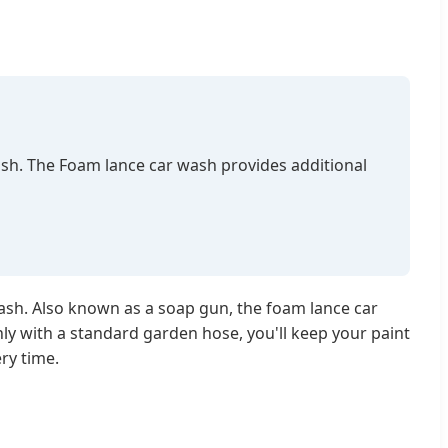
ash. The Foam lance car wash provides additional
wash. Also known as a soap gun, the foam lance car
ly with a standard garden hose, you'll keep your paint
ry time.