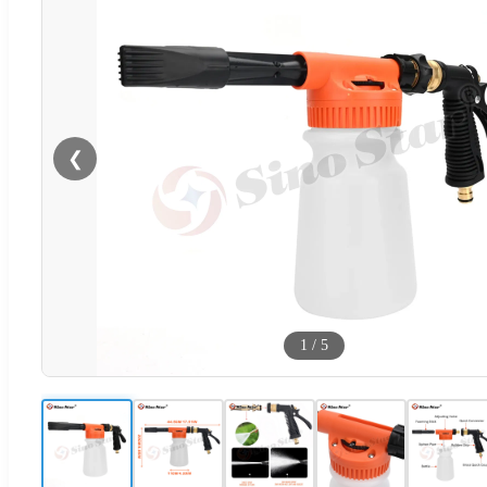
❮
1
/
5