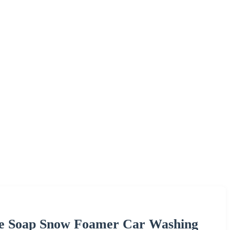
ce Soap Snow Foamer Car Washing