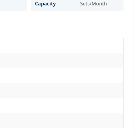
Capacity
Sets/Month