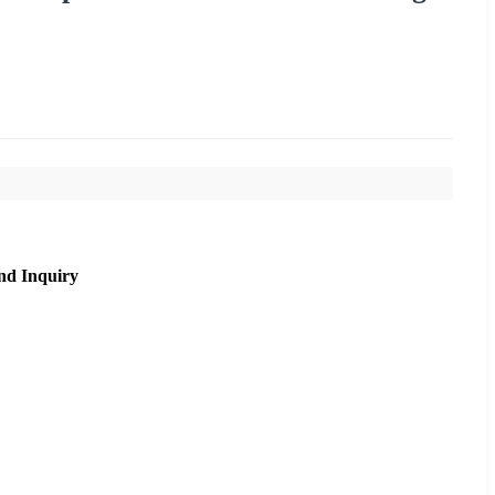
nd Inquiry