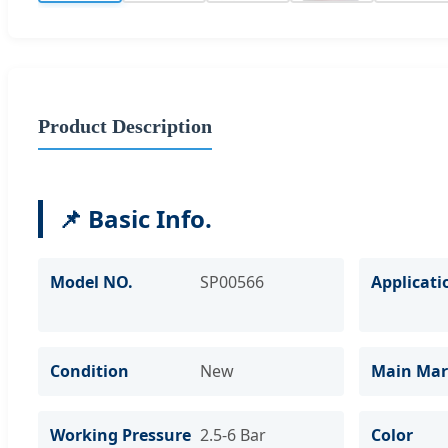
Product Description
📌 Basic Info.
Model NO.
SP00566
Applicati
Condition
New
Main Mar
Working Pressure
2.5-6 Bar
Color