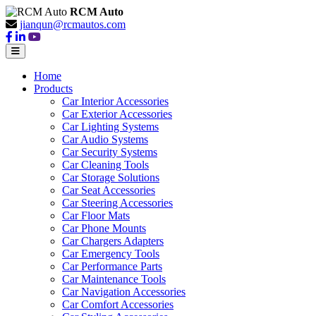
RCM Auto
jianqun@rcmautos.com
Home
Products
Car Interior Accessories
Car Exterior Accessories
Car Lighting Systems
Car Audio Systems
Car Security Systems
Car Cleaning Tools
Car Storage Solutions
Car Seat Accessories
Car Steering Accessories
Car Floor Mats
Car Phone Mounts
Car Chargers Adapters
Car Emergency Tools
Car Performance Parts
Car Maintenance Tools
Car Navigation Accessories
Car Comfort Accessories