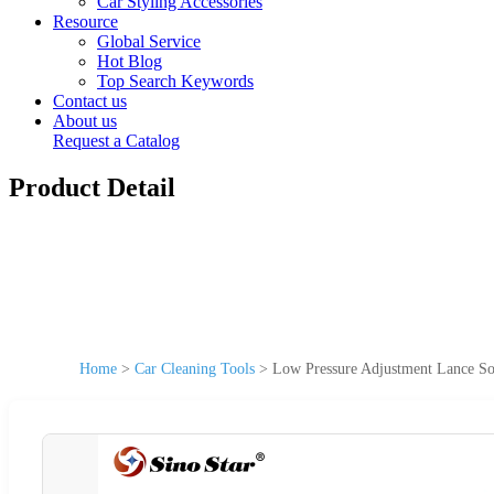
Car Styling Accessories
Resource
Global Service
Hot Blog
Top Search Keywords
Contact us
About us
Request a Catalog
Product Detail
Home
>
Car Cleaning Tools
>
Low Pressure Adjustment Lance S