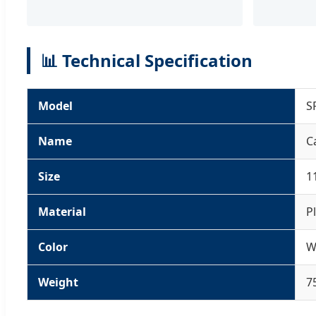
📊 Technical Specification
Model
S
Name
C
Size
1
Material
P
Color
W
Weight
7