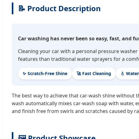
📝 Product Description
Car washing has never been so easy, fast, and fu
Cleaning your car with a personal pressure washer 
features than traditional water sprayers for a comf
✨ Scratch-Free Shine
🚀 Fast Cleaning
💧 Water
The best way to achieve that car-wash shine without t
wash automatically mixes car-wash soap with water, en
and finish free from swirls and scratches caused by ra
🖼️ Product Showcase