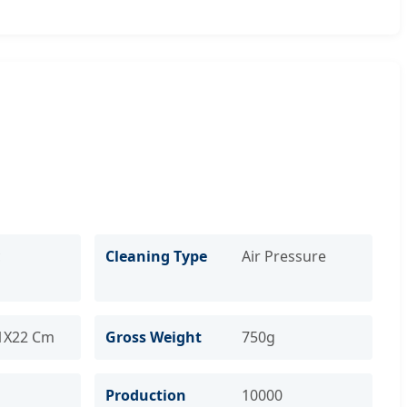
c
Cleaning Type
Air Pressure
1X22 Cm
Gross Weight
750g
Production
10000