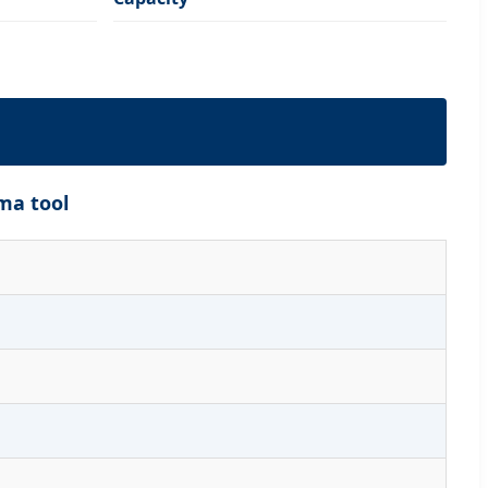
ma tool