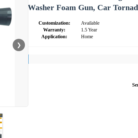
Washer Foam Gun, Car Tornad
Customization:
Available
Warranty:
1.5 Year
Application:
Home
❯
Se