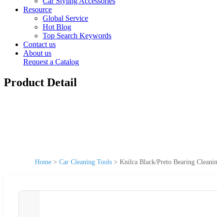
Car Styling Accessories
Resource
Global Service
Hot Blog
Top Search Keywords
Contact us
About us
Request a Catalog
Product Detail
Home
>
Car Cleaning Tools
>
Knilca Black/Preto Bearing Clean