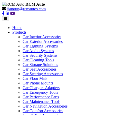
RCM Auto
jianqun@rcmautos.com
Home
Products
Car Interior Accessories
Car Exterior Accessories
Car Lighting Systems
Car Audio Systems
Car Security Systems
Car Cleaning Tools
Car Storage Solutions
Car Seat Accessories
Car Steering Accessories
Car Floor Mats
Car Phone Mounts
Car Chargers Adapters
Car Emergency Tools
Car Performance Parts
Car Maintenance Tools
Car Navigation Accessories
Car Comfort Accessories