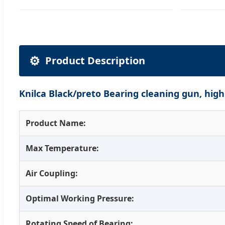
⚙️
Product Description
Knilca Black/preto Bearing cleaning gun, hig
Product Name:
Max Temperature:
Air Coupling:
Optimal Working Pressure:
Rotating Speed of Bearing: