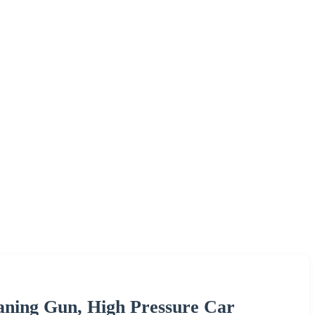
aning Gun, High Pressure Car