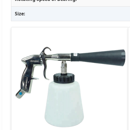
Size: