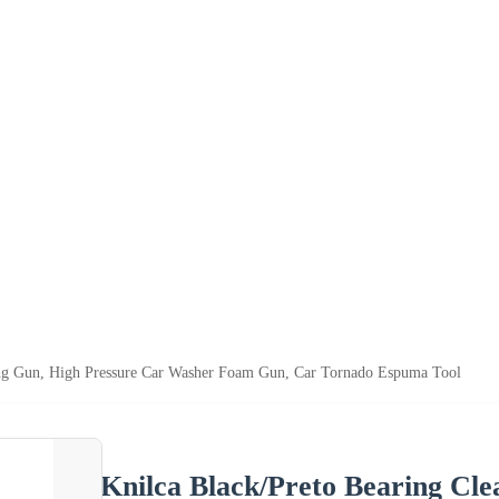
ing Gun, High Pressure Car Washer Foam Gun, Car Tornado Espuma Tool
Knilca Black/Preto Bearing Cle