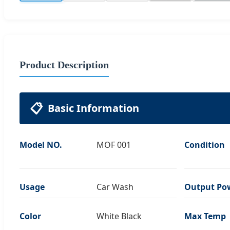
Product Description
📋
Basic Information
Model NO.
MOF 001
Condition
Usage
Car Wash
Output Po
Color
White Black
Max Temp