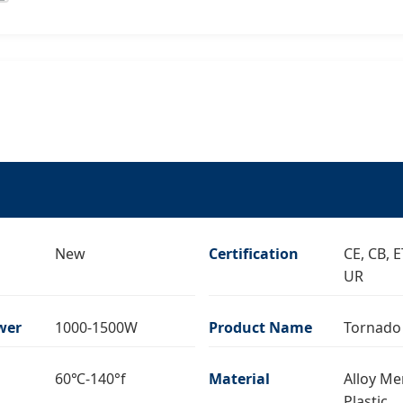
New
Certification
CE, CB, 
UR
wer
1000-1500W
Product Name
Tornado
60℃-140°f
Material
Alloy Me
Plastic