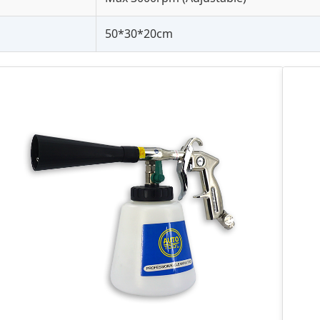
50*30*20cm