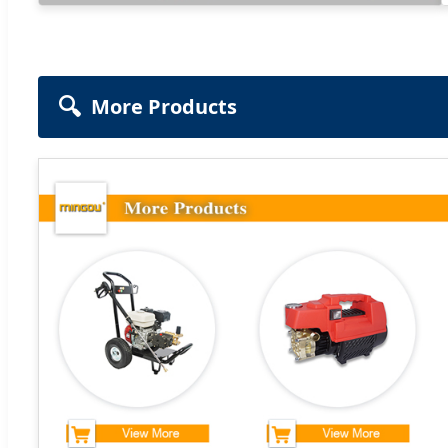
🔍
More Products