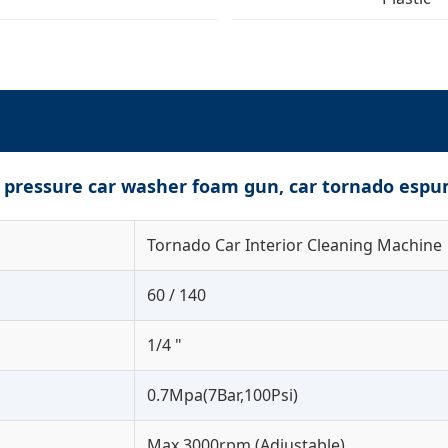
h pressure car washer foam gun, car tornado espu
Tornado Car Interior Cleaning Machine
60 / 140
1/4 "
0.7Mpa(7Bar,100Psi)
Max 3000rpm (Adjustable)