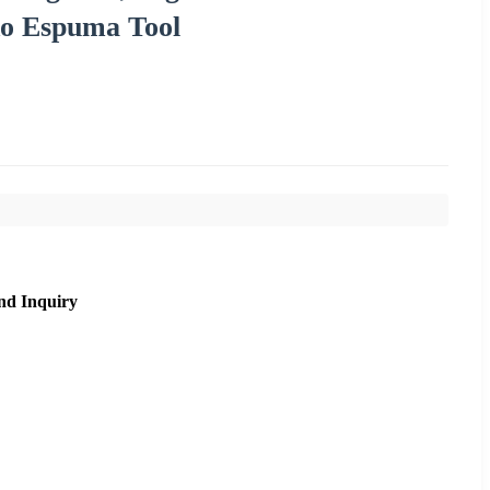
o Espuma Tool
nd Inquiry