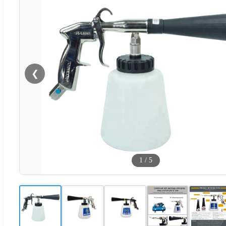
❮
1
/
5