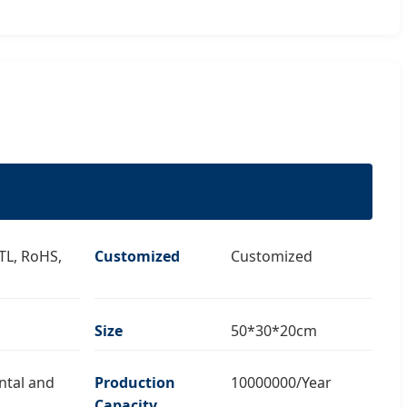
ETL, RoHS,
Customized
Customized
Size
50*30*20cm
ntal and
Production
10000000/Year
Capacity