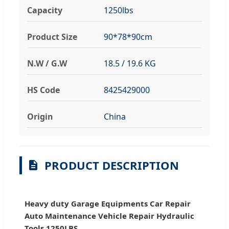
Capacity
1250lbs
Product Size
90*78*90cm
N.W / G.W
18.5 / 19.6 KG
HS Code
8425429000
Origin
China
PRODUCT DESCRIPTION
Heavy duty Garage Equipments Car Repair
Auto Maintenance Vehicle Repair Hydraulic
Tools 1250LBS