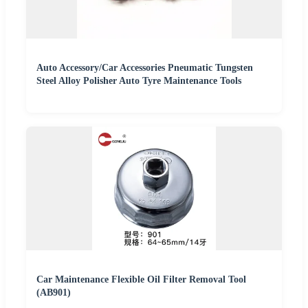
Auto Accessory/Car Accessories Pneumatic Tungsten
Steel Alloy Polisher Auto Tyre Maintenance Tools
Car Maintenance Flexible Oil Filter Removal Tool
(AB901)