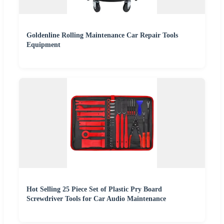
Goldenline Rolling Maintenance Car Repair Tools
Equipment
Hot Selling 25 Piece Set of Plastic Pry Board
Screwdriver Tools for Car Audio Maintenance