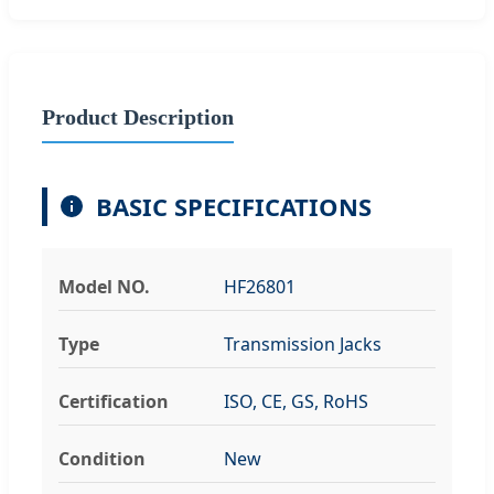
Product Description
BASIC SPECIFICATIONS
Model NO.
HF26801
Type
Transmission Jacks
Certification
ISO, CE, GS, RoHS
Condition
New