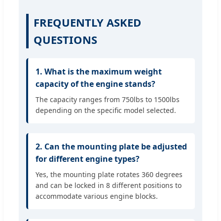
FREQUENTLY ASKED
QUESTIONS
1. What is the maximum weight
capacity of the engine stands?
The capacity ranges from 750lbs to 1500lbs
depending on the specific model selected.
2. Can the mounting plate be adjusted
for different engine types?
Yes, the mounting plate rotates 360 degrees
and can be locked in 8 different positions to
accommodate various engine blocks.