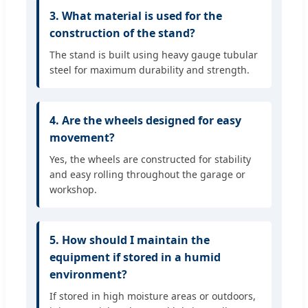
3. What material is used for the
construction of the stand?
The stand is built using heavy gauge tubular
steel for maximum durability and strength.
4. Are the wheels designed for easy
movement?
Yes, the wheels are constructed for stability
and easy rolling throughout the garage or
workshop.
5. How should I maintain the
equipment if stored in a humid
environment?
If stored in high moisture areas or outdoors,