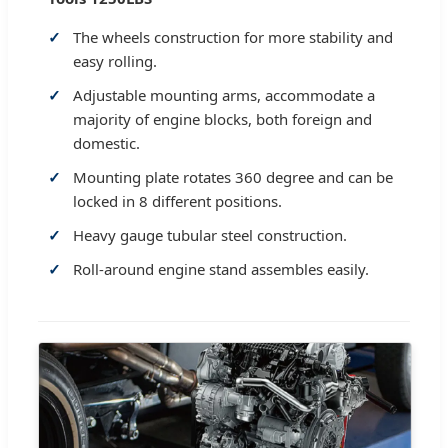
The wheels construction for more stability and
easy rolling.
Adjustable mounting arms, accommodate a
majority of engine blocks, both foreign and
domestic.
Mounting plate rotates 360 degree and can be
locked in 8 different positions.
Heavy gauge tubular steel construction.
Roll-around engine stand assembles easily.