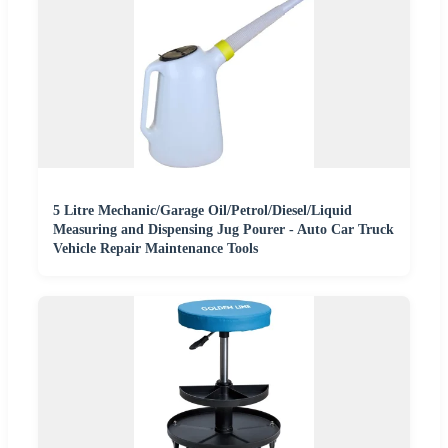
5 Litre Mechanic/Garage Oil/Petrol/Diesel/Liquid
Measuring and Dispensing Jug Pourer - Auto Car Truck
Vehicle Repair Maintenance Tools