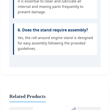
it is essential to clean and lubricate all
internal and moving parts frequently to
prevent damage.
6. Does the stand require assembly?
Yes, the roll-around engine stand is designed
for easy assembly following the provided
guidelines.
Related Products