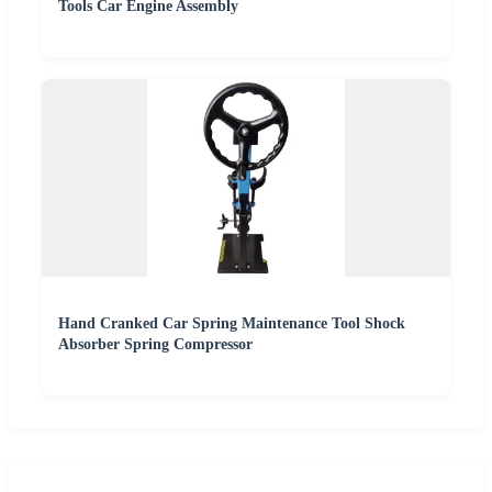
Tools Car Engine Assembly
Hand Cranked Car Spring Maintenance Tool Shock
Absorber Spring Compressor