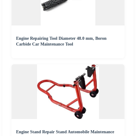
Engine Repairing Tool Diameter 48.0 mm, Boron
Carbide Car Maintenance Tool
Engine Stand Repair Stand Automobile Maintenance