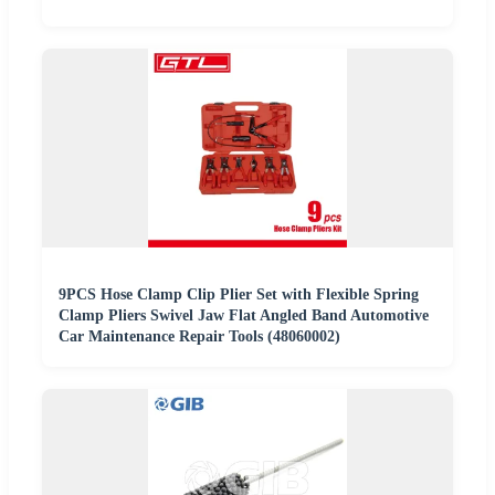
9PCS Hose Clamp Clip Plier Set with Flexible Spring
Clamp Pliers Swivel Jaw Flat Angled Band Automotive
Car Maintenance Repair Tools (48060002)