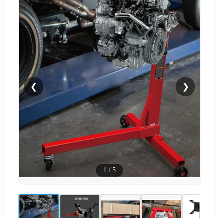
❮
❯
1
/
5