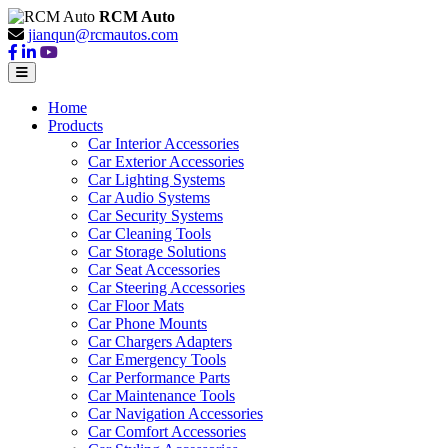
RCM Auto
jianqun@rcmautos.com
Home
Products
Car Interior Accessories
Car Exterior Accessories
Car Lighting Systems
Car Audio Systems
Car Security Systems
Car Cleaning Tools
Car Storage Solutions
Car Seat Accessories
Car Steering Accessories
Car Floor Mats
Car Phone Mounts
Car Chargers Adapters
Car Emergency Tools
Car Performance Parts
Car Maintenance Tools
Car Navigation Accessories
Car Comfort Accessories