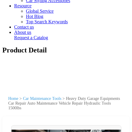
Car Styling Accessories
Resource
Global Service
Hot Blog
Top Search Keywords
Contact us
About us
Request a Catalog
Product Detail
Home
>
Car Maintenance Tools
>
Heavy Duty Garage Equipments
Car Repair Auto Maintenance Vehicle Repair Hydraulic Tools
1500lbs