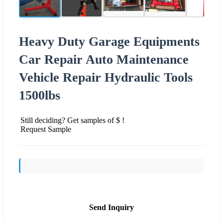
Heavy Duty Garage Equipments
Car Repair Auto Maintenance
Vehicle Repair Hydraulic Tools
1500lbs
Still deciding? Get samples of $ !
Request Sample
Send Inquiry