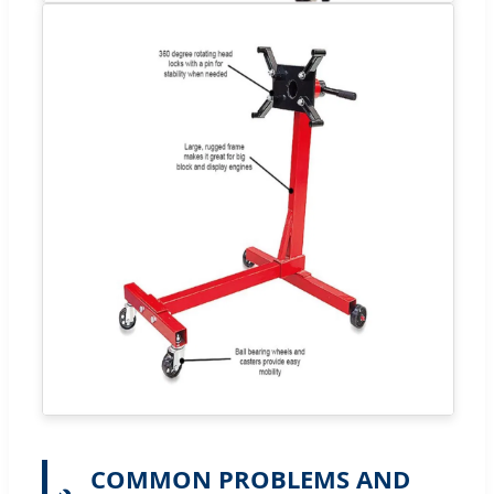
COMMON PROBLEMS AND