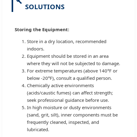
SOLUTIONS
Storing the Equipment:
Store in a dry location, recommended
indoors.
Equipment should be stored in an area
where they will not be subjected to damage.
For extreme temperatures (above 140°F or
below -20°F), consult a qualified person.
Chemically active environments
(acids/caustic fumes) can affect strength;
seek professional guidance before use.
In high moisture or dusty environments
(sand, grit, silt), inner components must be
frequently cleaned, inspected, and
lubricated.