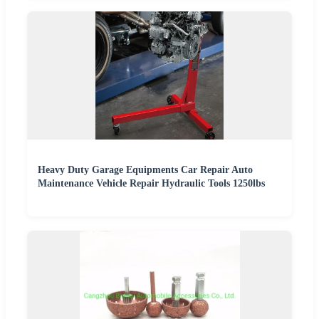
Heavy Duty Garage Equipments Car Repair Auto
Maintenance Vehicle Repair Hydraulic Tools 1250lbs