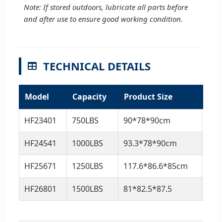
Note: If stored outdoors, lubricate all parts before
and after use to ensure good working condition.
TECHNICAL DETAILS
Model
Capacity
Product Size
N.
HF23401
750LBS
90*78*90cm
18.
HF24541
1000LBS
93.3*78*90cm
21K
HF25671
1250LBS
117.6*86.6*85cm
27.
HF26801
1500LBS
81*82.5*87.5
33K