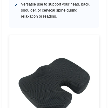
Versatile use to support your head, back,
✓
shoulder, or cervical spine during
relaxation or reading.