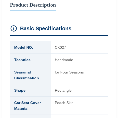
Product Description
Basic Specifications
Model NO.
CK027
Technics
Handmade
Seasonal
for Four Seasons
Classification
Shape
Rectangle
Car Seat Cover
Peach Skin
Material