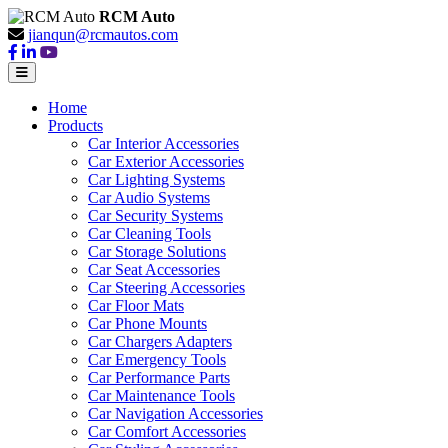
RCM Auto
jianqun@rcmautos.com
Home
Products
Car Interior Accessories
Car Exterior Accessories
Car Lighting Systems
Car Audio Systems
Car Security Systems
Car Cleaning Tools
Car Storage Solutions
Car Seat Accessories
Car Steering Accessories
Car Floor Mats
Car Phone Mounts
Car Chargers Adapters
Car Emergency Tools
Car Performance Parts
Car Maintenance Tools
Car Navigation Accessories
Car Comfort Accessories