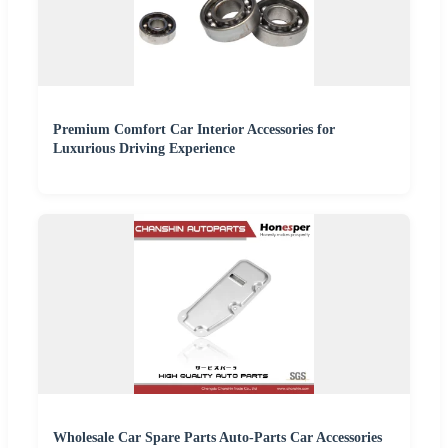
Premium Comfort Car Interior Accessories for
Luxurious Driving Experience
Wholesale Car Spare Parts Auto-Parts Car Accessories