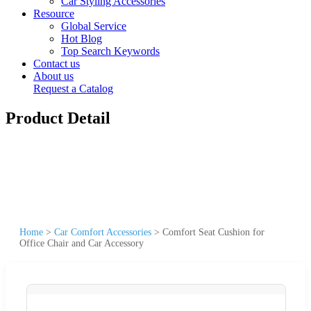
Car Styling Accessories
Resource
Global Service
Hot Blog
Top Search Keywords
Contact us
About us
Request a Catalog
Product Detail
Home
>
Car Comfort Accessories
>
Comfort Seat Cushion for
Office Chair and Car Accessory