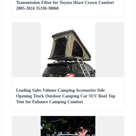
Transmission Filter for Toyota Hiace Crown Comfort
2005-2024 35330-30060
Leading Sales Volume Camping Accessories Side
Opening Truck Outdoor Camping Car SUV Roof Top
Tent for Enhance Camping Comfort