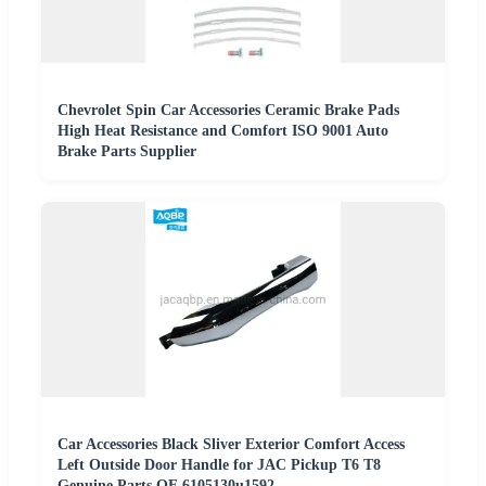
Chevrolet Spin Car Accessories Ceramic Brake Pads
High Heat Resistance and Comfort ISO 9001 Auto
Brake Parts Supplier
Car Accessories Black Sliver Exterior Comfort Access
Left Outside Door Handle for JAC Pickup T6 T8
Genuine Parts OE 6105130u1592