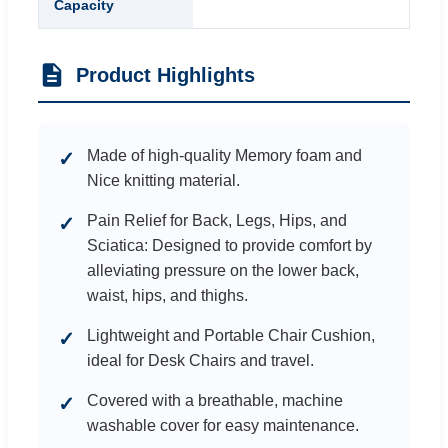
Capacity
Product Highlights
Made of high-quality Memory foam and
✓
Nice knitting material.
Pain Relief for Back, Legs, Hips, and
✓
Sciatica: Designed to provide comfort by
alleviating pressure on the lower back,
waist, hips, and thighs.
Lightweight and Portable Chair Cushion,
✓
ideal for Desk Chairs and travel.
Covered with a breathable, machine
✓
washable cover for easy maintenance.