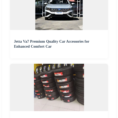
Jetta Va7 Premium Quality Car Accessories for
Enhanced Comfort Car