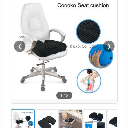
❮
❯
1
/
5