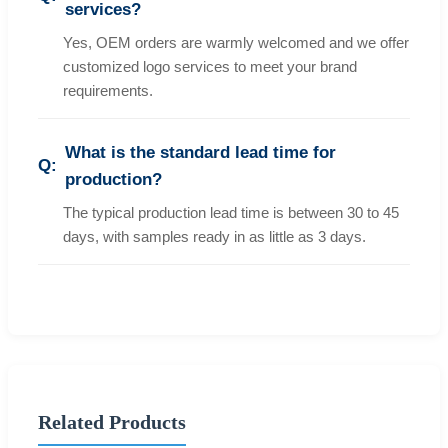
services?
Yes, OEM orders are warmly welcomed and we offer
customized logo services to meet your brand
requirements.
What is the standard lead time for
production?
The typical production lead time is between 30 to 45
days, with samples ready in as little as 3 days.
Related Products