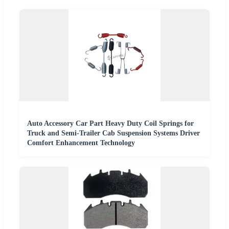
Auto Accessory Car Part Heavy Duty Coil Springs for
Truck and Semi-Trailer Cab Suspension Systems Driver
Comfort Enhancement Technology