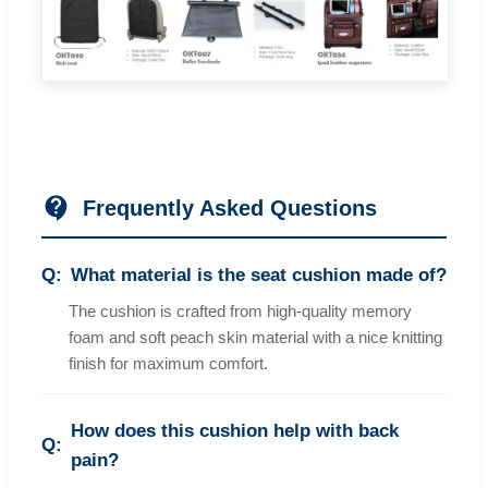
Frequently Asked Questions
What material is the seat cushion made of?
The cushion is crafted from high-quality memory
foam and soft peach skin material with a nice knitting
finish for maximum comfort.
How does this cushion help with back
pain?