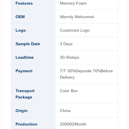
Features
Memory Foam
OEM
Warmly Welcomed
Logo
Customize Logo
Sample Date
3 Days
Leadtime
30-45days
Payment
T/T 30%Deposite 70%Before
Delivery
Transport
Color Box
Package
Origin
China
Production
200000/Month