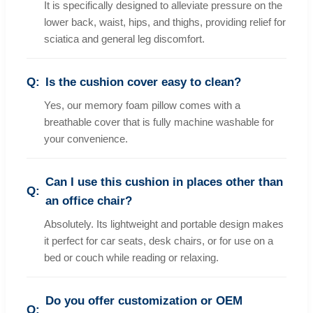
It is specifically designed to alleviate pressure on the
lower back, waist, hips, and thighs, providing relief for
sciatica and general leg discomfort.
Is the cushion cover easy to clean?
Yes, our memory foam pillow comes with a
breathable cover that is fully machine washable for
your convenience.
Can I use this cushion in places other than
an office chair?
Absolutely. Its lightweight and portable design makes
it perfect for car seats, desk chairs, or for use on a
bed or couch while reading or relaxing.
Do you offer customization or OEM