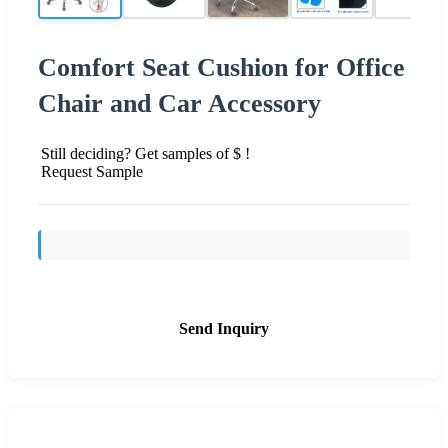
Comfort Seat Cushion for Office
Chair and Car Accessory
Still deciding? Get samples of $ !
Request Sample
Send Inquiry