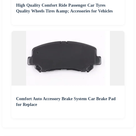
High Quality Comfort Ride Passenger Car Tyres
Quality Wheels Tires &amp; Accessories for Vehicles
Comfort Auto Accessory Brake System Car Brake Pad
for Replace