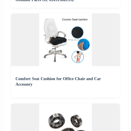
Comfort Seat Cushion for Office Chair and Car
Accessory