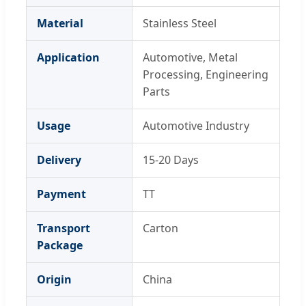
Material
Stainless Steel
Application
Automotive, Metal
Processing, Engineering
Parts
Usage
Automotive Industry
Delivery
15-20 Days
Payment
TT
Transport
Carton
Package
Origin
China