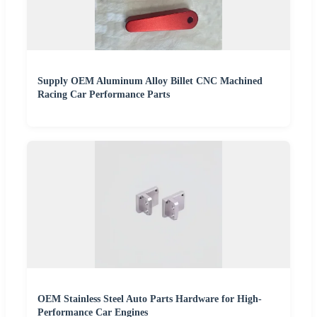
Supply OEM Aluminum Alloy Billet CNC Machined
Racing Car Performance Parts
OEM Stainless Steel Auto Parts Hardware for High-
Performance Car Engines