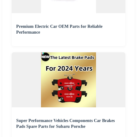
Premium Electric Car OEM Parts for Reliable
Performance
Super Performance Vehicles Components Car Brakes
Pads Spare Parts for Subaru Porsche