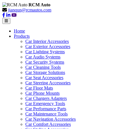
RCM Auto
jianqun@rcmautos.com
Home
Products
Car Interior Accessories
Car Exterior Accessories
Car Lighting Systems
Car Audio Systems
Car Security Systems
Car Cleaning Tools
Car Storage Solutions
Car Seat Accessories
Car Steering Accessories
Car Floor Mats
Car Phone Mounts
Car Chargers Adapters
Car Emergency Tools
Car Performance Parts
Car Maintenance Tools
Car Navigation Accessories
Car Comfort Accessories