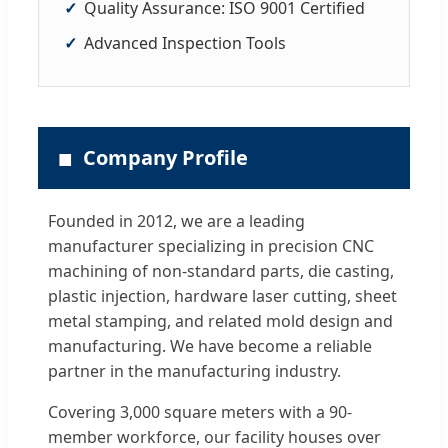
Quality Assurance: ISO 9001 Certified
Advanced Inspection Tools
■
Company Profile
Founded in 2012, we are a leading
manufacturer specializing in precision CNC
machining of non-standard parts, die casting,
plastic injection, hardware laser cutting, sheet
metal stamping, and related mold design and
manufacturing. We have become a reliable
partner in the manufacturing industry.
Covering 3,000 square meters with a 90-
member workforce, our facility houses over