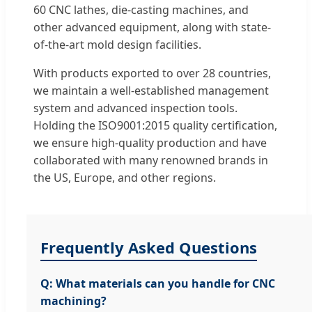
60 CNC lathes, die-casting machines, and
other advanced equipment, along with state-
of-the-art mold design facilities.
With products exported to over 28 countries,
we maintain a well-established management
system and advanced inspection tools.
Holding the ISO9001:2015 quality certification,
we ensure high-quality production and have
collaborated with many renowned brands in
the US, Europe, and other regions.
Frequently Asked Questions
Q: What materials can you handle for CNC
machining?