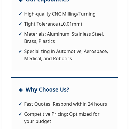
High-quality CNC Milling/Turning
Tight Tolerance (±0.01mm)
Materials: Aluminum, Stainless Steel,
Brass, Plastics
Specializing in Automotive, Aerospace,
Medical, and Robotics
Why Choose Us?
Fast Quotes: Respond within 24 hours
Competitive Pricing: Optimized for
your budget