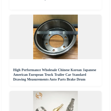
High Performance Wholesale Chinese Korean Japanese
American European Truck Trailer Car Standard
Drawing Measurements Auto Parts Brake Drum