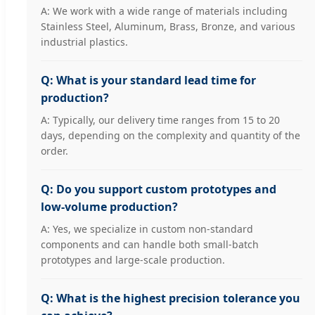
A: We work with a wide range of materials including
Stainless Steel, Aluminum, Brass, Bronze, and various
industrial plastics.
Q: What is your standard lead time for
production?
A: Typically, our delivery time ranges from 15 to 20
days, depending on the complexity and quantity of the
order.
Q: Do you support custom prototypes and
low-volume production?
A: Yes, we specialize in custom non-standard
components and can handle both small-batch
prototypes and large-scale production.
Q: What is the highest precision tolerance you