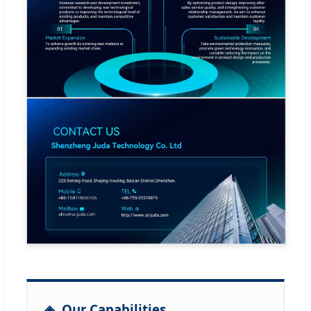
Our Capabilities