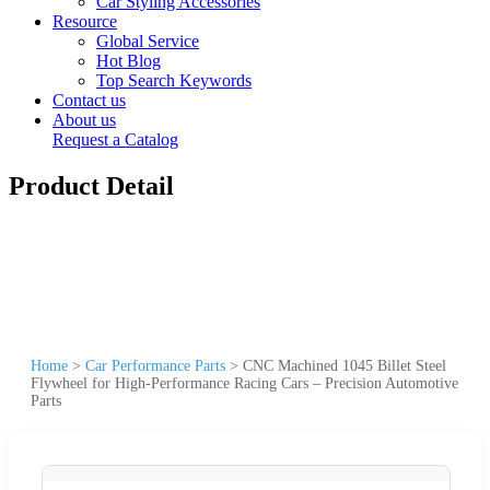
Car Styling Accessories
Resource
Global Service
Hot Blog
Top Search Keywords
Contact us
About us
Request a Catalog
Product Detail
Home
>
Car Performance Parts
>
CNC Machined 1045 Billet Steel
Flywheel for High-Performance Racing Cars – Precision Automotive
Parts