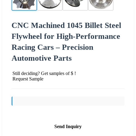
CNC Machined 1045 Billet Steel
Flywheel for High-Performance
Racing Cars – Precision
Automotive Parts
Still deciding? Get samples of $ !
Request Sample
Send Inquiry