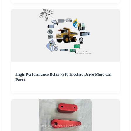
High-Performance Belaz 7548 Electric Drive Mine Car
Parts