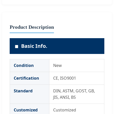
Product Description
■
Basic Info.
Condition
New
Certification
CE, ISO9001
Standard
DIN, ASTM, GOST, GB,
JIS, ANSI, BS
Customized
Customized