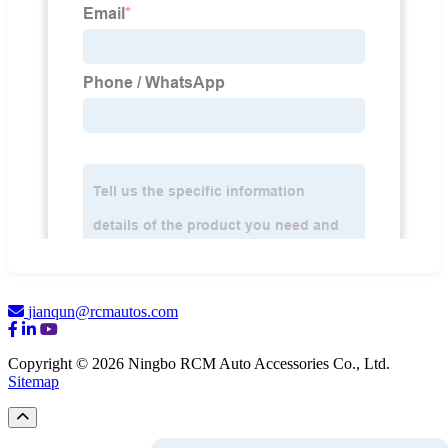
jianqun@rcmautos.com
Copyright © 2026 Ningbo RCM Auto Accessories Co., Ltd.
Sitemap