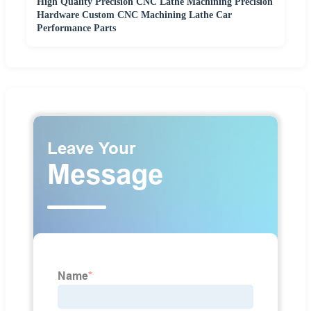
High Quality Precision CNC Lathe Machining Precision
Hardware Custom CNC Machining Lathe Car
Performance Parts