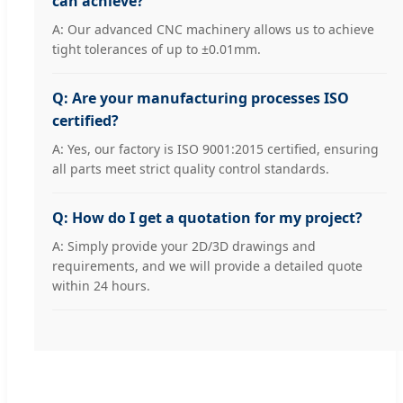
can achieve?
A: Our advanced CNC machinery allows us to achieve
tight tolerances of up to ±0.01mm.
Q: Are your manufacturing processes ISO
certified?
A: Yes, our factory is ISO 9001:2015 certified, ensuring
all parts meet strict quality control standards.
Q: How do I get a quotation for my project?
A: Simply provide your 2D/3D drawings and
requirements, and we will provide a detailed quote
within 24 hours.