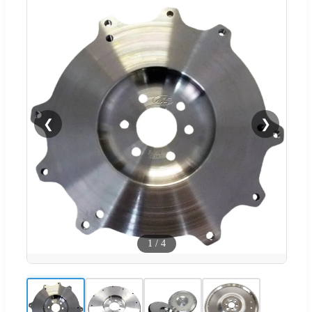
❮
❯
1
/
4