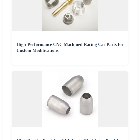
High-Performance CNC Machined Racing Car Parts for
Custom Modifications