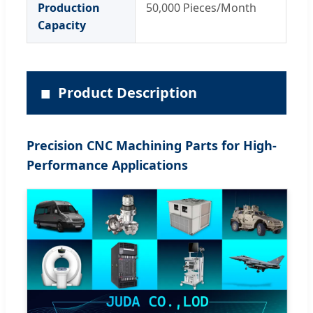
Production
50,000 Pieces/Month
Capacity
■
Product Description
Precision CNC Machining Parts for High-
Performance Applications