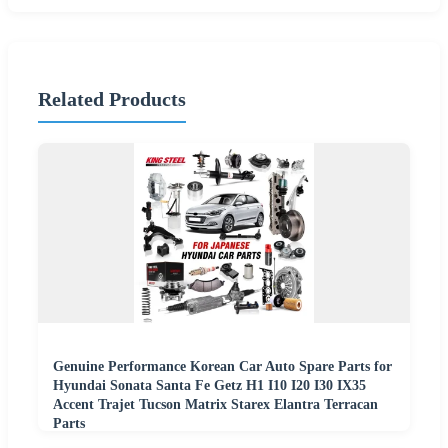
Related Products
Genuine Performance Korean Car Auto Spare Parts for
Hyundai Sonata Santa Fe Getz H1 I10 I20 I30 IX35
Accent Trajet Tucson Matrix Starex Elantra Terracan
Parts