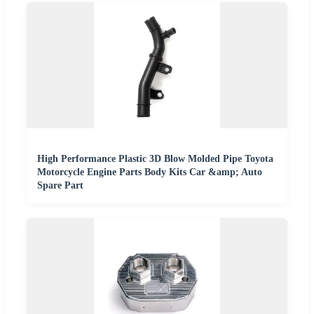
High Performance Plastic 3D Blow Molded Pipe Toyota
Motorcycle Engine Parts Body Kits Car &amp; Auto
Spare Part