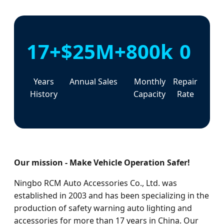
17+
$25M+
800k
0
Years
Annual Sales
Monthly
Repair
History
Capacity
Rate
Our mission - Make Vehicle Operation Safer!
Ningbo RCM Auto Accessories Co., Ltd. was
established in 2003 and has been specializing in the
production of safety warning auto lighting and
accessories for more than 17 years in China. Our