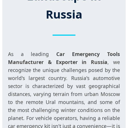
Russia
As a leading
Car Emergency Tools
Manufacturer & Exporter in Russia
, we
recognize the unique challenges posed by the
world's largest country. Russia's automotive
sector is characterized by vast geographical
distances, varying terrain from urban Moscow
to the remote Ural mountains, and some of
the most challenging winter conditions on the
planet. For vehicle operators, having a reliable
car emergency kit isn't just a convenience—it is