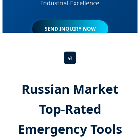
Industrial Excellence
SEND INQUIRY NOW
🚀
Russian Market
Top-Rated
Emergency Tools