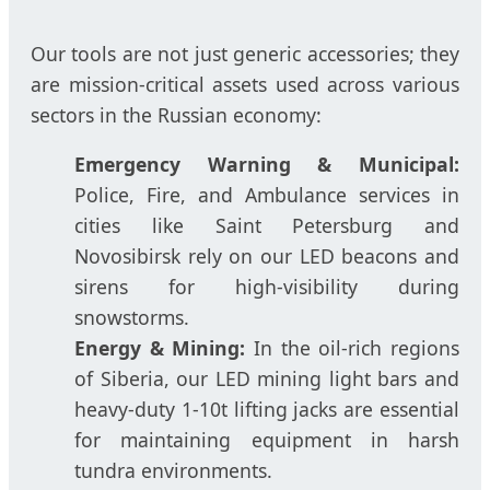
Our tools are not just generic accessories; they
are mission-critical assets used across various
sectors in the Russian economy:
Emergency Warning & Municipal:
Police, Fire, and Ambulance services in
cities like Saint Petersburg and
Novosibirsk rely on our LED beacons and
sirens for high-visibility during
snowstorms.
Energy & Mining:
In the oil-rich regions
of Siberia, our LED mining light bars and
heavy-duty 1-10t lifting jacks are essential
for maintaining equipment in harsh
tundra environments.