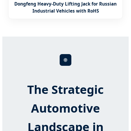
Dongfeng Heavy-Duty Lifting Jack for Russian
Industrial Vehicles with RoHS
🌐
The Strategic
Automotive
Landscape in