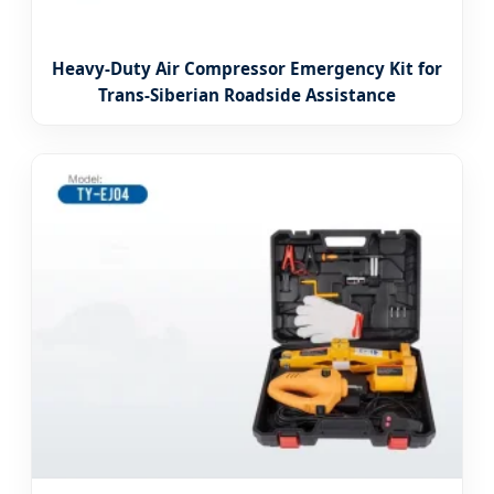
Heavy-Duty Air Compressor Emergency Kit for
Trans-Siberian Roadside Assistance