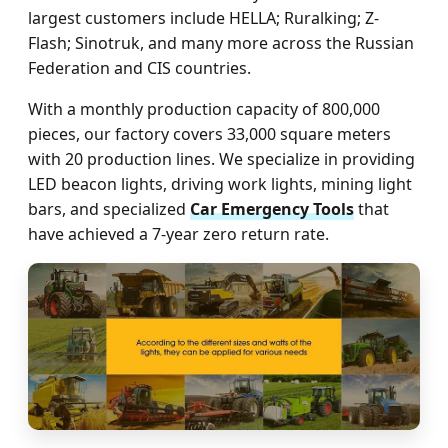
largest customers include HELLA; Ruralking; Z-
Flash; Sinotruk, and many more across the Russian
Federation and CIS countries.
With a monthly production capacity of 800,000
pieces, our factory covers 33,000 square meters
with 20 production lines. We specialize in providing
LED beacon lights, driving work lights, mining light
bars, and specialized
Car Emergency Tools
that
have achieved a 7-year zero return rate.