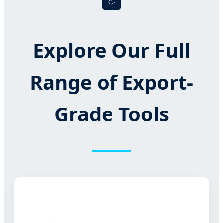
📦
Explore Our Full
Range of Export-
Grade Tools