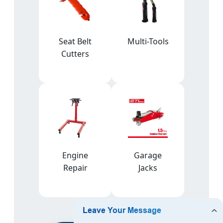
Seat Belt
Multi-Tools
Cutters
Engine
Garage
Repair
Jacks