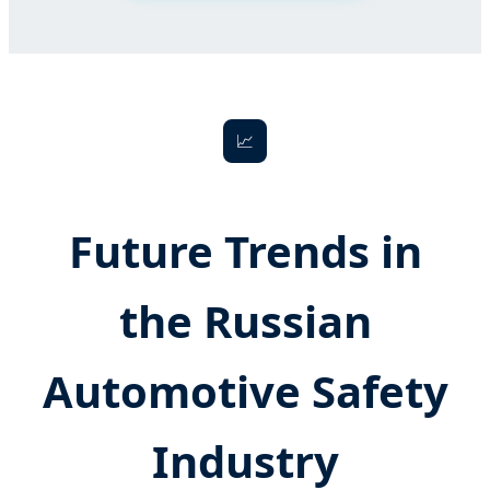
📈
Future Trends in
the Russian
Automotive Safety
Industry