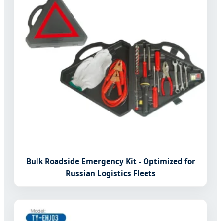
Bulk Roadside Emergency Kit - Optimized for
Russian Logistics Fleets