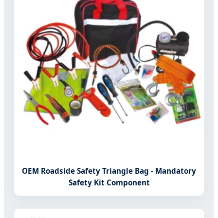
OEM Roadside Safety Triangle Bag - Mandatory
Safety Kit Component