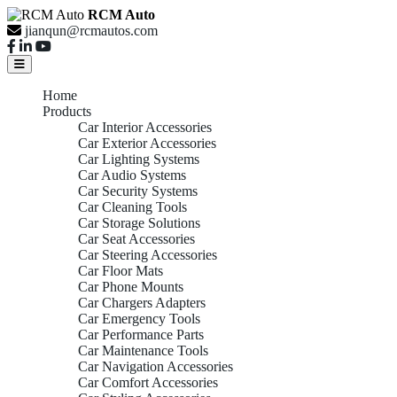
RCM Auto
jianqun@rcmautos.com
Home
Products
Car Interior Accessories
Car Exterior Accessories
Car Lighting Systems
Car Audio Systems
Car Security Systems
Car Cleaning Tools
Car Storage Solutions
Car Seat Accessories
Car Steering Accessories
Car Floor Mats
Car Phone Mounts
Car Chargers Adapters
Car Emergency Tools
Car Performance Parts
Car Maintenance Tools
Car Navigation Accessories
Car Comfort Accessories