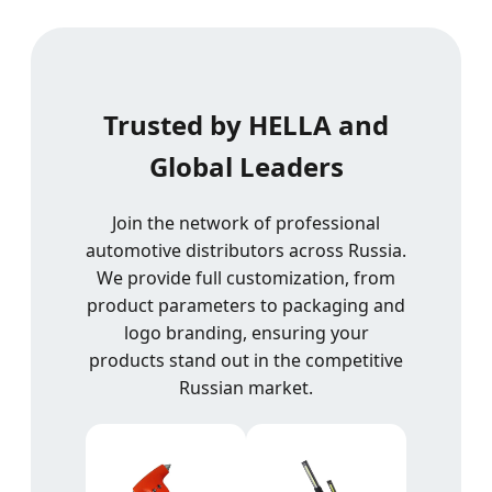
Trusted by HELLA and
Global Leaders
Join the network of professional
automotive distributors across Russia.
We provide full customization, from
product parameters to packaging and
logo branding, ensuring your
products stand out in the competitive
Russian market.