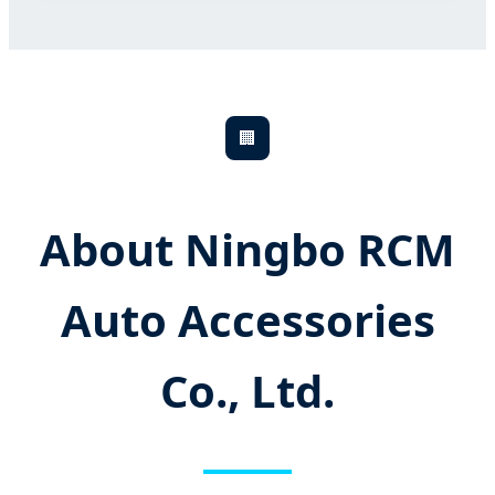
🏢
About Ningbo RCM
Auto Accessories
Co., Ltd.