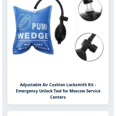
Adjustable Air Cushion Locksmith Kit -
Emergency Unlock Tool for Moscow Service
Centers