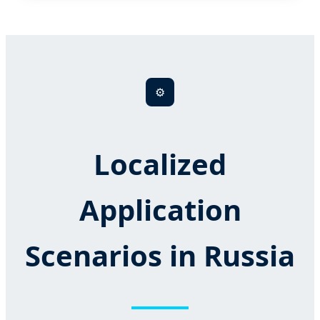
⚙️
Localized
Application
Scenarios in Russia