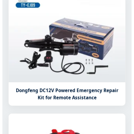
Dongfeng DC12V Powered Emergency Repair
Kit for Remote Assistance