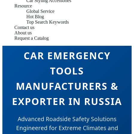
Car Styling Accessories
Resource
Global Service
Hot Blog
Top Search Keywords
Contact us
About us
Request a Catalog
CAR EMERGENCY
TOOLS
MANUFACTURERS &
EXPORTER IN RUSSIA
Advanced Roadside Safety Solutions
Engineered for Extreme Climates and