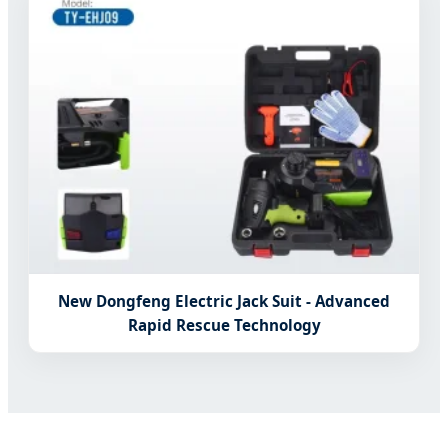
New Dongfeng Electric Jack Suit - Advanced
Rapid Rescue Technology