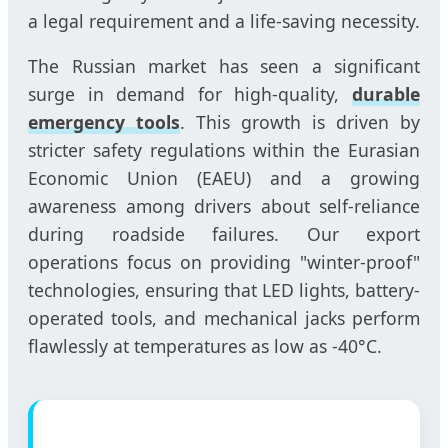
a legal requirement and a life-saving necessity.
The Russian market has seen a significant
surge in demand for high-quality,
durable
emergency tools
. This growth is driven by
stricter safety regulations within the Eurasian
Economic Union (EAEU) and a growing
awareness among drivers about self-reliance
during roadside failures. Our export
operations focus on providing "winter-proof"
technologies, ensuring that LED lights, battery-
operated tools, and mechanical jacks perform
flawlessly at temperatures as low as -40°C.