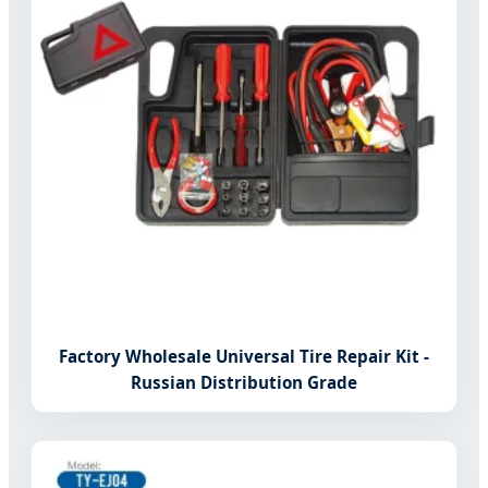
Factory Wholesale Universal Tire Repair Kit -
Russian Distribution Grade