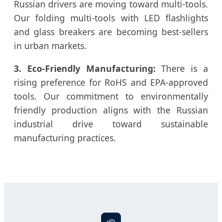
Russian drivers are moving toward multi-tools.
Our folding multi-tools with LED flashlights
and glass breakers are becoming best-sellers
in urban markets.
3. Eco-Friendly Manufacturing:
There is a
rising preference for RoHS and EPA-approved
tools. Our commitment to environmentally
friendly production aligns with the Russian
industrial drive toward sustainable
manufacturing practices.