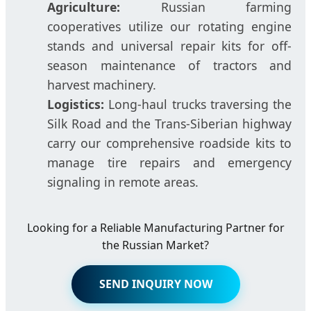
Agriculture:
Russian farming
cooperatives utilize our rotating engine
stands and universal repair kits for off-
season maintenance of tractors and
harvest machinery.
Logistics:
Long-haul trucks traversing the
Silk Road and the Trans-Siberian highway
carry our comprehensive roadside kits to
manage tire repairs and emergency
signaling in remote areas.
Looking for a Reliable Manufacturing Partner for
the Russian Market?
SEND INQUIRY NOW