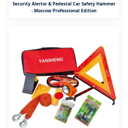
Security Alertor & Pedestal Car Safety Hammer
- Moscow Professional Edition