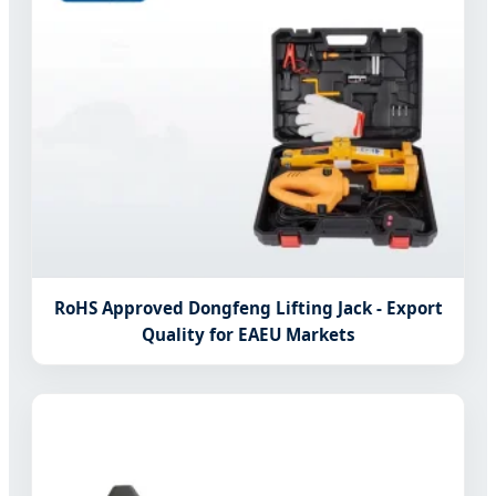
RoHS Approved Dongfeng Lifting Jack - Export
Quality for EAEU Markets