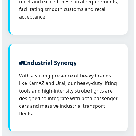
meet and exceed these local requirements,
facilitating smooth customs and retail
acceptance.
🚛
Industrial Synergy
With a strong presence of heavy brands
like KamAZ and Ural, our heavy-duty lifting
tools and high-intensity strobe lights are
designed to integrate with both passenger
cars and massive industrial transport
fleets.