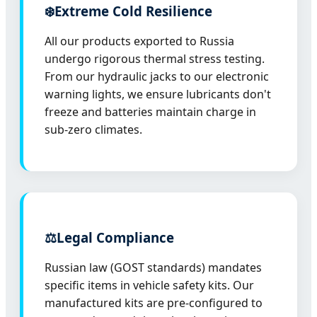
❄️
Extreme Cold Resilience
All our products exported to Russia
undergo rigorous thermal stress testing.
From our hydraulic jacks to our electronic
warning lights, we ensure lubricants don't
freeze and batteries maintain charge in
sub-zero climates.
⚖️
Legal Compliance
Russian law (GOST standards) mandates
specific items in vehicle safety kits. Our
manufactured kits are pre-configured to