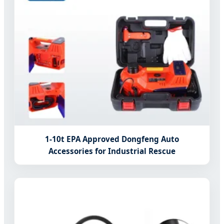
1-10t EPA Approved Dongfeng Auto
Accessories for Industrial Rescue