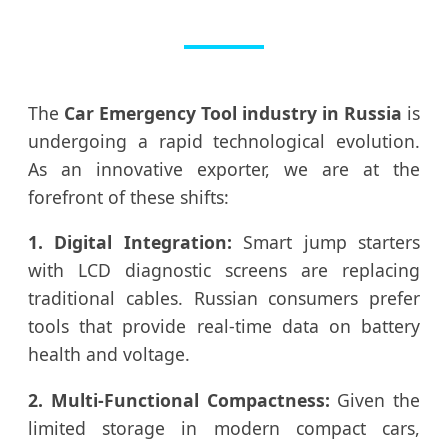
The
Car Emergency Tool industry in Russia
is
undergoing a rapid technological evolution.
As an innovative exporter, we are at the
forefront of these shifts:
1. Digital Integration:
Smart jump starters
with LCD diagnostic screens are replacing
traditional cables. Russian consumers prefer
tools that provide real-time data on battery
health and voltage.
2. Multi-Functional Compactness:
Given the
limited storage in modern compact cars,