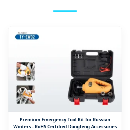
Premium Emergency Tool Kit for Russian
Winters - RoHS Certified Dongfeng Accessories