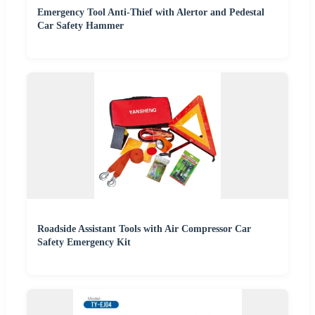
Emergency Tool Anti-Thief with Alertor and Pedestal
Car Safety Hammer
Roadside Assistant Tools with Air Compressor Car
Safety Emergency Kit