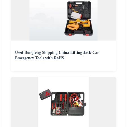
Used Dongfeng Shipping China Lifting Jack Car
Emergency Tools with RoHS