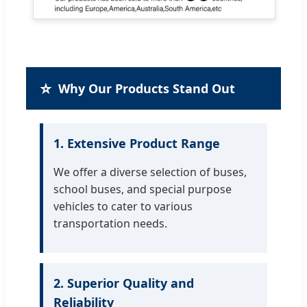
⭐
Why Our Products Stand Out
1. Extensive Product Range
We offer a diverse selection of buses,
school buses, and special purpose
vehicles to cater to various
transportation needs.
2. Superior Quality and
Reliability