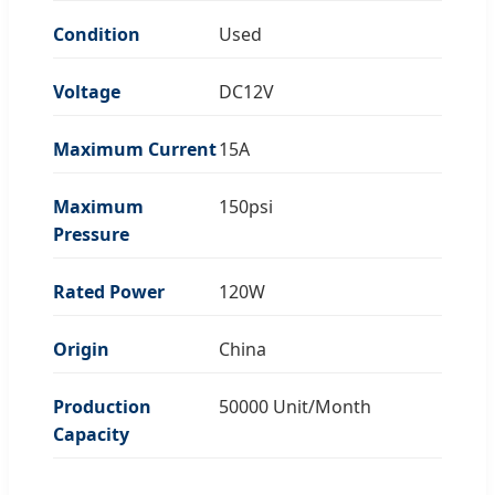
Condition
Used
Voltage
DC12V
Maximum Current
15A
Maximum
150psi
Pressure
Rated Power
120W
Origin
China
Production
50000 Unit/Month
Capacity