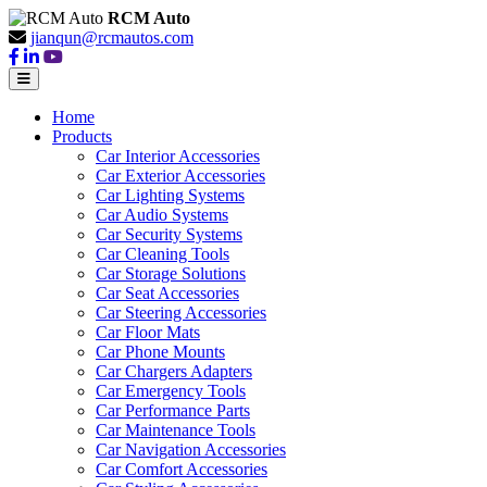
RCM Auto
jianqun@rcmautos.com
Home
Products
Car Interior Accessories
Car Exterior Accessories
Car Lighting Systems
Car Audio Systems
Car Security Systems
Car Cleaning Tools
Car Storage Solutions
Car Seat Accessories
Car Steering Accessories
Car Floor Mats
Car Phone Mounts
Car Chargers Adapters
Car Emergency Tools
Car Performance Parts
Car Maintenance Tools
Car Navigation Accessories
Car Comfort Accessories