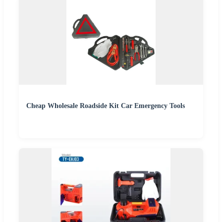
Cheap Wholesale Roadside Kit Car Emergency Tools