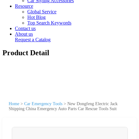
Car Styling Accessories
Resource
Global Service
Hot Blog
Top Search Keywords
Contact us
About us
Request a Catalog
Product Detail
Home
>
Car Emergency Tools
>
New Dongfeng Electric Jack
Shipping China Emergency Auto Parts Car Rescue Tools Suit