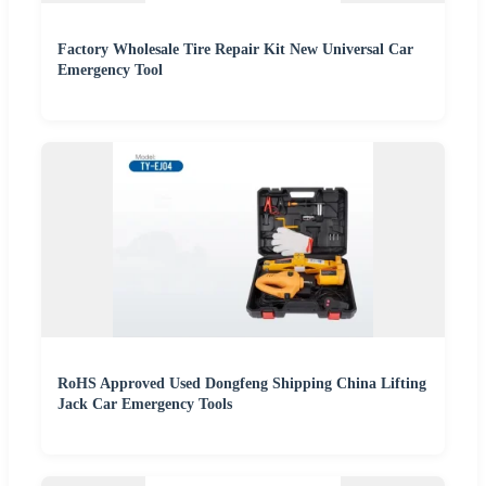
Factory Wholesale Tire Repair Kit New Universal Car
Emergency Tool
RoHS Approved Used Dongfeng Shipping China Lifting
Jack Car Emergency Tools