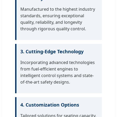
Manufactured to the highest industry
standards, ensuring exceptional
quality, reliability, and longevity
through rigorous quality control.
3. Cutting-Edge Technology
Incorporating advanced technologies
from fuel-efficient engines to
intelligent control systems and state-
of-the-art safety designs.
4. Customization Options
Tailored solutions for seating capacity,