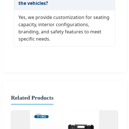
the vehicles?
Yes, we provide customization for seating
capacity, interior configurations,
branding, and safety features to meet
specific needs.
Related Products