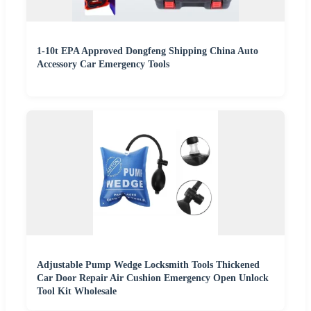
1-10t EPA Approved Dongfeng Shipping China Auto
Accessory Car Emergency Tools
Adjustable Pump Wedge Locksmith Tools Thickened
Car Door Repair Air Cushion Emergency Open Unlock
Tool Kit Wholesale