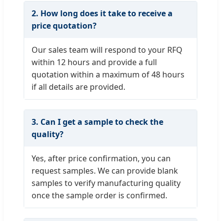
2. How long does it take to receive a
price quotation?
Our sales team will respond to your RFQ
within 12 hours and provide a full
quotation within a maximum of 48 hours
if all details are provided.
3. Can I get a sample to check the
quality?
Yes, after price confirmation, you can
request samples. We can provide blank
samples to verify manufacturing quality
once the sample order is confirmed.