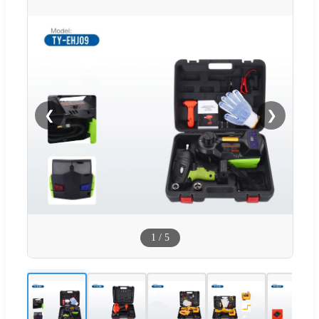
❮
❯
1
/
5