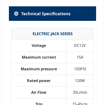
⚙️
Technical Specifications
ELECTRIC JACK SERIES
Voltage
DC12V
Maximum current
15A
Maximum pressure
150PSI
Rated power
120W
Air Flow
35L/min
Trip
15-45cm