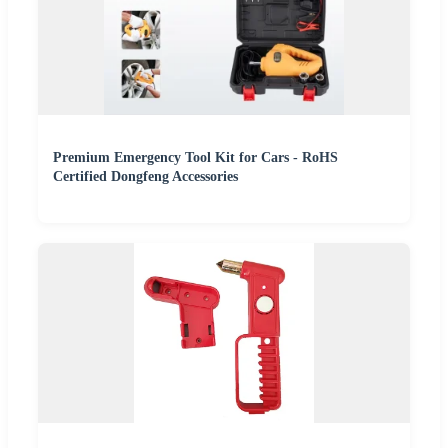
Premium Emergency Tool Kit for Cars - RoHS
Certified Dongfeng Accessories