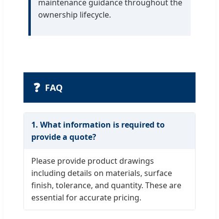
maintenance guidance throughout the
ownership lifecycle.
❓
FAQ
1. What information is required to
provide a quote?
Please provide product drawings
including details on materials, surface
finish, tolerance, and quantity. These are
essential for accurate pricing.