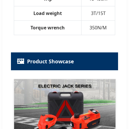
Load weight
3T/15T
Torque wrench
350N/M
🖼️
Product Showcase