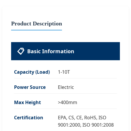
Product Description
📋
Basic Information
Capacity (Load)
1-10T
Power Source
Electric
Max Height
>400mm
Certification
EPA, CS, CE, RoHS, ISO
9001:2000, ISO 9001:2008