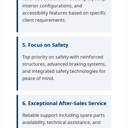
interior configurations, and
accessibility features based on specific
client requirements.
5. Focus on Safety
Top priority on safety with reinforced
structures, advanced braking systems,
and integrated safety technologies for
peace of mind.
6. Exceptional After-Sales Service
Reliable support including spare parts
availability, technical assistance, and