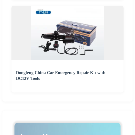
Dongfeng China Car Emergency Repair Kit with
DC12V Tools