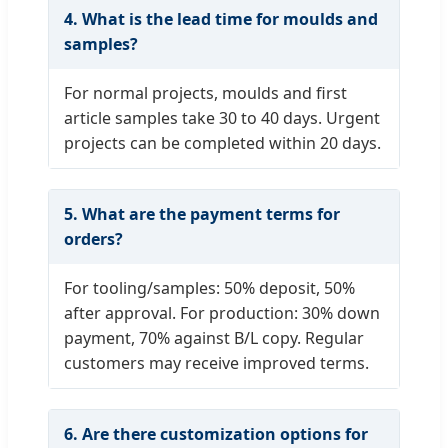
4. What is the lead time for moulds and
samples?
For normal projects, moulds and first
article samples take 30 to 40 days. Urgent
projects can be completed within 20 days.
5. What are the payment terms for
orders?
For tooling/samples: 50% deposit, 50%
after approval. For production: 30% down
payment, 70% against B/L copy. Regular
customers may receive improved terms.
6. Are there customization options for