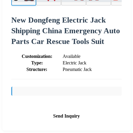
New Dongfeng Electric Jack
Shipping China Emergency Auto
Parts Car Rescue Tools Suit
Customization:
Available
Type:
Electric Jack
Structure:
Pneumatic Jack
Send Inquiry