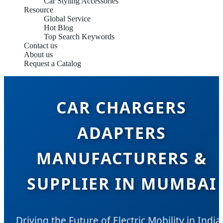
Car Styling Accessories
Resource
Global Service
Hot Blog
Top Search Keywords
Contact us
About us
Request a Catalog
CAR CHARGERS
ADAPTERS
MANUFACTURERS &
SUPPLIER IN MUMBAI
Driving the Future of Electric Mobility in India'