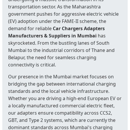
transportation sector. As the Maharashtra
government pushes for aggressive electric vehicle
(EV) adoption under the FAME-II scheme, the
demand for reliable
Car Chargers Adapters
Manufacturers & Suppliers in Mumbai
has
skyrocketed. From the bustling lanes of South
Mumbai to the industrial corridors of Thane and
Belapur, the need for seamless charging
connectivity is critical.
Our presence in the Mumbai market focuses on
bridging the gap between international charging
standards and the local vehicle infrastructure.
Whether you are driving a high-end European EV or
a locally manufactured commercial electric fleet,
our adapters ensure compatibility across CCS2,
GBT, and Type 2 systems, which are currently the
dominant standards across Mumbai's charging