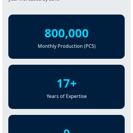
800,000
Monthly Production (PCS)
17+
Years of Expertise