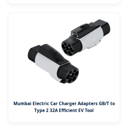
Mumbai Electric Car Charger Adapters GB/T to
Type 2 32A Efficient EV Tool