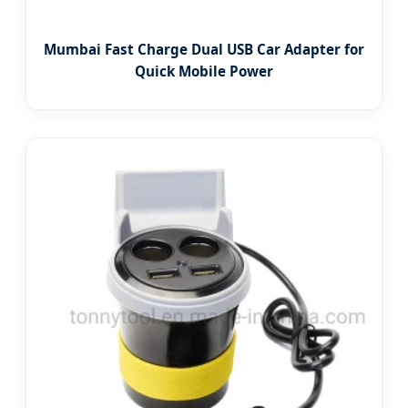
Mumbai Fast Charge Dual USB Car Adapter for
Quick Mobile Power