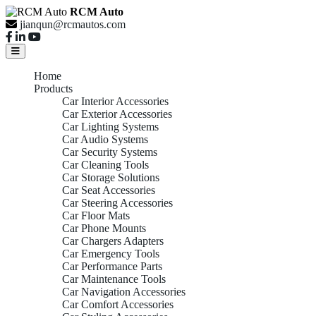
RCM Auto
jianqun@rcmautos.com
Home
Products
Car Interior Accessories
Car Exterior Accessories
Car Lighting Systems
Car Audio Systems
Car Security Systems
Car Cleaning Tools
Car Storage Solutions
Car Seat Accessories
Car Steering Accessories
Car Floor Mats
Car Phone Mounts
Car Chargers Adapters
Car Emergency Tools
Car Performance Parts
Car Maintenance Tools
Car Navigation Accessories
Car Comfort Accessories