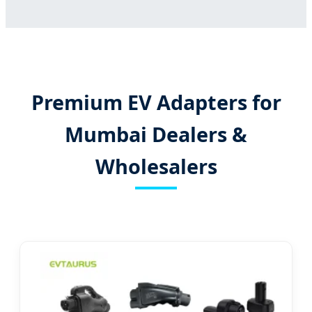
Premium EV Adapters for
Mumbai Dealers &
Wholesalers