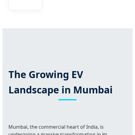
The Growing EV
Landscape in Mumbai
Mumbai, the commercial heart of India, is
undergoing a massive transformation in its