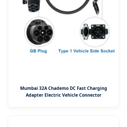
Mumbai 32A Chademo DC Fast Charging
Adapter Electric Vehicle Connector