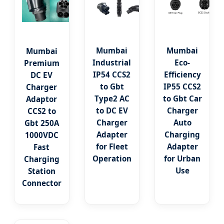
Mumbai
Mumbai
Mumbai
Industrial
Eco-
Premium
IP54 CCS2
Efficiency
DC EV
to Gbt
IP55 CCS2
Charger
Type2 AC
to Gbt Car
Adaptor
to DC EV
Charger
CCS2 to
Charger
Auto
Gbt 250A
Adapter
Charging
1000VDC
for Fleet
Adapter
Fast
Operation
for Urban
Charging
Use
Station
Connector