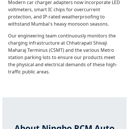
Modern car charger adapters now incorporate LED
voltmeters, smart IC chips for overcurrent
protection, and IP-rated weatherproofing to
withstand Mumbai's heavy monsoon seasons.
Our engineering team continuously monitors the
charging infrastructure at Chhatrapati Shivaji
Maharaj Terminus (CSMT) and the various Metro
station parking lots to ensure our products meet
the physical and electrical demands of these high-
traffic public areas.
About Ningbo RCM Auto