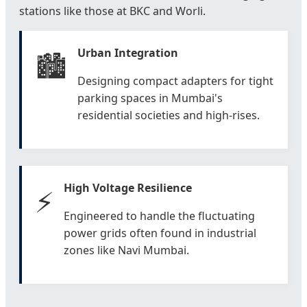
stations like those at BKC and Worli.
Urban Integration
🏙️
Designing compact adapters for tight
parking spaces in Mumbai's
residential societies and high-rises.
High Voltage Resilience
⚡
Engineered to handle the fluctuating
power grids often found in industrial
zones like Navi Mumbai.