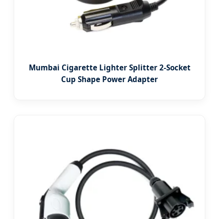
Mumbai Cigarette Lighter Splitter 2-Socket
Cup Shape Power Adapter