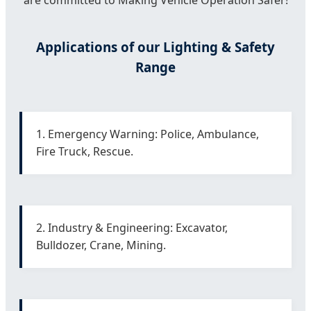
are committed to Making Vehicle Operation Safer!
Applications of our Lighting & Safety
Range
1. Emergency Warning: Police, Ambulance,
Fire Truck, Rescue.
2. Industry & Engineering: Excavator,
Bulldozer, Crane, Mining.