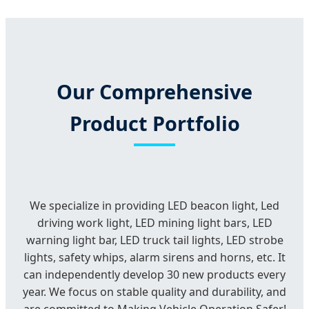
Our Comprehensive
Product Portfolio
We specialize in providing LED beacon light, Led
driving work light, LED mining light bars, LED
warning light bar, LED truck tail lights, LED strobe
lights, safety whips, alarm sirens and horns, etc. It
can independently develop 30 new products every
year. We focus on stable quality and durability, and