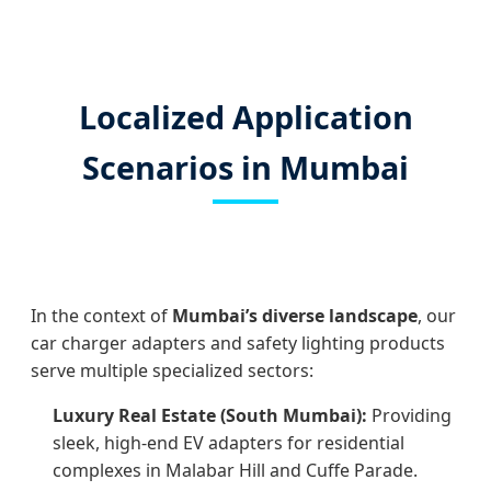
Localized Application
Scenarios in Mumbai
In the context of
Mumbai’s diverse landscape
, our
car charger adapters and safety lighting products
serve multiple specialized sectors:
Luxury Real Estate (South Mumbai):
Providing
sleek, high-end EV adapters for residential
complexes in Malabar Hill and Cuffe Parade.