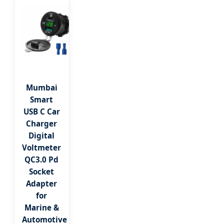
Mumbai
Smart
USB C Car
Charger
Digital
Voltmeter
QC3.0 Pd
Socket
Adapter
for
Marine &
Automotive