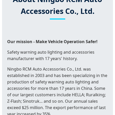
Accessories Co., Ltd.
Our mission - Make Vehicle Operation Safer!
Safety warning auto lighting and accessories
manufacturer with 17 years' history.
Ningbo RCM Auto Accessories Co., Ltd. was
established in 2003 and has been specializing in the
production of safety warning auto lighting and
accessories for more than 17 years in China. Some
of our largest customers include HELLA; Ruralking;
Z-Flash; Sinotruk... and so on. Our annual sales
exceed $25 million. The export performance of last
year increased by 35%.