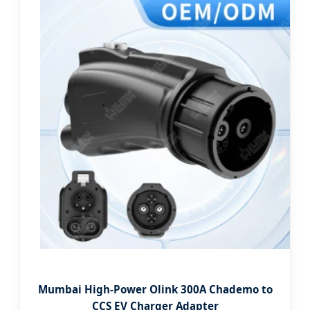
Mumbai High-Power Olink 300A Chademo to
CCS EV Charger Adapter