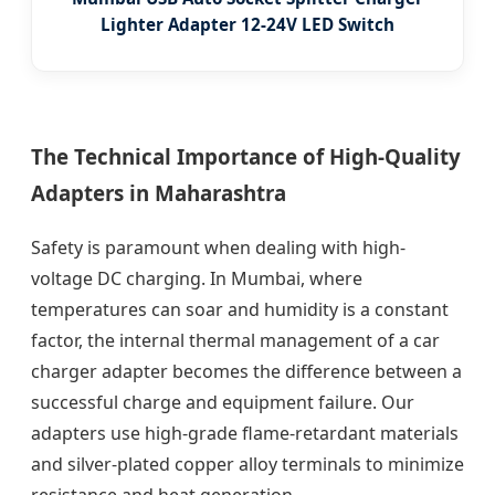
Lighter Adapter 12-24V LED Switch
The Technical Importance of High-Quality
Adapters in Maharashtra
Safety is paramount when dealing with high-
voltage DC charging. In Mumbai, where
temperatures can soar and humidity is a constant
factor, the internal thermal management of a car
charger adapter becomes the difference between a
successful charge and equipment failure. Our
adapters use high-grade flame-retardant materials
and silver-plated copper alloy terminals to minimize