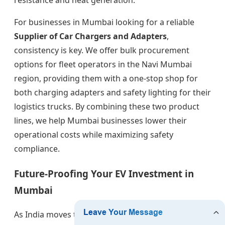
resistance and heat generation.
For businesses in Mumbai looking for a reliable
Supplier of Car Chargers and Adapters
,
consistency is key. We offer bulk procurement
options for fleet operators in the Navi Mumbai
region, providing them with a one-stop shop for
both charging adapters and safety lighting for their
logistics trucks. By combining these two product
lines, we help Mumbai businesses lower their
operational costs while maximizing safety
compliance.
Future-Proofing Your EV Investment in
Mumbai
As India moves toward the GBT standard for many