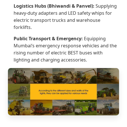
Logistics Hubs (Bhiwandi & Panvel):
Supplying
heavy-duty adapters and LED safety whips for
electric transport trucks and warehouse
forklifts.
Public Transport & Emergency:
Equipping
Mumbai’s emergency response vehicles and the
rising number of electric BEST buses with
lighting and charging accessories.