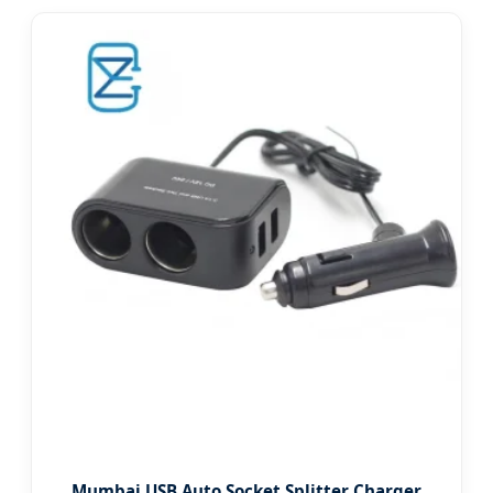
Mumbai USB Auto Socket Splitter Charger