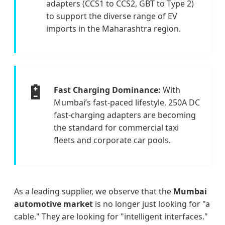
adapters (CCS1 to CCS2, GBT to Type 2)
to support the diverse range of EV
imports in the Maharashtra region.
🔋
Fast Charging Dominance:
With
Mumbai’s fast-paced lifestyle, 250A DC
fast-charging adapters are becoming
the standard for commercial taxi
fleets and corporate car pools.
As a leading supplier, we observe that the
Mumbai
automotive market
is no longer just looking for "a
cable." They are looking for "intelligent interfaces."