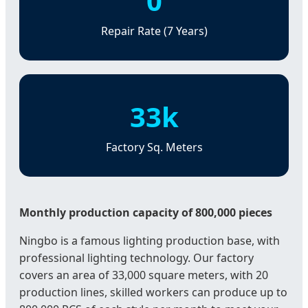
0
Repair Rate (7 Years)
33k
Factory Sq. Meters
Monthly production capacity of 800,000 pieces
Ningbo is a famous lighting production base, with
professional lighting technology. Our factory
covers an area of 33,000 square meters, with 20
production lines, skilled workers can produce up to