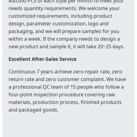
800,000 PCS of each style per month to meet your
needs quantity requirements. We welcome your
customized requirements, including product
design, parameter customization, logo and
packaging, and we will prepare samples for you
within a week. If the company needs to design a
new product and sample it, it will take 20~25 days.
Excellent After-Sales Service
Continuous 7 years achieve zero repair rate, zero
return rate and zero customer complaint. We have
a professional QC team of 15 people who follow a
four-point inspection procedure covering raw
materials, production process, finished products
and packaged goods.