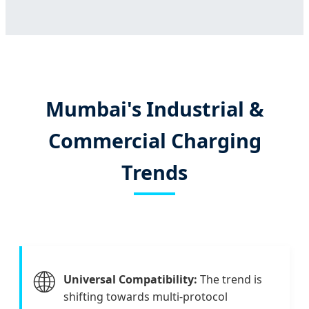
Mumbai's Industrial &
Commercial Charging
Trends
🌐
Universal Compatibility:
The trend is
shifting towards multi-protocol