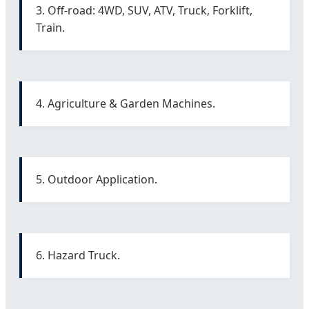
3. Off-road: 4WD, SUV, ATV, Truck, Forklift,
Train.
4. Agriculture & Garden Machines.
5. Outdoor Application.
6. Hazard Truck.