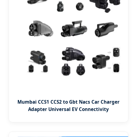
Mumbai CCS1 CCS2 to Gbt Nacs Car Charger
Adapter Universal EV Connectivity