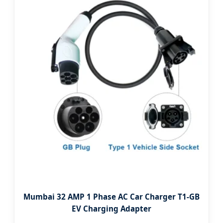
Mumbai 32 AMP 1 Phase AC Car Charger T1-GB
EV Charging Adapter