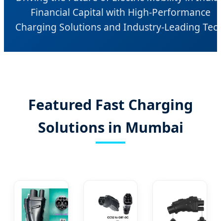
Financial Capital with High-Performance
Charging Solutions and Industry-Leading Tec
Featured Fast Charging
Solutions in Mumbai