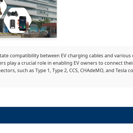
itate compatibility between EV charging cables and various
rs play a crucial role in enabling EV owners to connect their
ectors, such as Type 1, Type 2, CCS, CHAdeMO, and Tesla conn