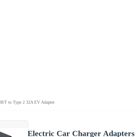
 GB/T to Type 2 32A EV Adapter
Electric Car Charger Adapters