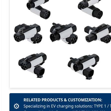
RELATED PRODUCTS & CUSTOMIZATION:
⚙️
Specializing in EV charging solutions: TYPE 1 