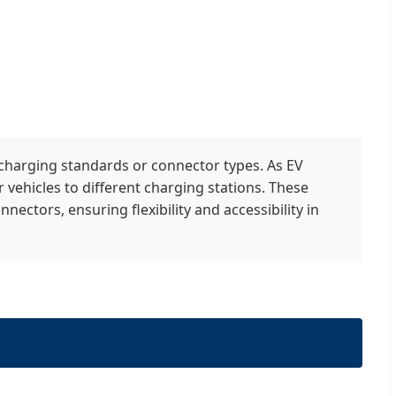
 charging standards or connector types. As EV
 vehicles to different charging stations. These
ectors, ensuring flexibility and accessibility in