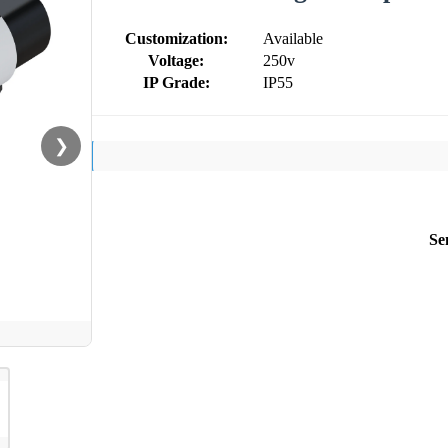
Customization:
Available
Voltage:
250v
IP Grade:
IP55
❯
Se