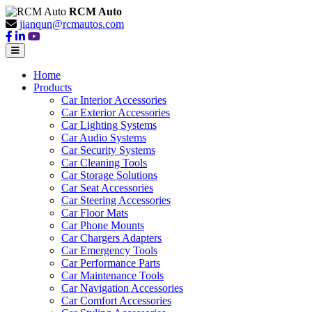
RCM Auto
jianqun@rcmautos.com
Home
Products
Car Interior Accessories
Car Exterior Accessories
Car Lighting Systems
Car Audio Systems
Car Security Systems
Car Cleaning Tools
Car Storage Solutions
Car Seat Accessories
Car Steering Accessories
Car Floor Mats
Car Phone Mounts
Car Chargers Adapters
Car Emergency Tools
Car Performance Parts
Car Maintenance Tools
Car Navigation Accessories
Car Comfort Accessories