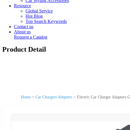
Car Styling Accessories
Resource
Global Service
Hot Blog
Top Search Keywords
Contact us
About us
Request a Catalog
Product Detail
Home
>
Car Chargers Adapters
>
Electric Car Charger Adapters