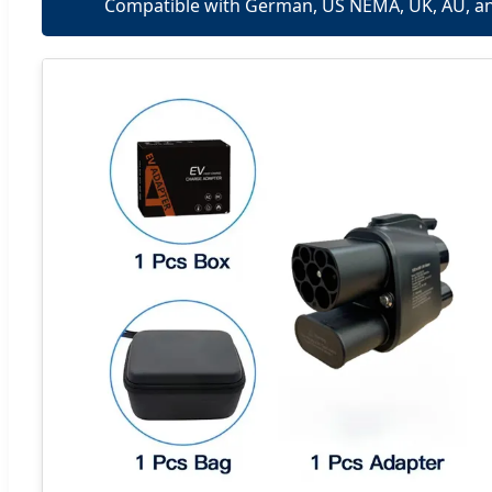
Compatible with German, US NEMA, UK, AU, a