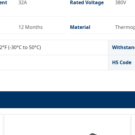
ent
32A
Rated Voltage
380V
12 Months
Material
Thermop
2°F (-30°C to 50°C)
Withstan
HS Code