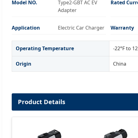
Model NO.
Type2-GBT AC EV
Rated Curr
Adapter
Application
Electric Car Charger
Warranty
Operating Temperature
-22°F to 12
Origin
China
Product Details