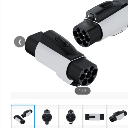
❮
1
/
5