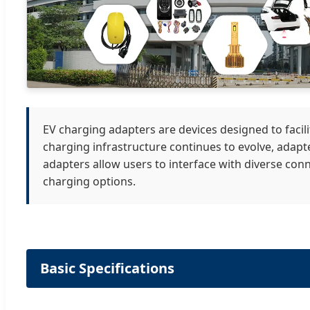
EV charging adapters are devices designed to facil
charging infrastructure continues to evolve, adapte
adapters allow users to interface with diverse conn
charging options.
Basic Specifications