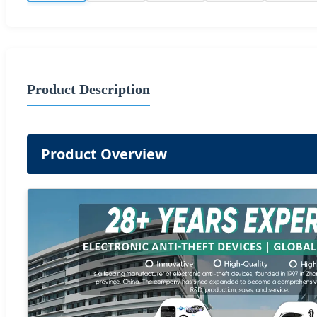
Product Description
Product Overview