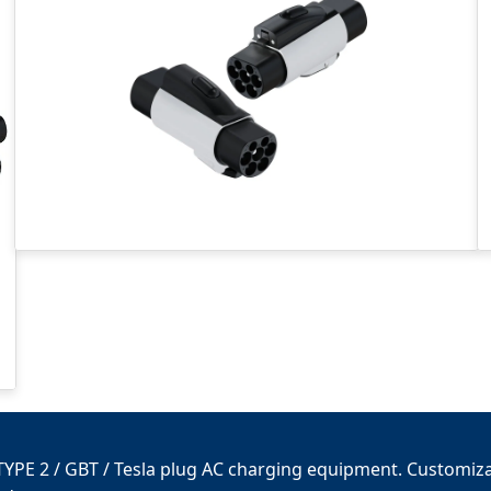
/ TYPE 2 / GBT / Tesla plug AC charging equipment. Customiza