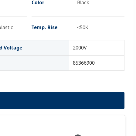
Color
Black
lastic
Temp. Rise
<50K
d Voltage
2000V
85366900