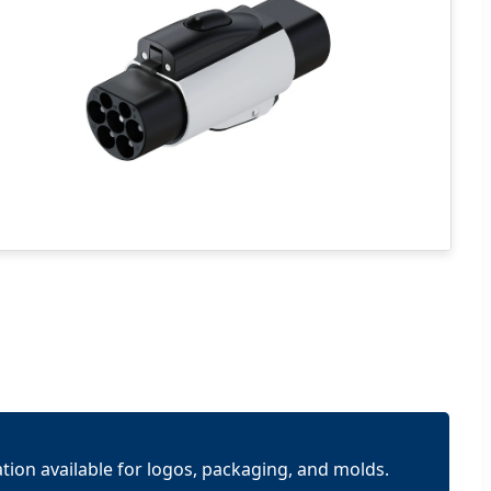
tion available for logos, packaging, and molds.