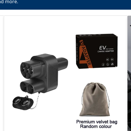
nd more.