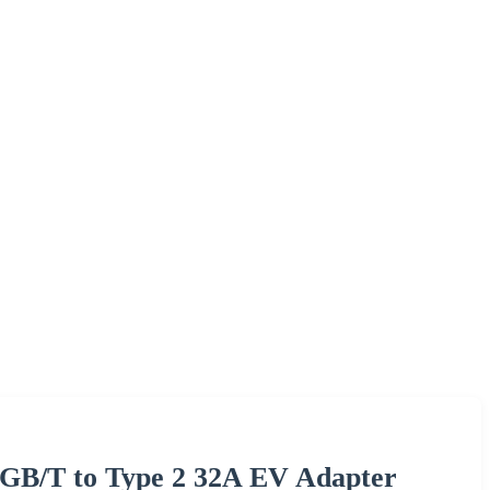
 GB/T to Type 2 32A EV Adapter