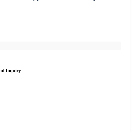
nd Inquiry