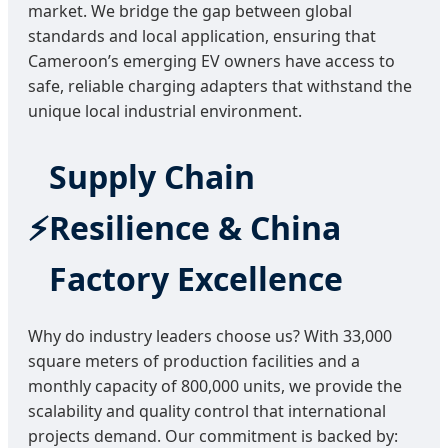
market. We bridge the gap between global
standards and local application, ensuring that
Cameroon’s emerging EV owners have access to
safe, reliable charging adapters that withstand the
unique local industrial environment.
Supply Chain
Resilience & China
Factory Excellence
Why do industry leaders choose us? With 33,000
square meters of production facilities and a
monthly capacity of 800,000 units, we provide the
scalability and quality control that international
projects demand. Our commitment is backed by: