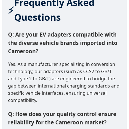
Frequently Asked
Questions
Q: Are your EV adapters compatible with
the diverse vehicle brands imported into
Cameroon?
Yes. As a manufacturer specializing in conversion
technology, our adapters (such as CCS2 to GB/T
and Type 2 to GB/T) are engineered to bridge the
gap between international charging standards and
specific vehicle interfaces, ensuring universal
compatibility.
Q: How does your quality control ensure
reliability for the Cameroon market?