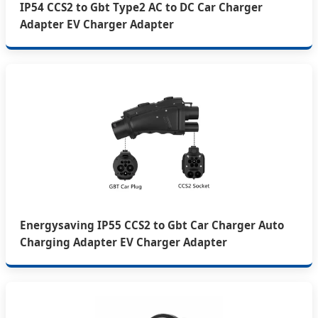
IP54 CCS2 to Gbt Type2 AC to DC Car Charger
Adapter EV Charger Adapter
Energysaving IP55 CCS2 to Gbt Car Charger Auto
Charging Adapter EV Charger Adapter