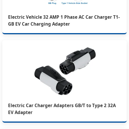
Electric Vehicle 32 AMP 1 Phase AC Car Charger T1-
GB EV Car Charging Adapter
Electric Car Charger Adapters GB/T to Type 2 32A
EV Adapter