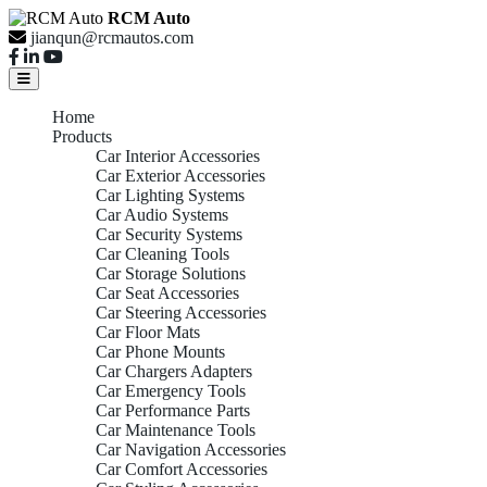
RCM Auto
jianqun@rcmautos.com
Home
Products
Car Interior Accessories
Car Exterior Accessories
Car Lighting Systems
Car Audio Systems
Car Security Systems
Car Cleaning Tools
Car Storage Solutions
Car Seat Accessories
Car Steering Accessories
Car Floor Mats
Car Phone Mounts
Car Chargers Adapters
Car Emergency Tools
Car Performance Parts
Car Maintenance Tools
Car Navigation Accessories
Car Comfort Accessories