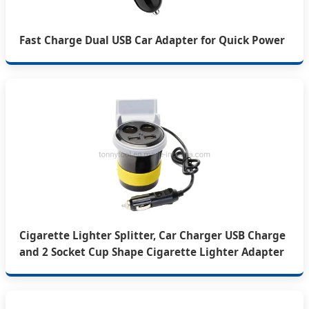
Fast Charge Dual USB Car Adapter for Quick Power
Cigarette Lighter Splitter, Car Charger USB Charge
and 2 Socket Cup Shape Cigarette Lighter Adapter