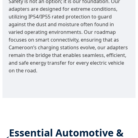
Safety is not an option; it is our foundation. Our
adapters are designed for extreme conditions,
utilizing IP54/IP55 rated protection to guard
against the dust and moisture often found in
varied operating environments. Our roadmap
focuses on smart connectivity, ensuring that as
Cameroon’s charging stations evolve, our adapters
remain the bridge that enables seamless, efficient,
and safe energy transfer for every electric vehicle
on the road.
Essential Automotive &