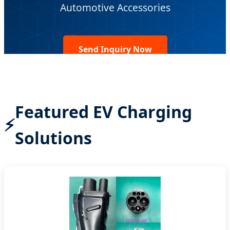
Automotive Accessories
Send Inquiry Now
Featured EV Charging
Solutions