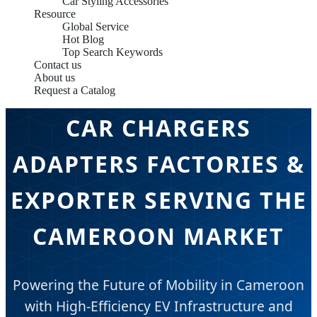
Car Styling Accessories
Resource
Global Service
Hot Blog
Top Search Keywords
Contact us
About us
Request a Catalog
CAR CHARGERS
ADAPTERS FACTORIES &
EXPORTER SERVING THE
CAMEROON MARKET
Powering the Future of Mobility in Cameroon
with High-Efficiency EV Infrastructure and