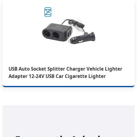
USB Auto Socket Splitter Charger Vehicle Lighter
Adapter 12-24V USB Car Cigarette Lighter