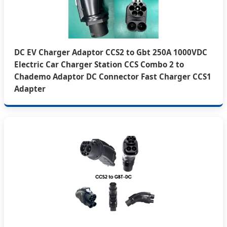
DC EV Charger Adaptor CCS2 to Gbt 250A 1000VDC
Electric Car Charger Station CCS Combo 2 to
Chademo Adaptor DC Connector Fast Charger CCS1
Adapter