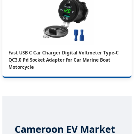
Fast USB C Car Charger Digital Voltmeter Type-C
QC3.0 Pd Socket Adapter for Car Marine Boat
Motorcycle
Cameroon EV Market