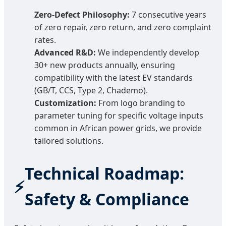
Zero-Defect Philosophy:
7 consecutive years
of zero repair, zero return, and zero complaint
rates.
Advanced R&D:
We independently develop
30+ new products annually, ensuring
compatibility with the latest EV standards
(GB/T, CCS, Type 2, Chademo).
Customization:
From logo branding to
parameter tuning for specific voltage inputs
common in African power grids, we provide
tailored solutions.
Technical Roadmap:
Safety & Compliance