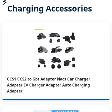
Charging Accessories
CCS1 CCS2 to Gbt Adapter Nacs Car Charger
Adapter EV Charger Adapter Auto Charging
Adapter