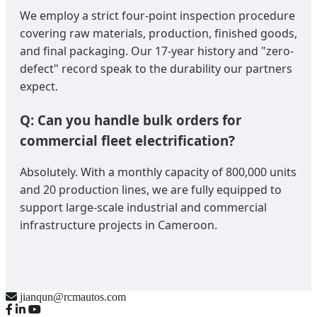
We employ a strict four-point inspection procedure
covering raw materials, production, finished goods,
and final packaging. Our 17-year history and "zero-
defect" record speak to the durability our partners
expect.
Q: Can you handle bulk orders for
commercial fleet electrification?
Absolutely. With a monthly capacity of 800,000 units
and 20 production lines, we are fully equipped to
support large-scale industrial and commercial
infrastructure projects in Cameroon.
jianqun@rcmautos.com