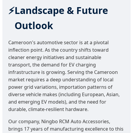
Landscape & Future
Outlook
Cameroon's automotive sector is at a pivotal
inflection point. As the country shifts toward
cleaner energy initiatives and sustainable
transport, the demand for EV charging
infrastructure is growing. Serving the Cameroon
market requires a deep understanding of local
power grid variations, importation patterns of
diverse vehicle makes (including European, Asian,
and emerging EV models), and the need for
durable, climate-resilient hardware.
Our company, Ningbo RCM Auto Accessories,
brings 17 years of manufacturing excellence to this