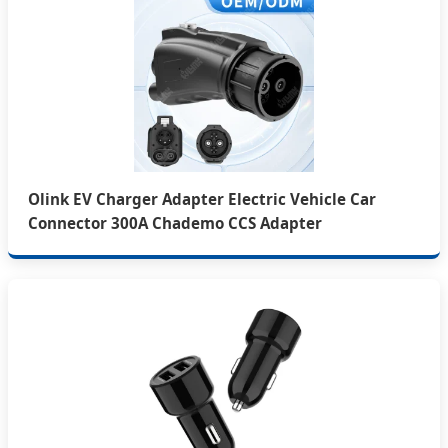
Olink EV Charger Adapter Electric Vehicle Car
Connector 300A Chademo CCS Adapter