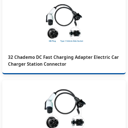
32 Chademo DC Fast Charging Adapter Electric Car
Charger Station Connector