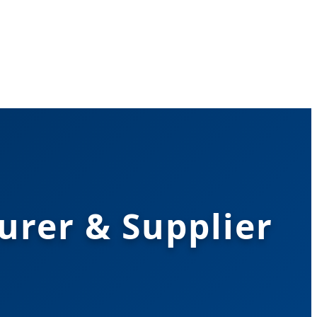
urer & Supplier