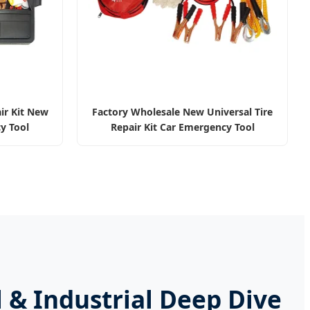
ir Kit New
Factory Wholesale New Universal Tire
y Tool
Repair Kit Car Emergency Tool
 & Industrial Deep Dive