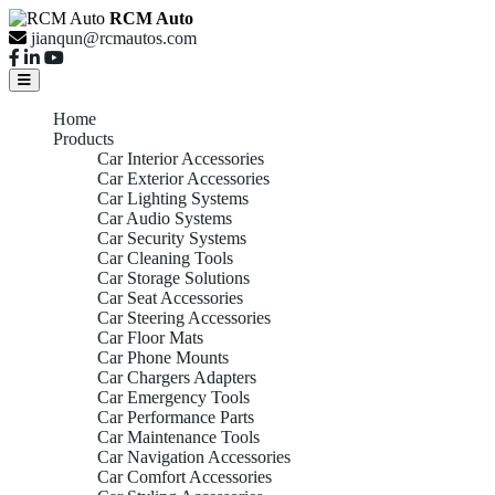
RCM Auto
jianqun@rcmautos.com
Home
Products
Car Interior Accessories
Car Exterior Accessories
Car Lighting Systems
Car Audio Systems
Car Security Systems
Car Cleaning Tools
Car Storage Solutions
Car Seat Accessories
Car Steering Accessories
Car Floor Mats
Car Phone Mounts
Car Chargers Adapters
Car Emergency Tools
Car Performance Parts
Car Maintenance Tools
Car Navigation Accessories
Car Comfort Accessories