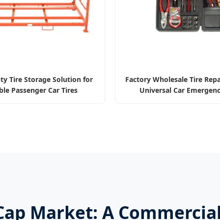
y Tire Storage Solution for
Factory Wholesale Tire Repa
ble Passenger Car Tires
Universal Car Emergenc
 Cap Market: A Commercial