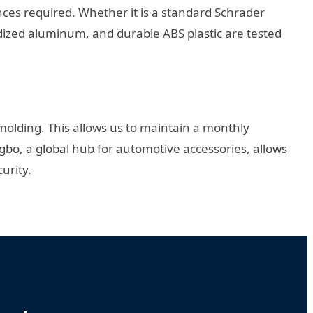
es required. Whether it is a standard Schrader
odized aluminum, and durable ABS plastic are tested
olding. This allows us to maintain a monthly
ngbo, a global hub for automotive accessories, allows
urity.