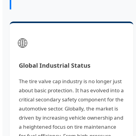
🌐
Global Industrial Status
The tire valve cap industry is no longer just
about basic protection. It has evolved into a
critical secondary safety component for the
automotive sector. Globally, the market is
driven by increasing vehicle ownership and
a heightened focus on tire maintenance
for fuel efficiency. From high-pressure