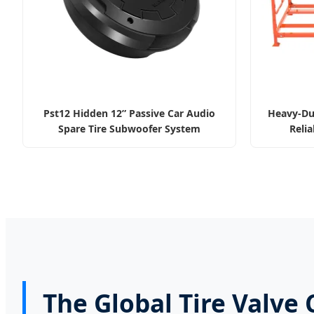
Pst12 Hidden 12” Passive Car Audio
Heavy-Dut
Spare Tire Subwoofer System
Relia
The Global Tire Valve