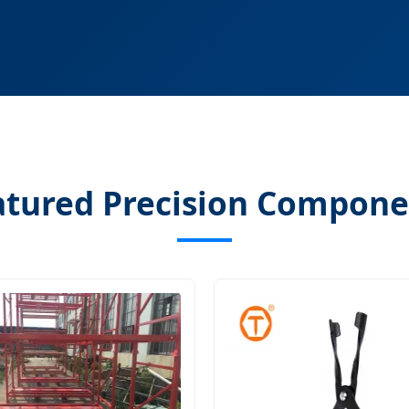
atured Precision Compone