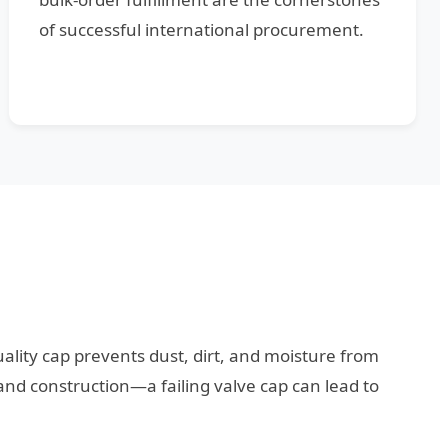
of successful international procurement.
-quality cap prevents dust, dirt, and moisture from
and construction—a failing valve cap can lead to