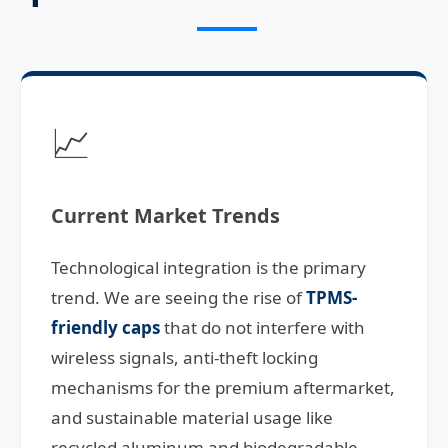
📈
Current Market Trends
Technological integration is the primary
trend. We are seeing the rise of
TPMS-
friendly caps
that do not interfere with
wireless signals, anti-theft locking
mechanisms for the premium aftermarket,
and sustainable material usage like
recycled aluminum and biodegradable