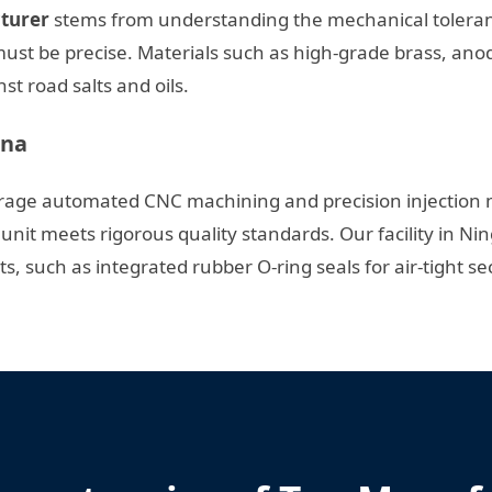
cturer
stems from understanding the mechanical toleranc
 must be precise. Materials such as high-grade brass, an
t road salts and oils.
ina
erage automated CNC machining and precision injection m
unit meets rigorous quality standards. Our facility in Ni
, such as integrated rubber O-ring seals for air-tight sec