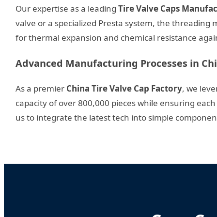
Our expertise as a leading
Tire Valve Caps Manufa
valve or a specialized Presta system, the threading
for thermal expansion and chemical resistance agains
Advanced Manufacturing Processes in Ch
As a premier
China Tire Valve Cap Factory
, we lev
capacity of over 800,000 pieces while ensuring each 
us to integrate the latest tech into simple components