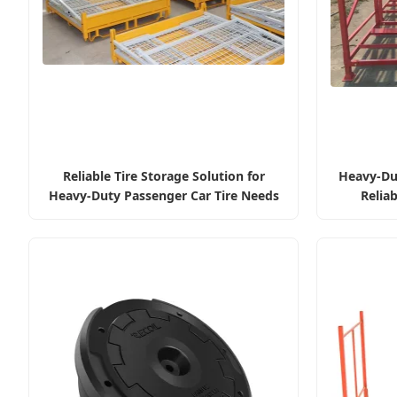
Reliable Tire Storage Solution for
Heavy-Dut
Heavy-Duty Passenger Car Tire Needs
Reliab