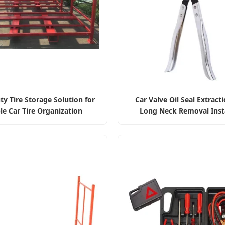
y Tire Storage Solution for
Car Valve Oil Seal Extracti
le Car Tire Organization
Long Neck Removal Insta