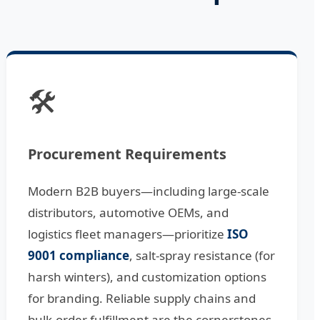
🛠️
Procurement Requirements
Modern B2B buyers—including large-scale
distributors, automotive OEMs, and
logistics fleet managers—prioritize
ISO
9001 compliance
, salt-spray resistance (for
harsh winters), and customization options
for branding. Reliable supply chains and
bulk-order fulfillment are the cornerstones