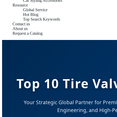
Car Styling Accessories
Resource
Global Service
Hot Blog
Top Search Keywords
Contact us
About us
Request a Catalog
Top 10 Tire Va
Your Strategic Global Partner for Prem
Engineering, and High-P