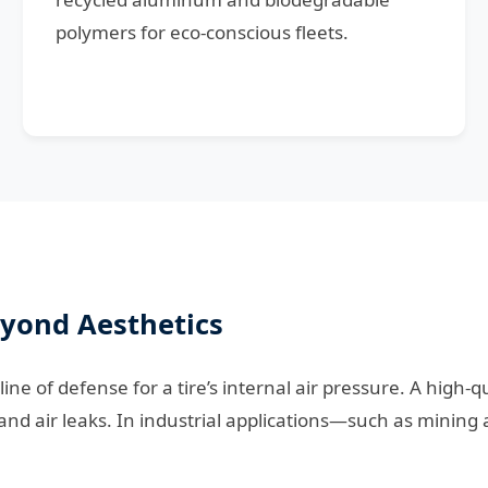
polymers for eco-conscious fleets.
eyond Aesthetics
 line of defense for a tire’s internal air pressure. A high
nd air leaks. In industrial applications—such as mining 