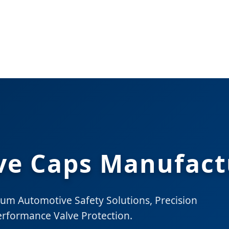
lve Caps Manufact
ium Automotive Safety Solutions, Precision
erformance Valve Protection.