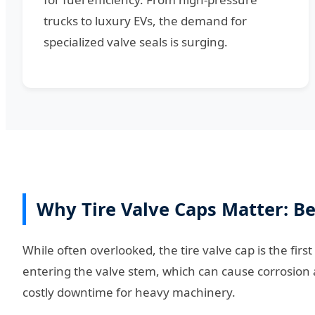
trucks to luxury EVs, the demand for
specialized valve seals is surging.
Why Tire Valve Caps Matter: B
While often overlooked, the tire valve cap is the first
entering the valve stem, which can cause corrosion a
costly downtime for heavy machinery.