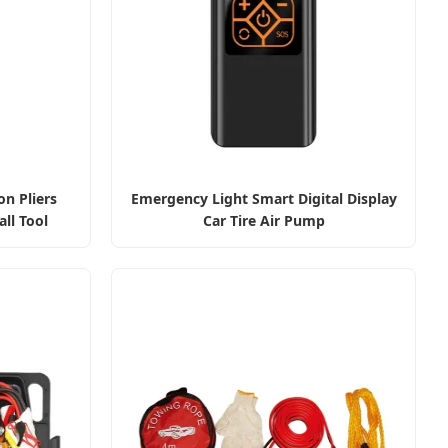
on Pliers
Emergency Light Smart Digital Display
ll Tool
Car Tire Air Pump