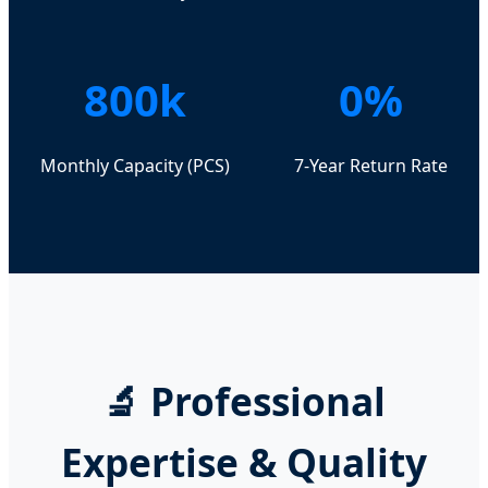
800k
0%
Monthly Capacity (PCS)
7-Year Return Rate
🔬 Professional
Expertise & Quality