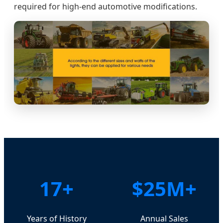
required for high-end automotive modifications.
17+
$25M+
Years of History
Annual Sales