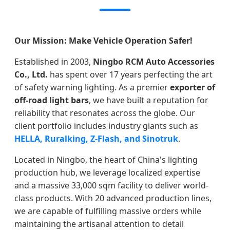
Our Mission: Make Vehicle Operation Safer!
Established in 2003,
Ningbo RCM Auto Accessories
Co., Ltd.
has spent over 17 years perfecting the art
of safety warning lighting. As a premier
exporter of
off-road light bars
, we have built a reputation for
reliability that resonates across the globe. Our
client portfolio includes industry giants such as
HELLA, Ruralking, Z-Flash, and Sinotruk
.
Located in Ningbo, the heart of China's lighting
production hub, we leverage localized expertise
and a massive 33,000 sqm facility to deliver world-
class products. With 20 advanced production lines,
we are capable of fulfilling massive orders while
maintaining the artisanal attention to detail