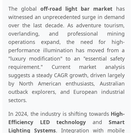
The global
off-road light bar market
has
witnessed an unprecedented surge in demand
over the last decade. As adventure tourism,
overlanding, and professional mining
operations expand, the need for high-
performance illumination has moved from a
"luxury modification" to an "essential safety
requirement." Current market analysis
suggests a steady CAGR growth, driven largely
by North American enthusiasts, Australian
outback explorers, and European industrial
sectors.
In 2024, the industry is shifting towards
High-
Efficiency LED technology
and
Smart
Lighting Systems
. Integration with mobile