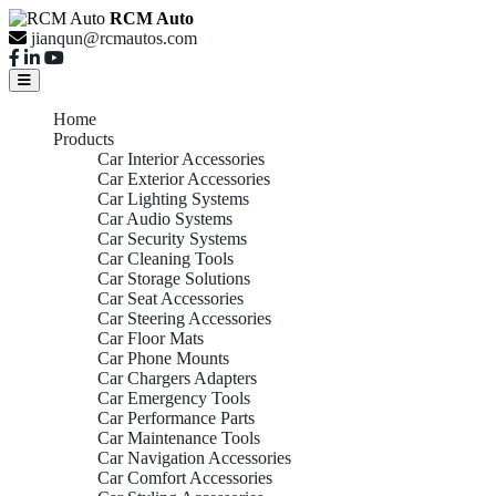
RCM Auto
jianqun@rcmautos.com
Home
Products
Car Interior Accessories
Car Exterior Accessories
Car Lighting Systems
Car Audio Systems
Car Security Systems
Car Cleaning Tools
Car Storage Solutions
Car Seat Accessories
Car Steering Accessories
Car Floor Mats
Car Phone Mounts
Car Chargers Adapters
Car Emergency Tools
Car Performance Parts
Car Maintenance Tools
Car Navigation Accessories
Car Comfort Accessories