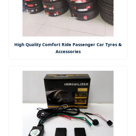
High Quality Comfort Ride Passenger Car Tyres &
Accessories