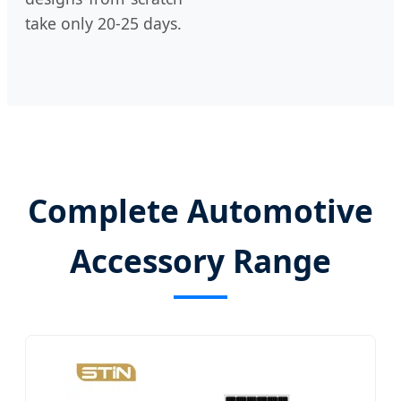
take only 20-25 days.
Complete Automotive
Accessory Range