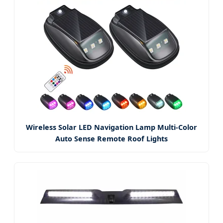
Wireless Solar LED Navigation Lamp Multi-Color
Auto Sense Remote Roof Lights