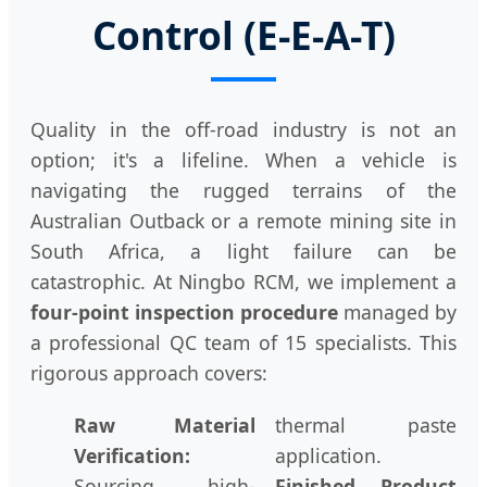
Control (E-E-A-T)
Quality in the off-road industry is not an
option; it's a lifeline. When a vehicle is
navigating the rugged terrains of the
Australian Outback or a remote mining site in
South Africa, a light failure can be
catastrophic. At Ningbo RCM, we implement a
four-point inspection procedure
managed by
a professional QC team of 15 specialists. This
rigorous approach covers:
Raw Material
thermal paste
Verification:
application.
Sourcing high-
Finished Product