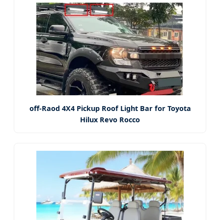
off-Raod 4X4 Pickup Roof Light Bar for Toyota
Hilux Revo Rocco