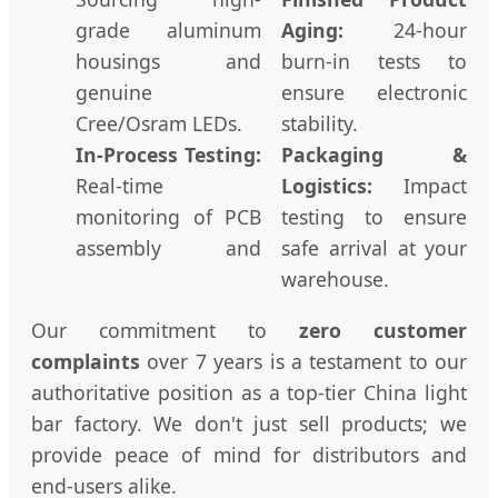
grade aluminum
Aging:
24-hour
housings and
burn-in tests to
genuine
ensure electronic
Cree/Osram LEDs.
stability.
In-Process Testing:
Packaging &
Real-time
Logistics:
Impact
monitoring of PCB
testing to ensure
assembly and
safe arrival at your
warehouse.
Our commitment to
zero customer
complaints
over 7 years is a testament to our
authoritative position as a top-tier China light
bar factory. We don't just sell products; we
provide peace of mind for distributors and
end-users alike.