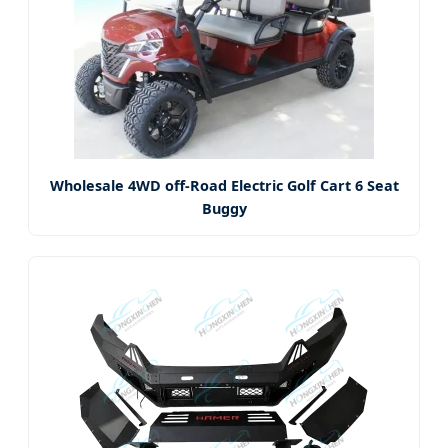
Wholesale 4WD off-Road Electric Golf Cart 6 Seat
Buggy