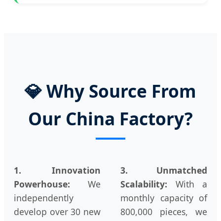
💎 Why Source From
Our China Factory?
1. Innovation
3. Unmatched
Powerhouse:
We
Scalability:
With a
independently
monthly capacity of
develop over 30 new
800,000 pieces, we