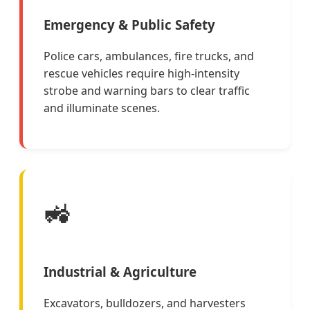
Emergency & Public Safety
Police cars, ambulances, fire trucks, and
rescue vehicles require high-intensity
strobe and warning bars to clear traffic
and illuminate scenes.
🚜
Industrial & Agriculture
Excavators, bulldozers, and harvesters