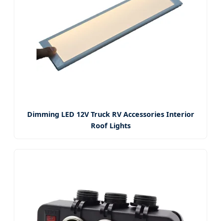
Dimming LED 12V Truck RV Accessories Interior
Roof Lights