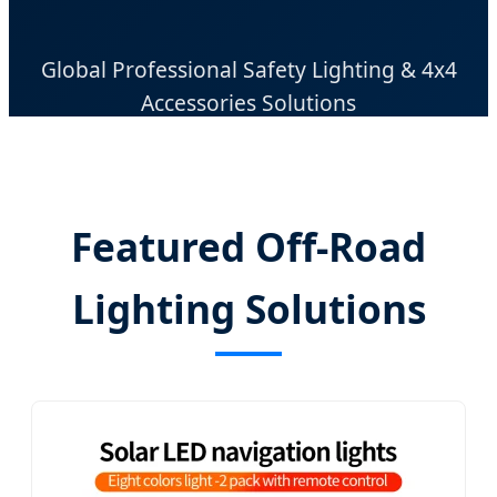
Global Professional Safety Lighting & 4x4
Accessories Solutions
Featured Off-Road
Lighting Solutions