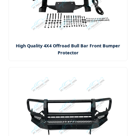
High Quality 4X4 Offroad Bull Bar Front Bumper
Protector