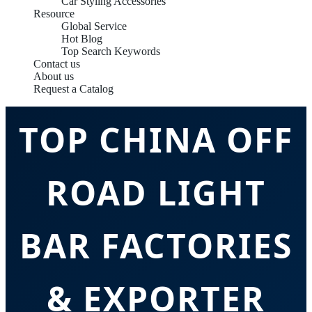
Car Styling Accessories
Resource
Global Service
Hot Blog
Top Search Keywords
Contact us
About us
Request a Catalog
TOP CHINA OFF
ROAD LIGHT
BAR FACTORIES
& EXPORTER