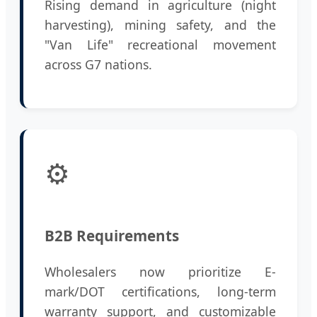
Rising demand in agriculture (night
harvesting), mining safety, and the
"Van Life" recreational movement
across G7 nations.
⚙️
B2B Requirements
Wholesalers now prioritize E-
mark/DOT certifications, long-term
warranty support, and customizable