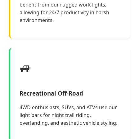
benefit from our rugged work lights,
allowing for 24/7 productivity in harsh
environments.
🚙
Recreational Off-Road
4WD enthusiasts, SUVs, and ATVs use our
light bars for night trail riding,
overlanding, and aesthetic vehicle styling.