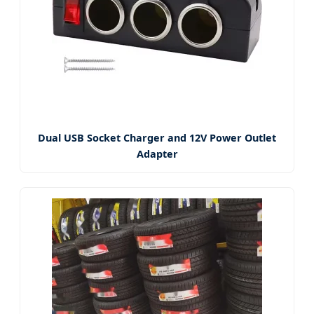
Dual USB Socket Charger and 12V Power Outlet
Adapter