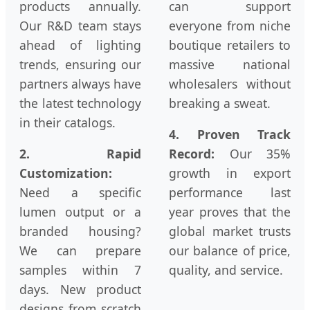
products annually.
can support
Our R&D team stays
everyone from niche
ahead of lighting
boutique retailers to
trends, ensuring our
massive national
partners always have
wholesalers without
the latest technology
breaking a sweat.
in their catalogs.
4. Proven Track
2. Rapid
Record:
Our 35%
Customization:
growth in export
Need a specific
performance last
lumen output or a
year proves that the
branded housing?
global market trusts
We can prepare
our balance of price,
samples within 7
quality, and service.
days. New product
designs from scratch