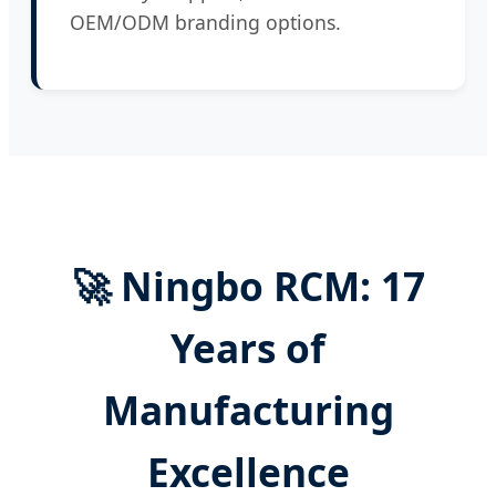
OEM/ODM branding options.
🚀 Ningbo RCM: 17
Years of
Manufacturing
Excellence