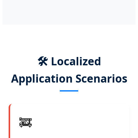
🛠️ Localized
Application Scenarios
🚒