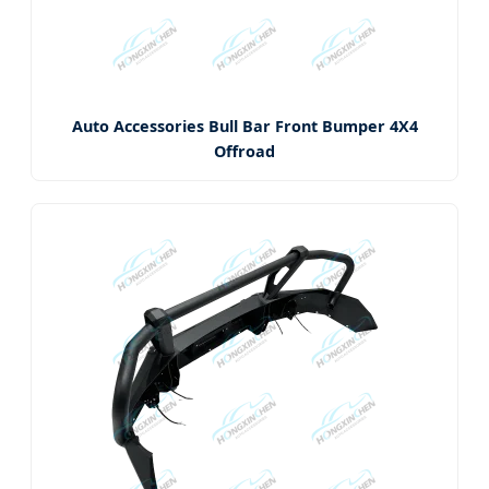
Auto Accessories Bull Bar Front Bumper 4X4
Offroad