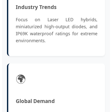
Industry Trends
Focus on Laser LED hybrids,
miniaturized high-output diodes, and
IP69K waterproof ratings for extreme
environments.
🌍
Global Demand