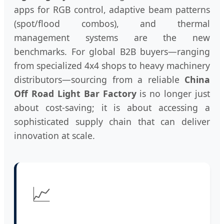
apps for RGB control, adaptive beam patterns
(spot/flood combos), and thermal
management systems are the new
benchmarks. For global B2B buyers—ranging
from specialized 4x4 shops to heavy machinery
distributors—sourcing from a reliable
China
Off Road Light Bar Factory
is no longer just
about cost-saving; it is about accessing a
sophisticated supply chain that can deliver
innovation at scale.
📈