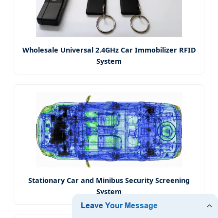
Wholesale Universal 2.4GHz Car Immobilizer RFID
System
Stationary Car and Minibus Security Screening
System