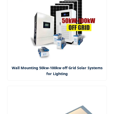
Wall Mounting 50kw-100kw off Grid Solar Systems
for Lighting