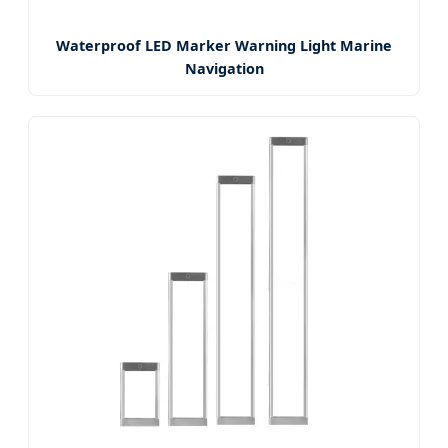
Waterproof LED Marker Warning Light Marine
Navigation