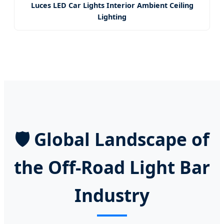
Luces LED Car Lights Interior Ambient Ceiling
Lighting
🛡️ Global Landscape of
the Off-Road Light Bar
Industry