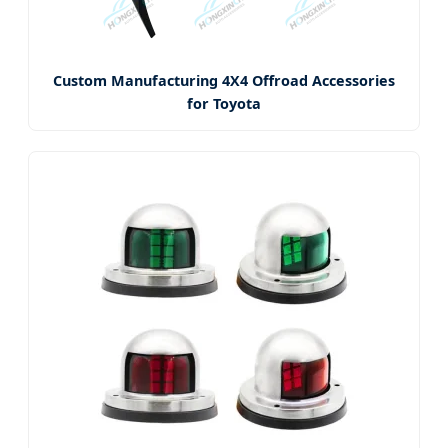
Custom Manufacturing 4X4 Offroad Accessories
for Toyota