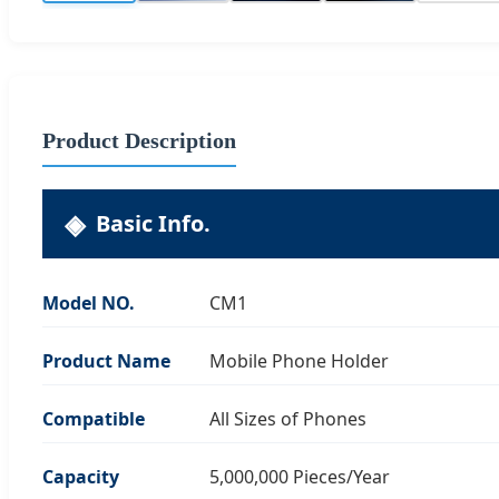
Product Description
Basic Info.
Model NO.
CM1
Product Name
Mobile Phone Holder
Compatible
All Sizes of Phones
Capacity
5,000,000 Pieces/Year