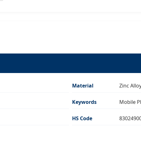
Material
Zinc All
Keywords
Mobile P
HS Code
8302490