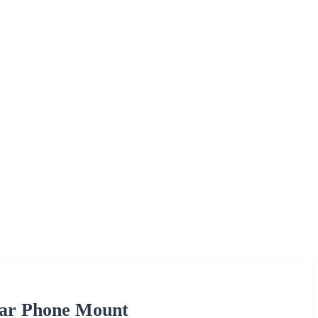
Car Phone Mount