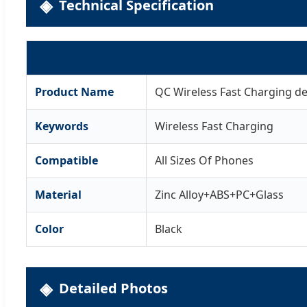
Technical Specification
Product Name
QC Wireless Fast Charging de
Keywords
Wireless Fast Charging
Compatible
All Sizes Of Phones
Material
Zinc Alloy+ABS+PC+Glass
Color
Black
Detailed Photos