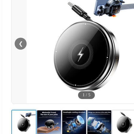
❮
1
/
5