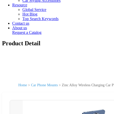
Car Styling Accessories
Resource
Global Service
Hot Blog
Top Search Keywords
Contact us
About us
Request a Catalog
Product Detail
Home
>
Car Phone Mounts
>
Zinc Alloy Wireless Charging Car 