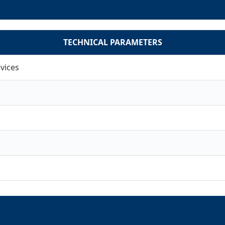
TECHNICAL PARAMETERS
vices