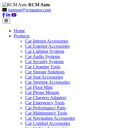
RCM Auto
jianqun@rcmautos.com
Home
Products
Car Interior Accessories
Car Exterior Accessories
Car Lighting Systems
Car Audio Systems
Car Security Systems
Car Cleaning Tools
Car Storage Solutions
Car Seat Accessories
Car Steering Accessories
Car Floor Mats
Car Phone Mounts
Car Chargers Adapters
Car Emergency Tools
Car Performance Parts
Car Maintenance Tools
Car Navigation Accessories
Car Comfort Accessories