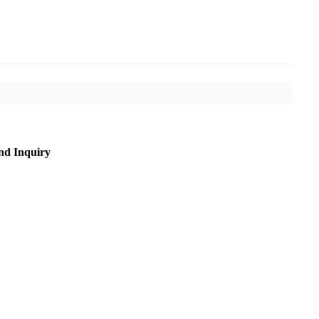
nd Inquiry