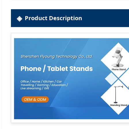
Product Description