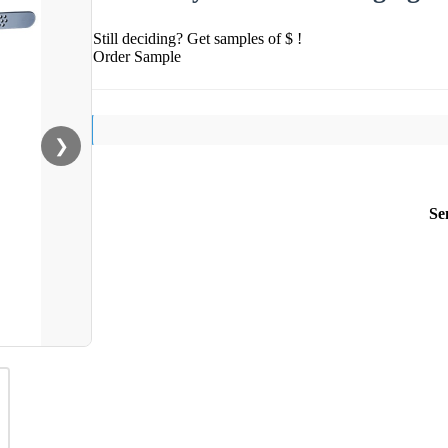
Still deciding? Get samples of $ !
Order Sample
❯
Se