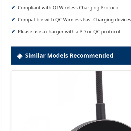
Compliant with QI Wireless Charging Protocol
Compatible with QC Wireless Fast Charging device
Please use a charger with a PD or QC protocol
Similar Models Recommended