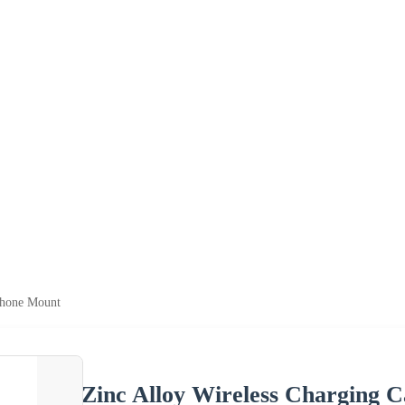
Phone Mount
Zinc Alloy Wireless Charging 