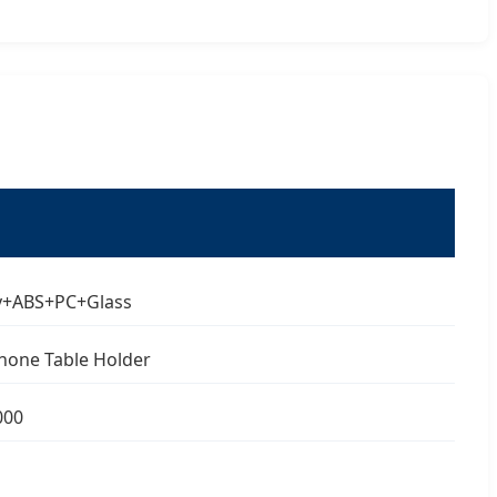
oy+ABS+PC+Glass
hone Table Holder
000