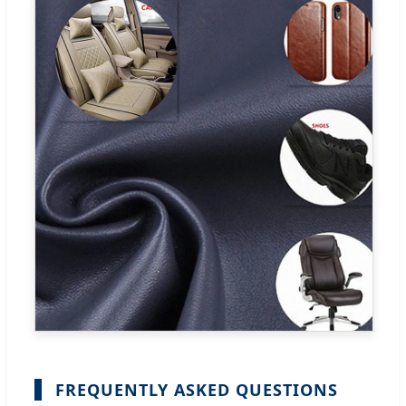
FREQUENTLY ASKED QUESTIONS