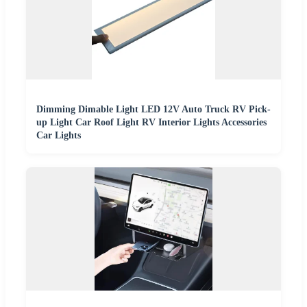
Dimming Dimable Light LED 12V Auto Truck RV Pick-
up Light Car Roof Light RV Interior Lights Accessories
Car Lights