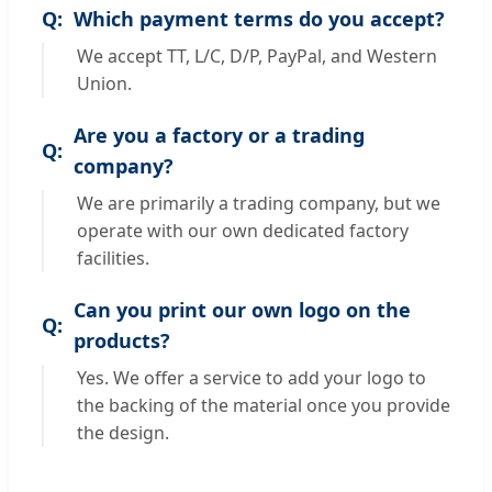
Which payment terms do you accept?
We accept TT, L/C, D/P, PayPal, and Western
Union.
Are you a factory or a trading
company?
We are primarily a trading company, but we
operate with our own dedicated factory
facilities.
Can you print our own logo on the
products?
Yes. We offer a service to add your logo to
the backing of the material once you provide
the design.