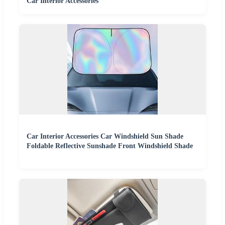
Car Interior Accessories
Car Interior Accessories Car Windshield Sun Shade
Foldable Reflective Sunshade Front Windshield Shade