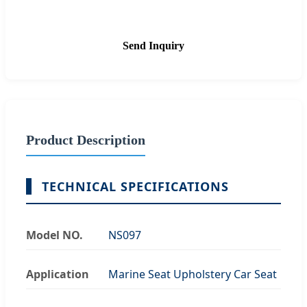
Send Inquiry
Product Description
TECHNICAL SPECIFICATIONS
Model NO.
NS097
Application
Marine Seat Upholstery Car Seat