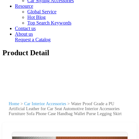
Car Styling Accessories
Resource
Global Service
Hot Blog
Top Search Keywords
Contact us
About us
Request a Catalog
Product Detail
Home
>
Car Interior Accessories
>
Water Proof Grade a PU
Artificial Leather for Car Seat Automotive Interior Accessories
Furniture Sofa Phone Case Handbag Wallet Purse Legging Skirt