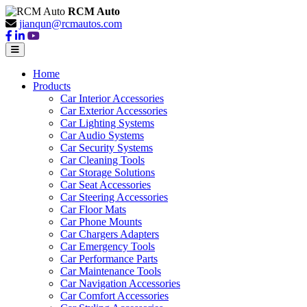
RCM Auto
jianqun@rcmautos.com
Home
Products
Car Interior Accessories
Car Exterior Accessories
Car Lighting Systems
Car Audio Systems
Car Security Systems
Car Cleaning Tools
Car Storage Solutions
Car Seat Accessories
Car Steering Accessories
Car Floor Mats
Car Phone Mounts
Car Chargers Adapters
Car Emergency Tools
Car Performance Parts
Car Maintenance Tools
Car Navigation Accessories
Car Comfort Accessories