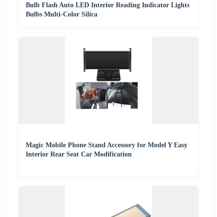
Bulb Flash Auto LED Interior Reading Indicator Lights
Bulbs Multi-Color Silica
Magic Mobile Phone Stand Accessory for Model Y Easy
Interior Rear Seat Car Modification