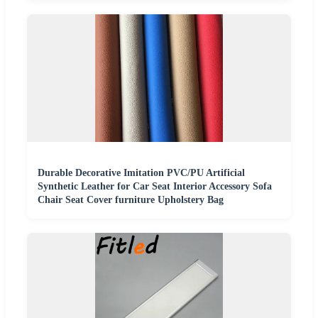
Durable Decorative Imitation PVC/PU Artificial
Synthetic Leather for Car Seat Interior Accessory Sofa
Chair Seat Cover furniture Upholstery Bag