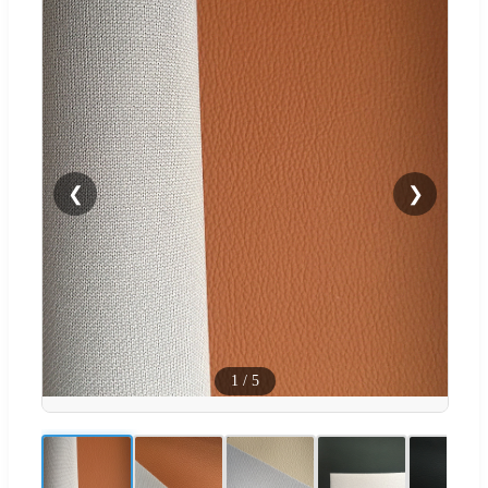
❮
❯
1
/
5