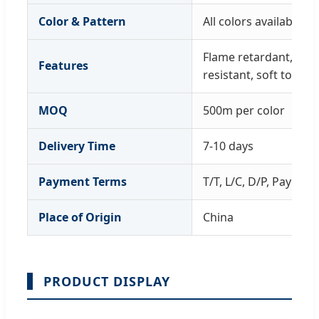
Color & Pattern
All colors available; 
Flame retardant, wat
Features
resistant, soft touch
MOQ
500m per color
Delivery Time
7-10 days
Payment Terms
T/T, L/C, D/P, PayPal
Place of Origin
China
PRODUCT DISPLAY