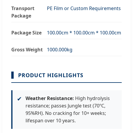
Transport
PE Film or Custom Requirements
Package
Package Size
100.00cm * 100.00cm * 100.00cm
Gross Weight
1000.000kg
PRODUCT HIGHLIGHTS
✔
Weather Resistance:
High hydrolysis
resistance; passes Jungle test (70ºC,
95%RH). No cracking for 10+ weeks;
lifespan over 10 years.