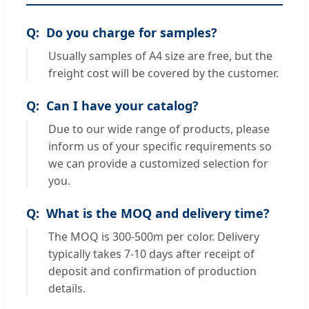
Do you charge for samples?
Usually samples of A4 size are free, but the
freight cost will be covered by the customer.
Can I have your catalog?
Due to our wide range of products, please
inform us of your specific requirements so
we can provide a customized selection for
you.
What is the MOQ and delivery time?
The MOQ is 300-500m per color. Delivery
typically takes 7-10 days after receipt of
deposit and confirmation of production
details.