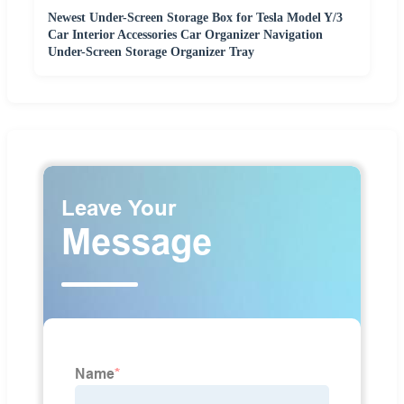
Newest Under-Screen Storage Box for Tesla Model Y/3
Car Interior Accessories Car Organizer Navigation
Under-Screen Storage Organizer Tray