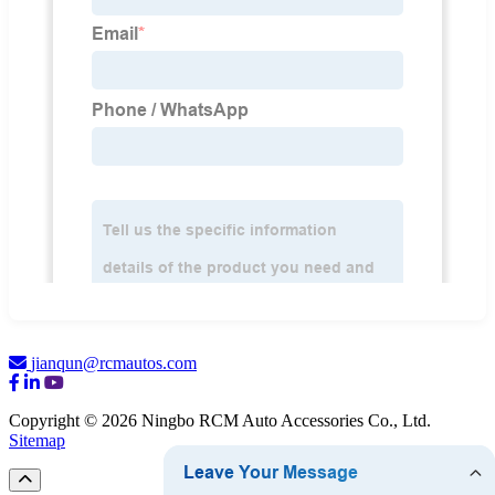
jianqun@rcmautos.com
Copyright © 2026 Ningbo RCM Auto Accessories Co., Ltd.
Sitemap