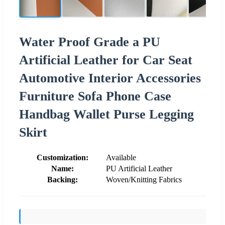
Water Proof Grade a PU
Artificial Leather for Car Seat
Automotive Interior Accessories
Furniture Sofa Phone Case
Handbag Wallet Purse Legging
Skirt
Customization:
Available
Name:
PU Artificial Leather
Backing:
Woven/Knitting Fabrics