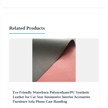
Related Products
Eco-Friendly Waterborn Polyurethane/PU Synthetic
Leather for Car Seat Automotive Interior Accessories
Furniture Sofa Phone Case Handbag