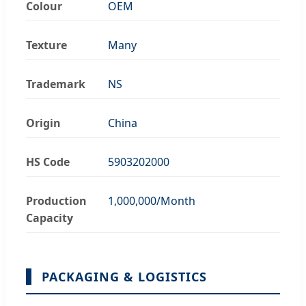
Colour
OEM
Texture
Many
Trademark
NS
Origin
China
HS Code
5903202000
Production
1,000,000/Month
Capacity
PACKAGING & LOGISTICS