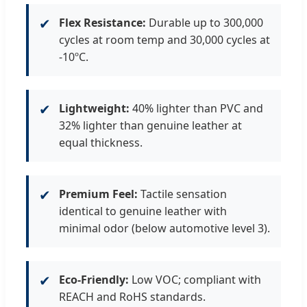
✔
Flex Resistance:
Durable up to 300,000
cycles at room temp and 30,000 cycles at
-10ºC.
✔
Lightweight:
40% lighter than PVC and
32% lighter than genuine leather at
equal thickness.
✔
Premium Feel:
Tactile sensation
identical to genuine leather with
minimal odor (below automotive level 3).
✔
Eco-Friendly:
Low VOC; compliant with
REACH and RoHS standards.