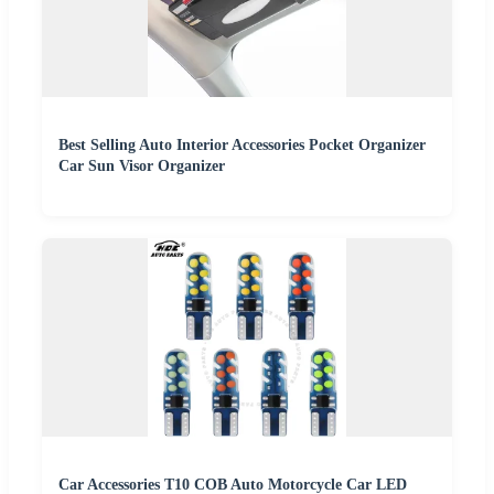
Best Selling Auto Interior Accessories Pocket Organizer
Car Sun Visor Organizer
Car Accessories T10 COB Auto Motorcycle Car LED