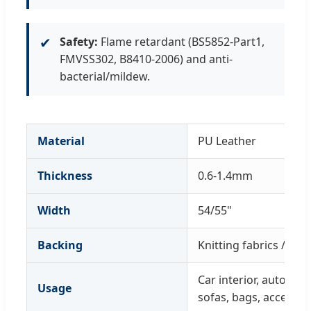
✔
Safety:
Flame retardant (BS5852-Part1,
FMVSS302, B8410-2006) and anti-
bacterial/mildew.
Material
PU Leather
Thickness
0.6-1.4mm
Width
54/55"
Backing
Knitting fabrics / Wo
Car interior, automoti
Usage
sofas, bags, accessor