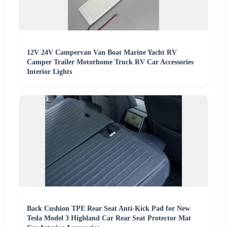
12V 24V Campervan Van Boat Marine Yacht RV
Camper Trailer Motorhome Truck RV Car Accessories
Interior Lights
Back Cushion TPE Rear Seat Anti-Kick Pad for New
Tesla Model 3 Highland Car Rear Seat Protector Mat