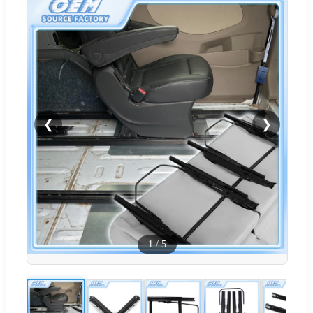
❮
❯
1
/
5