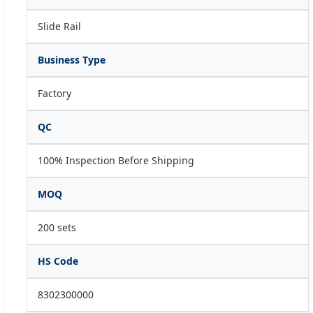
Slide Rail
Business Type
Factory
QC
100% Inspection Before Shipping
MOQ
200 sets
HS Code
8302300000