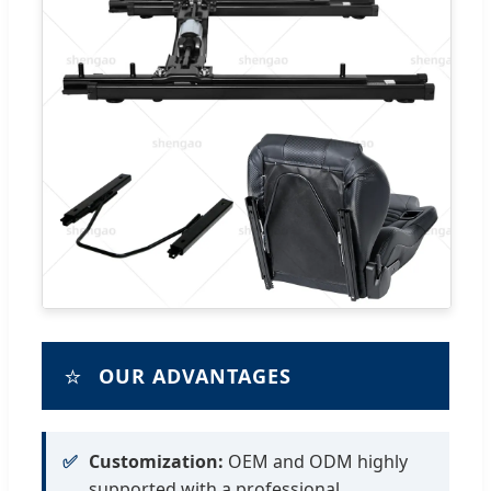
⭐
OUR ADVANTAGES
✅
Customization:
OEM and ODM highly
supported with a professional