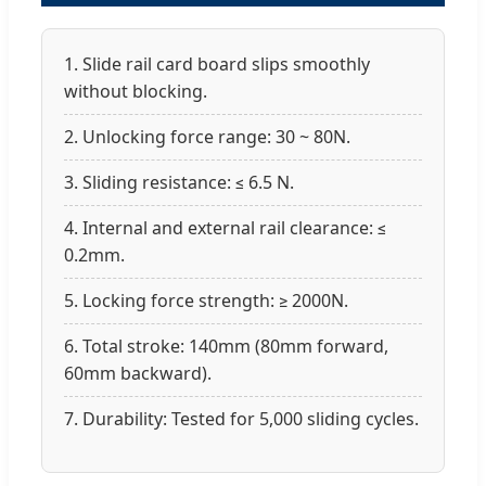
1. Slide rail card board slips smoothly
without blocking.
2. Unlocking force range: 30 ~ 80N.
3. Sliding resistance: ≤ 6.5 N.
4. Internal and external rail clearance: ≤
0.2mm.
5. Locking force strength: ≥ 2000N.
6. Total stroke: 140mm (80mm forward,
60mm backward).
7. Durability: Tested for 5,000 sliding cycles.