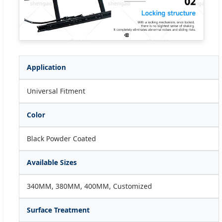
Application
Universal Fitment
Color
Black Powder Coated
Available Sizes
340MM, 380MM, 400MM, Customized
Surface Treatment