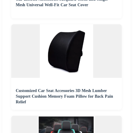
Mesh Universal Well-Fit Car Seat Cover
Customized Car Seat Accessories 3D Mesh Lumber
Support Cushion Memory Foam Pillow for Back Pain
Relief