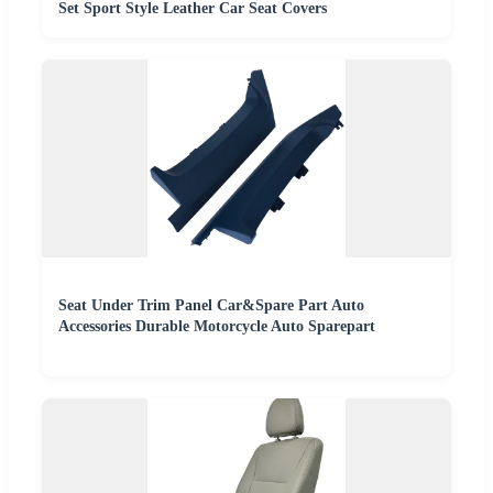
Set Sport Style Leather Car Seat Covers
Seat Under Trim Panel Car&Spare Part Auto
Accessories Durable Motorcycle Auto Sparepart