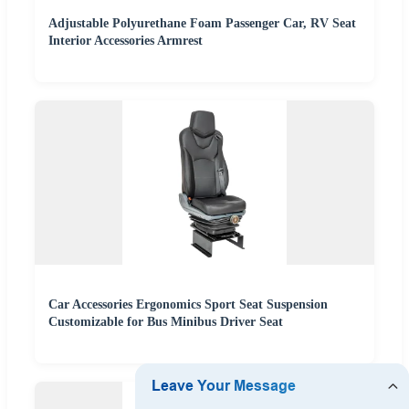
Adjustable Polyurethane Foam Passenger Car, RV Seat
Interior Accessories Armrest
Car Accessories Ergonomics Sport Seat Suspension
Customizable for Bus Minibus Driver Seat