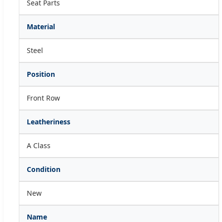
Seat Parts
Material
Steel
Position
Front Row
Leatheriness
A Class
Condition
New
Name