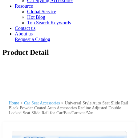
Car Styling Accessories
Resource
Global Service
Hot Blog
Top Search Keywords
Contact us
About us
Request a Catalog
Product Detail
Home
>
Car Seat Accessories
>
Universal Style Auto Seat Slide Rail
Black Powder Coated Auto Accessories Recline Adjusted Double
Locked Seat Slide Rail for Car/Bus/Caravan/Van