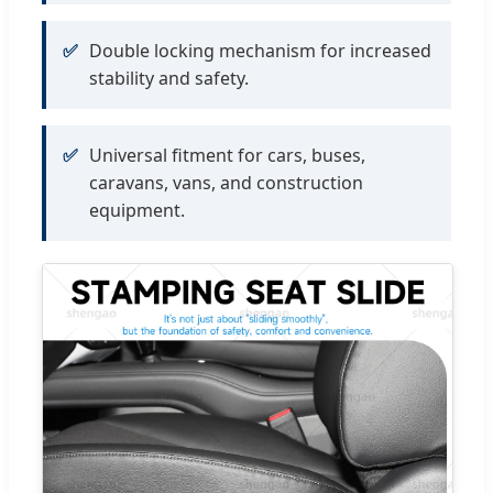
✅
Double locking mechanism for increased
stability and safety.
✅
Universal fitment for cars, buses,
caravans, vans, and construction
equipment.