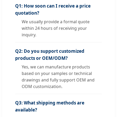
Q1: How soon can I receive a price
quotation?
We usually provide a formal quote
within 24 hours of receiving your
inquiry.
Q2: Do you support customized
products or OEM/ODM?
Yes, we can manufacture products
based on your samples or technical
drawings and fully support OEM and
ODM customization.
Q3: What shipping methods are
available?