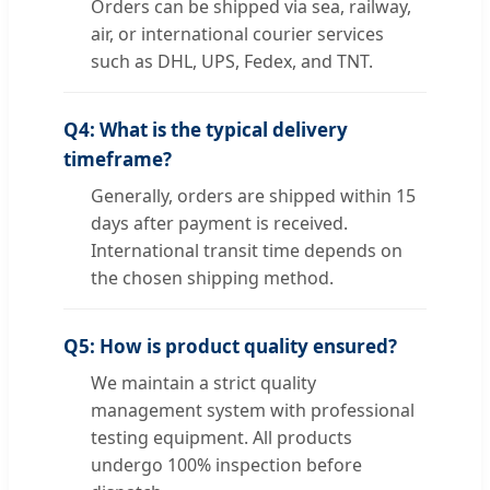
Orders can be shipped via sea, railway,
air, or international courier services
such as DHL, UPS, Fedex, and TNT.
Q4: What is the typical delivery
timeframe?
Generally, orders are shipped within 15
days after payment is received.
International transit time depends on
the chosen shipping method.
Q5: How is product quality ensured?
We maintain a strict quality
management system with professional
testing equipment. All products
undergo 100% inspection before