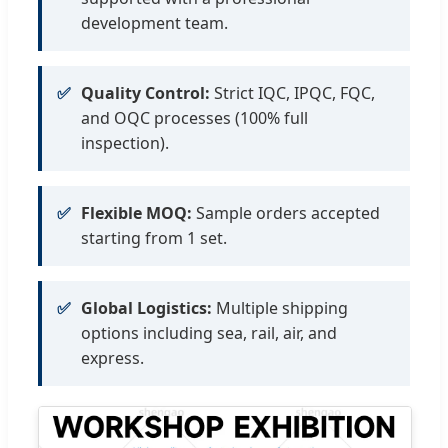
development team.
✅
Quality Control:
Strict IQC, IPQC, FQC,
and OQC processes (100% full
inspection).
✅
Flexible MOQ:
Sample orders accepted
starting from 1 set.
✅
Global Logistics:
Multiple shipping
options including sea, rail, air, and
express.