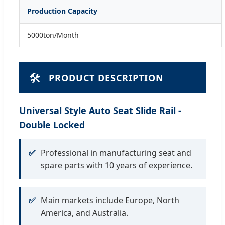
Production Capacity
5000ton/Month
🛠️
PRODUCT DESCRIPTION
Universal Style Auto Seat Slide Rail -
Double Locked
✅
Professional in manufacturing seat and
spare parts with 10 years of experience.
✅
Main markets include Europe, North
America, and Australia.