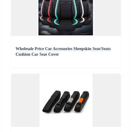
Wholesale Price Car Accessories Sheepskin Seat/Seats
Cushion Car Seat Cover