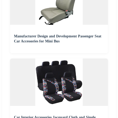
Manufacturer Design and Development Passenger Seat
Car Accessories for Mini Bus
Car Interior Accessories Jacquard Cloth and Single