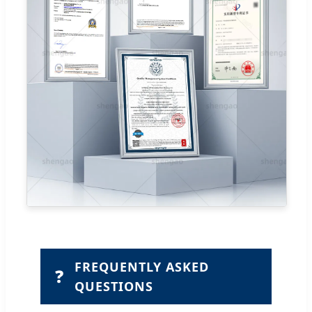
FREQUENTLY ASKED
❓
QUESTIONS