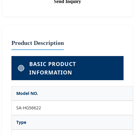
Send Inquiry
Product Description
BASIC PRODUCT
🔵
INFORMATION
Model NO.
SA-HG56622
Type