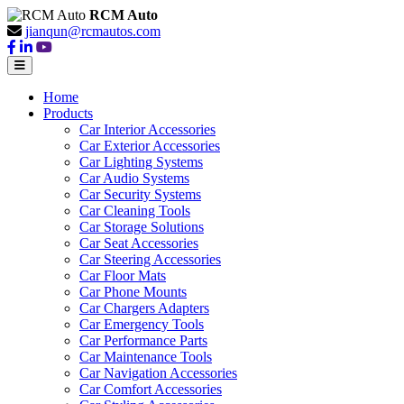
RCM Auto
jianqun@rcmautos.com
Home
Products
Car Interior Accessories
Car Exterior Accessories
Car Lighting Systems
Car Audio Systems
Car Security Systems
Car Cleaning Tools
Car Storage Solutions
Car Seat Accessories
Car Steering Accessories
Car Floor Mats
Car Phone Mounts
Car Chargers Adapters
Car Emergency Tools
Car Performance Parts
Car Maintenance Tools
Car Navigation Accessories
Car Comfort Accessories