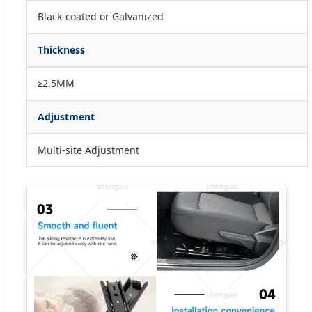
Black-coated or Galvanized
Thickness
≥2.5MM
Adjustment
Multi-site Adjustment