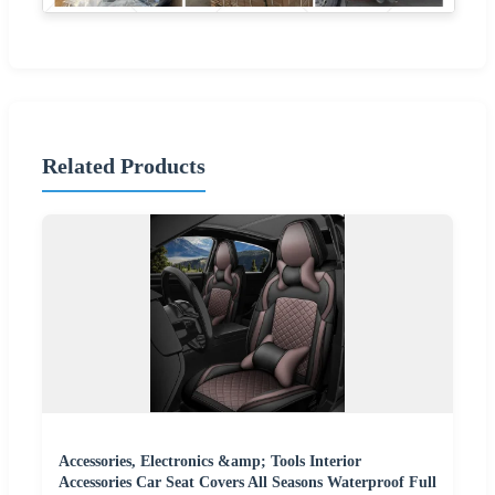
Related Products
Accessories, Electronics &amp; Tools Interior
Accessories Car Seat Covers All Seasons Waterproof Full