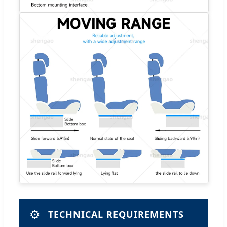
⚙️
TECHNICAL REQUIREMENTS