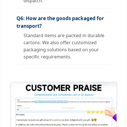
dispatch.
Q6: How are the goods packaged for
transport?
Standard items are packed in durable
cartons. We also offer customized
packaging solutions based on your
specific requirements.