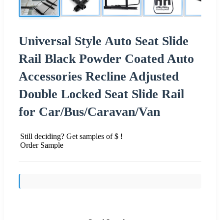
Universal Style Auto Seat Slide
Rail Black Powder Coated Auto
Accessories Recline Adjusted
Double Locked Seat Slide Rail
for Car/Bus/Caravan/Van
Still deciding? Get samples of $ !
Order Sample