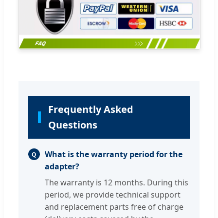
Frequently Asked
Questions
What is the warranty period for the
Q
adapter?
The warranty is 12 months. During this
period, we provide technical support
and replacement parts free of charge