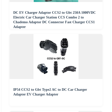
DC EV Charger Adaptor CCS2 to Gbt 250A 1000VDC
Electric Car Charger Station CCS Combo 2 to
Chademo Adaptor DC Connector Fast Charger CCS1
Adapter
IP54 CCS2 to Gbt Type2 AC to DC Car Charger
Adapter EV Charger Adapter