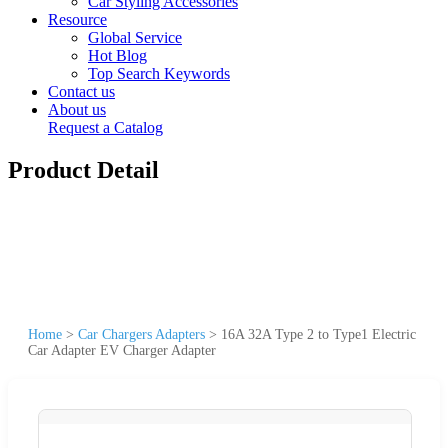
Car Styling Accessories
Resource
Global Service
Hot Blog
Top Search Keywords
Contact us
About us
Request a Catalog
Product Detail
Home
>
Car Chargers Adapters
>
16A 32A Type 2 to Type1 Electric
Car Adapter EV Charger Adapter