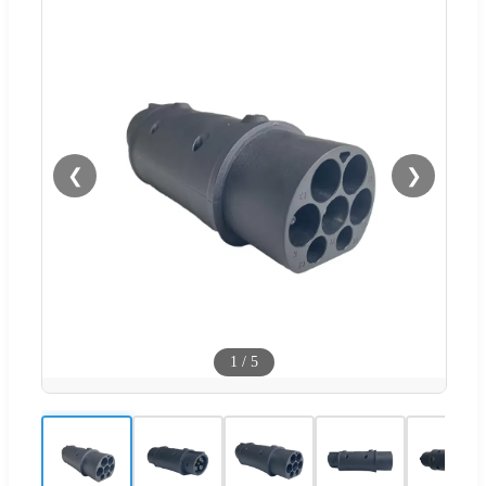
❮
❯
1
/
5