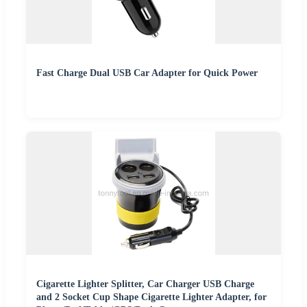
Fast Charge Dual USB Car Adapter for Quick Power
Cigarette Lighter Splitter, Car Charger USB Charge
and 2 Socket Cup Shape Cigarette Lighter Adapter, for