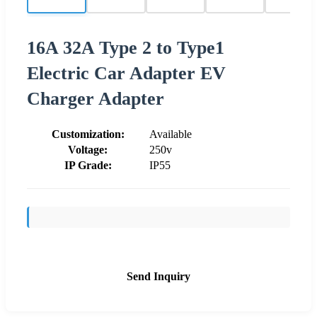
16A 32A Type 2 to Type1
Electric Car Adapter EV
Charger Adapter
Customization:
Available
Voltage:
250v
IP Grade:
IP55
Send Inquiry