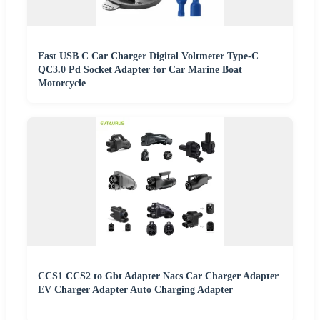
Fast USB C Car Charger Digital Voltmeter Type-C
QC3.0 Pd Socket Adapter for Car Marine Boat
Motorcycle
CCS1 CCS2 to Gbt Adapter Nacs Car Charger Adapter
EV Charger Adapter Auto Charging Adapter