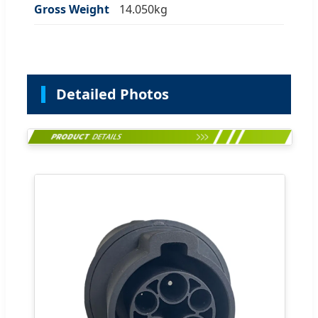
Gross Weight
14.050kg
Detailed Photos