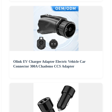
Olink EV Charger Adapter Electric Vehicle Car
Connector 300A Chademo CCS Adapter