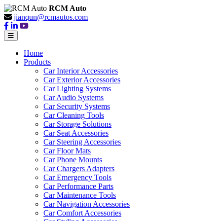
RCM Auto
jianqun@rcmautos.com
Home
Products
Car Interior Accessories
Car Exterior Accessories
Car Lighting Systems
Car Audio Systems
Car Security Systems
Car Cleaning Tools
Car Storage Solutions
Car Seat Accessories
Car Steering Accessories
Car Floor Mats
Car Phone Mounts
Car Chargers Adapters
Car Emergency Tools
Car Performance Parts
Car Maintenance Tools
Car Navigation Accessories
Car Comfort Accessories