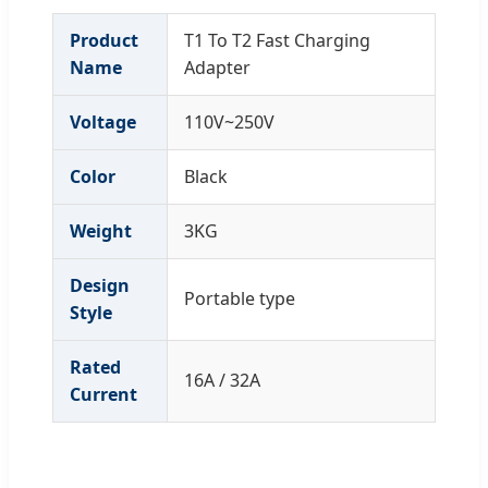
Product
T1 To T2 Fast Charging
Name
Adapter
Voltage
110V~250V
Color
Black
Weight
3KG
Design
Portable type
Style
Rated
16A / 32A
Current