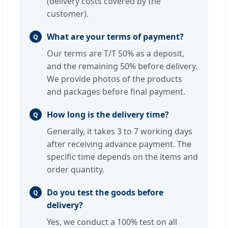
(delivery costs covered by the
customer).
What are your terms of payment?
Q
Our terms are T/T 50% as a deposit,
and the remaining 50% before delivery.
We provide photos of the products
and packages before final payment.
How long is the delivery time?
Q
Generally, it takes 3 to 7 working days
after receiving advance payment. The
specific time depends on the items and
order quantity.
Do you test the goods before
Q
delivery?
Yes, we conduct a 100% test on all