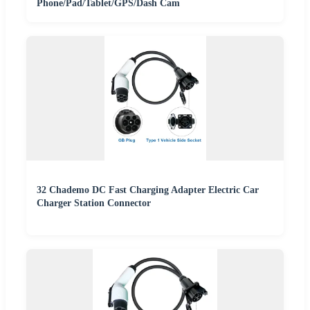
Phone/Pad/Tablet/GPS/Dash Cam
32 Chademo DC Fast Charging Adapter Electric Car
Charger Station Connector