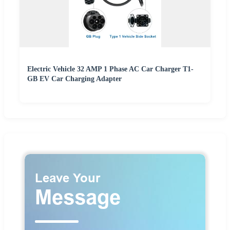
Electric Vehicle 32 AMP 1 Phase AC Car Charger T1-
GB EV Car Charging Adapter