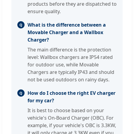
products before they are dispatched to
ensure quality.
What is the difference between a
Q
Movable Charger and a Wallbox
Charger?
The main difference is the protection
level: Wallbox chargers are IP54 rated
for outdoor use, while Movable
Chargers are typically IP43 and should
not be used outdoors on rainy days.
How do I choose the right EV charger
Q
for my car?
It is best to choose based on your
vehicle's On-Board Charger (OBC). For
example, if your vehicle's OBC is 3.3KW,
it will only charge at 3.3KW even if you