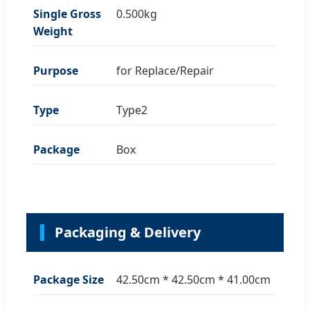
Single Gross
0.500kg
Weight
Purpose
for Replace/Repair
Type
Type2
Package
Box
Packaging & Delivery
Package Size
42.50cm * 42.50cm * 41.00cm