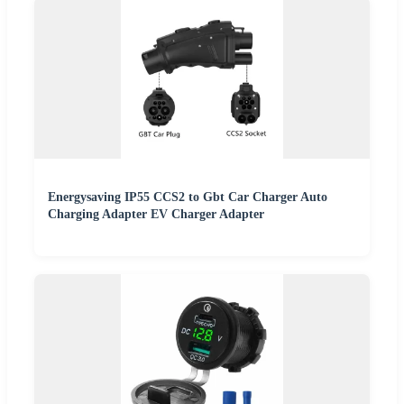
Energysaving IP55 CCS2 to Gbt Car Charger Auto
Charging Adapter EV Charger Adapter