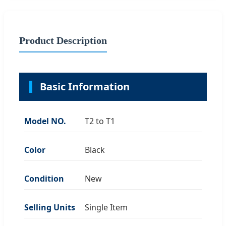
Product Description
Basic Information
Model NO.
T2 to T1
Color
Black
Condition
New
Selling Units
Single Item