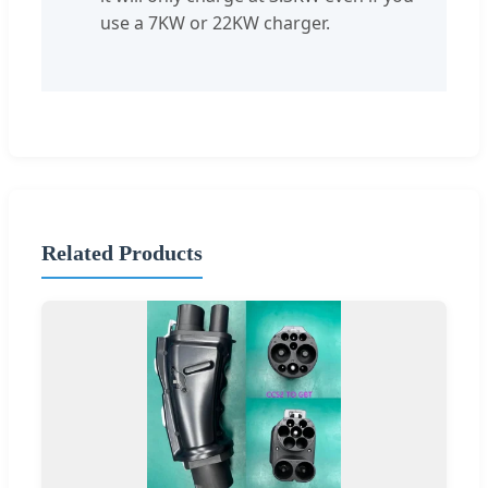
use a 7KW or 22KW charger.
Related Products