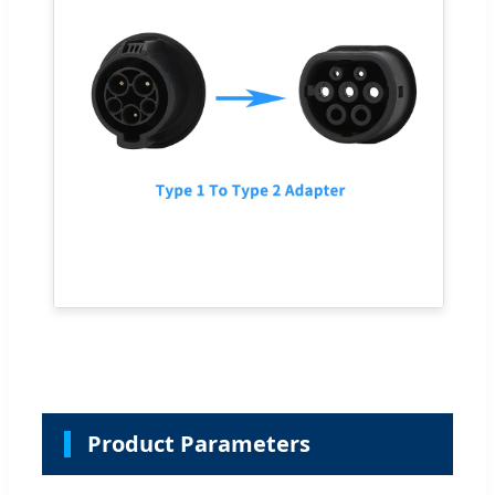
Product Parameters