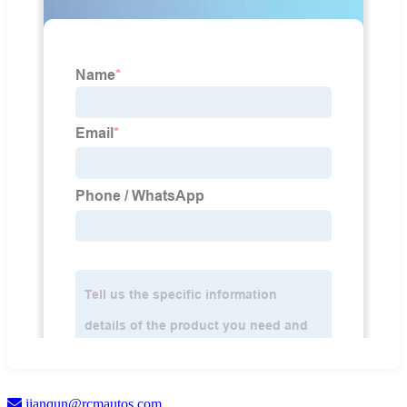
jianqun@rcmautos.com