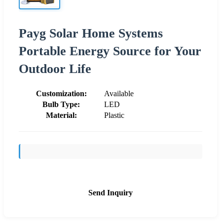
Payg Solar Home Systems
Portable Energy Source for Your
Outdoor Life
Customization:
Available
Bulb Type:
LED
Material:
Plastic
Send Inquiry