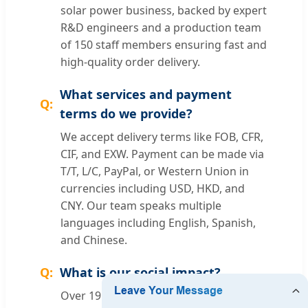
solar power business, backed by expert
R&D engineers and a production team
of 150 staff members ensuring fast and
high-quality order delivery.
What services and payment
terms do we provide?
We accept delivery terms like FOB, CFR,
CIF, and EXW. Payment can be made via
T/T, L/C, PayPal, or Western Union in
currencies including USD, HKD, and
CNY. Our team speaks multiple
languages including English, Spanish,
and Chinese.
What is our social impact?
Over 19 years, we have protected over