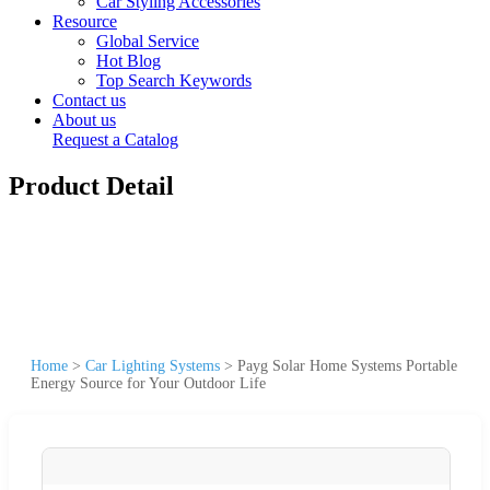
Car Styling Accessories
Resource
Global Service
Hot Blog
Top Search Keywords
Contact us
About us
Request a Catalog
Product Detail
Home
>
Car Lighting Systems
>
Payg Solar Home Systems Portable
Energy Source for Your Outdoor Life