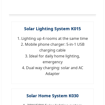
Solar Lighting System K015
1. Lighting up 4 rooms at the same time
2. Mobile phone charger: 5-in-1 USB
charging cable
3. Ideal for daily home lighting,
emergency
4. Dual way charging: solar and AC
Adapter
Solar Home System K030