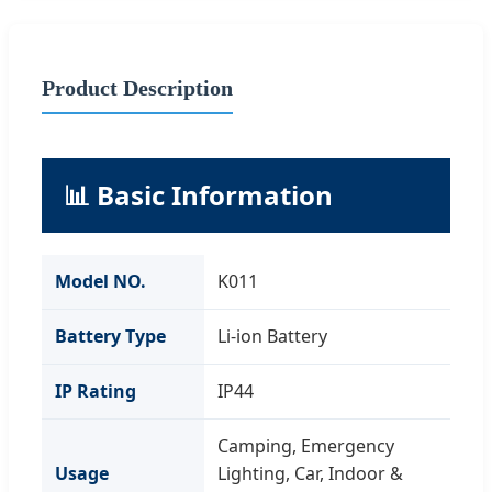
Product Description
📊 Basic Information
Model NO.
K011
Battery Type
Li-ion Battery
IP Rating
IP44
Camping, Emergency
Usage
Lighting, Car, Indoor &