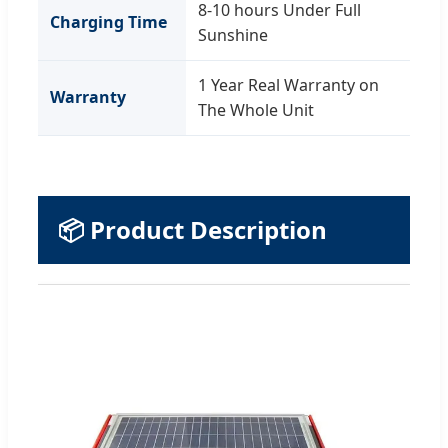
8-10 hours Under Full
Charging Time
Sunshine
1 Year Real Warranty on
Warranty
The Whole Unit
📦 Product Description