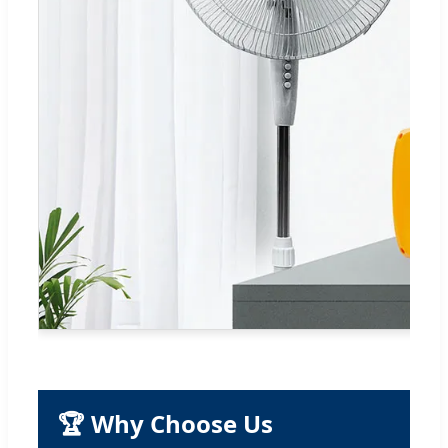
🏆 Why Choose Us