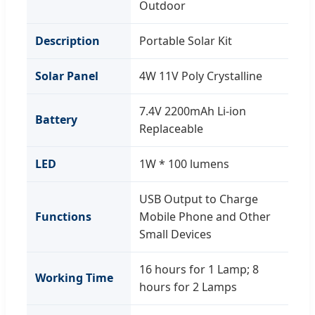
Outdoor
Description
Portable Solar Kit
Solar Panel
4W 11V Poly Crystalline
7.4V 2200mAh Li-ion
Battery
Replaceable
LED
1W * 100 lumens
USB Output to Charge
Functions
Mobile Phone and Other
Small Devices
16 hours for 1 Lamp; 8
Working Time
hours for 2 Lamps