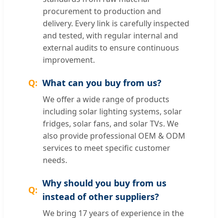
procurement to production and
delivery. Every link is carefully inspected
and tested, with regular internal and
external audits to ensure continuous
improvement.
What can you buy from us?
We offer a wide range of products
including solar lighting systems, solar
fridges, solar fans, and solar TVs. We
also provide professional OEM & ODM
services to meet specific customer
needs.
Why should you buy from us
instead of other suppliers?
We bring 17 years of experience in the