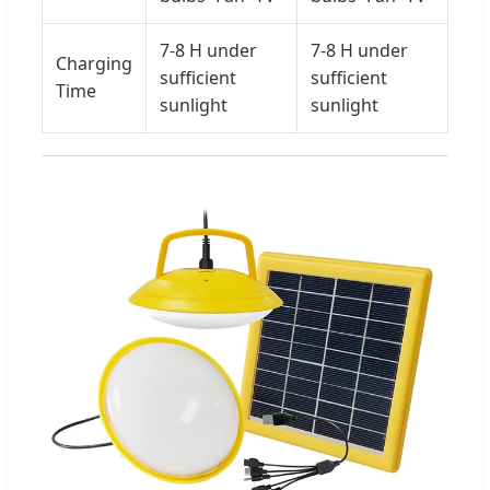
7-8 H under
7-8 H under
Charging
sufficient
sufficient
Time
sunlight
sunlight