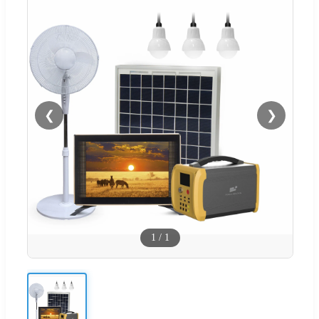
❮
❯
1
/
1