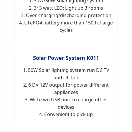
1. 30W/50W Solar lighting system
2. 3*3 watt LED: Light up 3 rooms
3. Over-charging/discharging protection
4. LiFePO4 battery more than 1500 charge
cycles
Solar Power System K011
1. 50W Solar lighting system run DC TV
and DC fan
2. 6 DV 12V output for power different
appliances
3. With two USB port to charge other
devices
4. Convenient to pick up