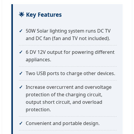
🌟 Key Features
50W Solar lighting system runs DC TV
and DC fan (fan and TV not included).
6 DV 12V output for powering different
appliances.
Two USB ports to charge other devices.
Increase overcurrent and overvoltage
protection of the charging circuit,
output short circuit, and overload
protection.
Convenient and portable design.