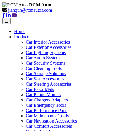
RCM Auto
jianqun@rcmautos.com
Home
Products
Car Interior Accessories
Car Exterior Accessories
Car Lighting Systems
Car Audio Systems
Car Security Systems
Car Cleaning Tools
Car Storage Solutions
Car Seat Accessories
Car Steering Accessories
Car Floor Mats
Car Phone Mounts
Car Chargers Adapters
Car Emergency Tools
Car Performance Parts
Car Maintenance Tools
Car Navigation Accessories
Car Comfort Accessories