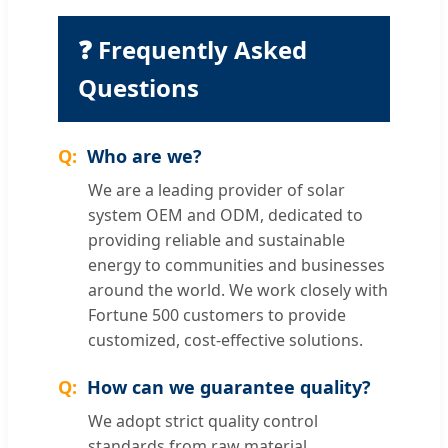
❓ Frequently Asked
Questions
Who are we?
We are a leading provider of solar
system OEM and ODM, dedicated to
providing reliable and sustainable
energy to communities and businesses
around the world. We work closely with
Fortune 500 customers to provide
customized, cost-effective solutions.
How can we guarantee quality?
We adopt strict quality control
standards from raw material