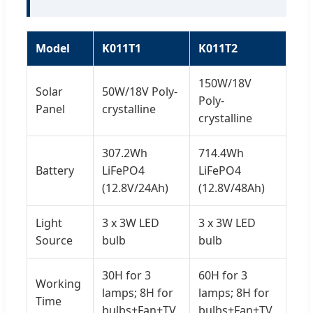
Model
K011T1
K011T2
150W/18V
Solar
50W/18V Poly-
Poly-
Panel
crystalline
crystalline
307.2Wh
714.4Wh
Battery
LiFePO4
LiFePO4
(12.8V/24Ah)
(12.8V/48Ah)
Light
3 x 3W LED
3 x 3W LED
Source
bulb
bulb
30H for 3
60H for 3
Working
lamps; 8H for
lamps; 8H for
Time
bulbs+Fan+TV
bulbs+Fan+TV