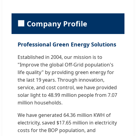
🏢 Company Profile
Professional Green Energy Solutions
Established in 2004, our mission is to
"Improve the global Off-Grid population's
life quality" by providing green energy for
the last 19 years. Through innovation,
service, and cost control, we have provided
solar light to 48.99 million people from 7.07
million households.
We have generated 64.36 million KWH of
electricity, saved $17.65 million in electricity
costs for the BOP population, and