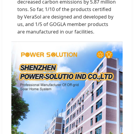
decreased carbon emissions by 5.87 million
tons. So far, 1/10 of the products certified
by VeraSol are designed and developed by
us, and 1/5 of GOGLA member products
are manufactured in our facilities.