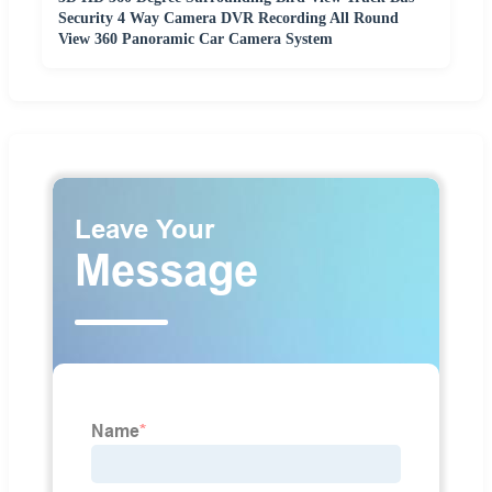
Security 4 Way Camera DVR Recording All Round
View 360 Panoramic Car Camera System