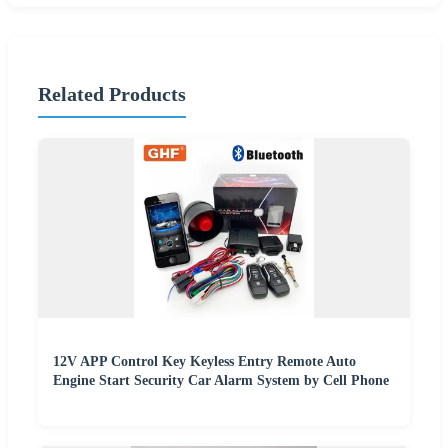
Related Products
12V APP Control Key Keyless Entry Remote Auto
Engine Start Security Car Alarm System by Cell Phone