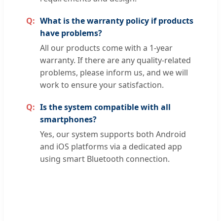
What is the warranty policy if products
have problems?
All our products come with a 1-year
warranty. If there are any quality-related
problems, please inform us, and we will
work to ensure your satisfaction.
Is the system compatible with all
smartphones?
Yes, our system supports both Android
and iOS platforms via a dedicated app
using smart Bluetooth connection.