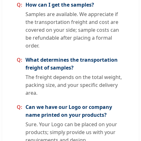
How can I get the samples?
Samples are available. We appreciate if
the transportation freight and cost are
covered on your side; sample costs can
be refundable after placing a formal
order.
What determines the transportation
freight of samples?
The freight depends on the total weight,
packing size, and your specific delivery
area.
Can we have our Logo or company
name printed on your products?
Sure. Your Logo can be placed on your
products; simply provide us with your
requirements and design.