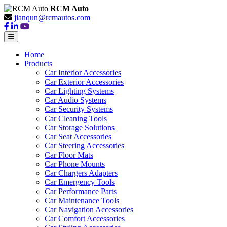
RCM Auto
jianqun@rcmautos.com
Home
Products
Car Interior Accessories
Car Exterior Accessories
Car Lighting Systems
Car Audio Systems
Car Security Systems
Car Cleaning Tools
Car Storage Solutions
Car Seat Accessories
Car Steering Accessories
Car Floor Mats
Car Phone Mounts
Car Chargers Adapters
Car Emergency Tools
Car Performance Parts
Car Maintenance Tools
Car Navigation Accessories
Car Comfort Accessories