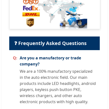
❓ Frequently Asked Questions
Are you a manufactory or trade
company?
We are a 100% manufactory specialized
in the auto electronic field. Our main
products include LED headlights, android
players, keyless push button PKE,
wireless chargers, and other auto
electronic products with high quality.