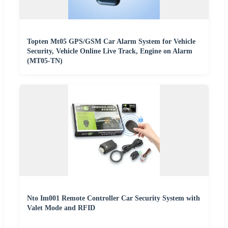
Topten Mt05 GPS/GSM Car Alarm System for Vehicle
Security, Vehicle Online Live Track, Engine on Alarm
(MT05-TN)
Nto Im001 Remote Controller Car Security System with
Valet Mode and RFID