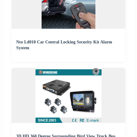
Nto Ld010 Car Central Locking Security Kit Alarm
System
3D HD 360 Degree Surrounding Bird View Truck Bus