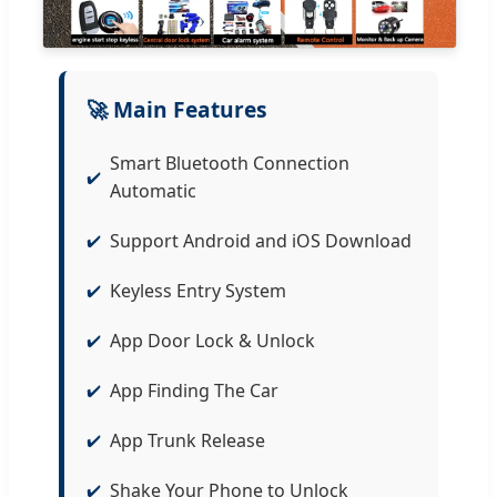
🚀 Main Features
Smart Bluetooth Connection
Automatic
Support Android and iOS Download
Keyless Entry System
App Door Lock & Unlock
App Finding The Car
App Trunk Release
Shake Your Phone to Unlock