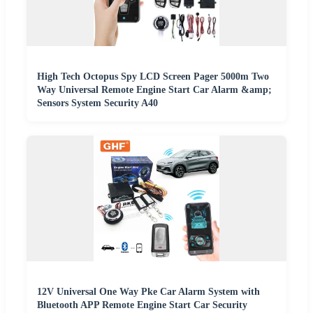
High Tech Octopus Spy LCD Screen Pager 5000m Two
Way Universal Remote Engine Start Car Alarm &amp;
Sensors System Security A40
12V Universal One Way Pke Car Alarm System with
Bluetooth APP Remote Engine Start Car Security