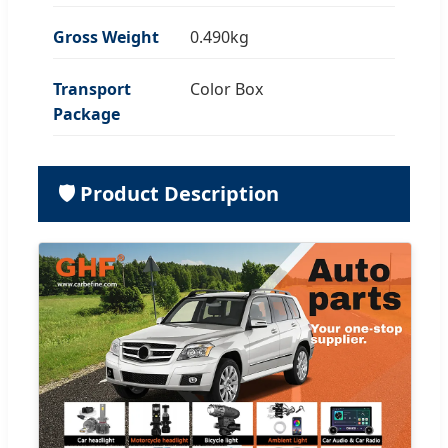
Gross Weight
0.490kg
Transport
Color Box
Package
🛡️ Product Description