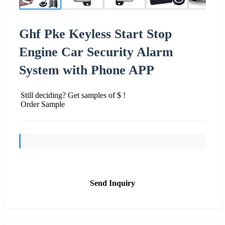
Ghf Pke Keyless Start Stop
Engine Car Security Alarm
System with Phone APP
Still deciding? Get samples of $ !
Order Sample
Send Inquiry