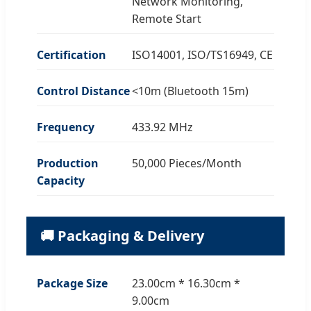
Network Monitoring,
Remote Start
Certification
ISO14001, ISO/TS16949, CE
Control Distance
<10m (Bluetooth 15m)
Frequency
433.92 MHz
Production
50,000 Pieces/Month
Capacity
🚚 Packaging & Delivery
Package Size
23.00cm * 16.30cm *
9.00cm