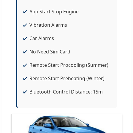
App Start Stop Engine
Vibration Alarms
Car Alarms
No Need Sim Card
Remote Start Procooling (Summer)
Remote Start Preheating (Winter)
Bluetooth Control Distance: 15m