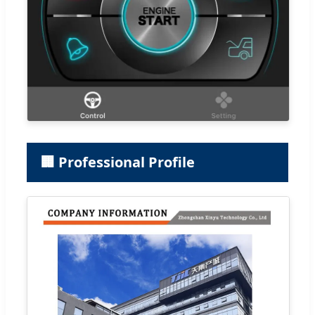
🏢 Professional Profile