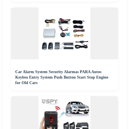
Car Alarm System Security Alarmas PARA Autos
Keyless Entry System Push Button Start Stop Engine
for Old Cars