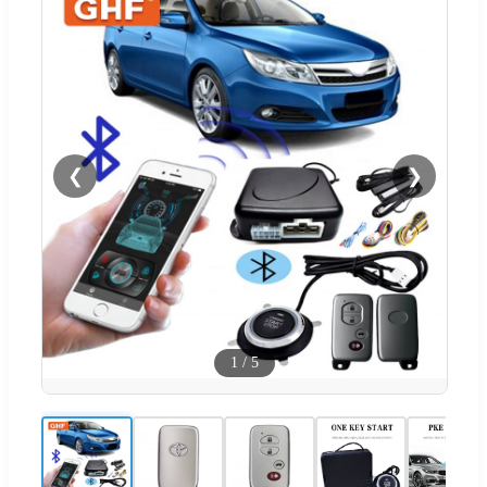
❮
❯
1
/
5