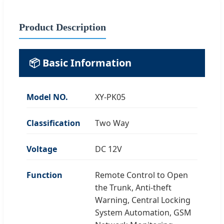
Product Description
📦 Basic Information
Model NO.
XY-PK05
Classification
Two Way
Voltage
DC 12V
Function
Remote Control to Open
the Trunk, Anti-theft
Warning, Central Locking
System Automation, GSM