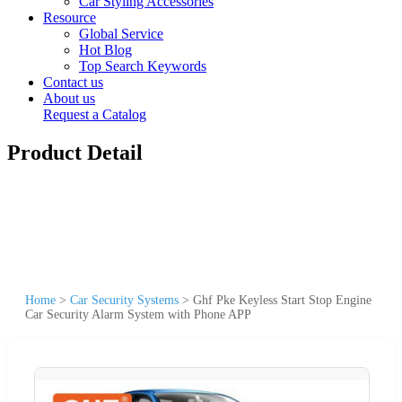
Car Styling Accessories
Resource
Global Service
Hot Blog
Top Search Keywords
Contact us
About us
Request a Catalog
Product Detail
Home
>
Car Security Systems
>
Ghf Pke Keyless Start Stop Engine
Car Security Alarm System with Phone APP