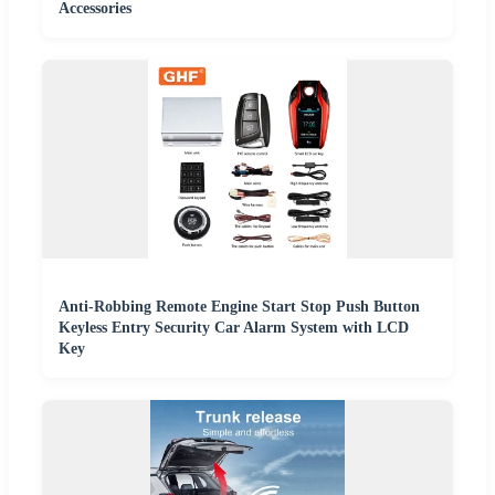
Accessories
Anti-Robbing Remote Engine Start Stop Push Button
Keyless Entry Security Car Alarm System with LCD
Key