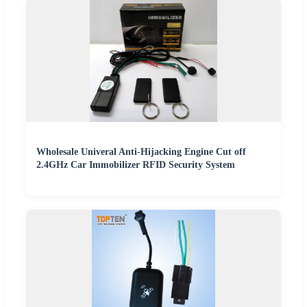
Wholesale Univeral Anti-Hijacking Engine Cut off
2.4GHz Car Immobilizer RFID Security System