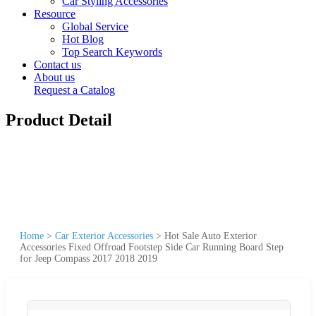
Car Styling Accessories
Resource
Global Service
Hot Blog
Top Search Keywords
Contact us
About us
Request a Catalog
Product Detail
Home
>
Car Exterior Accessories
>
Hot Sale Auto Exterior
Accessories Fixed Offroad Footstep Side Car Running Board Step
for Jeep Compass 2017 2018 2019