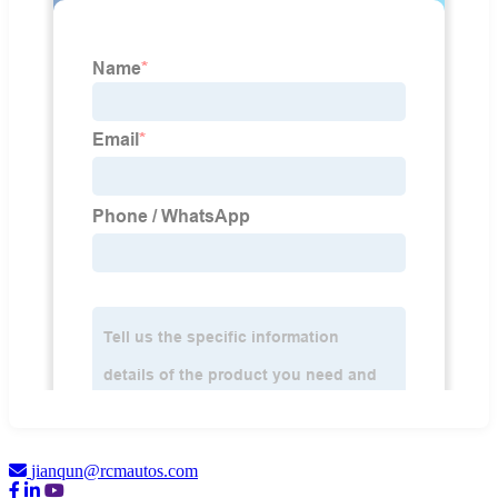
jianqun@rcmautos.com