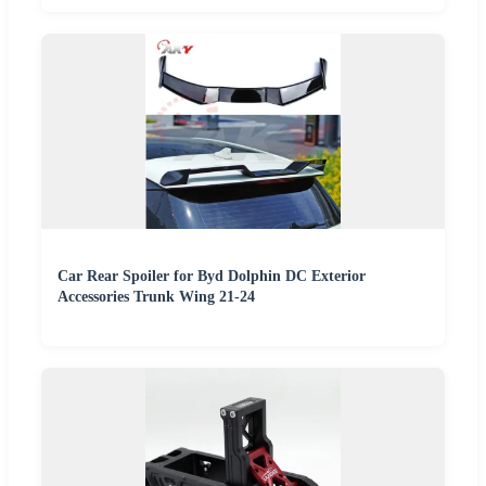
Car Rear Spoiler for Byd Dolphin DC Exterior
Accessories Trunk Wing 21-24