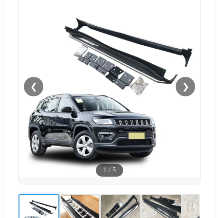
❮
❯
1
/
5