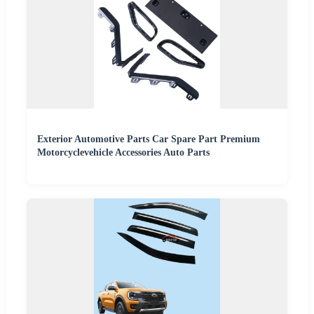
Exterior Automotive Parts Car Spare Part Premium
Motorcyclevehicle Accessories Auto Parts