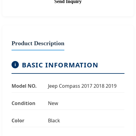
Send Inquiry
Product Description
BASIC INFORMATION
i
Model NO.
Jeep Compass 2017 2018 2019
Condition
New
Color
Black