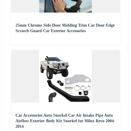
25mm Chrome Side Door Molding Trim Car Door Edge
Scratch Guard Car Exterior Accessories
Car Accessories Auto Snorkel Car Air Intake Pipe Auto
Airflow Exterior Body Kit Snorkel for Hilux Revo 2004-
2014