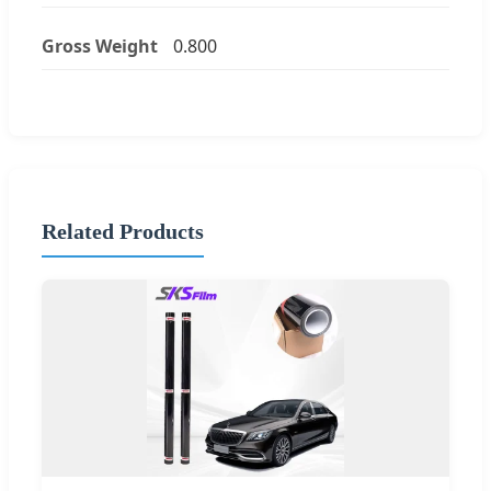
Gross Weight
0.800
Related Products