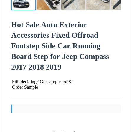
Hot Sale Auto Exterior
Accessories Fixed Offroad
Footstep Side Car Running
Board Step for Jeep Compass
2017 2018 2019
Still deciding? Get samples of $ !
Order Sample