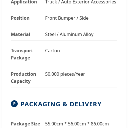
Application
Truck / Auto Exterior Accessories
Position
Front Bumper / Side
Material
Steel / Aluminum Alloy
Transport
Carton
Package
Production
50,000 pieces/Year
Capacity
PACKAGING & DELIVERY
P
Package Size
55.00cm * 56.00cm * 86.00cm