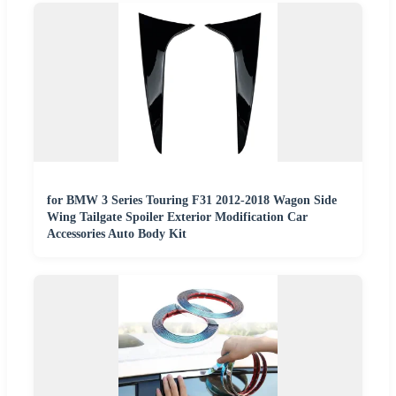
for BMW 3 Series Touring F31 2012-2018 Wagon Side
Wing Tailgate Spoiler Exterior Modification Car
Accessories Auto Body Kit