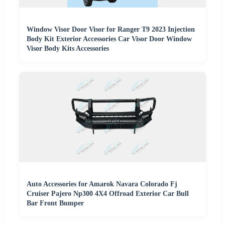
Window Visor Door Visor for Ranger T9 2023 Injection
Body Kit Exterior Accessories Car Visor Door Window
Visor Body Kits Accessories
Auto Accessories for Amarok Navara Colorado Fj
Cruiser Pajero Np300 4X4 Offroad Exterior Car Bull
Bar Front Bumper