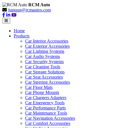
RCM Auto
jianqun@rcmautos.com
Home
Products
Car Interior Accessories
Car Exterior Accessories
Car Lighting Systems
Car Audio Systems
Car Security Systems
Car Cleaning Tools
Car Storage Solutions
Car Seat Accessories
Car Steering Accessories
Car Floor Mats
Car Phone Mounts
Car Chargers Adapters
Car Emergency Tools
Car Performance Parts
Car Maintenance Tools
Car Navigation Accessories
Car Comfort Accessories