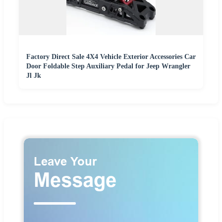
Factory Direct Sale 4X4 Vehicle Exterior Accessories Car
Door Foldable Step Auxiliary Pedal for Jeep Wrangler
Jl Jk