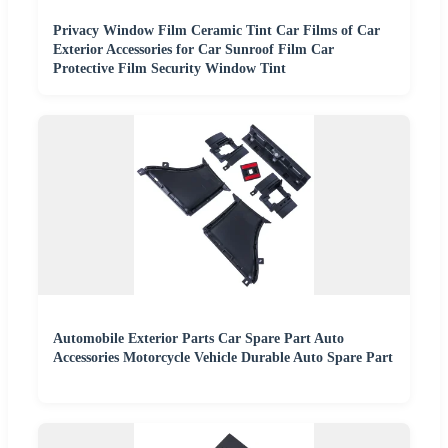
Privacy Window Film Ceramic Tint Car Films of Car
Exterior Accessories for Car Sunroof Film Car
Protective Film Security Window Tint
Automobile Exterior Parts Car Spare Part Auto
Accessories Motorcycle Vehicle Durable Auto Spare Part