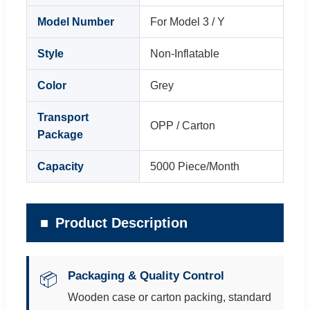
Model Number
For Model 3 / Y
Style
Non-Inflatable
Color
Grey
Transport
OPP / Carton
Package
Capacity
5000 Piece/Month
Product Description
Packaging & Quality Control
📦
Wooden case or carton packing, standard