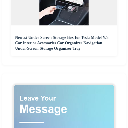
Newest Under-Screen Storage Box for Tesla Model Y/3
Car Interior Accessories Car Organizer Navigation
Under-Screen Storage Organizer Tray