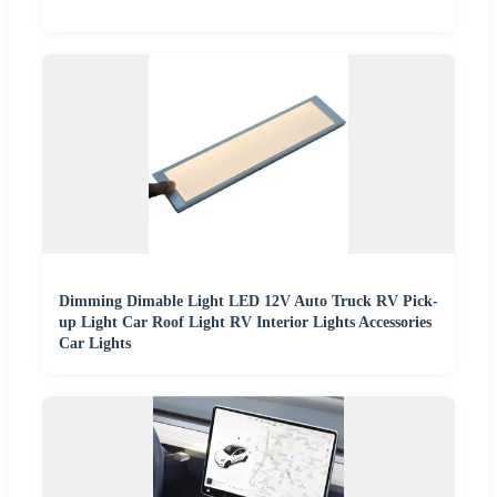
Dimming Dimable Light LED 12V Auto Truck RV Pick-
up Light Car Roof Light RV Interior Lights Accessories
Car Lights