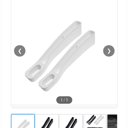
❮
❯
1
/
5