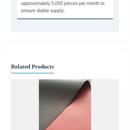
approximately 5,000 pieces per month to
ensure stable supply.
Related Products