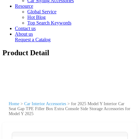
Car Styling Accessories
Resource
Global Service
Hot Blog
Top Search Keywords
Contact us
About us
Request a Catalog
Product Detail
Home
>
Car Interior Accessories
>
for 2025 Model Y Interior Car
Seat Gap TPE Filler Box Extra Console Side Storage Accessories for
Model Y 2025