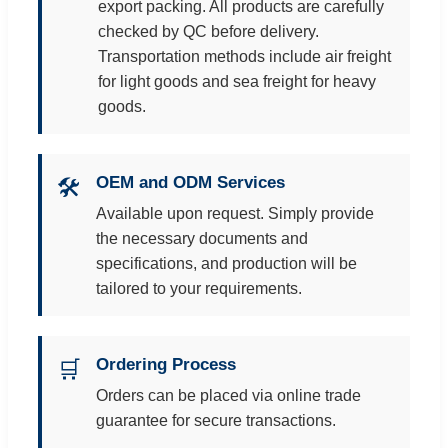
export packing. All products are carefully
checked by QC before delivery.
Transportation methods include air freight
for light goods and sea freight for heavy
goods.
OEM and ODM Services
🛠️
Available upon request. Simply provide
the necessary documents and
specifications, and production will be
tailored to your requirements.
Ordering Process
🛒
Orders can be placed via online trade
guarantee for secure transactions.