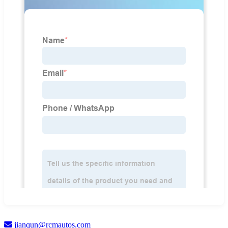
jianqun@rcmautos.com