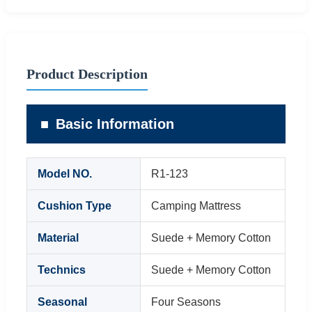
Product Description
Basic Information
Model NO.
R1-123
Cushion Type
Camping Mattress
Material
Suede + Memory Cotton
Technics
Suede + Memory Cotton
Seasonal
Four Seasons