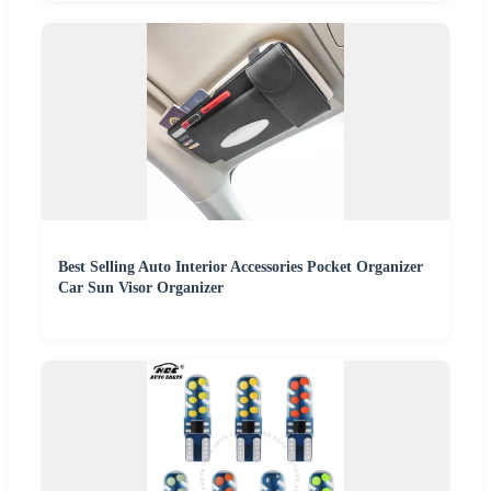
Best Selling Auto Interior Accessories Pocket Organizer
Car Sun Visor Organizer