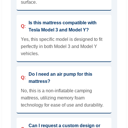
surface.
Is this mattress compatible with
Tesla Model 3 and Model Y?
Yes, this specific model is designed to fit
perfectly in both Model 3 and Model Y
vehicles.
Do I need an air pump for this
mattress?
No, this is a non-inflatable camping
mattress, utilizing memory foam
technology for ease of use and durability.
Can I request a custom design or