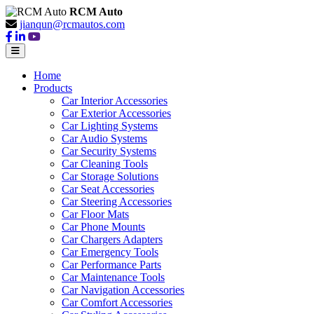
RCM Auto
jianqun@rcmautos.com
Home
Products
Car Interior Accessories
Car Exterior Accessories
Car Lighting Systems
Car Audio Systems
Car Security Systems
Car Cleaning Tools
Car Storage Solutions
Car Seat Accessories
Car Steering Accessories
Car Floor Mats
Car Phone Mounts
Car Chargers Adapters
Car Emergency Tools
Car Performance Parts
Car Maintenance Tools
Car Navigation Accessories
Car Comfort Accessories