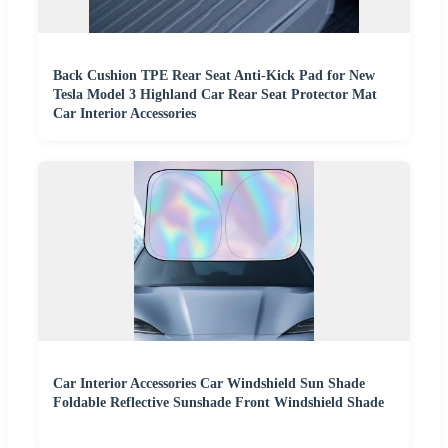
Back Cushion TPE Rear Seat Anti-Kick Pad for New
Tesla Model 3 Highland Car Rear Seat Protector Mat
Car Interior Accessories
Car Interior Accessories Car Windshield Sun Shade
Foldable Reflective Sunshade Front Windshield Shade