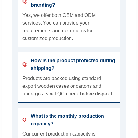
branding?
Yes, we offer both OEM and ODM
services. You can provide your
requirements and documents for
customized production.
How is the product protected during
shipping?
Products are packed using standard
export wooden cases or cartons and
undergo a strict QC check before dispatch.
What is the monthly production
capacity?
Our current production capacity is