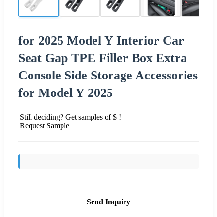
for 2025 Model Y Interior Car
Seat Gap TPE Filler Box Extra
Console Side Storage Accessories
for Model Y 2025
Still deciding? Get samples of $ !
Request Sample
Send Inquiry