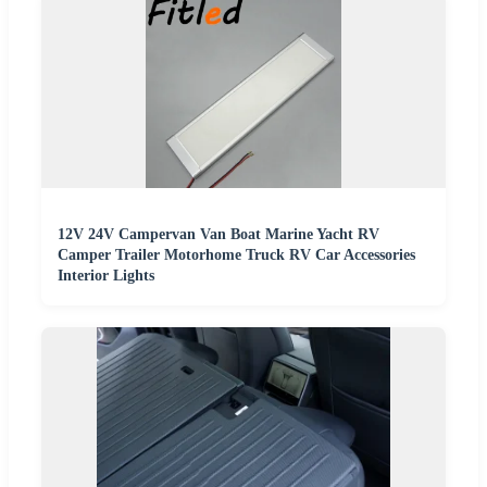
12V 24V Campervan Van Boat Marine Yacht RV
Camper Trailer Motorhome Truck RV Car Accessories
Interior Lights