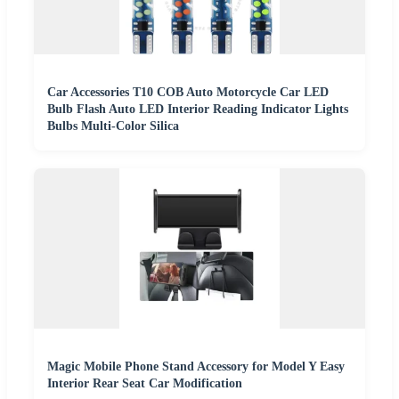
Car Accessories T10 COB Auto Motorcycle Car LED
Bulb Flash Auto LED Interior Reading Indicator Lights
Bulbs Multi-Color Silica
Magic Mobile Phone Stand Accessory for Model Y Easy
Interior Rear Seat Car Modification