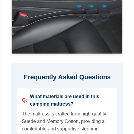
Frequently Asked Questions
What materials are used in this
camping mattress?
The mattress is crafted from high-quality
Suede and Memory Cotton, providing a
comfortable and supportive sleeping