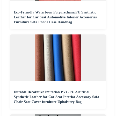
Eco-Friendly Waterborn Polyurethane/PU Synthetic
Leather for Car Seat Automotive Interior Accessories
Furniture Sofa Phone Case Handbag
Durable Decorative Imitation PVC/PU Artificial
Synthetic Leather for Car Seat Interior Accessory Sofa
Chair Seat Cover furniture Upholstery Bag