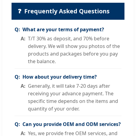
❓
Frequently Asked Questions
What are your terms of payment?
T/T 30% as deposit, and 70% before
delivery. We will show you photos of the
products and packages before you pay
the balance.
How about your delivery time?
Generally, it will take 7-20 days after
receiving your advance payment. The
specific time depends on the items and
quantity of your order.
Can you provide OEM and ODM services?
Yes, we provide free OEM services, and