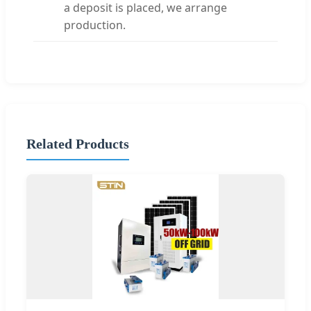
a deposit is placed, we arrange
production.
Related Products