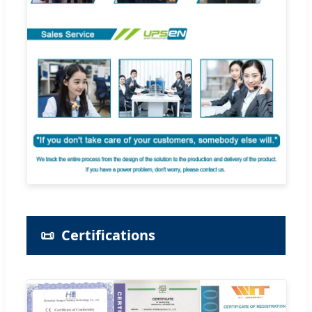
📜
Certifications