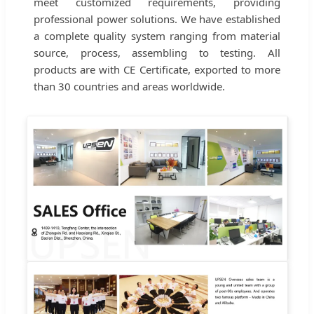
meet customized requirements, providing
professional power solutions. We have established
a complete quality system ranging from material
source, process, assembling to testing. All
products are with CE Certificate, exported to more
than 30 countries and areas worldwide.