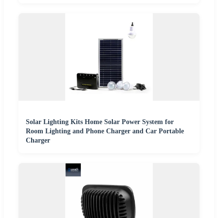
Solar Lighting Kits Home Solar Power System for
Room Lighting and Phone Charger and Car Portable
Charger