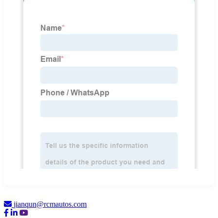
jianqun@rcmautos.com