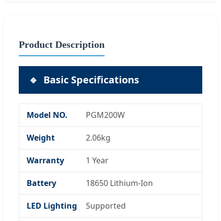
Product Description
🔹
Basic Specifications
Model NO.
PGM200W
Weight
2.06kg
Warranty
1 Year
Battery
18650 Lithium-Ion
LED Lighting
Supported