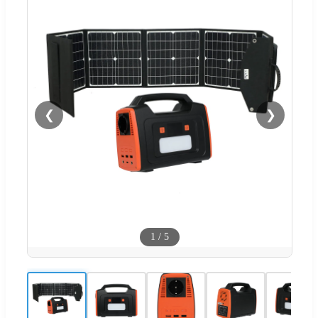
❮
❯
1
/
5