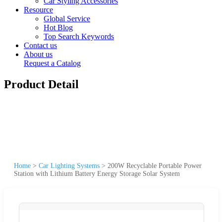
Car Styling Accessories
Resource
Global Service
Hot Blog
Top Search Keywords
Contact us
About us
Request a Catalog
Product Detail
Home
>
Car Lighting Systems
>
200W Recyclable Portable Power
Station with Lithium Battery Energy Storage Solar System