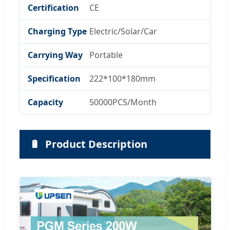
Certification
CE
Charging Type
Electric/Solar/Car
Carrying Way
Portable
Specification
222*100*180mm
Capacity
50000PCS/Month
🔋
Product Description