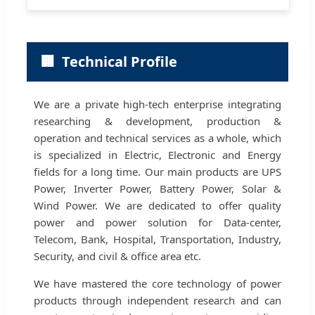
🏢
Technical Profile
We are a private high-tech enterprise integrating
researching & development, production &
operation and technical services as a whole, which
is specialized in Electric, Electronic and Energy
fields for a long time. Our main products are UPS
Power, Inverter Power, Battery Power, Solar &
Wind Power. We are dedicated to offer quality
power and power solution for Data-center,
Telecom, Bank, Hospital, Transportation, Industry,
Security, and civil & office area etc.
We have mastered the core technology of power
products through independent research and can