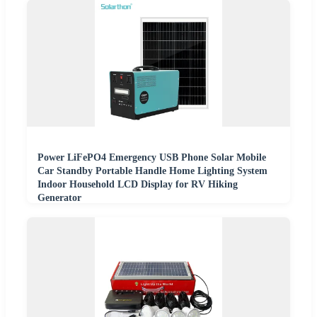
Power LiFePO4 Emergency USB Phone Solar Mobile
Car Standby Portable Handle Home Lighting System
Indoor Household LCD Display for RV Hiking
Generator