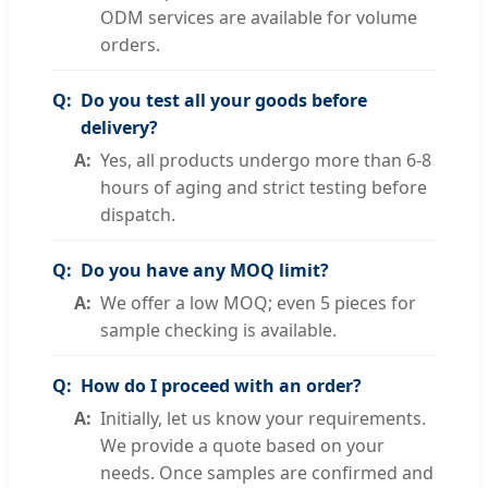
ODM services are available for volume
orders.
Do you test all your goods before
delivery?
Yes, all products undergo more than 6-8
hours of aging and strict testing before
dispatch.
Do you have any MOQ limit?
We offer a low MOQ; even 5 pieces for
sample checking is available.
How do I proceed with an order?
Initially, let us know your requirements.
We provide a quote based on your
needs. Once samples are confirmed and