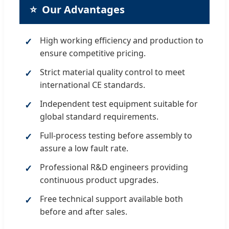
⭐
Our Advantages
High working efficiency and production to
ensure competitive pricing.
Strict material quality control to meet
international CE standards.
Independent test equipment suitable for
global standard requirements.
Full-process testing before assembly to
assure a low fault rate.
Professional R&D engineers providing
continuous product upgrades.
Free technical support available both
before and after sales.