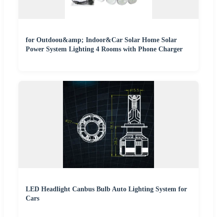
for Outdoou&amp; Indoor&Car Solar Home Solar
Power System Lighting 4 Rooms with Phone Charger
LED Headlight Canbus Bulb Auto Lighting System for
Cars