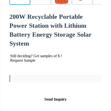
200W Recyclable Portable
Power Station with Lithium
Battery Energy Storage Solar
System
Still deciding? Get samples of $ !
Request Sample
Send Inquiry