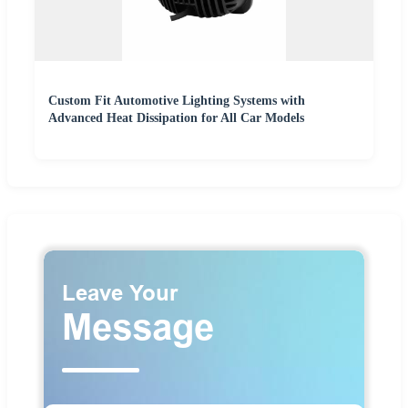
Custom Fit Automotive Lighting Systems with
Advanced Heat Dissipation for All Car Models