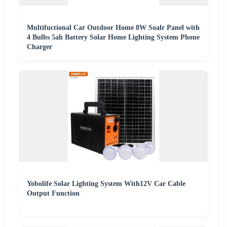
Multifuctional Car Outdoor Home 8W Soalr Panel with
4 Bulbs 5ah Battery Solar Home Lighting System Phone
Charger
Yobolife Solar Lighting System With12V Car Cable
Output Function