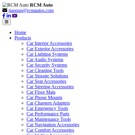
RCM Auto
jianqun@rcmautos.com
Home
Products
Car Interior Accessories
Car Exterior Accessories
Car Lighting Systems
Car Audio Systems
Car Security Systems
Car Cleaning Tools
Car Storage Solutions
Car Seat Accessories
Car Steering Accessories
Car Floor Mats
Car Phone Mounts
Car Chargers Adapters
Car Emergency Tools
Car Performance Parts
Car Maintenance Tools
Car Navigation Accessories
Car Comfort Accessories