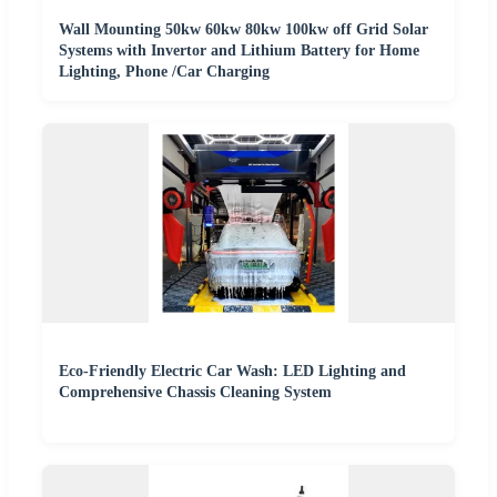
Wall Mounting 50kw 60kw 80kw 100kw off Grid Solar
Systems with Invertor and Lithium Battery for Home
Lighting, Phone /Car Charging
Eco-Friendly Electric Car Wash: LED Lighting and
Comprehensive Chassis Cleaning System