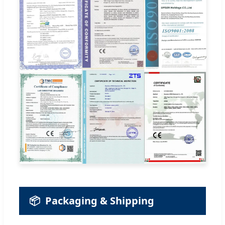
📦
Packaging & Shipping