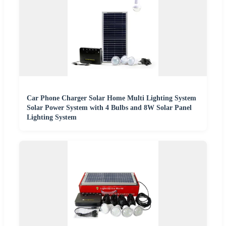
Car Phone Charger Solar Home Multi Lighting System
Solar Power System with 4 Bulbs and 8W Solar Panel
Lighting System