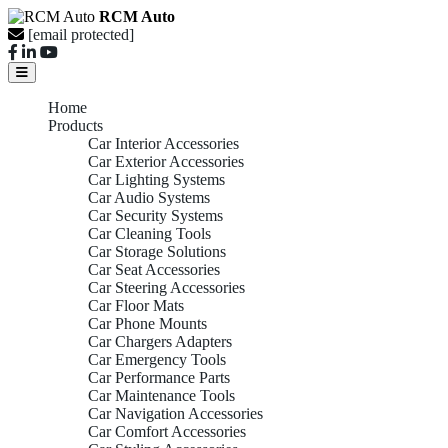
RCM Auto
[email protected]
Home
Products
Car Interior Accessories
Car Exterior Accessories
Car Lighting Systems
Car Audio Systems
Car Security Systems
Car Cleaning Tools
Car Storage Solutions
Car Seat Accessories
Car Steering Accessories
Car Floor Mats
Car Phone Mounts
Car Chargers Adapters
Car Emergency Tools
Car Performance Parts
Car Maintenance Tools
Car Navigation Accessories
Car Comfort Accessories