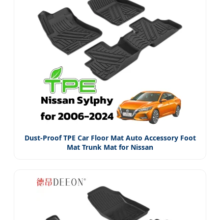
Dust-Proof TPE Car Floor Mat Auto Accessory Foot
Mat Trunk Mat for Nissan