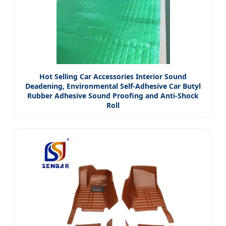
Hot Selling Car Accessories Interior Sound
Deadening, Environmental Self-Adhesive Car Butyl
Rubber Adhesive Sound Proofing and Anti-Shock
Roll