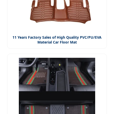
11 Years Factory Sales of High Quality PVC/PU/EVA
Material Car Floor Mat