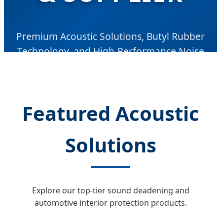
Premium Acoustic Solutions, Butyl Rubber
Technology, and High-Performance Noise
Vibration Harshness (NVH) Control for Global
Automotive and Industrial Markets.
Featured Acoustic
Solutions
Explore our top-tier sound deadening and
automotive interior protection products.