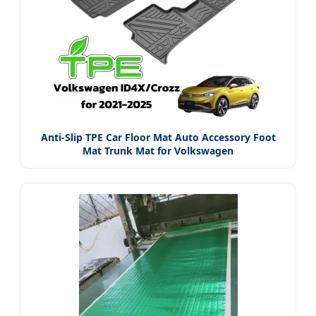
Anti-Slip TPE Car Floor Mat Auto Accessory Foot
Mat Trunk Mat for Volkswagen