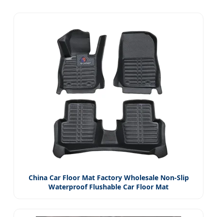
China Car Floor Mat Factory Wholesale Non-Slip
Waterproof Flushable Car Floor Mat