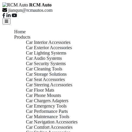
RCM Auto
jianqun@rcmautos.com
Home
Products
Car Interior Accessories
Car Exterior Accessories
Car Lighting Systems
Car Audio Systems
Car Security Systems
Car Cleaning Tools
Car Storage Solutions
Car Seat Accessories
Car Steering Accessories
Car Floor Mats
Car Phone Mounts
Car Chargers Adapters
Car Emergency Tools
Car Performance Parts
Car Maintenance Tools
Car Navigation Accessories
Car Comfort Accessories