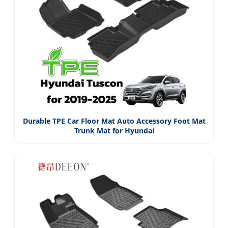
Durable TPE Car Floor Mat Auto Accessory Foot Mat
Trunk Mat for Hyundai