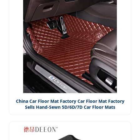
China Car Floor Mat Factory Car Floor Mat Factory
Sells Hand-Sewn 5D/6D/7D Car Floor Mats