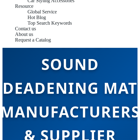
Car Styling Accessories
Resource
Global Service
Hot Blog
Top Search Keywords
Contact us
CHINA TOP
About us
Request a Catalog
SOUND
DEADENING MAT
MANUFACTURERS
& SUPPLIER