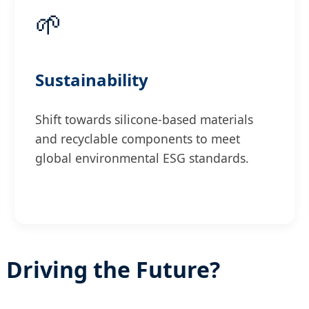
🌱
Sustainability
Shift towards silicone-based materials
and recyclable components to meet
global environmental ESG standards.
 Driving the Future?