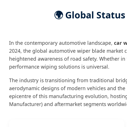
🌍 Global Status
In the contemporary automotive landscape,
car w
2024, the global automotive wiper blade market c
heightened awareness of road safety. Whether in t
performance wiping solutions is universal.
The industry is transitioning from traditional bri
aerodynamic designs of modern vehicles and the n
epicentre of this manufacturing evolution, hosti
Manufacturer) and aftermarket segments worldwi