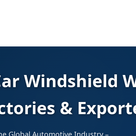
Car Windshield W
ctories & Export
 the Global Automotive Industry –