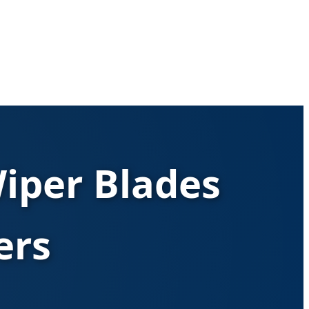
iper Blades
ers