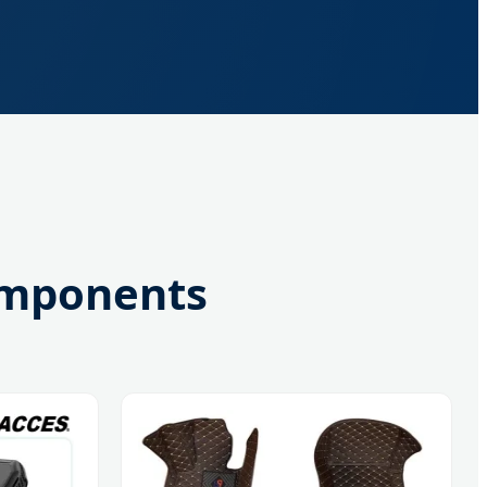
omponents