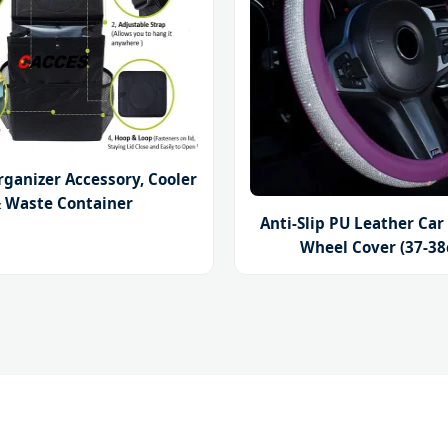
rganizer Accessory, Cooler
 Waste Container
Anti-Slip PU Leather Car
Wheel Cover (37-3