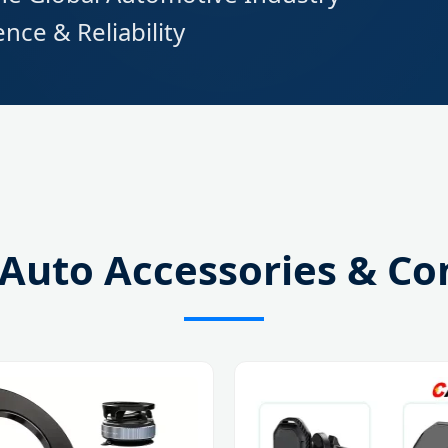
nce & Reliability
 Auto Accessories & C