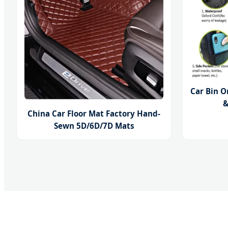
Car Bin O
&
China Car Floor Mat Factory Hand-
Sewn 5D/6D/7D Mats