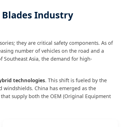
r Blades Industry
ries; they are critical safety components. As of
easing number of vehicles on the road and a
of Southeast Asia, the demand for high-
ybrid technologies
. This shift is fueled by the
ed windshields. China has emerged as the
s that supply both the OEM (Original Equipment