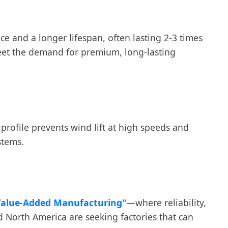
nce and a longer lifespan, often lasting 2-3 times
 meet the demand for premium, long-lasting
profile prevents wind lift at high speeds and
stems.
Value-Added Manufacturing"
—where reliability,
d North America are seeking factories that can