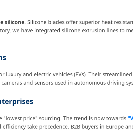
e silicone
. Silicone blades offer superior heat resista
ctory, we have integrated silicone extrusion lines to
ns
luxury and electric vehicles (EVs). Their streamlined 
the cameras and sensors used in autonomous driving sy
nterprises
 "lowest price" sourcing. The trend is now towards
"
al efficiency take precedence. B2B buyers in Europe an