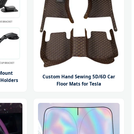
Mount
Custom Hand Sewing 5D/6D Car
 Holders
Floor Mats for Tesla