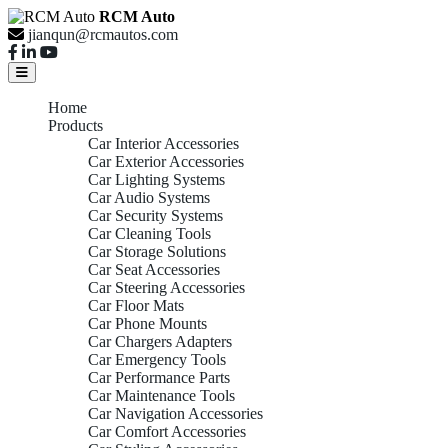
RCM Auto
jianqun@rcmautos.com
Home
Products
Car Interior Accessories
Car Exterior Accessories
Car Lighting Systems
Car Audio Systems
Car Security Systems
Car Cleaning Tools
Car Storage Solutions
Car Seat Accessories
Car Steering Accessories
Car Floor Mats
Car Phone Mounts
Car Chargers Adapters
Car Emergency Tools
Car Performance Parts
Car Maintenance Tools
Car Navigation Accessories
Car Comfort Accessories