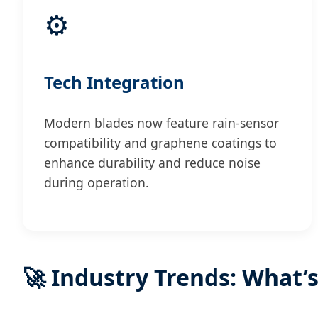
⚙️
Tech Integration
Modern blades now feature rain-sensor
compatibility and graphene coatings to
enhance durability and reduce noise
during operation.
🚀 Industry Trends: What’s