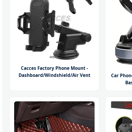
Cacces Factory Phone Mount -
Dashboard/Windshield/Air Vent
Car Phon
Ba