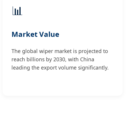
📊
Market Value
The global wiper market is projected to
reach billions by 2030, with China
leading the export volume significantly.