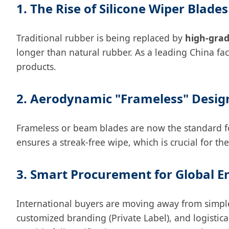
1. The Rise of Silicone Wiper Blades
Traditional rubber is being replaced by
high-grad
longer than natural rubber. As a leading China fa
products.
2. Aerodynamic "Frameless" Desig
Frameless or beam blades are now the standard for 
ensures a streak-free wipe, which is crucial for 
3. Smart Procurement for Global E
International buyers are moving away from simple
customized branding (Private Label), and logistic