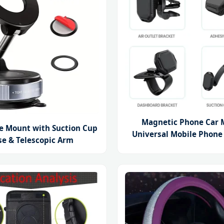
Magnetic Phone Car 
e Mount with Suction Cup
Universal Mobile Phone
se & Telescopic Arm