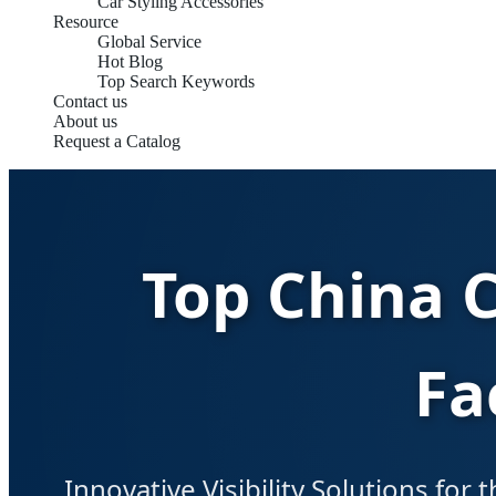
Car Styling Accessories
Resource
Global Service
Hot Blog
Top Search Keywords
Contact us
About us
Request a Catalog
Top China 
Fa
Innovative Visibility Solutions for