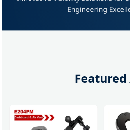
Engineering Excelle
Featured