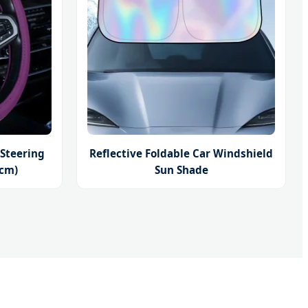
 Steering
Reflective Foldable Car Windshield
8cm)
Sun Shade