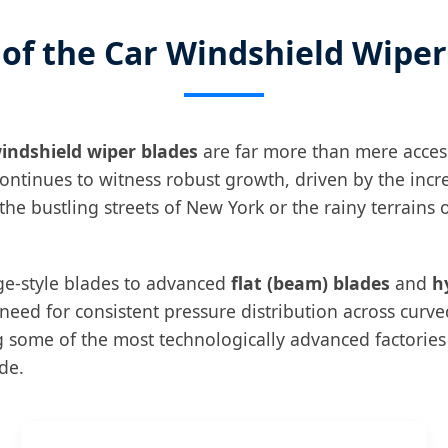
 of the Car Windshield Wipe
indshield wiper blades
are far more than mere accesso
ontinues to witness robust growth, driven by the incr
he bustling streets of New York or the rainy terrains 
dge-style blades to advanced
flat (beam) blades
and
h
eed for consistent pressure distribution across curv
ng some of the most technologically advanced factorie
de.