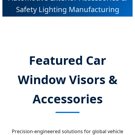
Safety Lighting Manufacturing
Featured Car
Window Visors &
Accessories
Precision-engineered solutions for global vehicle