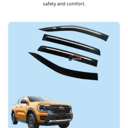
safety and comfort.