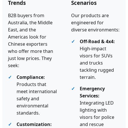
Trends
Scenarios
B2B buyers from
Our products are
Australia, the Middle
engineered for
East, and the
diverse environments:
Americas look for
Off-Road & 4x4:
Chinese exporters
High-impact
who offer more than
visors for SUVs
just low prices. They
and trucks
seek:
tackling rugged
Compliance:
terrain.
Products that
Emergency
meet international
Services:
safety and
Integrating LED
environmental
lighting with
standards.
visors for police
Customization:
and rescue