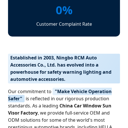
0%
Customer Complaint Rate
Established in 2003, Ningbo RCM Auto
Accessories Co., Ltd. has evolved into a
powerhouse for safety warning lighting and
automotive accessories.
Our commitment to
"Make Vehicle Operation
Safer"
is reflected in our rigorous production
standards. As a leading
China Car Window Sun
Visor Factory
, we provide full-service OEM and
ODM solutions for some of the world's most
prestigious automotive brands, including HELLA,