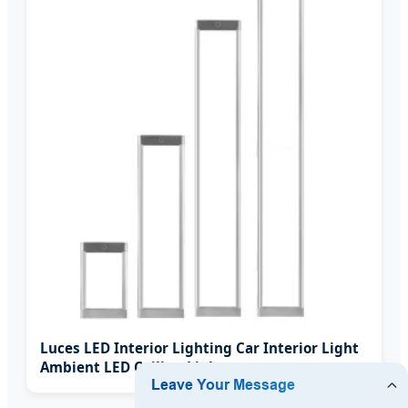
Luces LED Interior Lighting Car Interior Light
Ambient LED Ceiling Light