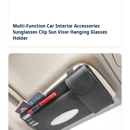
Multi-Function Car Interior Accessories
Sunglasses Clip Sun Visor Hanging Glasses
Holder