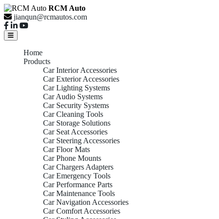
RCM Auto
jianqun@rcmautos.com
Home
Products
Car Interior Accessories
Car Exterior Accessories
Car Lighting Systems
Car Audio Systems
Car Security Systems
Car Cleaning Tools
Car Storage Solutions
Car Seat Accessories
Car Steering Accessories
Car Floor Mats
Car Phone Mounts
Car Chargers Adapters
Car Emergency Tools
Car Performance Parts
Car Maintenance Tools
Car Navigation Accessories
Car Comfort Accessories