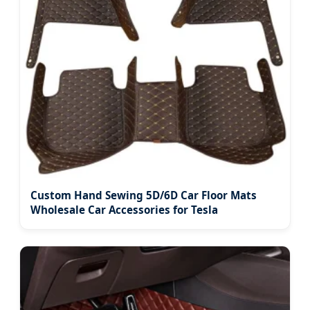
Custom Hand Sewing 5D/6D Car Floor Mats
Wholesale Car Accessories for Tesla