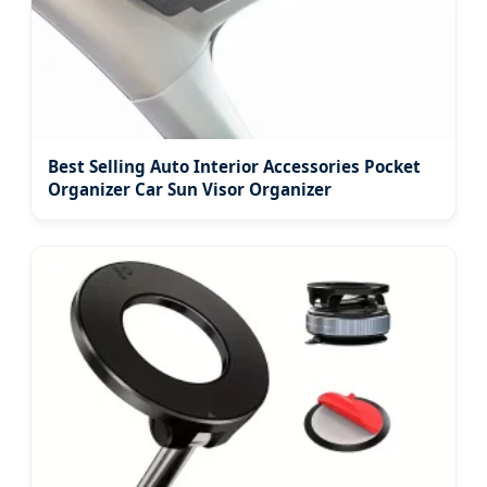
Best Selling Auto Interior Accessories Pocket
Organizer Car Sun Visor Organizer