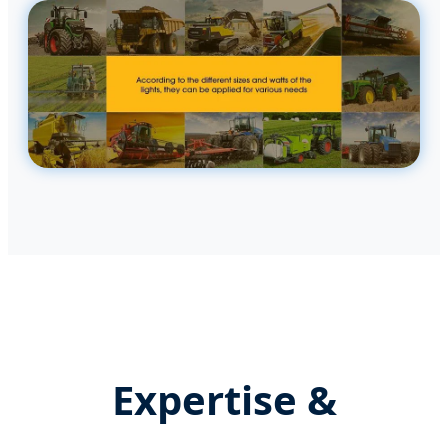
Expertise &