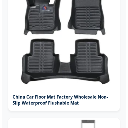
China Car Floor Mat Factory Wholesale Non-
Slip Waterproof Flushable Mat