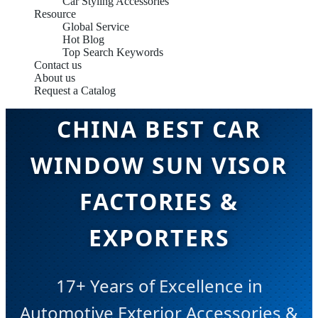
Car Styling Accessories
Resource
Global Service
Hot Blog
Top Search Keywords
Contact us
About us
Request a Catalog
CHINA BEST CAR
WINDOW SUN VISOR
FACTORIES &
EXPORTERS
17+ Years of Excellence in
Automotive Exterior Accessories &