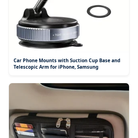
Car Phone Mounts with Suction Cup Base and
Telescopic Arm for iPhone, Samsung