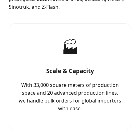
Sinotruk, and Z-Flash.
🏭
Scale & Capacity
With 33,000 square meters of production
space and 20 advanced production lines,
we handle bulk orders for global importers
with ease.