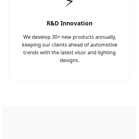
⚡
R&D Innovation
We develop 30+ new products annually,
keeping our clients ahead of automotive
trends with the latest visor and lighting
designs.