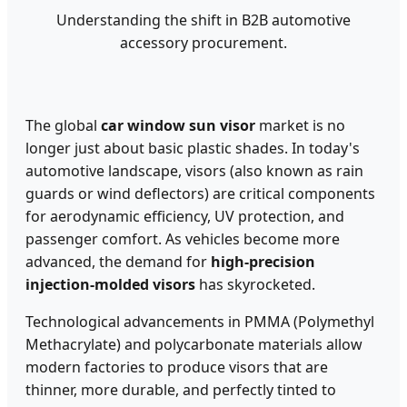
Understanding the shift in B2B automotive
accessory procurement.
The global
car window sun visor
market is no
longer just about basic plastic shades. In today's
automotive landscape, visors (also known as rain
guards or wind deflectors) are critical components
for aerodynamic efficiency, UV protection, and
passenger comfort. As vehicles become more
advanced, the demand for
high-precision
injection-molded visors
has skyrocketed.
Technological advancements in PMMA (Polymethyl
Methacrylate) and polycarbonate materials allow
modern factories to produce visors that are
thinner, more durable, and perfectly tinted to