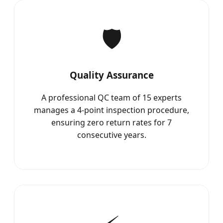
🛡️
Quality Assurance
A professional QC team of 15 experts
manages a 4-point inspection procedure,
ensuring zero return rates for 7
consecutive years.