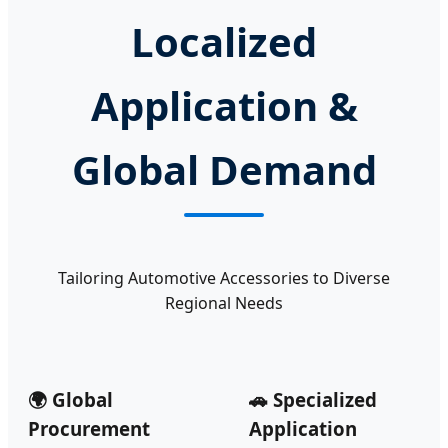
Localized
Application &
Global Demand
Tailoring Automotive Accessories to Diverse
Regional Needs
🌍 Global
🚗 Specialized
Procurement
Application