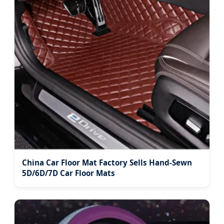
China Car Floor Mat Factory Sells Hand-Sewn
5D/6D/7D Car Floor Mats