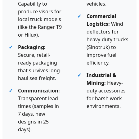
Capability to
vehicles.
produce visors for
Commercial
local truck models
Logistics:
Wind
(like the Ranger T9
deflectors for
or Hilux).
heavy-duty trucks
Packaging:
(Sinotruk) to
Secure, retail-
improve fuel
ready packaging
efficiency.
that survives long-
Industrial &
haul sea freight.
Mining:
Heavy-
Communication:
duty accessories
Transparent lead
for harsh work
times (samples in
environments.
7 days, new
designs in 25
days).