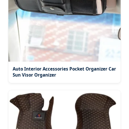
Auto Interior Accessories Pocket Organizer Car
Sun Visor Organizer