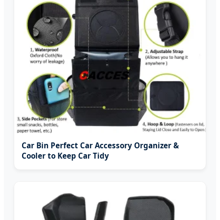
Car Bin Perfect Car Accessory Organizer &
Cooler to Keep Car Tidy