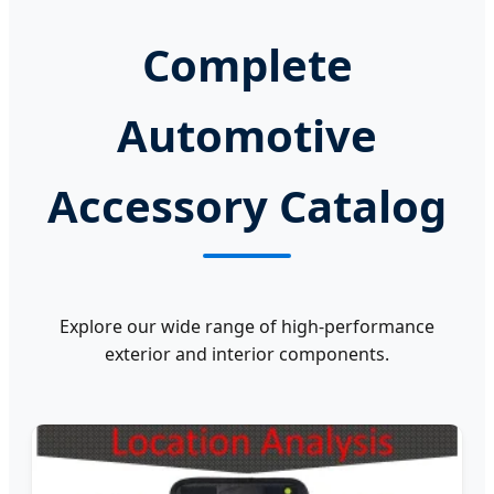
Complete
Automotive
Accessory Catalog
Explore our wide range of high-performance
exterior and interior components.