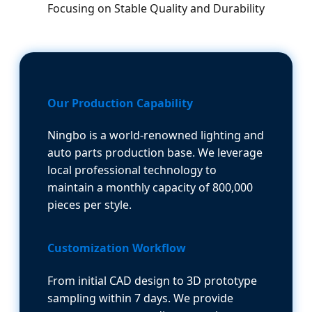
Focusing on Stable Quality and Durability
Our Production Capability
Ningbo is a world-renowned lighting and
auto parts production base. We leverage
local professional technology to
maintain a monthly capacity of 800,000
pieces per style.
Customization Workflow
From initial CAD design to 3D prototype
sampling within 7 days. We provide