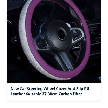
New Car Steering Wheel Cover Anti Slip PU
Leather Suitable 37-38cm Carbon Fiber