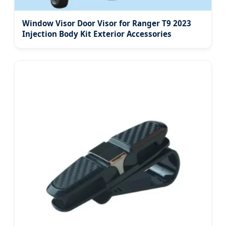
Window Visor Door Visor for Ranger T9 2023
Injection Body Kit Exterior Accessories