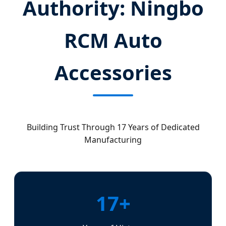
Authority: Ningbo
RCM Auto
Accessories
Building Trust Through 17 Years of Dedicated
Manufacturing
17+