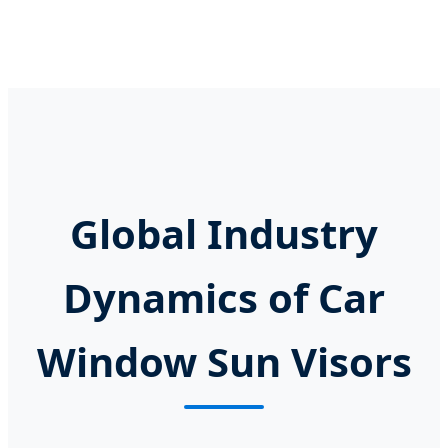
Global Industry
Dynamics of Car
Window Sun Visors