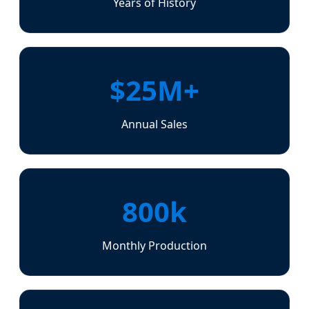
Years of History
$25M+
Annual Sales
800k
Monthly Production