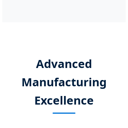
Advanced
Manufacturing
Excellence