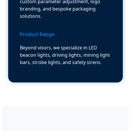
custom parameter adjustment, logo
branding, and bespoke packaging
solutions.
Product Range
Beyond visors, we specialize in LED
beacon lights, driving lights, mining light
bars, strobe lights, and safety sirens.