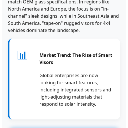
match OEM glass specifications. In regions like
North America and Europe, the focus is on "in-
channel" sleek designs, while in Southeast Asia and
South America, "tape-on" rugged visors for 4x4
vehicles dominate the landscape.
📊
Market Trend: The Rise of Smart
Visors
Global enterprises are now
looking for smart features,
including integrated sensors and
light-adjusting materials that
respond to solar intensity.