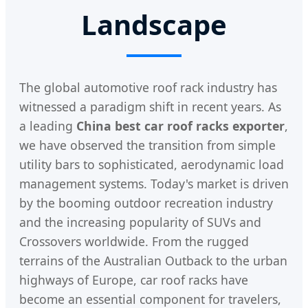
Landscape
The global automotive roof rack industry has
witnessed a paradigm shift in recent years. As
a leading
China best car roof racks exporter
,
we have observed the transition from simple
utility bars to sophisticated, aerodynamic load
management systems. Today's market is driven
by the booming outdoor recreation industry
and the increasing popularity of SUVs and
Crossovers worldwide. From the rugged
terrains of the Australian Outback to the urban
highways of Europe, car roof racks have
become an essential component for travelers,