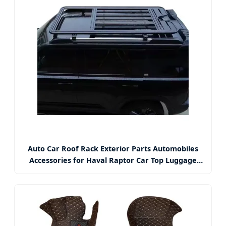
Auto Car Roof Rack Exterior Parts Automobiles
Accessories for Haval Raptor Car Top Luggage
Rack