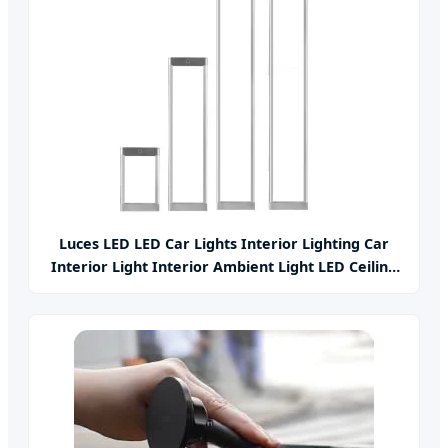
Luces LED LED Car Lights Interior Lighting Car
Interior Light Interior Ambient Light LED Ceiling
Light Parts Car Accessories Auto Parts Car Light
Car LED