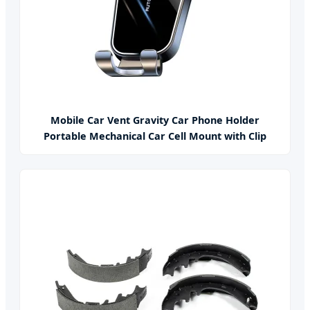
Mobile Car Vent Gravity Car Phone Holder
Portable Mechanical Car Cell Mount with Clip