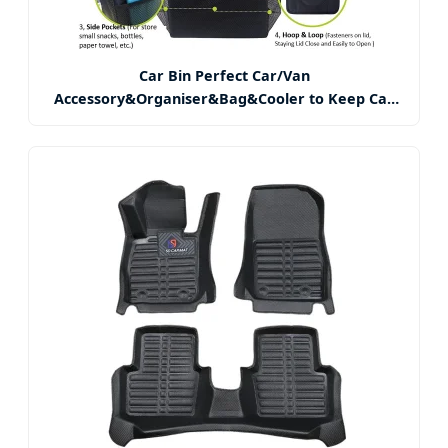
Car Bin Perfect Car/Van
Accessory&Organiser&Bag&Cooler to Keep Car
Tidy, Fresh Food, Fruit, Drink Get Rid of Rubbish,
Trash&Waste, Container Between Car Seats