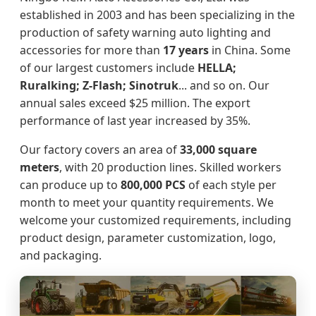
established in 2003 and has been specializing in the
production of safety warning auto lighting and
accessories for more than
17 years
in China. Some
of our largest customers include
HELLA;
Ruralking; Z-Flash; Sinotruk
... and so on. Our
annual sales exceed $25 million. The export
performance of last year increased by 35%.
Our factory covers an area of
33,000 square
meters
, with 20 production lines. Skilled workers
can produce up to
800,000 PCS
of each style per
month to meet your quantity requirements. We
welcome your customized requirements, including
product design, parameter customization, logo,
and packaging.