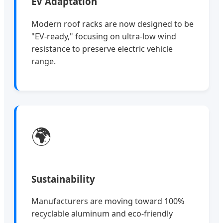
EV Adaptation
Modern roof racks are now designed to be
"EV-ready," focusing on ultra-low wind
resistance to preserve electric vehicle
range.
🌍
Sustainability
Manufacturers are moving toward 100%
recyclable aluminum and eco-friendly