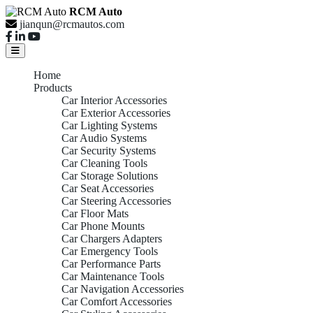
RCM Auto
jianqun@rcmautos.com
Home
Products
Car Interior Accessories
Car Exterior Accessories
Car Lighting Systems
Car Audio Systems
Car Security Systems
Car Cleaning Tools
Car Storage Solutions
Car Seat Accessories
Car Steering Accessories
Car Floor Mats
Car Phone Mounts
Car Chargers Adapters
Car Emergency Tools
Car Performance Parts
Car Maintenance Tools
Car Navigation Accessories
Car Comfort Accessories