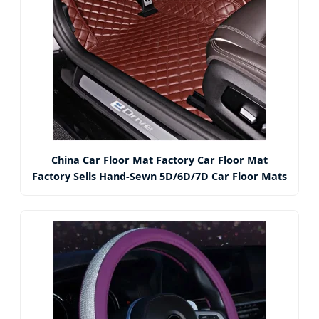
China Car Floor Mat Factory Car Floor Mat
Factory Sells Hand-Sewn 5D/6D/7D Car Floor Mats