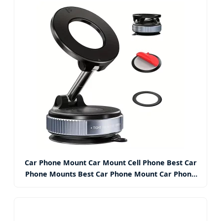
Car Phone Mount Car Mount Cell Phone Best Car
Phone Mounts Best Car Phone Mount Car Phone
Mounts with Suction Cup Base and Telescopic Arm
for iPhone, Samsung,