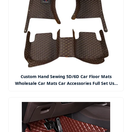
Custom Hand Sewing 5D/6D Car Floor Mats
Wholesale Car Mats Car Accessories Full Set Use
for Tesla