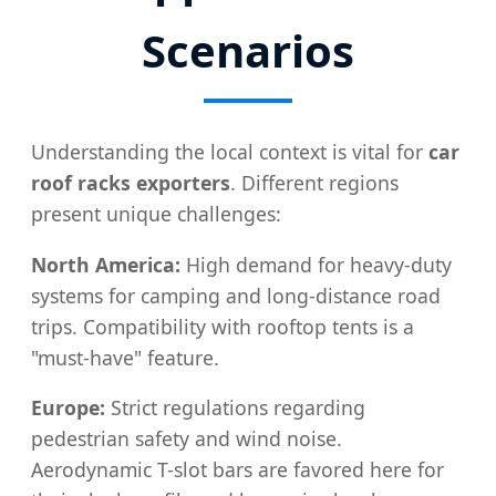
Scenarios
Understanding the local context is vital for
car
roof racks exporters
. Different regions
present unique challenges:
North America:
High demand for heavy-duty
systems for camping and long-distance road
trips. Compatibility with rooftop tents is a
"must-have" feature.
Europe:
Strict regulations regarding
pedestrian safety and wind noise.
Aerodynamic T-slot bars are favored here for