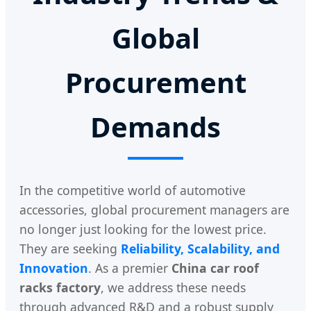
Global
Procurement
Demands
In the competitive world of automotive
accessories, global procurement managers are
no longer just looking for the lowest price.
They are seeking
Reliability, Scalability, and
Innovation
. As a premier
China car roof
racks factory
, we address these needs
through advanced R&D and a robust supply