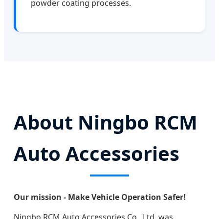
powder coating processes.
About Ningbo RCM
Auto Accessories
Our mission - Make Vehicle Operation Safer!
Ningbo RCM Auto Accessories Co., Ltd. was