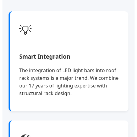
💡
Smart Integration
The integration of LED light bars into roof
rack systems is a major trend. We combine
our 17 years of lighting expertise with
structural rack design.