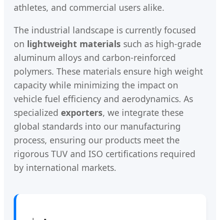
athletes, and commercial users alike.
The industrial landscape is currently focused
on
lightweight materials
such as high-grade
aluminum alloys and carbon-reinforced
polymers. These materials ensure high weight
capacity while minimizing the impact on
vehicle fuel efficiency and aerodynamics. As
specialized
exporters
, we integrate these
global standards into our manufacturing
process, ensuring our products meet the
rigorous TUV and ISO certifications required
by international markets.