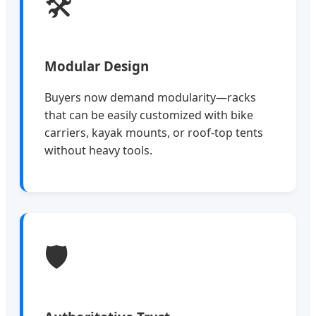
🛠️
Modular Design
Buyers now demand modularity—racks
that can be easily customized with bike
carriers, kayak mounts, or roof-top tents
without heavy tools.
🛡️