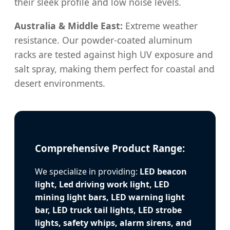
their sleek profile and low noise levels.
Australia & Middle East:
Extreme weather
resistance. Our powder-coated aluminum
racks are tested against high UV exposure and
salt spray, making them perfect for coastal and
desert environments.
Comprehensive Product Range:
We specialize in providing:
LED beacon
light, Led driving work light, LED
mining light bars, LED warning light
bar, LED truck tail lights, LED strobe
lights, safety whips, alarm sirens, and