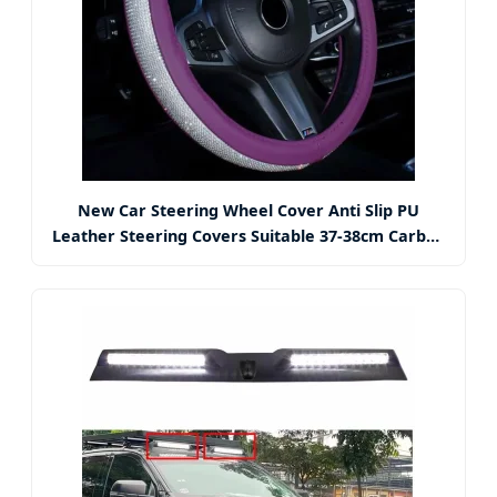
New Car Steering Wheel Cover Anti Slip PU
Leather Steering Covers Suitable 37-38cm Carbon
Fiber Car Decoration Car Accessories