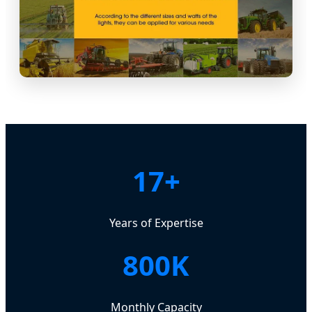
17+
Years of Expertise
800K
Monthly Capacity