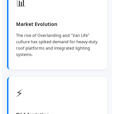
📊
Market Evolution
The rise of Overlanding and "Van Life"
culture has spiked demand for heavy-duty
roof platforms and integrated lighting
systems.
⚡