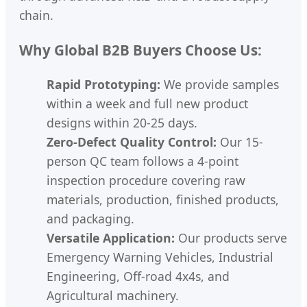
chain.
Why Global B2B Buyers Choose Us:
Rapid Prototyping:
We provide samples
within a week and full new product
designs within 20-25 days.
Zero-Defect Quality Control:
Our 15-
person QC team follows a 4-point
inspection procedure covering raw
materials, production, finished products,
and packaging.
Versatile Application:
Our products serve
Emergency Warning Vehicles, Industrial
Engineering, Off-road 4x4s, and
Agricultural machinery.