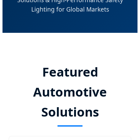
Lighting for Global Markets
Featured
Automotive
Solutions