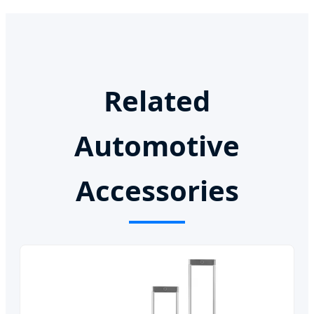
Related
Automotive
Accessories