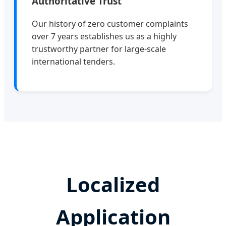
Authoritative Trust
Our history of zero customer complaints
over 7 years establishes us as a highly
trustworthy partner for large-scale
international tenders.
Localized
Application