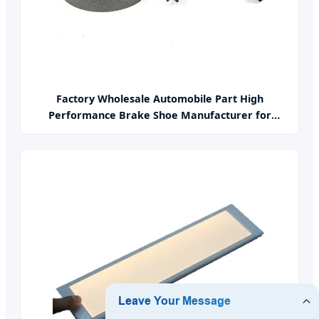
Factory Wholesale Automobile Part High
Performance Brake Shoe Manufacturer for
Japanese Car Korean Car American Car German
Car France Car Various Components