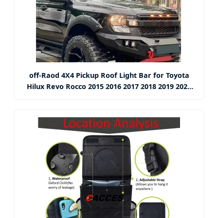
off-Raod 4X4 Pickup Roof Light Bar for Toyota
Hilux Revo Rocco 2015 2016 2017 2018 2019 2020
2021 Car Styling Accessories Top Roof Spotlight