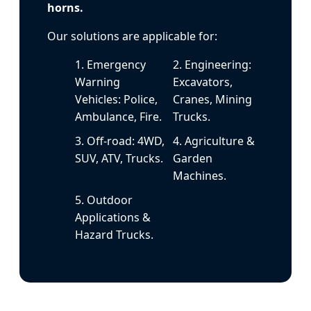
horns.
Our solutions are applicable for:
1. Emergency
2. Engineering:
Warning
Excavators,
Vehicles: Police,
Cranes, Mining
Ambulance, Fire.
Trucks.
3. Off-road: 4WD,
4. Agriculture &
SUV, ATV, Trucks.
Garden
Machines.
5. Outdoor
Applications &
Hazard Trucks.