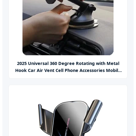
2025 Universal 360 Degree Rotating with Metal
Hook Car Air Vent Cell Phone Accessories Mobile
Car Phone Holder Mount for Car