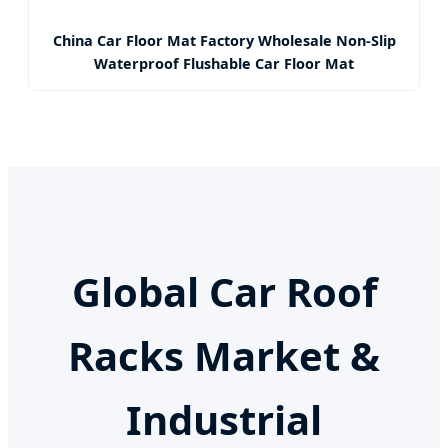
China Car Floor Mat Factory Wholesale Non-Slip
Waterproof Flushable Car Floor Mat
Global Car Roof
Racks Market &
Industrial