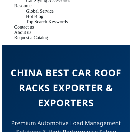
Car Styling Accessories
Resource
Global Service
Hot Blog
Top Search Keywords
Contact us
About us
Request a Catalog
CHINA BEST CAR ROOF
RACKS EXPORTER &
EXPORTERS
Premium Automotive Load Management
Solutions & High-Performance Safety