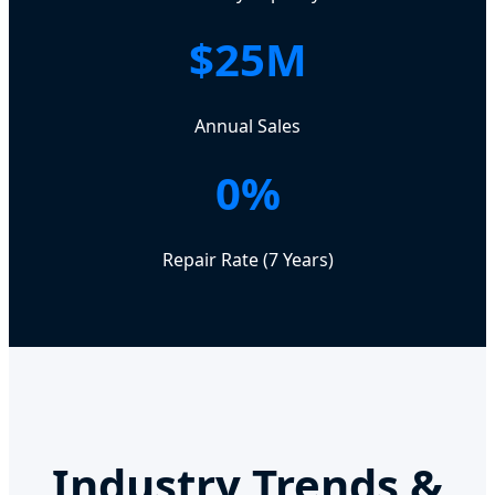
$25M
Annual Sales
0%
Repair Rate (7 Years)
Industry Trends &