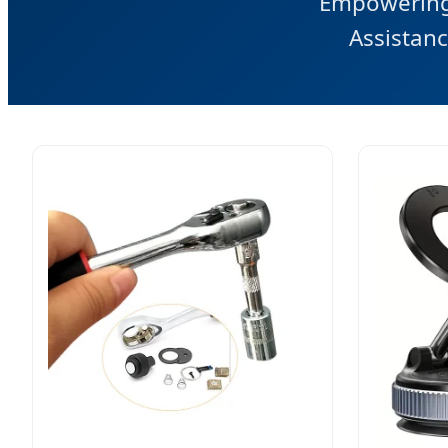
Empowering 
Assistanc