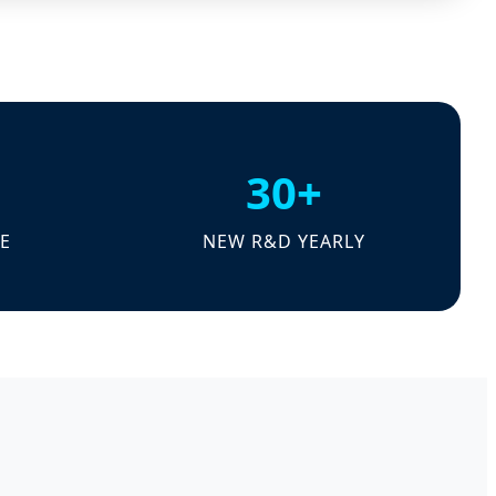
30+
E
NEW R&D YEARLY