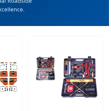
nal Roadside
xcellence.