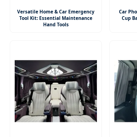
Versatile Home & Car Emergency
Car Pho
Tool Kit: Essential Maintenance
Cup Ba
Hand Tools