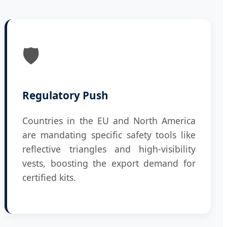
🛡️
Regulatory Push
Countries in the EU and North America
are mandating specific safety tools like
reflective triangles and high-visibility
vests, boosting the export demand for
certified kits.