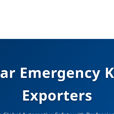
ar Emergency K
Exporters