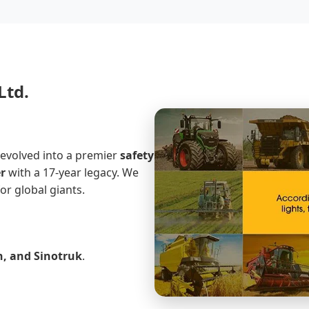
Ltd.
 evolved into a premier
safety
r
with a 17-year legacy. We
or global giants.
h, and Sinotruk
.