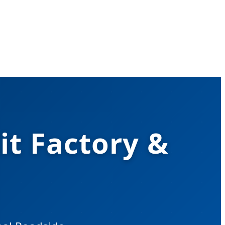
it Factory &