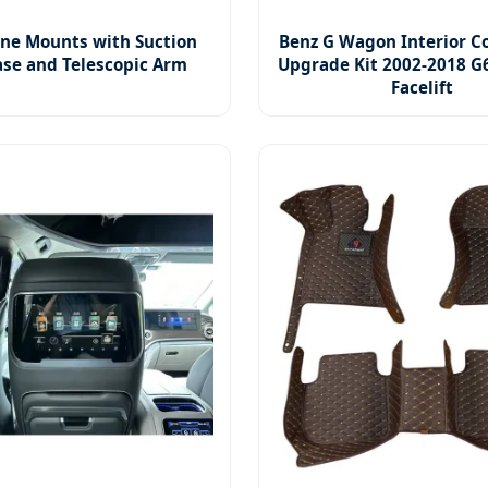
ne Mounts with Suction
Benz G Wagon Interior C
se and Telescopic Arm
Upgrade Kit 2002-2018 G
Facelift