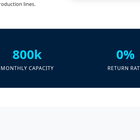
roduction lines.
800k
0%
MONTHLY CAPACITY
RETURN RAT