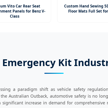
um Vito Car Rear Seat
Custom Hand Sewing 5D
nment Panels for Benz V-
Floor Mats Full Set fo
Class
 Emergency Kit Indust
ssing a paradigm shift as vehicle safety regulati
he Australian Outback, automotive safety is no long
 significant increase in demand for comprehensive r