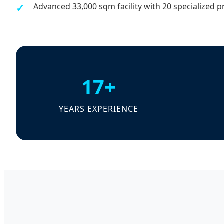
Advanced 33,000 sqm facility with 20 specialized p
17+
YEARS EXPERIENCE