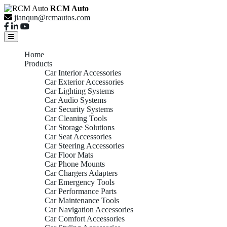
RCM Auto
jianqun@rcmautos.com
Home
Products
Car Interior Accessories
Car Exterior Accessories
Car Lighting Systems
Car Audio Systems
Car Security Systems
Car Cleaning Tools
Car Storage Solutions
Car Seat Accessories
Car Steering Accessories
Car Floor Mats
Car Phone Mounts
Car Chargers Adapters
Car Emergency Tools
Car Performance Parts
Car Maintenance Tools
Car Navigation Accessories
Car Comfort Accessories