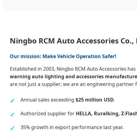
Ningbo RCM Auto Accessories Co., 
Our mission: Make Vehicle Operation Safer!
Established in 2003, Ningbo RCM Auto Accessories has
warning auto lighting and accessories manufacture
are not just a supplier; we are an engineering partner f
Annual sales exceeding
$25 million USD
.
Authorized supplier for
HELLA, Ruralking, Z-Flas
35% growth in export performance last year.