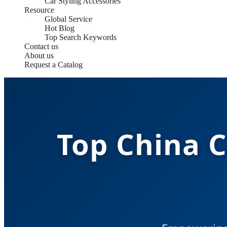
Car Styling Accessories
Resource
Global Service
Hot Blog
Top Search Keywords
Contact us
About us
Request a Catalog
Top China C