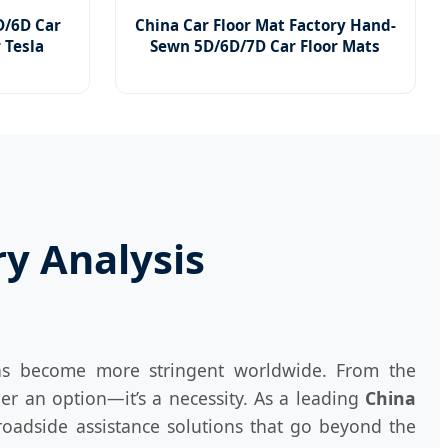
/6D Car
China Car Floor Mat Factory Hand-
r Tesla
Sewn 5D/6D/7D Car Floor Mats
ry Analysis
ons become more stringent worldwide. From the
er an option—it’s a necessity. As a leading
China
oadside assistance solutions that go beyond the