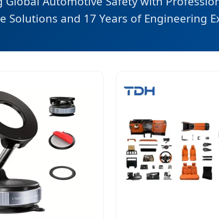
Global Automotive Safety with Professio
e Solutions and 17 Years of Engineering E