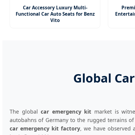
Car Accessory Luxury Multi-
Premi
Functional Car Auto Seats for Benz
Entertai
Vito
Global Car
The global
car emergency kit
market is witne
autobahns of Germany to the rugged terrains of t
car emergency kit factory
, we have observed a