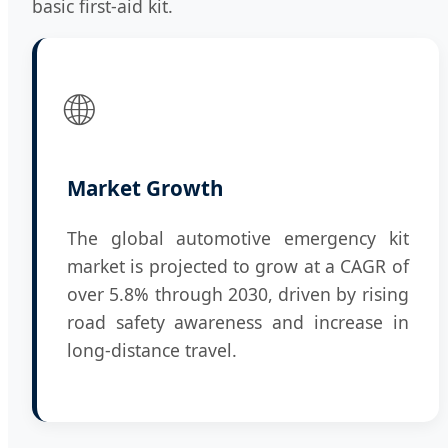
basic first-aid kit.
🌐
Market Growth
The global automotive emergency kit
market is projected to grow at a CAGR of
over 5.8% through 2030, driven by rising
road safety awareness and increase in
long-distance travel.