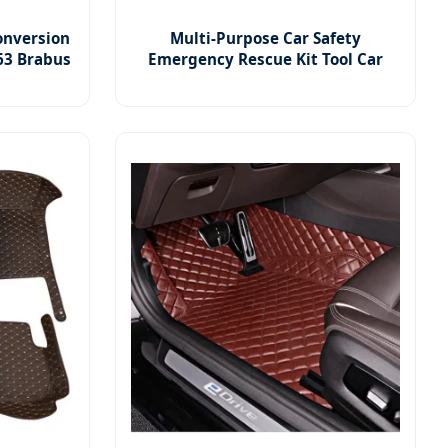
onversion
Multi-Purpose Car Safety
63 Brabus
Emergency Rescue Kit Tool Car