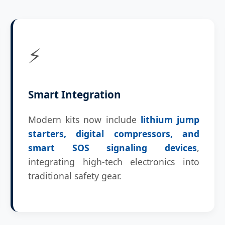
⚡
Smart Integration
Modern kits now include
lithium jump
starters, digital compressors, and
smart SOS signaling devices
,
integrating high-tech electronics into
traditional safety gear.